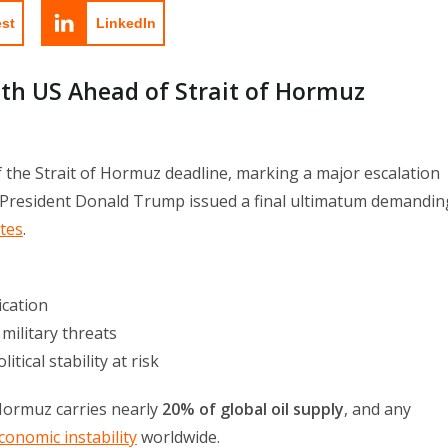
est
LinkedIn
ith US Ahead of Strait of Hormuz
f the Strait of Hormuz deadline, marking a major escalation
 President Donald Trump issued a final ultimatum demandin
utes
.
ication
military threats
tical stability at risk
 Hormuz carries nearly
20% of global oil supply
, and any
conomic instability
worldwide.