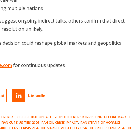
scale war
ing multiple nations
uggest ongoing indirect talks, others confirm that direct
resolution unlikely.
le decision could reshape global markets and geopolitics
e.com
for continuous updates.
est
LinkedIn
,
ENERGY CRISIS GLOBAL UPDATE
,
GEOPOLITICAL RISK INVESTING
,
GLOBAL MARKET
IRAN CUTS US TIES 2026
,
IRAN OIL CRISIS IMPACT
,
IRAN STRAIT OF HORMUZ
MIDDLE EAST CRISIS 2026
,
OIL MARKET VOLATILITY USA
,
OIL PRICES SURGE 2026
,
OI