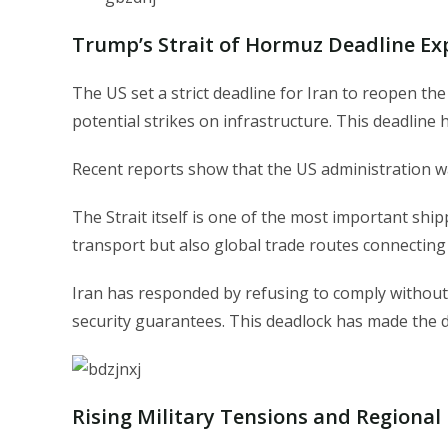
Trump’s Strait of Hormuz Deadline Ex
The US set a strict deadline for Iran to reopen th
potential strikes on infrastructure. This deadline 
Recent reports show that the US administration wa
The Strait itself is one of the most important shipp
transport but also global trade routes connecting
Iran has responded by refusing to comply without 
security guarantees. This deadlock has made the
Rising Military Tensions and Regional