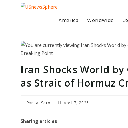
Skip
to
content
America
Worldwide
US
Iran Shocks World by 
as Strait of Hormuz C
Post
Post
Pankaj Saroj
April 7, 2026
author:
last
modified:
Sharing articles