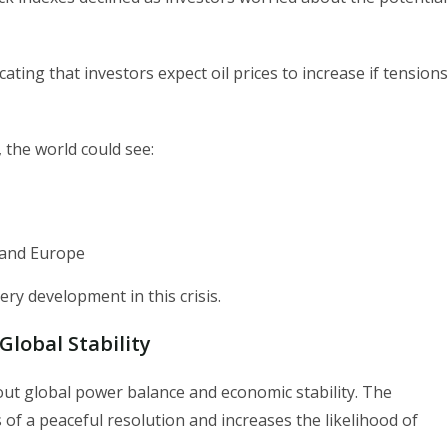
ting that investors expect oil prices to increase if tensions
, the world could see:
S and Europe
ry development in this crisis.
lobal Stability
bout global power balance and economic stability. The
f a peaceful resolution and increases the likelihood of