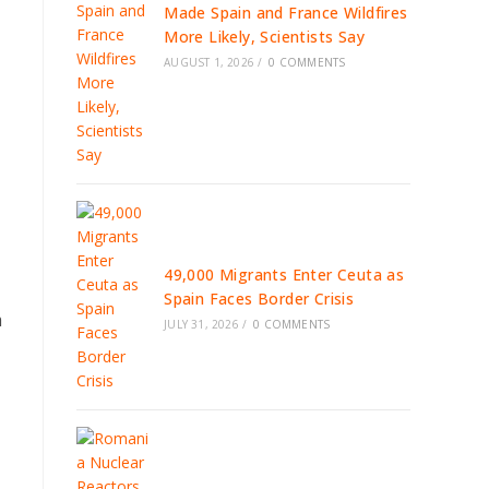
Made Spain and France Wildfires
More Likely, Scientists Say
AUGUST 1, 2026
/
0 COMMENTS
49,000 Migrants Enter Ceuta as
Spain Faces Border Crisis
m
JULY 31, 2026
/
0 COMMENTS