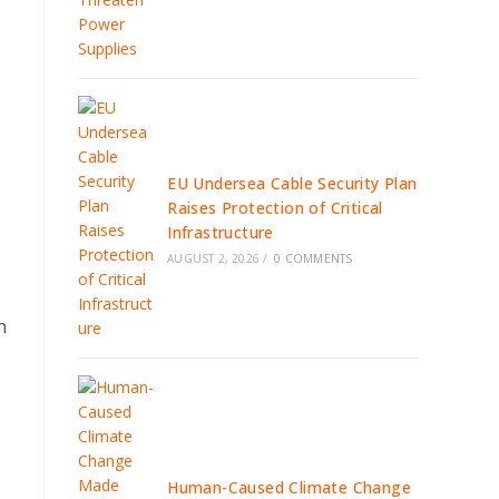
EU Undersea Cable Security Plan
Raises Protection of Critical
Infrastructure
AUGUST 2, 2026
/
0 COMMENTS
n
Human-Caused Climate Change