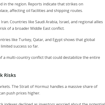
ed in the region. Reports indicate that strikes on
ace, affecting oil facilities and shipping routes.
 Iran. Countries like Saudi Arabia, Israel, and regional allies
risk of a broader Middle East conflict.
ntries like Turkey, Qatar, and Egypt shows that global
imited success so far.
 a multi-country conflict that could destabilize the entire
k Risks
 markets. The Strait of Hormuz handles a massive share of
can push prices higher.
ck indexes declined as investors worried about the potential