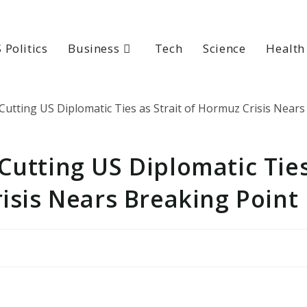
 Politics
Business
Tech
Science
Health
Cutting US Diplomatic Tie
risis Nears Breaking Point