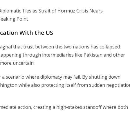
cation With the US
 signal that trust between the two nations has collapsed.
happening through intermediaries like Pakistan and other
 more uncertain.
r a scenario where diplomacy may fail. By shutting down
shington while also protecting itself from sudden negotiatio
mediate action, creating a high-stakes standoff where both