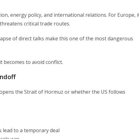
tion, energy policy, and international relations. For Europe, i
threatens critical trade routes.
lapse of direct talks make this one of the most dangerous
 becomes to avoid conflict.
ndoff
opens the Strait of Hormuz or whether the US follows
s lead to a temporary deal