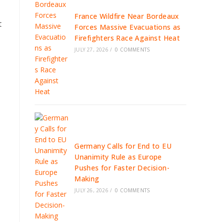
France Wildfire Near Bordeaux
t
Forces Massive Evacuations as
Firefighters Race Against Heat
JULY 27, 2026
/
0 COMMENTS
Germany Calls for End to EU
Unanimity Rule as Europe
Pushes for Faster Decision-
Making
JULY 26, 2026
/
0 COMMENTS