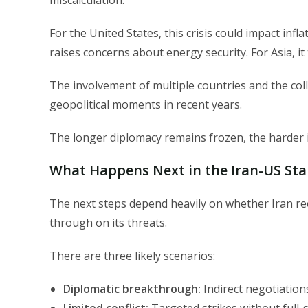
miscalculation.
For the United States, this crisis could impact infla
raises concerns about energy security. For Asia, it 
The involvement of multiple countries and the col
geopolitical moments in recent years.
The longer diplomacy remains frozen, the harder it
What Happens Next in the Iran-US Sta
The next steps depend heavily on whether Iran re
through on its threats.
There are three likely scenarios:
Diplomatic breakthrough:
Indirect negotiation