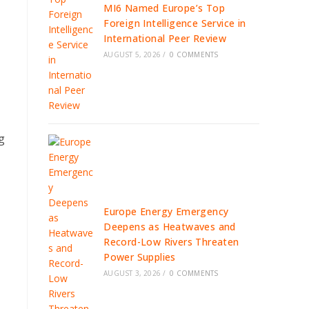
MI6 Named Europe’s Top
Foreign Intelligence Service in
International Peer Review
AUGUST 5, 2026
/
0 COMMENTS
g
Europe Energy Emergency
Deepens as Heatwaves and
Record-Low Rivers Threaten
Power Supplies
AUGUST 3, 2026
/
0 COMMENTS