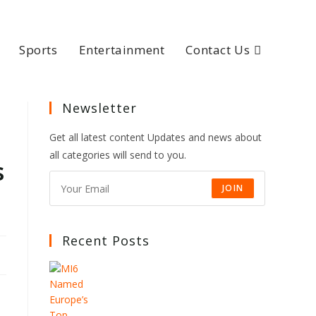
Sports
Entertainment
Contact Us
Newsletter
Get all latest content Updates and news about
all categories will send to you.
s
JOIN
Recent Posts