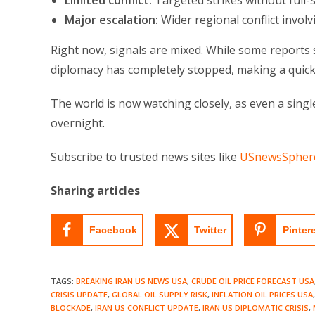
Limited conflict:
Targeted strikes without full-
Major escalation:
Wider regional conflict involv
Right now, signals are mixed. While some reports s
diplomacy has completely stopped, making a quick 
The world is now watching closely, as even a sing
overnight.
Subscribe to trusted news sites like
USnewsSpher
Sharing articles
Facebook
Twitter
Pinter
TAGS
:
BREAKING IRAN US NEWS USA
,
CRUDE OIL PRICE FORECAST USA
CRISIS UPDATE
,
GLOBAL OIL SUPPLY RISK
,
INFLATION OIL PRICES USA
,
BLOCKADE
,
IRAN US CONFLICT UPDATE
,
IRAN US DIPLOMATIC CRISIS
,