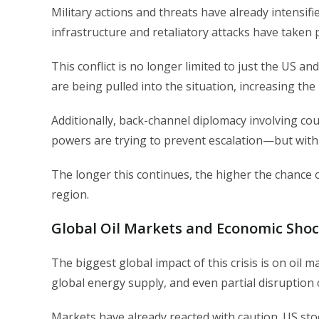
Military actions and threats have already intensifi
infrastructure and retaliatory attacks have taken pl
This conflict is no longer limited to just the US and
are being pulled into the situation, increasing the 
Additionally, back-channel diplomacy involving cou
powers are trying to prevent escalation—but with l
The longer this continues, the higher the chance of
region.
Global Oil Markets and Economic Shoc
The biggest global impact of this crisis is on oil
global energy supply, and even partial disruption 
Markets have already reacted with caution. US sto