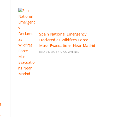
Spain National Emergency
Declared as Wildfires Force
Mass Evacuations Near Madrid
JULY 24, 2026
/
0 COMMENTS
S
L