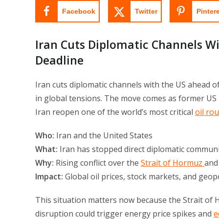
Facebook
Twitter
Pinter
Iran Cuts Diplomatic Channels W
Deadline
Iran cuts diplomatic channels with the US ahead o
in global tensions. The move comes as former US
Iran reopen one of the world’s most critical
oil ro
Who:
Iran and the United States
What:
Iran has stopped direct diplomatic commun
Why:
Rising conflict over the
Strait of Hormuz
and 
Impact:
Global oil prices, stock markets, and geopoli
This situation matters now because the Strait of
disruption could trigger energy price spikes and
e