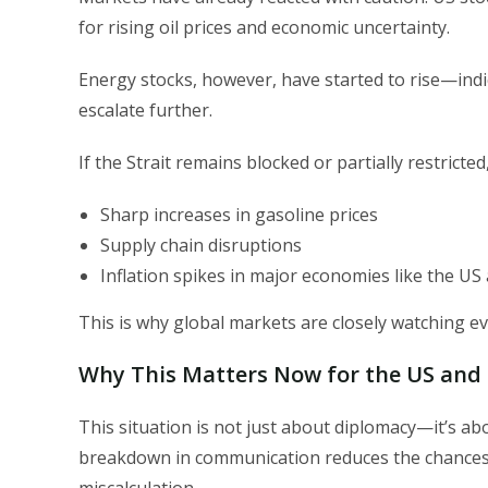
for rising oil prices and economic uncertainty.
Energy stocks, however, have started to rise—indica
escalate further.
If the Strait remains blocked or partially restricted
Sharp increases in gasoline prices
Supply chain disruptions
Inflation spikes in major economies like the U
This is why global markets are closely watching eve
Why This Matters Now for the US and G
This situation is not just about diplomacy—it’s a
breakdown in communication reduces the chances o