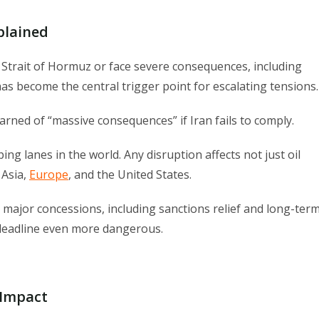
plained
e Strait of Hormuz or face severe consequences, including
has become the central trigger point for escalating tensions.
rned of “massive consequences” if Iran fails to comply.
ing lanes in the world. Any disruption affects not just oil
 Asia,
Europe
, and the United States.
major concessions, including sanctions relief and long-ter
 deadline even more dangerous.
 Impact