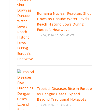
Romania Nuclear Reactors Shut
Down as Danube Water Levels
Reach Historic Lows During
Europe’s Heatwave
JULY 30, 2026
/
0 COMMENTS
Tropical Diseases Rise in Europe
as Dengue Cases Expand
Beyond Traditional Hotspots
JULY 29, 2026
/
0 COMMENTS