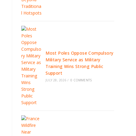
Most Poles Oppose Compulsory
Military Service as Military
Training Wins Strong Public
Support
JULY 28, 2026
/
0 COMMENTS