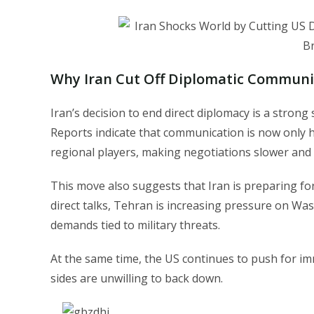
Why Iran Cut Off Diplomatic Communi
Iran’s decision to end direct diplomacy is a strong
Reports indicate that communication is now only 
regional players, making negotiations slower and
This move also suggests that Iran is preparing fo
direct talks, Tehran is increasing pressure on Wa
demands tied to military threats.
At the same time, the US continues to push for im
sides are unwilling to back down.