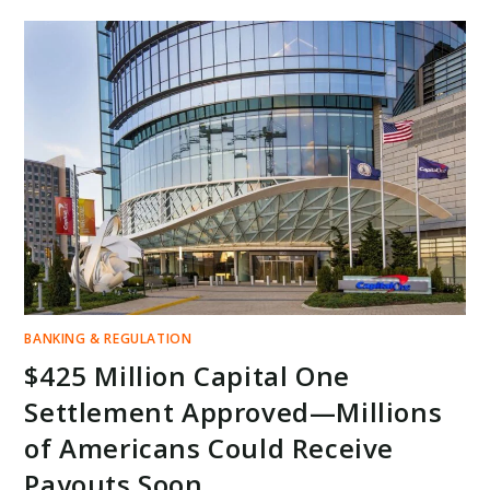
LAWSUIT
&
MAJOR
OUTAGE
—
WHAT
IT
MEANS
FOR
YOUR
MONEY
AND
US
BANKING
STABILITY
BANKING & REGULATION
$425 Million Capital One
Settlement Approved—Millions
of Americans Could Receive
Payouts Soon