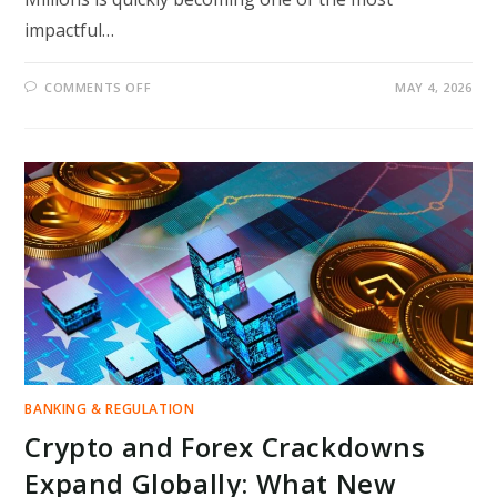
impactful…
ON
COMMENTS OFF
MAY 4, 2026
STUDENT
LOAN
SHAKE-
UP:
US
TREASURY
TAKEOVER
PLAN
COULD
CHANGE
REPAYMENT
RULES
FOR
MILLIONS
BANKING & REGULATION
Crypto and Forex Crackdowns
Expand Globally: What New