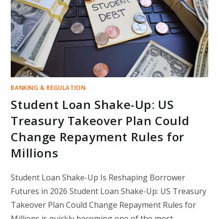
IN
AMERICA
BANKING & REGULATION
Student Loan Shake-Up: US
Treasury Takeover Plan Could
Change Repayment Rules for
Millions
Student Loan Shake-Up Is Reshaping Borrower
Futures in 2026 Student Loan Shake-Up: US Treasury
Takeover Plan Could Change Repayment Rules for
Millions is quickly becoming one of the most