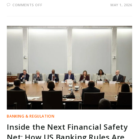
ON
COMMENTS OFF
MAY 1, 2026
REGIONAL
BANKS
UNDER
PRESSURE:
CAN
RISING
INTEREST
INCOME
OFFSET
HIDDEN
RISKS
IN
2026?
BANKING & REGULATION
Inside the Next Financial Safety
Net: How US Banking Rules Are