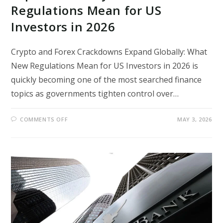
Regulations Mean for US
Investors in 2026
Crypto and Forex Crackdowns Expand Globally: What
New Regulations Mean for US Investors in 2026 is
quickly becoming one of the most searched finance
topics as governments tighten control over…
ON
COMMENTS OFF
MAY 3, 2026
CRYPTO
AND
FOREX
CRACKDOWNS
EXPAND
GLOBALLY:
WHAT
NEW
REGULATIONS
MEAN
FOR
US
INVESTORS
IN
2026