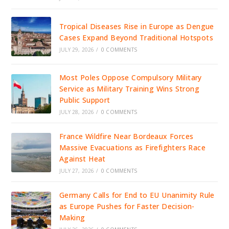
Tropical Diseases Rise in Europe as Dengue
Cases Expand Beyond Traditional Hotspots
JULY 29, 2026
/
0 COMMENTS
Most Poles Oppose Compulsory Military
Service as Military Training Wins Strong
Public Support
JULY 28, 2026
/
0 COMMENTS
France Wildfire Near Bordeaux Forces
Massive Evacuations as Firefighters Race
Against Heat
JULY 27, 2026
/
0 COMMENTS
Germany Calls for End to EU Unanimity Rule
as Europe Pushes for Faster Decision-
Making