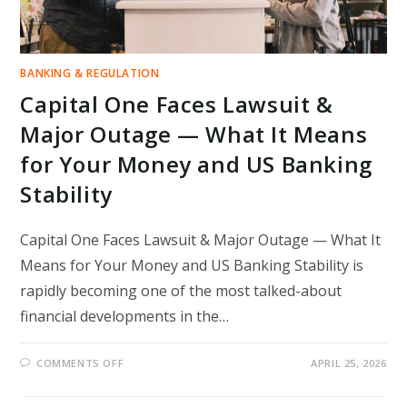
BANKING & REGULATION
Capital One Faces Lawsuit &
Major Outage — What It Means
for Your Money and US Banking
Stability
Capital One Faces Lawsuit & Major Outage — What It
Means for Your Money and US Banking Stability is
rapidly becoming one of the most talked-about
financial developments in the…
ON
COMMENTS OFF
APRIL 25, 2026
CAPITAL
ONE
FACES