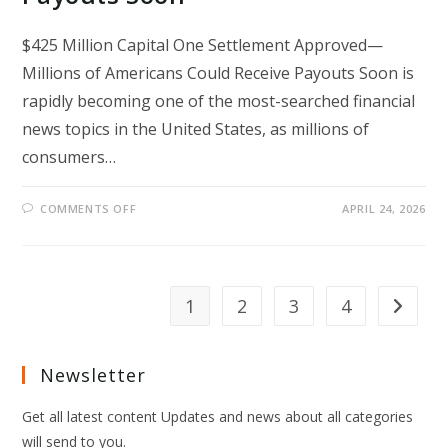
$425 Million Capital One Settlement Approved—
Millions of Americans Could Receive Payouts Soon is
rapidly becoming one of the most-searched financial
news topics in the United States, as millions of
consumers…
ON
COMMENTS OFF
APRIL 24, 2026
$425
MILLION
CAPITAL
ONE
SETTLEMENT
APPROVED
—
1
2
3
4
Go to th
MILLIONS
OF
AMERICANS
COULD
RECEIVE
Newsletter
PAYOUTS
SOON
Get all latest content Updates and news about all categories
will send to you.