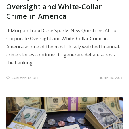
Oversight and White-Collar
Crime in America
JPMorgan Fraud Case Sparks New Questions About
Corporate Oversight and White-Collar Crime in
America as one of the most closely watched financial-
crime stories continues to generate debate across
the banking…
ON
COMMENTS OFF
JUNE 16, 2026
JPMORGAN
FRAUD
CASE
SPARKS
NEW
QUESTIONS
ABOUT
CORPORATE
OVERSIGHT
AND
WHITE-
COLLAR
CRIME