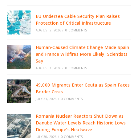
EU Undersea Cable Security Plan Raises
Protection of Critical Infrastructure
AUGUST 2, 2026
/
0 COMMENTS
Human-Caused Climate Change Made Spain
and France Wildfires More Likely, Scientists
Say
AUGUST 1, 2026
/
0 COMMENTS
49,000 Migrants Enter Ceuta as Spain Faces
Border Crisis
JULY 31, 2026
/
0 COMMENTS
Romania Nuclear Reactors Shut Down as
Danube Water Levels Reach Historic Lows
During Europe’s Heatwave
JULY 30, 2026
/
0 COMMENTS