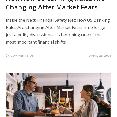
Changing After Market Fears
Inside the Next Financial Safety Net: How US Banking
Rules Are Changing After Market Fears is no longer
just a policy discussion—it’s becoming one of the
most important financial shifts…
ON
COMMENTS OFF
APRIL 26, 2026
INSIDE
THE
NEXT
FINANCIAL
SAFETY
NET:
HOW
US
BANKING
RULES
ARE
CHANGING
AFTER
MARKET
FEARS