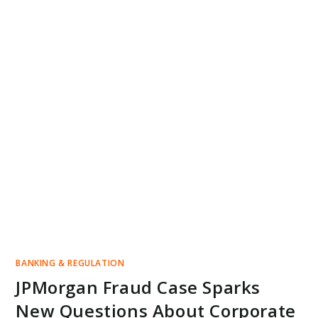
BANKING & REGULATION
JPMorgan Fraud Case Sparks
New Questions About Corporate