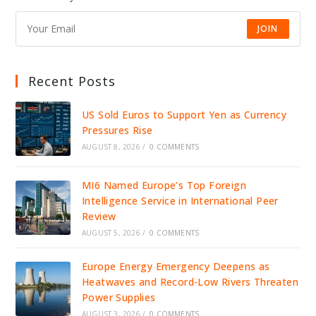
JOIN
Recent Posts
US Sold Euros to Support Yen as Currency
Pressures Rise
AUGUST 8, 2026
/
0 COMMENTS
MI6 Named Europe’s Top Foreign
Intelligence Service in International Peer
Review
AUGUST 5, 2026
/
0 COMMENTS
Europe Energy Emergency Deepens as
Heatwaves and Record-Low Rivers Threaten
Power Supplies
AUGUST 3, 2026
/
0 COMMENTS