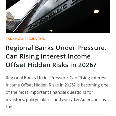
BANKING & REGULATION
Regional Banks Under Pressure:
Can Rising Interest Income
Offset Hidden Risks in 2026?
Regional Banks Under Pressure: Can Rising Interest
Income Offset Hidden Risks in 2026? is becoming one
of the most important financial questions for
investors, policymakers, and everyday Americans as
the…