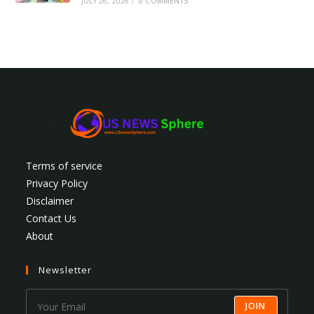
JULY 26, 2026
/
0 COMMENTS
Terms of service
Privacy Policy
Disclaimer
Contact Us
About
Newsletter
JOIN