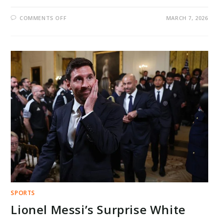
ON
COMMENTS OFF
MARCH 7, 2026
SHERRONE
MOORE
PLEA
DEAL
SHOCKS
MICHIGAN
FOOTBALL
AS
LAWYERS
DEMAND
UNIVERSITY
ACTION
AND
TRANSPARENCY
SPORTS
Lionel Messi’s Surprise White