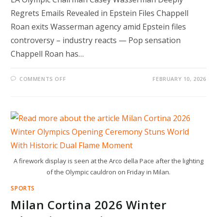
Regrets Emails Revealed in Epstein Files Chappell
Roan exits Wasserman agency amid Epstein files
controversy – industry reacts — Pop sensation
Chappell Roan has…
ON
COMMENTS OFF
FEBRUARY 10, 2026
LA
OLYMPIC
CHAIRMAN
CASEY
WASSERMAN
DEEPLY
REGRETS
EMAILS
REVEALED
IN
EPSTEIN
FILES
A firework display is seen at the Arco della Pace after the lighting
of the Olympic cauldron on Friday in Milan.
SPORTS
Milan Cortina 2026 Winter