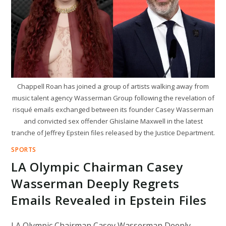
POLITICS
Chappell Roan has joined a group of artists walking away from
music talent agency Wasserman Group following the revelation of
risqué emails exchanged between its founder Casey Wasserman
and convicted sex offender Ghislaine Maxwell in the latest
tranche of Jeffrey Epstein files released by the Justice Department.
SPORTS
LA Olympic Chairman Casey
Wasserman Deeply Regrets
Emails Revealed in Epstein Files
LA Olympic Chairman Casey Wasserman Deeply