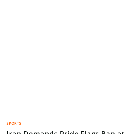
SPORTS
Iran Demands Pride Flags Ban at