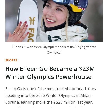
FLAME
MOMENT
Eileen Gu won three Olympic medals at the Beijing Winter
Olympics.
SPORTS
How Eileen Gu Became a $23M
Winter Olympics Powerhouse
Eileen Gu is one of the most talked-about athletes
heading into the 2026 Winter Olympics in Milan-
Cortina, earning more than $23 million last year,