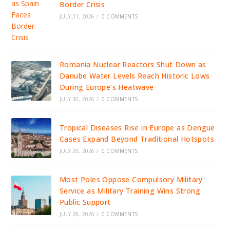
Border Crisis
JULY 31, 2026
/
0 COMMENTS
Romania Nuclear Reactors Shut Down as
Danube Water Levels Reach Historic Lows
During Europe’s Heatwave
JULY 30, 2026
/
0 COMMENTS
Tropical Diseases Rise in Europe as Dengue
Cases Expand Beyond Traditional Hotspots
JULY 29, 2026
/
0 COMMENTS
Most Poles Oppose Compulsory Military
Service as Military Training Wins Strong
Public Support
JULY 28, 2026
/
0 COMMENTS