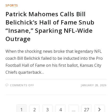
SPORTS
Patrick Mahomes Calls Bill
Belichick’s Hall of Fame Snub
“Insane,” Sparking NFL-Wide
Outrage
When the shocking news broke that legendary NFL
coach Bill Belichick failed to be inducted into the Pro
Football Hall of Fame on his first ballot, Kansas City
Chiefs quarterback…
ON
COMMENTS OFF
JANUARY 28, 2026
PATRICK
MAHOMES
CALLS
BILL
BELICHICK’S
HALL
OF
1
2
3
4
…
27
Go to th
FAME