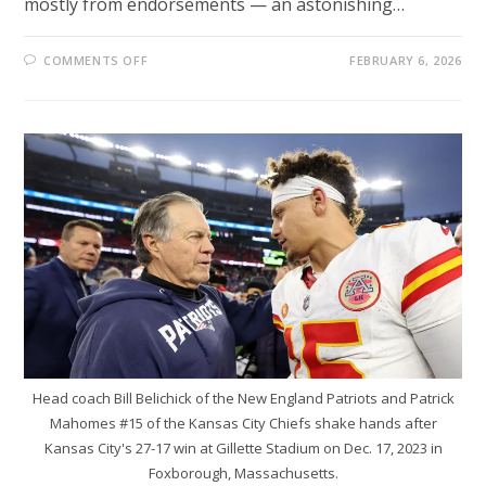
mostly from endorsements — an astonishing…
ON
COMMENTS OFF
FEBRUARY 6, 2026
HOW
EILEEN
GU
BECAME
A
$23M
WINTER
OLYMPICS
POWERHOUSE
Head coach Bill Belichick of the New England Patriots and Patrick
Mahomes #15 of the Kansas City Chiefs shake hands after
Kansas City's 27-17 win at Gillette Stadium on Dec. 17, 2023 in
Foxborough, Massachusetts.