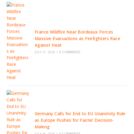
France Wildfire Near Bordeaux Forces
Massive Evacuations as Firefighters Race
Against Heat
JULY 27, 2026
/
0 COMMENTS
Germany Calls for End to EU Unanimity Rule
as Europe Pushes for Faster Decision-
Making
JULY 26, 2026
/
0 COMMENTS