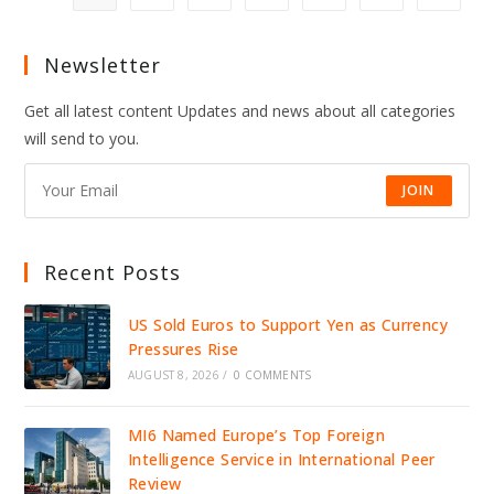
SNUB
“INSANE,”
SPARKING
NFL-
Newsletter
WIDE
OUTRAGE
Get all latest content Updates and news about all categories
will send to you.
JOIN
Recent Posts
US Sold Euros to Support Yen as Currency
Pressures Rise
AUGUST 8, 2026
/
0 COMMENTS
MI6 Named Europe’s Top Foreign
Intelligence Service in International Peer
Review