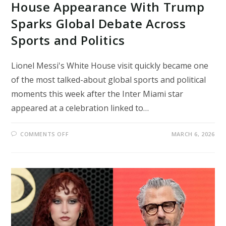
House Appearance With Trump
Sparks Global Debate Across
Sports and Politics
Lionel Messi's White House visit quickly became one
of the most talked-about global sports and political
moments this week after the Inter Miami star
appeared at a celebration linked to…
ON
COMMENTS OFF
MARCH 6, 2026
LIONEL
MESSI’S
SURPRISE
WHITE
HOUSE
APPEARANCE
WITH
TRUMP
SPARKS
GLOBAL
DEBATE
ACROSS
SPORTS
AND