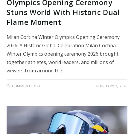
Olympics Opening Ceremony
Stuns World With Historic Dual
Flame Moment
Milan Cortina Winter Olympics Opening Ceremony
2026: A Historic Global Celebration Milan Cortina
Winter Olympics opening ceremony 2026 brought
together athletes, world leaders, and millions of
viewers from around the…
ON
COMMENTS OFF
FEBRUARY 7, 2026
MILAN
CORTINA
2026
WINTER
OLYMPICS
OPENING
CEREMONY
STUNS
WORLD
WITH
HISTORIC
DUAL