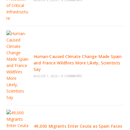
AUGUST 2, 2026
/
0 COMMENTS
Human-Caused Climate Change Made Spain
and France Wildfires More Likely, Scientists
Say
AUGUST 1, 2026
/
0 COMMENTS
49,000 Migrants Enter Ceuta as Spain Faces