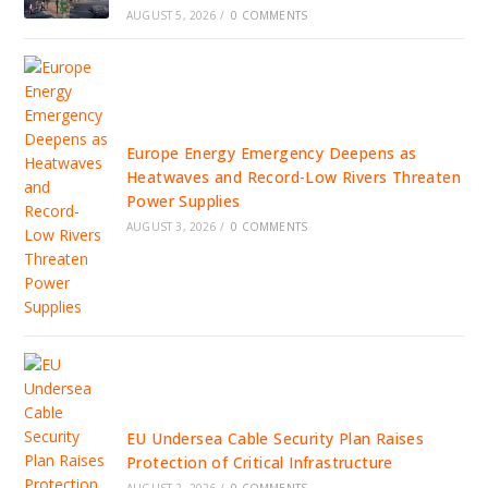
AUGUST 5, 2026
/
0 COMMENTS
Europe Energy Emergency Deepens as
Heatwaves and Record-Low Rivers Threaten
Power Supplies
AUGUST 3, 2026
/
0 COMMENTS
EU Undersea Cable Security Plan Raises
Protection of Critical Infrastructure