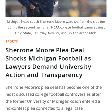
Michigan head coach Sherrone Moore watches from the sideline
during the second half of an NCAA college football game against
Ohio State, Saturday, Nov. 29, 2025, in Ann Arbor, Mich.
SPORTS
Sherrone Moore Plea Deal
Shocks Michigan Football as
Lawyers Demand University
Action and Transparency
Sherrone Moore's plea deal has become one of the
most discussed college football controversies after
the former University of Michigan coach entered a
no-contest plea connected to a legal case…