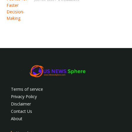
Terms of service
Privacy Policy
Disclaimer
Contact Us
About