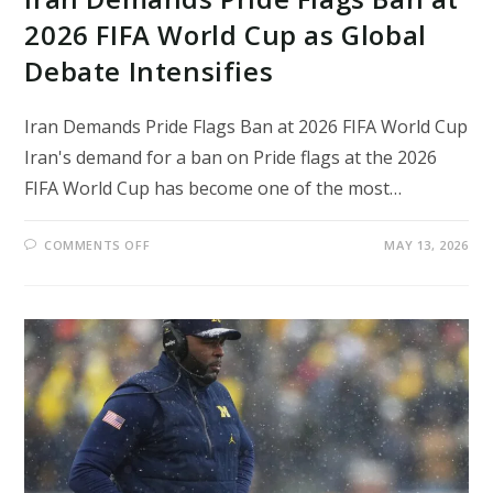
2026 FIFA World Cup as Global
Debate Intensifies
Iran Demands Pride Flags Ban at 2026 FIFA World Cup
Iran's demand for a ban on Pride flags at the 2026
FIFA World Cup has become one of the most…
ON
COMMENTS OFF
MAY 13, 2026
IRAN
DEMANDS
PRIDE
FLAGS
BAN
AT
2026
FIFA
WORLD
CUP
AS
GLOBAL
DEBATE
INTENSIFIES