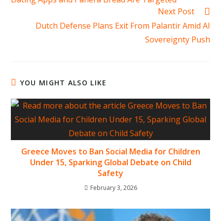
Next Post
Dutch Defense Plans Exit From Palantir Amid AI
Sovereignty Push
YOU MIGHT ALSO LIKE
Greece Moves to Ban Social Media for Children
Under 15, Sparking Global Debate on Child
Safety
February 3, 2026