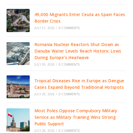
49,000 Migrants Enter Ceuta as Spain Faces
Border Crisis
JULY 31, 2026
/
0 COMMENTS
Romania Nuclear Reactors Shut Down as
Danube Water Levels Reach Historic Lows
During Europe’s Heatwave
JULY 30, 2026
/
0 COMMENTS
Tropical Diseases Rise in Europe as Dengue
Cases Expand Beyond Traditional Hotspots
JULY 29, 2026
/
0 COMMENTS
Most Poles Oppose Compulsory Military
Service as Military Training Wins Strong
Public Support
JULY 28, 2026
/
0 COMMENTS