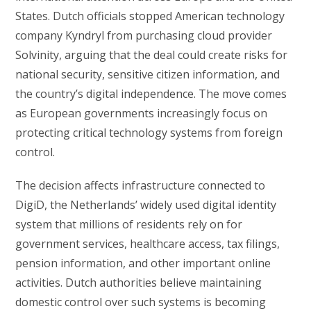
States. Dutch officials stopped American technology
company Kyndryl from purchasing cloud provider
Solvinity, arguing that the deal could create risks for
national security, sensitive citizen information, and
the country’s digital independence. The move comes
as European governments increasingly focus on
protecting critical technology systems from foreign
control.
The decision affects infrastructure connected to
DigiD, the Netherlands’ widely used digital identity
system that millions of residents rely on for
government services, healthcare access, tax filings,
pension information, and other important online
activities. Dutch authorities believe maintaining
domestic control over such systems is becoming