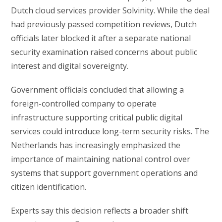
Dutch cloud services provider Solvinity. While the deal
had previously passed competition reviews, Dutch
officials later blocked it after a separate national
security examination raised concerns about public
interest and digital sovereignty.
Government officials concluded that allowing a
foreign-controlled company to operate
infrastructure supporting critical public digital
services could introduce long-term security risks. The
Netherlands has increasingly emphasized the
importance of maintaining national control over
systems that support government operations and
citizen identification.
Experts say this decision reflects a broader shift