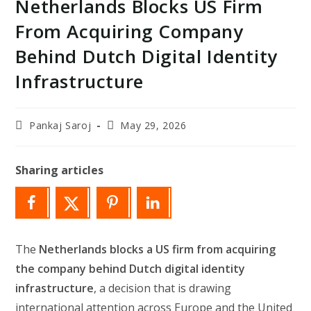
Netherlands Blocks US Firm
From Acquiring Company
Behind Dutch Digital Identity
Infrastructure
Post
Post
Pankaj Saroj
May 29, 2026
author:
last
modified:
Sharing articles
The
Netherlands blocks a US firm from acquiring
the company behind Dutch digital identity
infrastructure
, a decision that is drawing
international attention across Europe and the United