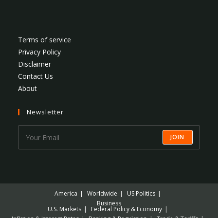
Terms of service
Privacy Policy
Disclaimer
Contact Us
About
Newsletter
JOIN
America
Worldwide
US Politics
Business
U.S. Markets
Federal Policy & Economy