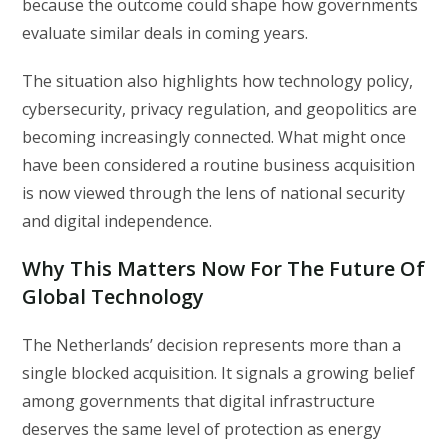
because the outcome could shape how governments
evaluate similar deals in coming years.
The situation also highlights how technology policy,
cybersecurity, privacy regulation, and geopolitics are
becoming increasingly connected. What might once
have been considered a routine business acquisition
is now viewed through the lens of national security
and digital independence.
Why This Matters Now For The Future Of
Global Technology
The Netherlands’ decision represents more than a
single blocked acquisition. It signals a growing belief
among governments that digital infrastructure
deserves the same level of protection as energy