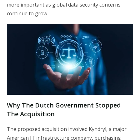
more important as global data security concerns
continue to grow.
Why The Dutch Government Stopped
The Acquisition
The proposed acquisition involved Kyndryl, a major
American IT infrastructure company, purchasing