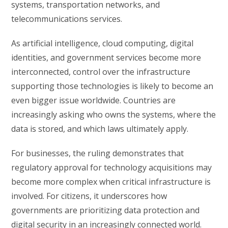
systems, transportation networks, and
telecommunications services.
As artificial intelligence, cloud computing, digital
identities, and government services become more
interconnected, control over the infrastructure
supporting those technologies is likely to become an
even bigger issue worldwide. Countries are
increasingly asking who owns the systems, where the
data is stored, and which laws ultimately apply.
For businesses, the ruling demonstrates that
regulatory approval for technology acquisitions may
become more complex when critical infrastructure is
involved. For citizens, it underscores how
governments are prioritizing data protection and
digital security in an increasingly connected world.