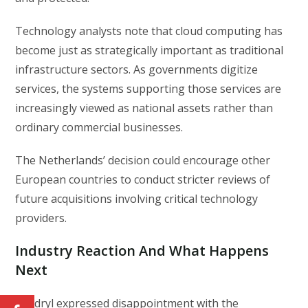
Technology analysts note that cloud computing has
become just as strategically important as traditional
infrastructure sectors. As governments digitize
services, the systems supporting those services are
increasingly viewed as national assets rather than
ordinary commercial businesses.
The Netherlands’ decision could encourage other
European countries to conduct stricter reviews of
future acquisitions involving critical technology
providers.
Industry Reaction And What Happens
Next
Kyndryl expressed disappointment with the