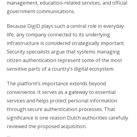
management, education-related services, and official
government communications.
Because DigiD plays such a central role in everyday
life, any company connected to its underlying
infrastructure is considered strategically important.
Security specialists argue that systems managing
citizen authentication represent some of the most
sensitive parts of a country’s digital ecosystem.
The platform’s importance extends beyond
convenience. It serves as a gateway to essential
services and helps protect personal information
through secure authentication processes. That
significance is one reason Dutch authorities carefully
reviewed the proposed acquisition.