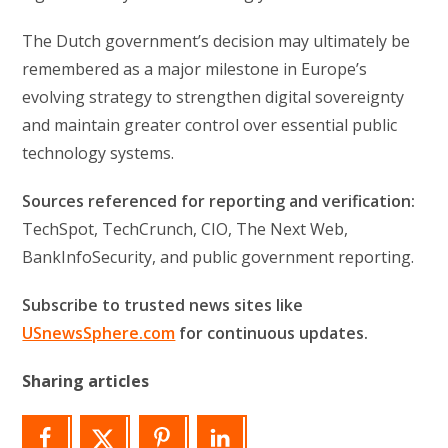
The Dutch government’s decision may ultimately be
remembered as a major milestone in Europe’s
evolving strategy to strengthen digital sovereignty
and maintain greater control over essential public
technology systems.
Sources referenced for reporting and verification:
TechSpot, TechCrunch, CIO, The Next Web,
BankInfoSecurity, and public government reporting.
Subscribe to trusted news sites like
USnewsSphere.com
for continuous updates.
Sharing articles