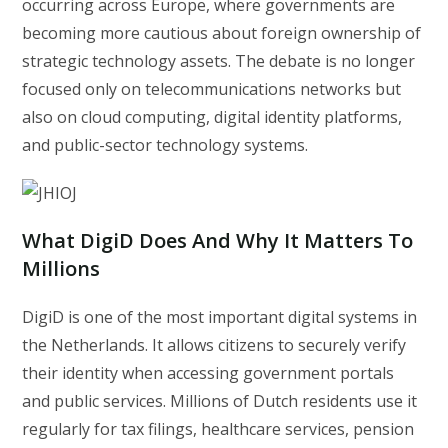
occurring across Europe, where governments are
becoming more cautious about foreign ownership of
strategic technology assets. The debate is no longer
focused only on telecommunications networks but
also on cloud computing, digital identity platforms,
and public-sector technology systems.
What DigiD Does And Why It Matters To
Millions
DigiD is one of the most important digital systems in
the Netherlands. It allows citizens to securely verify
their identity when accessing government portals
and public services. Millions of Dutch residents use it
regularly for tax filings, healthcare services, pension