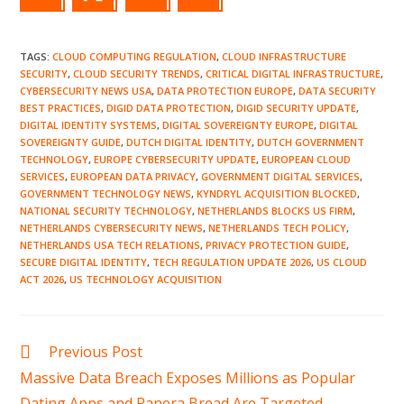
TAGS
:
CLOUD COMPUTING REGULATION
,
CLOUD INFRASTRUCTURE
SECURITY
,
CLOUD SECURITY TRENDS
,
CRITICAL DIGITAL INFRASTRUCTURE
,
CYBERSECURITY NEWS USA
,
DATA PROTECTION EUROPE
,
DATA SECURITY
BEST PRACTICES
,
DIGID DATA PROTECTION
,
DIGID SECURITY UPDATE
,
DIGITAL IDENTITY SYSTEMS
,
DIGITAL SOVEREIGNTY EUROPE
,
DIGITAL
SOVEREIGNTY GUIDE
,
DUTCH DIGITAL IDENTITY
,
DUTCH GOVERNMENT
TECHNOLOGY
,
EUROPE CYBERSECURITY UPDATE
,
EUROPEAN CLOUD
SERVICES
,
EUROPEAN DATA PRIVACY
,
GOVERNMENT DIGITAL SERVICES
,
GOVERNMENT TECHNOLOGY NEWS
,
KYNDRYL ACQUISITION BLOCKED
,
NATIONAL SECURITY TECHNOLOGY
,
NETHERLANDS BLOCKS US FIRM
,
NETHERLANDS CYBERSECURITY NEWS
,
NETHERLANDS TECH POLICY
,
NETHERLANDS USA TECH RELATIONS
,
PRIVACY PROTECTION GUIDE
,
SECURE DIGITAL IDENTITY
,
TECH REGULATION UPDATE 2026
,
US CLOUD
ACT 2026
,
US TECHNOLOGY ACQUISITION
Read
Previous Post
more
Massive Data Breach Exposes Millions as Popular
articles
Dating Apps and Panera Bread Are Targeted