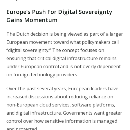
Europe’s Push For Digital Sovereignty
Gains Momentum
The Dutch decision is being viewed as part of a larger
European movement toward what policymakers call
“digital sovereignty.” The concept focuses on
ensuring that critical digital infrastructure remains
under European control and is not overly dependent
on foreign technology providers.
Over the past several years, European leaders have
increased discussions about reducing reliance on
non-European cloud services, software platforms,
and digital infrastructure. Governments want greater
control over how sensitive information is managed
and protected.