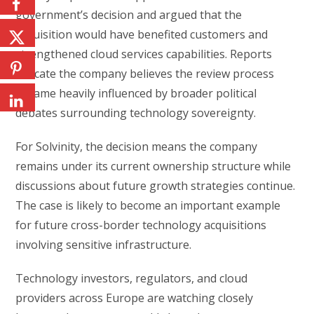
government’s decision and argued that the
acquisition would have benefited customers and
strengthened cloud services capabilities. Reports
indicate the company believes the review process
became heavily influenced by broader political
debates surrounding technology sovereignty.
For Solvinity, the decision means the company
remains under its current ownership structure while
discussions about future growth strategies continue.
The case is likely to become an important example
for future cross-border technology acquisitions
involving sensitive infrastructure.
Technology investors, regulators, and cloud
providers across Europe are watching closely