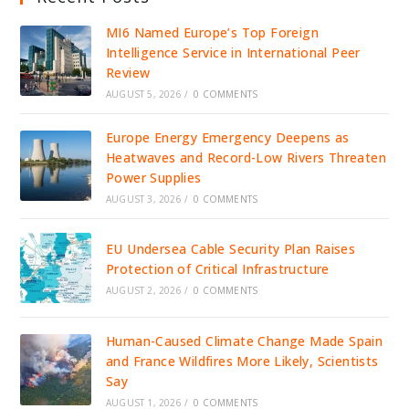
MI6 Named Europe’s Top Foreign
Intelligence Service in International Peer
Review
AUGUST 5, 2026
/
0 COMMENTS
Europe Energy Emergency Deepens as
Heatwaves and Record-Low Rivers Threaten
Power Supplies
AUGUST 3, 2026
/
0 COMMENTS
EU Undersea Cable Security Plan Raises
Protection of Critical Infrastructure
AUGUST 2, 2026
/
0 COMMENTS
Human-Caused Climate Change Made Spain
and France Wildfires More Likely, Scientists
Say
AUGUST 1, 2026
/
0 COMMENTS