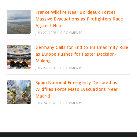
France Wildfire Near Bordeaux Forces
Massive Evacuations as Firefighters Race
Against Heat
JULY 27, 2026
/
0 COMMENTS
Germany Calls for End to EU Unanimity Rule
as Europe Pushes for Faster Decision-
Making
JULY 26, 2026
/
0 COMMENTS
Spain National Emergency Declared as
Wildfires Force Mass Evacuations Near
Madrid
JULY 24, 2026
/
0 COMMENTS