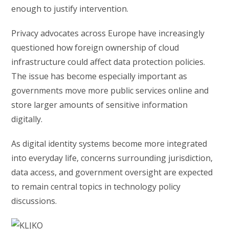
enough to justify intervention.
Privacy advocates across Europe have increasingly
questioned how foreign ownership of cloud
infrastructure could affect data protection policies.
The issue has become especially important as
governments move more public services online and
store larger amounts of sensitive information
digitally.
As digital identity systems become more integrated
into everyday life, concerns surrounding jurisdiction,
data access, and government oversight are expected
to remain central topics in technology policy
discussions.