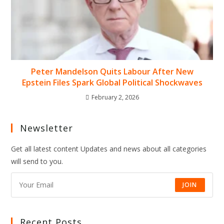
Peter Mandelson Quits Labour After New
Epstein Files Spark Global Political Shockwaves
February 2, 2026
Newsletter
Get all latest content Updates and news about all categories
will send to you.
JOIN
Recent Posts