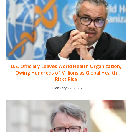
U.S. Officially Leaves World Health Organization,
Owing Hundreds of Millions as Global Health
Risks Rise
January 27, 2026