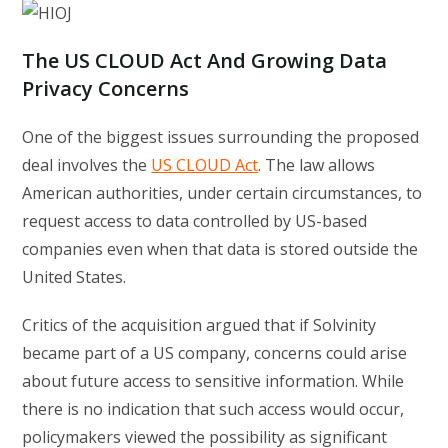
The US CLOUD Act And Growing Data
Privacy Concerns
One of the biggest issues surrounding the proposed
deal involves the
US CLOUD Act
. The law allows
American authorities, under certain circumstances, to
request access to data controlled by US-based
companies even when that data is stored outside the
United States.
Critics of the acquisition argued that if Solvinity
became part of a US company, concerns could arise
about future access to sensitive information. While
there is no indication that such access would occur,
policymakers viewed the possibility as significant