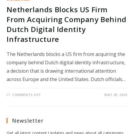
Netherlands Blocks US Firm
From Acquiring Company Behind
Dutch Digital Identity
Infrastructure
The Netherlands blocks a US firm from acquiring the
company behind Dutch digital identity infrastructure,
a decision that is drawing international attention
across Europe and the United States. Dutch officials…
ON
COMMENTS OFF
MAY 29, 2026
NETHERLANDS
BLOCKS
US
FIRM
FROM
ACQUIRING
Newsletter
COMPANY
BEHIND
DUTCH
Get all latest content Updates and news about all categories
DIGITAL