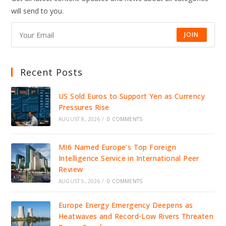
IDENTITY
will send to you.
INFRASTRUCTURE
JOIN
Recent Posts
US Sold Euros to Support Yen as Currency
Pressures Rise
AUGUST 8, 2026
/
0 COMMENTS
MI6 Named Europe’s Top Foreign
Intelligence Service in International Peer
Review
AUGUST 5, 2026
/
0 COMMENTS
Europe Energy Emergency Deepens as
Heatwaves and Record-Low Rivers Threaten