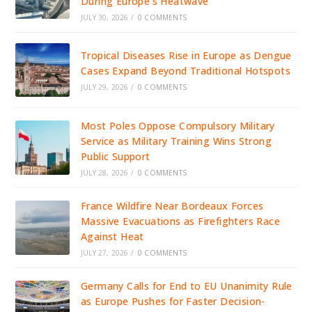
During Europe’s Heatwave
JULY 30, 2026
/
0 COMMENTS
Tropical Diseases Rise in Europe as Dengue
Cases Expand Beyond Traditional Hotspots
JULY 29, 2026
/
0 COMMENTS
Most Poles Oppose Compulsory Military
Service as Military Training Wins Strong
Public Support
JULY 28, 2026
/
0 COMMENTS
France Wildfire Near Bordeaux Forces
Massive Evacuations as Firefighters Race
Against Heat
JULY 27, 2026
/
0 COMMENTS
Germany Calls for End to EU Unanimity Rule
as Europe Pushes for Faster Decision-