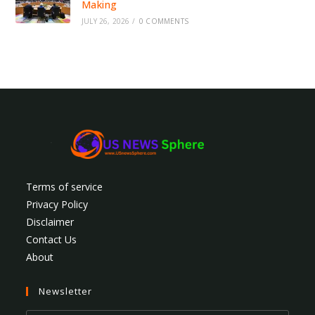
Making
JULY 26, 2026
/
0 COMMENTS
Terms of service
Privacy Policy
Disclaimer
Contact Us
About
Newsletter