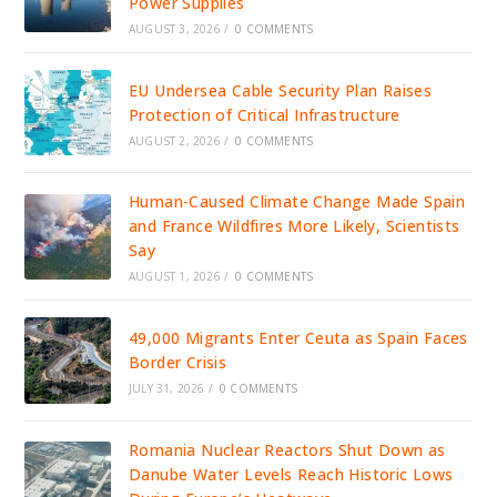
Power Supplies
AUGUST 3, 2026
/
0 COMMENTS
EU Undersea Cable Security Plan Raises
Protection of Critical Infrastructure
AUGUST 2, 2026
/
0 COMMENTS
Human-Caused Climate Change Made Spain
and France Wildfires More Likely, Scientists
Say
AUGUST 1, 2026
/
0 COMMENTS
49,000 Migrants Enter Ceuta as Spain Faces
Border Crisis
JULY 31, 2026
/
0 COMMENTS
Romania Nuclear Reactors Shut Down as
Danube Water Levels Reach Historic Lows