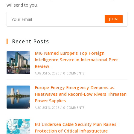
IDENTITY
will send to you.
INFRASTRUCTURE
JOIN
Recent Posts
MI6 Named Europe’s Top Foreign
Intelligence Service in International Peer
Review
AUGUST 5, 2026
/
0 COMMENTS
Europe Energy Emergency Deepens as
Heatwaves and Record-Low Rivers Threaten
Power Supplies
AUGUST 3, 2026
/
0 COMMENTS
EU Undersea Cable Security Plan Raises
Protection of Critical Infrastructure