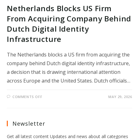
Netherlands Blocks US Firm
From Acquiring Company Behind
Dutch Digital Identity
Infrastructure
The Netherlands blocks a US firm from acquiring the
company behind Dutch digital identity infrastructure,
a decision that is drawing international attention
across Europe and the United States. Dutch officials…
ON
COMMENTS OFF
MAY 29, 2026
NETHERLANDS
BLOCKS
US
FIRM
FROM
ACQUIRING
Newsletter
COMPANY
BEHIND
DUTCH
Get all latest content Updates and news about all categories
DIGITAL