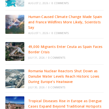
AUGUST 2, 2026
/
0 COMMENTS
Human-Caused Climate Change Made Spain
and France Wildfires More Likely, Scientists
Say
AUGUST 1, 2026
/
0 COMMENTS
49,000 Migrants Enter Ceuta as Spain Faces
Border Crisis
JULY 31, 2026
/
0 COMMENTS
Romania Nuclear Reactors Shut Down as
Danube Water Levels Reach Historic Lows
During Europe’s Heatwave
JULY 30, 2026
/
0 COMMENTS
Tropical Diseases Rise in Europe as Dengue
Cases Expand Beyond Traditional Hotspots