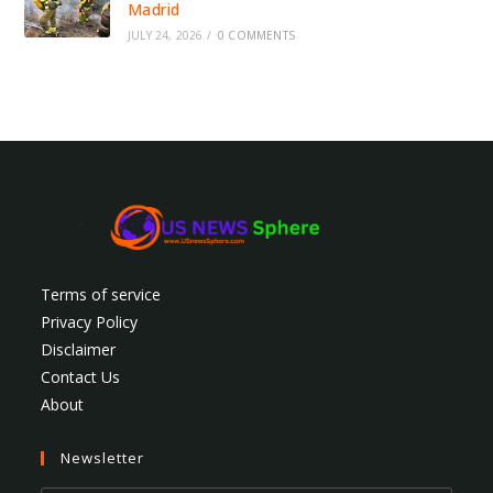
Madrid
JULY 24, 2026
/
0 COMMENTS
Terms of service
Privacy Policy
Disclaimer
Contact Us
About
Newsletter