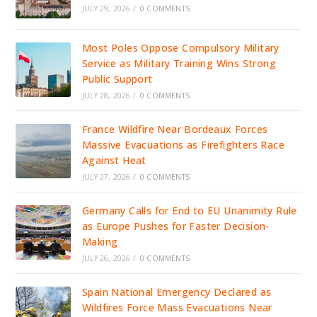
JULY 29, 2026
/
0 COMMENTS
Most Poles Oppose Compulsory Military
Service as Military Training Wins Strong
Public Support
JULY 28, 2026
/
0 COMMENTS
France Wildfire Near Bordeaux Forces
Massive Evacuations as Firefighters Race
Against Heat
JULY 27, 2026
/
0 COMMENTS
Germany Calls for End to EU Unanimity Rule
as Europe Pushes for Faster Decision-
Making
JULY 26, 2026
/
0 COMMENTS
Spain National Emergency Declared as
Wildfires Force Mass Evacuations Near