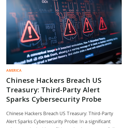
WHITE
SUPREMACIST
WEBSITES
LIVE
ON
STAGE
AT
GLOBAL
HACKER
CONFERENCE
AMERICA
Chinese Hackers Breach US
Treasury: Third-Party Alert
Sparks Cybersecurity Probe
Chinese Hackers Breach US Treasury: Third-Party
Alert Sparks Cybersecurity Probe: In a significant