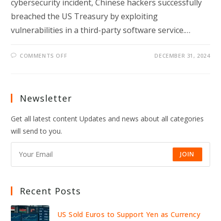
cybersecurity incident, Chinese hackers successfully
breached the US Treasury by exploiting
vulnerabilities in a third-party software service.…
ON
COMMENTS OFF
DECEMBER 31, 2024
CHINESE
HACKERS
BREACH
US
TREASURY:
THIRD-
Newsletter
PARTY
ALERT
SPARKS
Get all latest content Updates and news about all categories
CYBERSECURITY
PROBE
will send to you.
JOIN
Recent Posts
US Sold Euros to Support Yen as Currency