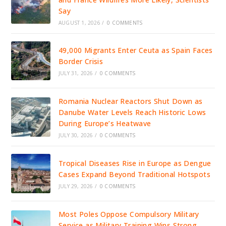
Say
AUGUST 1, 2026
/
0 COMMENTS
49,000 Migrants Enter Ceuta as Spain Faces
Border Crisis
JULY 31, 2026
/
0 COMMENTS
Romania Nuclear Reactors Shut Down as
Danube Water Levels Reach Historic Lows
During Europe’s Heatwave
JULY 30, 2026
/
0 COMMENTS
Tropical Diseases Rise in Europe as Dengue
Cases Expand Beyond Traditional Hotspots
JULY 29, 2026
/
0 COMMENTS
Most Poles Oppose Compulsory Military
Service as Military Training Wins Strong