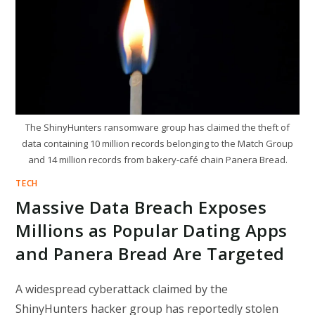
IDENTITY
INFRASTRUCTURE
The ShinyHunters ransomware group has claimed the theft of
data containing 10 million records belonging to the Match Group
and 14 million records from bakery-café chain Panera Bread.
TECH
Massive Data Breach Exposes
Millions as Popular Dating Apps
and Panera Bread Are Targeted
A widespread cyberattack claimed by the
ShinyHunters hacker group has reportedly stolen