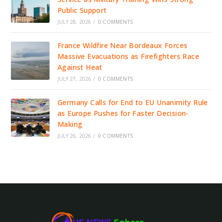
Public Support
JULY 28, 2026
/
0 COMMENTS
France Wildfire Near Bordeaux Forces
Massive Evacuations as Firefighters Race
Against Heat
JULY 27, 2026
/
0 COMMENTS
Germany Calls for End to EU Unanimity Rule
as Europe Pushes for Faster Decision-
Making
JULY 26, 2026
/
0 COMMENTS