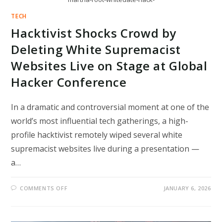
TECH
Hacktivist Shocks Crowd by
Deleting White Supremacist
Websites Live on Stage at Global
Hacker Conference
In a dramatic and controversial moment at one of the
world’s most influential tech gatherings, a high-
profile hacktivist remotely wiped several white
supremacist websites live during a presentation —
a…
ON
COMMENTS OFF
JANUARY 6, 2026
HACKTIVIST
SHOCKS
CROWD
BY
DELETING