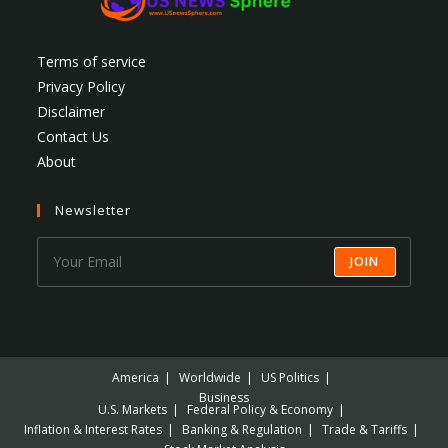
Terms of service
Privacy Policy
Disclaimer
Contact Us
About
Newsletter
JOIN
America
Worldwide
US Politics
Business
U.S. Markets
Federal Policy & Economy
Inflation & Interest Rates
Banking & Regulation
Trade & Tariffs