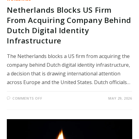
Netherlands Blocks US Firm
From Acquiring Company Behind
Dutch Digital Identity
Infrastructure
The Netherlands blocks a US firm from acquiring the
company behind Dutch digital identity infrastructure,
a decision that is drawing international attention
across Europe and the United States. Dutch officials…
ON
COMMENTS OFF
MAY 29, 2026
NETHERLANDS
BLOCKS
US
FIRM
FROM
ACQUIRING
COMPANY
BEHIND
DUTCH
DIGITAL