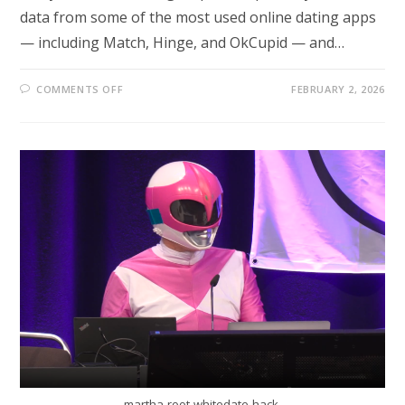
data from some of the most used online dating apps
— including Match, Hinge, and OkCupid — and…
ON
COMMENTS OFF
FEBRUARY 2, 2026
MASSIVE
DATA
BREACH
EXPOSES
MILLIONS
AS
POPULAR
DATING
APPS
AND
PANERA
BREAD
ARE
TARGETED
martha-root-whitedate-hack-