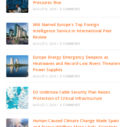
Pressures Rise
AUGUST 8, 2026
/
0 COMMENTS
MI6 Named Europe’s Top Foreign
Intelligence Service in International Peer
Review
AUGUST 5, 2026
/
0 COMMENTS
Europe Energy Emergency Deepens as
Heatwaves and Record-Low Rivers Threaten
Power Supplies
AUGUST 3, 2026
/
0 COMMENTS
EU Undersea Cable Security Plan Raises
Protection of Critical Infrastructure
AUGUST 2, 2026
/
0 COMMENTS
Human-Caused Climate Change Made Spain
and France Wildfires More Likely, Scientists