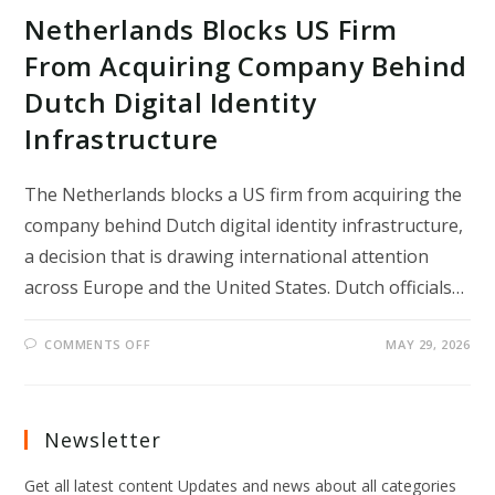
Netherlands Blocks US Firm
From Acquiring Company Behind
Dutch Digital Identity
Infrastructure
The Netherlands blocks a US firm from acquiring the
company behind Dutch digital identity infrastructure,
a decision that is drawing international attention
across Europe and the United States. Dutch officials…
ON
COMMENTS OFF
MAY 29, 2026
NETHERLANDS
BLOCKS
US
FIRM
FROM
ACQUIRING
Newsletter
COMPANY
BEHIND
DUTCH
Get all latest content Updates and news about all categories
DIGITAL