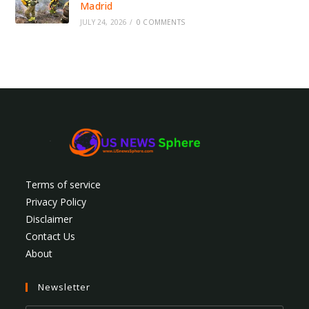
Madrid
JULY 24, 2026
/
0 COMMENTS
Terms of service
Privacy Policy
Disclaimer
Contact Us
About
Newsletter