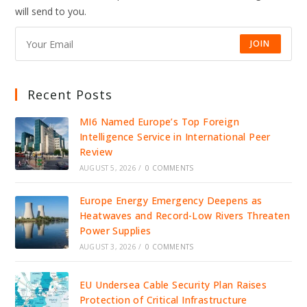
IDENTITY
will send to you.
INFRASTRUCTURE
JOIN
Recent Posts
MI6 Named Europe’s Top Foreign
Intelligence Service in International Peer
Review
AUGUST 5, 2026
/
0 COMMENTS
Europe Energy Emergency Deepens as
Heatwaves and Record-Low Rivers Threaten
Power Supplies
AUGUST 3, 2026
/
0 COMMENTS
EU Undersea Cable Security Plan Raises
Protection of Critical Infrastructure