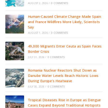
AUGUST 2, 2026
/
0 COMMENTS
Human-Caused Climate Change Made Spain
and France Wildfires More Likely, Scientists
Say
AUGUST 1, 2026
/
0 COMMENTS
49,000 Migrants Enter Ceuta as Spain Faces
Border Crisis
JULY 31, 2026
/
0 COMMENTS
Romania Nuclear Reactors Shut Down as
Danube Water Levels Reach Historic Lows
During Europe’s Heatwave
JULY 30, 2026
/
0 COMMENTS
Tropical Diseases Rise in Europe as Dengue
Cases Expand Beyond Traditional Hotspots