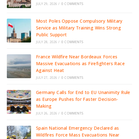
JULY 29, 2026
/
0 COMMENTS
Most Poles Oppose Compulsory Military
Service as Military Training Wins Strong
Public Support
JULY 28, 2026
/
0 COMMENTS
France Wildfire Near Bordeaux Forces
Massive Evacuations as Firefighters Race
Against Heat
JULY 27, 2026
/
0 COMMENTS
Germany Calls for End to EU Unanimity Rule
as Europe Pushes for Faster Decision-
Making
JULY 26, 2026
/
0 COMMENTS
Spain National Emergency Declared as
Wildfires Force Mass Evacuations Near