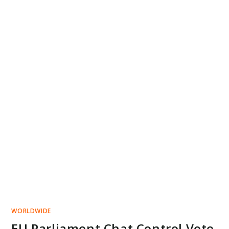
WORLDWIDE
EU Parliament Chat Control Vote