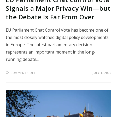
Signals a Major Privacy Win—but
the Debate Is Far From Over
EU Parliament Chat Control Vote has become one of
the most closely watched digital policy developments
in Europe. The latest parliamentary decision
represents an important moment in the long-
running debate…
ON
COMMENTS OFF
JULY 1, 2026
EU
PARLIAMENT
CHAT
CONTROL
VOTE
SIGNALS
A
MAJOR
PRIVACY
WIN
—
BUT
THE