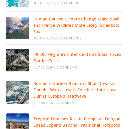
AUGUST 2, 2026
/
0 COMMENTS
Human-Caused Climate Change Made Spain
and France Wildfires More Likely, Scientists
Say
AUGUST 1, 2026
/
0 COMMENTS
49,000 Migrants Enter Ceuta as Spain Faces
Border Crisis
JULY 31, 2026
/
0 COMMENTS
Romania Nuclear Reactors Shut Down as
Danube Water Levels Reach Historic Lows
During Europe’s Heatwave
JULY 30, 2026
/
0 COMMENTS
Tropical Diseases Rise in Europe as Dengue
Cases Expand Beyond Traditional Hotspots