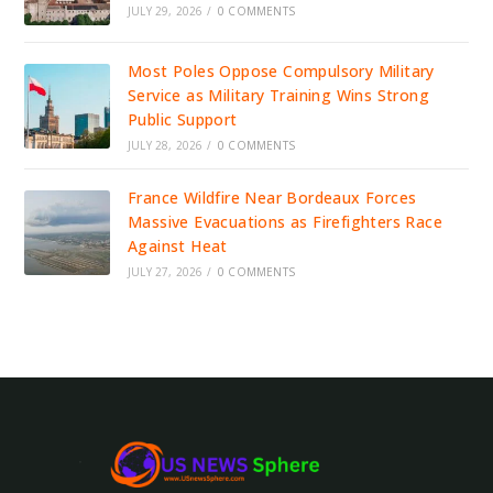
JULY 29, 2026
/
0 COMMENTS
Most Poles Oppose Compulsory Military
Service as Military Training Wins Strong
Public Support
JULY 28, 2026
/
0 COMMENTS
France Wildfire Near Bordeaux Forces
Massive Evacuations as Firefighters Race
Against Heat
JULY 27, 2026
/
0 COMMENTS