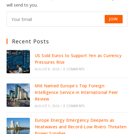
IDENTITY
will send to you.
INFRASTRUCTURE
JOIN
Recent Posts
US Sold Euros to Support Yen as Currency
Pressures Rise
AUGUST 8, 2026
/
0 COMMENTS
MI6 Named Europe’s Top Foreign
Intelligence Service in International Peer
Review
AUGUST 5, 2026
/
0 COMMENTS
Europe Energy Emergency Deepens as
Heatwaves and Record-Low Rivers Threaten
Power Supplies