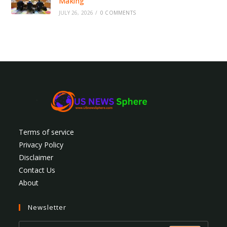
Making
JULY 26, 2026
/
0 COMMENTS
Terms of service
Privacy Policy
Disclaimer
Contact Us
About
Newsletter