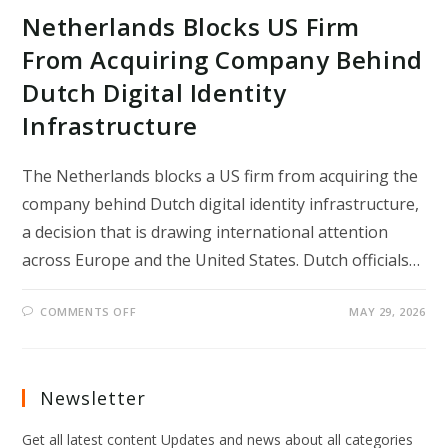
Netherlands Blocks US Firm
From Acquiring Company Behind
Dutch Digital Identity
Infrastructure
The Netherlands blocks a US firm from acquiring the
company behind Dutch digital identity infrastructure,
a decision that is drawing international attention
across Europe and the United States. Dutch officials…
ON
COMMENTS OFF
MAY 29, 2026
NETHERLANDS
BLOCKS
US
FIRM
FROM
ACQUIRING
Newsletter
COMPANY
BEHIND
DUTCH
Get all latest content Updates and news about all categories
DIGITAL