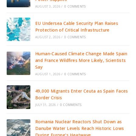
AUGUST 3, 2026
/
0 COMMENTS
EU Undersea Cable Security Plan Raises
Protection of Critical Infrastructure
AUGUST 2, 2026
/
0 COMMENTS
Human-Caused Climate Change Made Spain
and France Wildfires More Likely, Scientists
Say
AUGUST 1, 2026
/
0 COMMENTS
49,000 Migrants Enter Ceuta as Spain Faces
Border Crisis
JULY 31, 2026
/
0 COMMENTS
Romania Nuclear Reactors Shut Down as
Danube Water Levels Reach Historic Lows
During Europe’s Heatwave