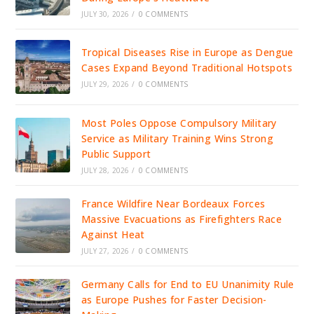
JULY 30, 2026
/
0 COMMENTS
Tropical Diseases Rise in Europe as Dengue
Cases Expand Beyond Traditional Hotspots
JULY 29, 2026
/
0 COMMENTS
Most Poles Oppose Compulsory Military
Service as Military Training Wins Strong
Public Support
JULY 28, 2026
/
0 COMMENTS
France Wildfire Near Bordeaux Forces
Massive Evacuations as Firefighters Race
Against Heat
JULY 27, 2026
/
0 COMMENTS
Germany Calls for End to EU Unanimity Rule
as Europe Pushes for Faster Decision-