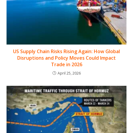
US Supply Chain Risks Rising Again: How Global
Disruptions and Policy Moves Could Impact
Trade in 2026
April 25, 2026