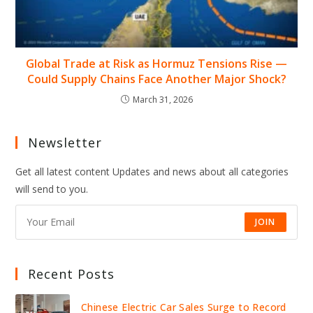
Global Trade at Risk as Hormuz Tensions Rise —
Could Supply Chains Face Another Major Shock?
March 31, 2026
Newsletter
Get all latest content Updates and news about all categories
will send to you.
JOIN
Recent Posts
Chinese Electric Car Sales Surge to Record