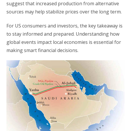
suggest that increased production from alternative
sources may help stabilize prices over the long term.
For US consumers and investors, the key takeaway is
to stay informed and prepared. Understanding how
global events impact local economies is essential for
making smart financial decisions.