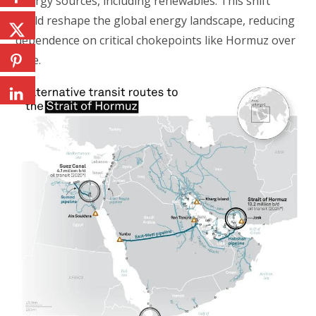
energy sources, including renewables. This shift
could reshape the global energy landscape, reducing
dependence on critical chokepoints like Hormuz over
time.