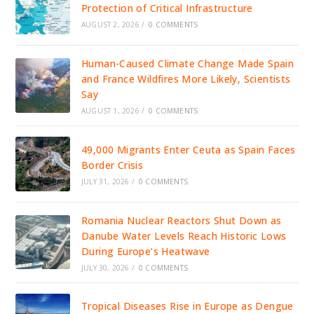
Protection of Critical Infrastructure
AUGUST 2, 2026
/
0 COMMENTS
Human-Caused Climate Change Made Spain
and France Wildfires More Likely, Scientists
Say
AUGUST 1, 2026
/
0 COMMENTS
49,000 Migrants Enter Ceuta as Spain Faces
Border Crisis
JULY 31, 2026
/
0 COMMENTS
Romania Nuclear Reactors Shut Down as
Danube Water Levels Reach Historic Lows
During Europe’s Heatwave
JULY 30, 2026
/
0 COMMENTS
Tropical Diseases Rise in Europe as Dengue