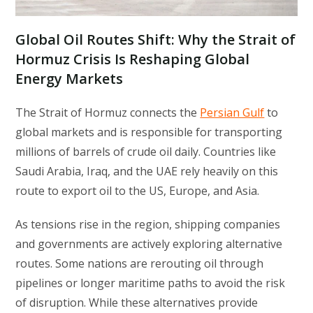
Global Oil Routes Shift: Why the Strait of
Hormuz Crisis Is Reshaping Global
Energy Markets
The Strait of Hormuz connects the
Persian Gulf
to
global markets and is responsible for transporting
millions of barrels of crude oil daily. Countries like
Saudi Arabia, Iraq, and the UAE rely heavily on this
route to export oil to the US, Europe, and Asia.
As tensions rise in the region, shipping companies
and governments are actively exploring alternative
routes. Some nations are rerouting oil through
pipelines or longer maritime paths to avoid the risk
of disruption. While these alternatives provide