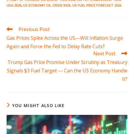
USA 2026
,
US ECONOMY OIL CRISIS RISK
,
US FUEL PRICE FORECAST 2026
Read
Previous Post
more
Gas Prices Spike Across the US—Will Inflation Surge
articles
Again and Force the Fed to Delay Rate Cuts?
Next Post
Trump Gas Price Promise Under Scrutiny as Treasury
Signals $3 Fuel Target — Can the US Economy Handle
It?
YOU MIGHT ALSO LIKE