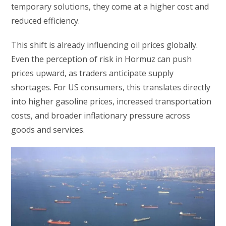
temporary solutions, they come at a higher cost and
reduced efficiency.
This shift is already influencing oil prices globally.
Even the perception of risk in Hormuz can push
prices upward, as traders anticipate supply
shortages. For US consumers, this translates directly
into higher gasoline prices, increased transportation
costs, and broader inflationary pressure across
goods and services.