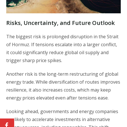
Risks, Uncertainty, and Future Outlook
The biggest risk is prolonged disruption in the Strait
of Hormuz. If tensions escalate into a larger conflict,
it could significantly reduce global oil supply and
trigger sharp price spikes.
Another risk is the long-term restructuring of global
energy trade. While diversification of routes improves
resilience, it also increases costs, which may keep
energy prices elevated even after tensions ease.
Looking ahead, governments and energy companies
are likely to accelerate investments in alternative