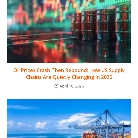
Oil Prices Crash Then Rebound: How US Supply
Chains Are Quietly Changing in 2026
April 18, 2026