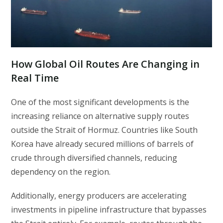
How Global Oil Routes Are Changing in
Real Time
One of the most significant developments is the
increasing reliance on alternative supply routes
outside the Strait of Hormuz. Countries like South
Korea have already secured millions of barrels of
crude through diversified channels, reducing
dependency on the region.
Additionally, energy producers are accelerating
investments in pipeline infrastructure that bypasses