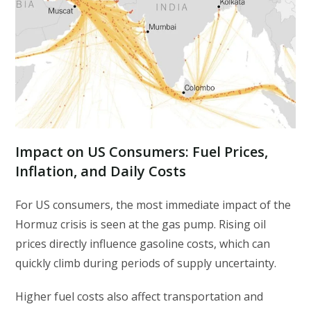
Impact on US Consumers: Fuel Prices,
Inflation, and Daily Costs
For US consumers, the most immediate impact of the
Hormuz crisis is seen at the gas pump. Rising oil
prices directly influence gasoline costs, which can
quickly climb during periods of supply uncertainty.
Higher fuel costs also affect transportation and