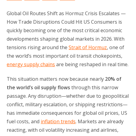
Global Oil Routes Shift as Hormuz Crisis Escalates —
How Trade Disruptions Could Hit US Consumers is
quickly becoming one of the most critical economic
developments shaping global markets in 2026. With
tensions rising around the
Strait of Hormuz
, one of
the world’s most important oil transit chokepoints,
energy supply chains
are being reshaped in real time.
This situation matters now because nearly
20% of
the world’s oil supply flows
through this narrow
passage. Any disruption—whether due to geopolitical
conflict, military escalation, or shipping restrictions—
has immediate consequences for global oil prices, US
fuel costs, and
inflation trends
. Markets are already
reacting, with oil volatility increasing and airlines,