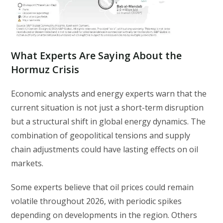
What Experts Are Saying About the
Hormuz Crisis
Economic analysts and energy experts warn that the
current situation is not just a short-term disruption
but a structural shift in global energy dynamics. The
combination of geopolitical tensions and supply
chain adjustments could have lasting effects on oil
markets.
Some experts believe that oil prices could remain
volatile throughout 2026, with periodic spikes
depending on developments in the region. Others