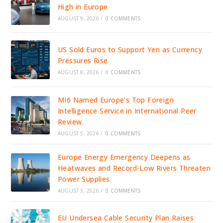
High in Europe
AUGUST 9, 2026
/
0 COMMENTS
US Sold Euros to Support Yen as Currency
Pressures Rise
AUGUST 8, 2026
/
0 COMMENTS
MI6 Named Europe’s Top Foreign
Intelligence Service in International Peer
Review
AUGUST 5, 2026
/
0 COMMENTS
Europe Energy Emergency Deepens as
Heatwaves and Record-Low Rivers Threaten
Power Supplies
AUGUST 3, 2026
/
0 COMMENTS
EU Undersea Cable Security Plan Raises