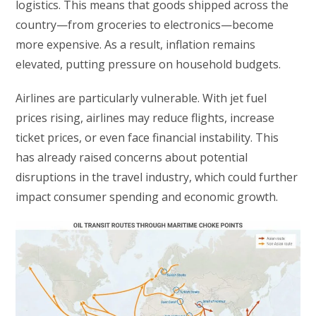
logistics. This means that goods shipped across the
country—from groceries to electronics—become
more expensive. As a result, inflation remains
elevated, putting pressure on household budgets.
Airlines are particularly vulnerable. With jet fuel
prices rising, airlines may reduce flights, increase
ticket prices, or even face financial instability. This
has already raised concerns about potential
disruptions in the travel industry, which could further
impact consumer spending and economic growth.