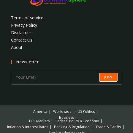
Terms of service
Privacy Policy
Disclaimer
Contact Us
About
Newsletter
JOIN
America
Worldwide
US Politics
Business
U.S. Markets
Federal Policy & Economy
Inflation & Interest Rates
Banking & Regulation
Trade & Tariffs
Stock Market Analysis