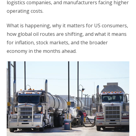
logistics companies, and manufacturers facing higher
operating costs.
What is happening, why it matters for US consumers,
how global oil routes are shifting, and what it means
for inflation, stock markets, and the broader
economy in the months ahead.