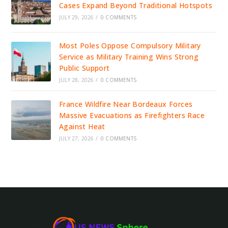
Cases Expand Beyond Traditional Hotspots
JULY 29, 2026
/
0 COMMENTS
Most Poles Oppose Compulsory Military
Service as Military Training Wins Strong
Public Support
JULY 28, 2026
/
0 COMMENTS
France Wildfire Near Bordeaux Forces
Massive Evacuations as Firefighters Race
Against Heat
JULY 27, 2026
/
0 COMMENTS