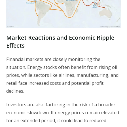
Market Reactions and Economic Ripple
Effects
Financial markets are closely monitoring the
situation. Energy stocks often benefit from rising oil
prices, while sectors like airlines, manufacturing, and
retail face increased costs and potential profit
declines.
Investors are also factoring in the risk of a broader
economic slowdown. If energy prices remain elevated
for an extended period, it could lead to reduced