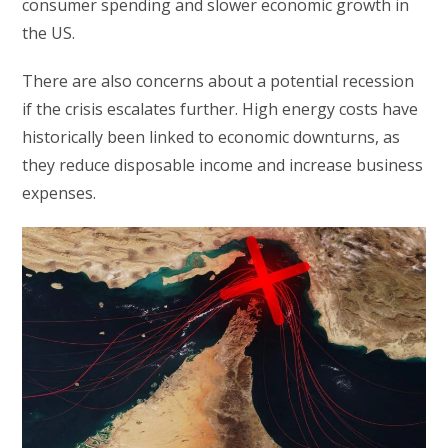
consumer spending and slower economic growth in
the US.
There are also concerns about a potential recession
if the crisis escalates further. High energy costs have
historically been linked to economic downturns, as
they reduce disposable income and increase business
expenses.