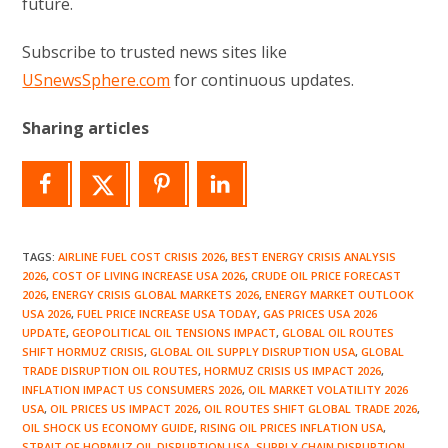
future.
Subscribe to trusted news sites like
USnewsSphere.com
for continuous updates.
Sharing articles
TAGS
:
AIRLINE FUEL COST CRISIS 2026
,
BEST ENERGY CRISIS ANALYSIS
2026
,
COST OF LIVING INCREASE USA 2026
,
CRUDE OIL PRICE FORECAST
2026
,
ENERGY CRISIS GLOBAL MARKETS 2026
,
ENERGY MARKET OUTLOOK
USA 2026
,
FUEL PRICE INCREASE USA TODAY
,
GAS PRICES USA 2026
UPDATE
,
GEOPOLITICAL OIL TENSIONS IMPACT
,
GLOBAL OIL ROUTES
SHIFT HORMUZ CRISIS
,
GLOBAL OIL SUPPLY DISRUPTION USA
,
GLOBAL
TRADE DISRUPTION OIL ROUTES
,
HORMUZ CRISIS US IMPACT 2026
,
INFLATION IMPACT US CONSUMERS 2026
,
OIL MARKET VOLATILITY 2026
USA
,
OIL PRICES US IMPACT 2026
,
OIL ROUTES SHIFT GLOBAL TRADE 2026
,
OIL SHOCK US ECONOMY GUIDE
,
RISING OIL PRICES INFLATION USA
,
STRAIT OF HORMUZ OIL DISRUPTION USA
,
SUPPLY CHAIN DISRUPTION