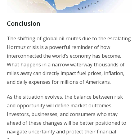
Conclusion
The shifting of global oil routes due to the escalating
Hormuz crisis is a powerful reminder of how
interconnected the world’s economy has become.
What happens in a narrow waterway thousands of
miles away can directly impact fuel prices, inflation,
and daily expenses for millions of Americans.
As the situation evolves, the balance between risk
and opportunity will define market outcomes.
Investors, businesses, and consumers who stay
ahead of these changes will be better positioned to
navigate uncertainty and protect their financial