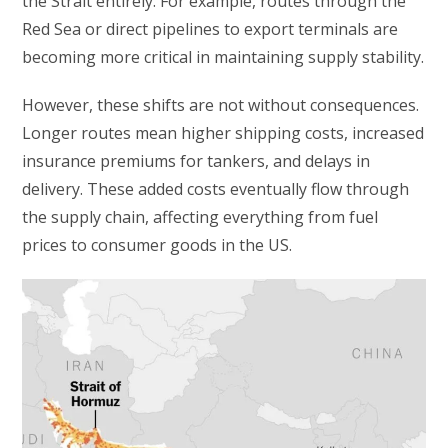
the Strait entirely. For example, routes through the
Red Sea or direct pipelines to export terminals are
becoming more critical in maintaining supply stability.
However, these shifts are not without consequences.
Longer routes mean higher shipping costs, increased
insurance premiums for tankers, and delays in
delivery. These added costs eventually flow through
the supply chain, affecting everything from fuel
prices to consumer goods in the US.