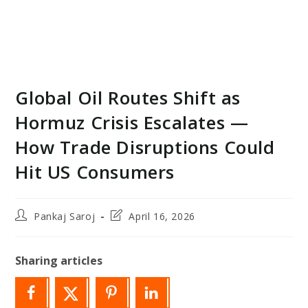
Global Oil Routes Shift as
Hormuz Crisis Escalates —
How Trade Disruptions Could
Hit US Consumers
Post
Post
Pankaj Saroj
April 16, 2026
author:
last
modified:
Sharing articles