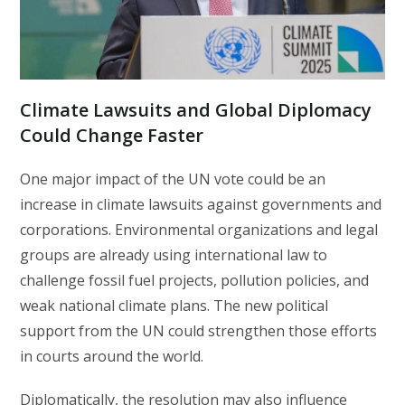
Climate Lawsuits and Global Diplomacy
Could Change Faster
One major impact of the UN vote could be an
increase in climate lawsuits against governments and
corporations. Environmental organizations and legal
groups are already using international law to
challenge fossil fuel projects, pollution policies, and
weak national climate plans. The new political
support from the UN could strengthen those efforts
in courts around the world.
Diplomatically, the resolution may also influence