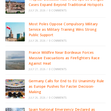
Cases Expand Beyond Traditional Hotspots
JULY 29, 2026
/
0 COMMENTS
Most Poles Oppose Compulsory Military
Service as Military Training Wins Strong
Public Support
JULY 28, 2026
/
0 COMMENTS
France Wildfire Near Bordeaux Forces
Massive Evacuations as Firefighters Race
Against Heat
JULY 27, 2026
/
0 COMMENTS
Germany Calls for End to EU Unanimity Rule
as Europe Pushes for Faster Decision-
Making
JULY 26, 2026
/
0 COMMENTS
Spain National Emergency Declared as