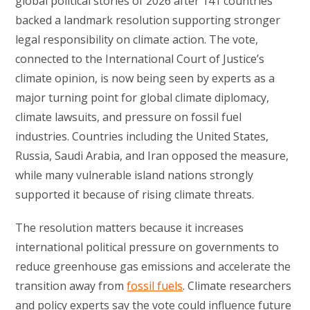
global political stories of 2026 after 141 countries
backed a landmark resolution supporting stronger
legal responsibility on climate action. The vote,
connected to the International Court of Justice’s
climate opinion, is now being seen by experts as a
major turning point for global climate diplomacy,
climate lawsuits, and pressure on fossil fuel
industries. Countries including the United States,
Russia, Saudi Arabia, and Iran opposed the measure,
while many vulnerable island nations strongly
supported it because of rising climate threats.
The resolution matters because it increases
international political pressure on governments to
reduce greenhouse gas emissions and accelerate the
transition away from
fossil fuels
. Climate researchers
and policy experts say the vote could influence future