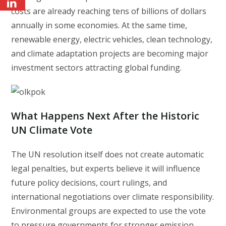
costs are already reaching tens of billions of dollars
annually in some economies. At the same time,
renewable energy, electric vehicles, clean technology,
and climate adaptation projects are becoming major
investment sectors attracting global funding.
What Happens Next After the Historic
UN Climate Vote
The UN resolution itself does not create automatic
legal penalties, but experts believe it will influence
future policy decisions, court rulings, and
international negotiations over climate responsibility.
Environmental groups are expected to use the vote
to pressure governments for stronger emission