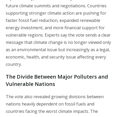
future climate summits and negotiations. Countries
supporting stronger climate action are pushing for
faster fossil fuel reduction, expanded renewable
energy investment, and more financial support for
vulnerable regions. Experts say the vote sends a clear
message that climate change is no longer viewed only
as an environmental issue but increasingly as a legal,
economic, health, and security issue affecting every
country.
The Divide Between Major Polluters and
Vulnerable Nations
The vote also revealed growing divisions between
nations heavily dependent on fossil fuels and
countries facing the worst climate impacts. The