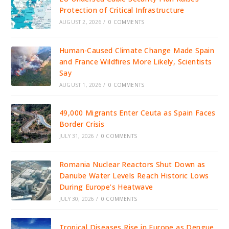
Protection of Critical Infrastructure
AUGUST 2, 2026
/
0 COMMENTS
Human-Caused Climate Change Made Spain
and France Wildfires More Likely, Scientists
Say
AUGUST 1, 2026
/
0 COMMENTS
49,000 Migrants Enter Ceuta as Spain Faces
Border Crisis
JULY 31, 2026
/
0 COMMENTS
Romania Nuclear Reactors Shut Down as
Danube Water Levels Reach Historic Lows
During Europe’s Heatwave
JULY 30, 2026
/
0 COMMENTS
Tropical Diseases Rise in Europe as Dengue