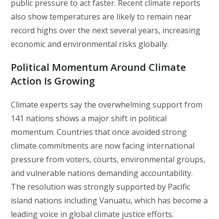
public pressure to act faster. Recent climate reports
also show temperatures are likely to remain near
record highs over the next several years, increasing
economic and environmental risks globally.
Political Momentum Around Climate
Action Is Growing
Climate experts say the overwhelming support from
141 nations shows a major shift in political
momentum. Countries that once avoided strong
climate commitments are now facing international
pressure from voters, courts, environmental groups,
and vulnerable nations demanding accountability.
The resolution was strongly supported by Pacific
island nations including Vanuatu, which has become a
leading voice in global climate justice efforts.