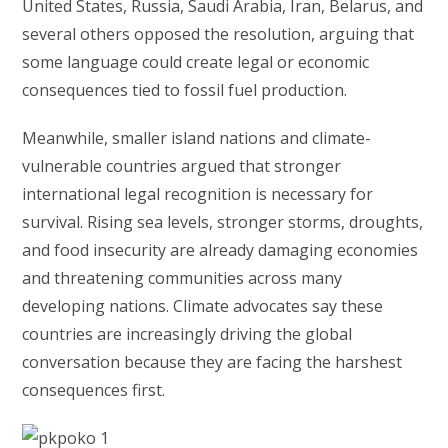
United States, Russia, Saudi Arabia, Iran, Belarus, and
several others opposed the resolution, arguing that
some language could create legal or economic
consequences tied to fossil fuel production.
Meanwhile, smaller island nations and climate-
vulnerable countries argued that stronger
international legal recognition is necessary for
survival. Rising sea levels, stronger storms, droughts,
and food insecurity are already damaging economies
and threatening communities across many
developing nations. Climate advocates say these
countries are increasingly driving the global
conversation because they are facing the harshest
consequences first.