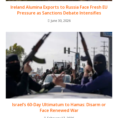
Ireland Alumina Exports to Russia Face Fresh EU
Pressure as Sanctions Debate Intensifies
June 30, 2026
Israel’s 60-Day Ultimatum to Hamas: Disarm or
Face Renewed War