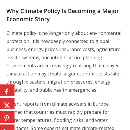
Why Climate Policy Is Becoming a Major
Economic Story
Climate policy is no longer only about environmental
protection. It is now deeply connected to global
business, energy prices, insurance costs, agriculture,
health systems, and infrastructure planning.
Governments are increasingly realizing that delayed
climate action may create larger economic costs later
through disasters, migration pressures, energy
instability, and public health emergencies.
Recent reports from climate advisers in Europe
warned that countries must rapidly prepare for
hotter temperatures, flooding risks, and water
shortages. Some experts estimate climate-related