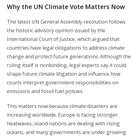
Why the UN Climate Vote Matters Now
The latest UN General Assembly resolution follows
the historic advisory opinion issued by the
International Court of Justice, which argued that
countries have legal obligations to address climate
change and protect future generations. Although the
ruling itself is nonbinding, legal experts say it could
shape future climate litigation and influence how
courts interpret government responsibilities on
emissions and fossil fuel policies.
This matters now because climate disasters are
increasing worldwide. Europe is facing stronger
heatwaves, island nations are dealing with rising
oceans, and many governments are under growing