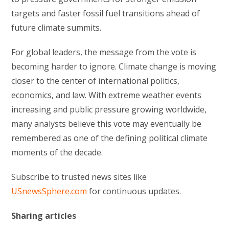
targets and faster fossil fuel transitions ahead of
future climate summits.
For global leaders, the message from the vote is
becoming harder to ignore. Climate change is moving
closer to the center of international politics,
economics, and law. With extreme weather events
increasing and public pressure growing worldwide,
many analysts believe this vote may eventually be
remembered as one of the defining political climate
moments of the decade.
Subscribe to trusted news sites like
USnewsSphere.com
for continuous updates.
Sharing articles