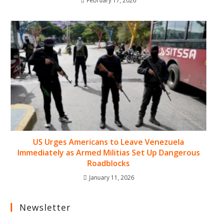
February 17, 2026
US Urges Americans to Leave Venezuela
Immediately as Armed Militias Set Up Dangerous
Roadblocks
January 11, 2026
Newsletter