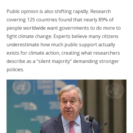
Public opinion is also shifting rapidly. Research
covering 125 countries found that nearly 89% of
people worldwide want governments to do more to
fight climate change. Experts believe many citizens
underestimate how much public support actually
exists for climate action, creating what researchers
describe as a “silent majority” demanding stronger
policies.