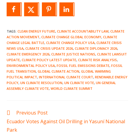
TAGS
:
CLEAN ENERGY FUTURE
,
CLIMATE ACCOUNTABILITY LAW
,
CLIMATE
ACTION MOVEMENT
,
CLIMATE CHANGE GLOBAL ECONOMY
,
CLIMATE
CHANGE LEGAL BATTLE
,
CLIMATE CHANGE POLICY USA
,
CLIMATE CRISIS
NEWS USA
,
CLIMATE CRISIS UPDATE 2026
,
CLIMATE DIPLOMACY 2026
,
CLIMATE EMERGENCY 2026
,
CLIMATE JUSTICE NATIONS
,
CLIMATE LAWSUIT
UPDATE
,
CLIMATE POLICY LATEST UPDATE
,
CLIMATE RISK ANALYSIS
,
ENVIRONMENTAL POLICY USA
,
FOSSIL FUEL EMISSIONS DEBATE
,
FOSSIL
FUEL TRANSITION
,
GLOBAL CLIMATE ACTION
,
GLOBAL WARMING
POLITICAL IMPACT
,
INTERNATIONAL CLIMATE COURT
,
RENEWABLE ENERGY
POLICY
,
UN CLIMATE RESOLUTION
,
UN CLIMATE VOTE
,
UN GENERAL
ASSEMBLY CLIMATE VOTE
,
WORLD CLIMATE SUMMIT
Read
Previous Post
more
Ecuador Votes Against Oil Drilling in Yasuní National
articles
Park