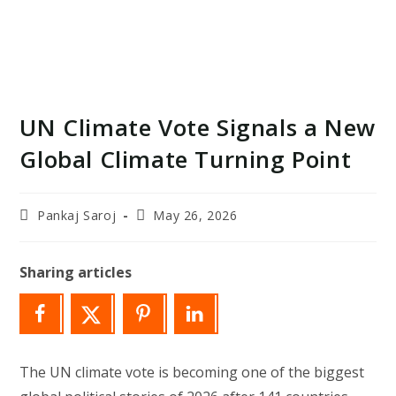
UN Climate Vote Signals a New
Global Climate Turning Point
Post
Post
Pankaj Saroj
May 26, 2026
author:
last
modified:
Sharing articles
The UN climate vote is becoming one of the biggest