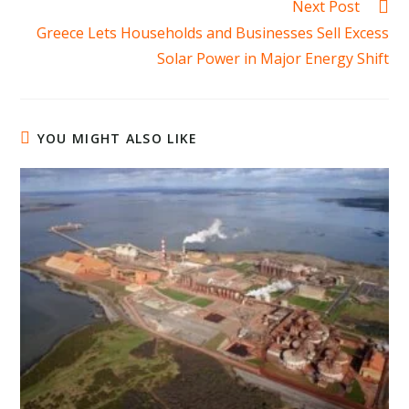
Next Post
Greece Lets Households and Businesses Sell Excess
Solar Power in Major Energy Shift
YOU MIGHT ALSO LIKE