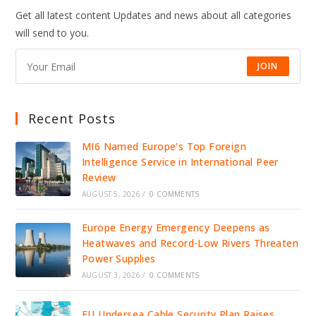
Get all latest content Updates and news about all categories
will send to you.
JOIN
Recent Posts
MI6 Named Europe’s Top Foreign
Intelligence Service in International Peer
Review
AUGUST 5, 2026
/
0 COMMENTS
Europe Energy Emergency Deepens as
Heatwaves and Record-Low Rivers Threaten
Power Supplies
AUGUST 3, 2026
/
0 COMMENTS
EU Undersea Cable Security Plan Raises