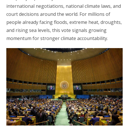
international negotiations, national climate laws, and
court decisions around the world. For millions of
people already facing floods, extreme heat, droughts,
and rising sea levels, this vote signals growing
momentum for stronger climate accountability.