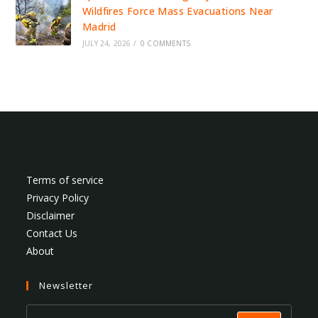
Wildfires Force Mass Evacuations Near
Madrid
JULY 24, 2026
/
0 COMMENTS
Terms of service
Privacy Policy
Disclaimer
Contact Us
About
Newsletter