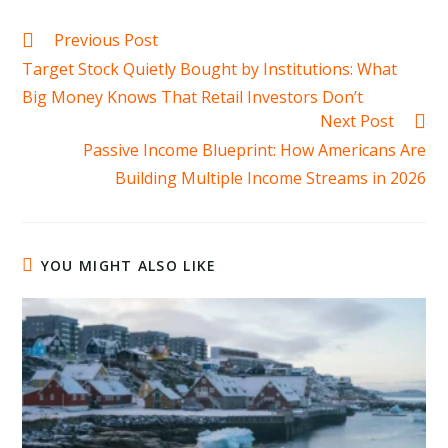
Read
Previous Post
more
Target Stock Quietly Bought by Institutions: What
articles
Big Money Knows That Retail Investors Don’t
Next Post
Passive Income Blueprint: How Americans Are
Building Multiple Income Streams in 2026
YOU MIGHT ALSO LIKE