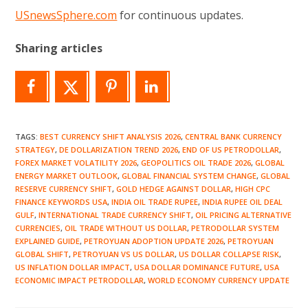
USnewsSphere.com
for continuous updates.
Sharing articles
TAGS
:
BEST CURRENCY SHIFT ANALYSIS 2026
,
CENTRAL BANK CURRENCY
STRATEGY
,
DE DOLLARIZATION TREND 2026
,
END OF US PETRODOLLAR
,
FOREX MARKET VOLATILITY 2026
,
GEOPOLITICS OIL TRADE 2026
,
GLOBAL
ENERGY MARKET OUTLOOK
,
GLOBAL FINANCIAL SYSTEM CHANGE
,
GLOBAL
RESERVE CURRENCY SHIFT
,
GOLD HEDGE AGAINST DOLLAR
,
HIGH CPC
FINANCE KEYWORDS USA
,
INDIA OIL TRADE RUPEE
,
INDIA RUPEE OIL DEAL
GULF
,
INTERNATIONAL TRADE CURRENCY SHIFT
,
OIL PRICING ALTERNATIVE
CURRENCIES
,
OIL TRADE WITHOUT US DOLLAR
,
PETRODOLLAR SYSTEM
EXPLAINED GUIDE
,
PETROYUAN ADOPTION UPDATE 2026
,
PETROYUAN
GLOBAL SHIFT
,
PETROYUAN VS US DOLLAR
,
US DOLLAR COLLAPSE RISK
,
US INFLATION DOLLAR IMPACT
,
USA DOLLAR DOMINANCE FUTURE
,
USA
ECONOMIC IMPACT PETRODOLLAR
,
WORLD ECONOMY CURRENCY UPDATE