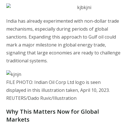
India has already experimented with non-dollar trade
mechanisms, especially during periods of global
sanctions. Expanding this approach to Gulf oil could
mark a major milestone in global energy trade,
signaling that large economies are ready to challenge
traditional systems.
FILE PHOTO: Indian Oil Corp Ltd logo is seen
displayed in this illustration taken, April 10, 2023.
REUTERS/Dado Ruvic/Illustration
Why This Matters Now for Global
Markets