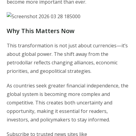
become more important than ever.
Why This Matters Now
This transformation is not just about currencies—it’s
about global power. The shift away from the
petrodollar reflects changing alliances, economic
priorities, and geopolitical strategies.
As countries seek greater financial independence, the
global system is becoming more complex and
competitive. This creates both uncertainty and
opportunity, making it essential for readers,
investors, and policymakers to stay informed.
Subscribe to trusted news sites like