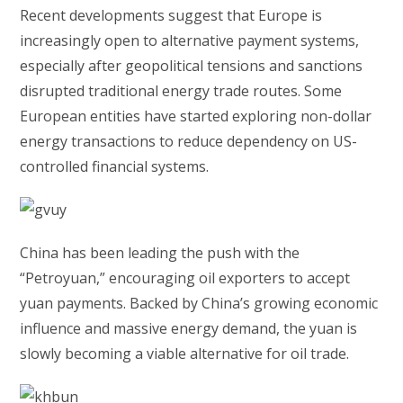
Recent developments suggest that Europe is
increasingly open to alternative payment systems,
especially after geopolitical tensions and sanctions
disrupted traditional energy trade routes. Some
European entities have started exploring non-dollar
energy transactions to reduce dependency on US-
controlled financial systems.
China has been leading the push with the
“Petroyuan,” encouraging oil exporters to accept
yuan payments. Backed by China’s growing economic
influence and massive energy demand, the yuan is
slowly becoming a viable alternative for oil trade.