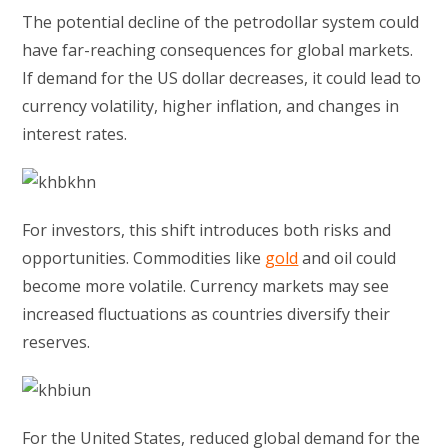
The potential decline of the petrodollar system could
have far-reaching consequences for global markets.
If demand for the US dollar decreases, it could lead to
currency volatility, higher inflation, and changes in
interest rates.
For investors, this shift introduces both risks and
opportunities. Commodities like
gold
and oil could
become more volatile. Currency markets may see
increased fluctuations as countries diversify their
reserves.
For the United States, reduced global demand for the