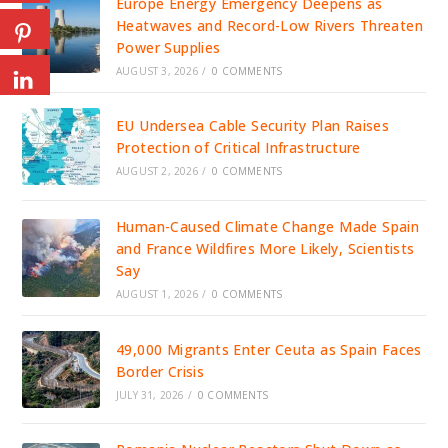
Europe Energy Emergency Deepens as
Heatwaves and Record-Low Rivers Threaten
Power Supplies
AUGUST 3, 2026
/
0 COMMENTS
EU Undersea Cable Security Plan Raises
Protection of Critical Infrastructure
AUGUST 2, 2026
/
0 COMMENTS
Human-Caused Climate Change Made Spain
and France Wildfires More Likely, Scientists
Say
AUGUST 1, 2026
/
0 COMMENTS
49,000 Migrants Enter Ceuta as Spain Faces
Border Crisis
JULY 31, 2026
/
0 COMMENTS