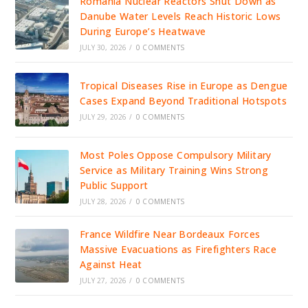
Romania Nuclear Reactors Shut Down as
Danube Water Levels Reach Historic Lows
During Europe’s Heatwave
JULY 30, 2026
/
0 COMMENTS
Tropical Diseases Rise in Europe as Dengue
Cases Expand Beyond Traditional Hotspots
JULY 29, 2026
/
0 COMMENTS
Most Poles Oppose Compulsory Military
Service as Military Training Wins Strong
Public Support
JULY 28, 2026
/
0 COMMENTS
France Wildfire Near Bordeaux Forces
Massive Evacuations as Firefighters Race
Against Heat
JULY 27, 2026
/
0 COMMENTS