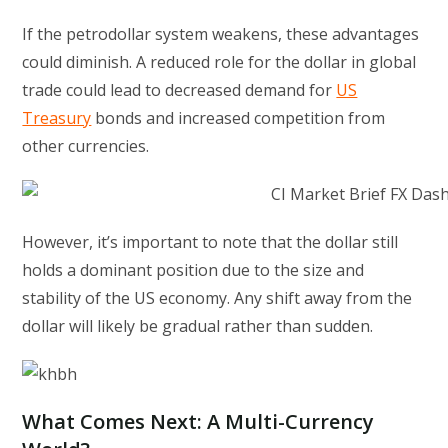
If the petrodollar system weakens, these advantages
could diminish. A reduced role for the dollar in global
trade could lead to decreased demand for
US
Treasury
bonds and increased competition from
other currencies.
However, it’s important to note that the dollar still
holds a dominant position due to the size and
stability of the US economy. Any shift away from the
dollar will likely be gradual rather than sudden.
What Comes Next: A Multi-Currency