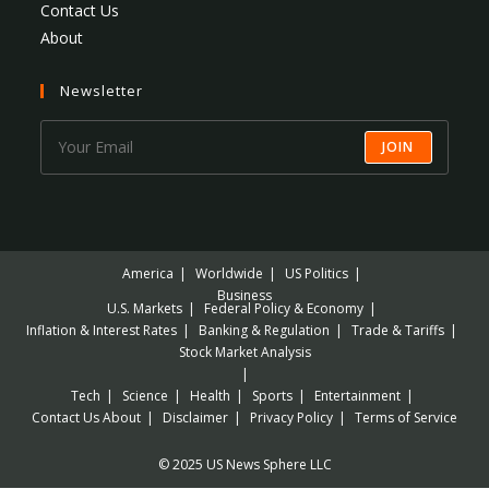
Contact Us
About
Newsletter
JOIN
America
Worldwide
US Politics
Business
U.S. Markets
Federal Policy & Economy
Inflation & Interest Rates
Banking & Regulation
Trade & Tariffs
Stock Market Analysis
Tech
Science
Health
Sports
Entertainment
Contact Us
About
Disclaimer
Privacy Policy
Terms of Service
© 2025 US News Sphere LLC