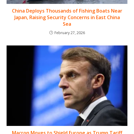
China Deploys Thousands of Fishing Boats Near
Japan, Raising Security Concerns in East China
Sea
February 27, 2026
Macron Moves to Shield Europe as Trump Tariff