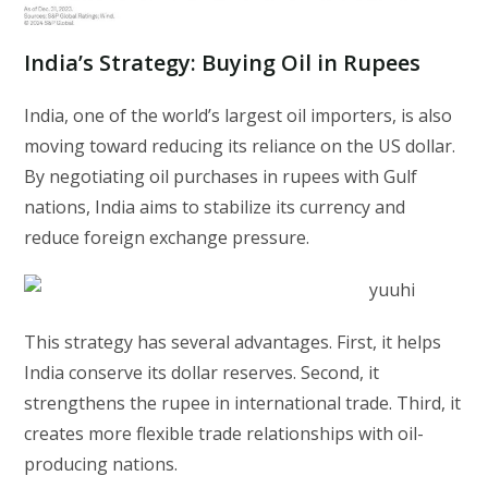
India’s Strategy: Buying Oil in Rupees
India, one of the world’s largest oil importers, is also
moving toward reducing its reliance on the US dollar.
By negotiating oil purchases in rupees with Gulf
nations, India aims to stabilize its currency and
reduce foreign exchange pressure.
This strategy has several advantages. First, it helps
India conserve its dollar reserves. Second, it
strengthens the rupee in international trade. Third, it
creates more flexible trade relationships with oil-
producing nations.