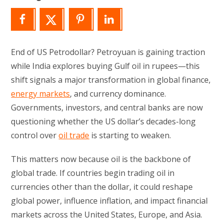
End of US Petrodollar? Petroyuan is gaining traction
while India explores buying Gulf oil in rupees—this
shift signals a major transformation in global finance,
energy markets
, and currency dominance.
Governments, investors, and central banks are now
questioning whether the US dollar’s decades-long
control over
oil trade
is starting to weaken.
This matters now because oil is the backbone of
global trade. If countries begin trading oil in
currencies other than the dollar, it could reshape
global power, influence inflation, and impact financial
markets across the United States, Europe, and Asia.