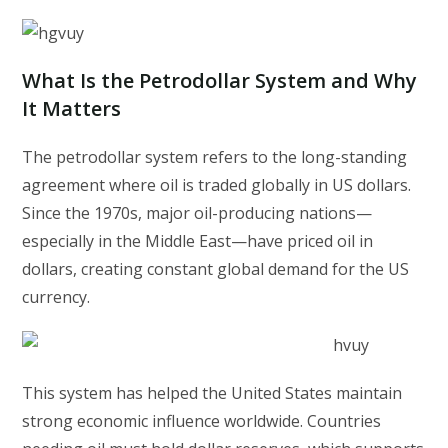
What Is the Petrodollar System and Why
It Matters
The petrodollar system refers to the long-standing
agreement where oil is traded globally in US dollars.
Since the 1970s, major oil-producing nations—
especially in the Middle East—have priced oil in
dollars, creating constant global demand for the US
currency.
This system has helped the United States maintain
strong economic influence worldwide. Countries