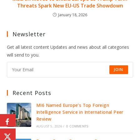
Threats Spark New EU-US Trade Showdown
January 18, 2026
Newsletter
Get all latest content Updates and news about all categories
will send to you.
JOIN
Recent Posts
MI6 Named Europe’s Top Foreign
Intelligence Service in International Peer
Review
AUGUST 5, 2026
/
0 COMMENTS