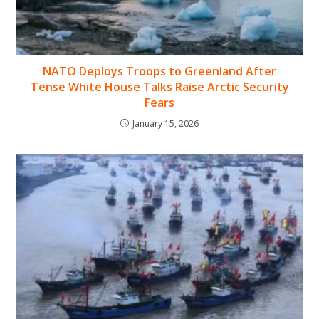
NATO Deploys Troops to Greenland After
Tense White House Talks Raise Arctic Security
Fears
January 15, 2026