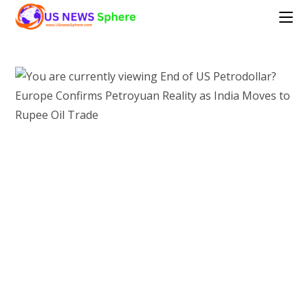
Skip
to
content