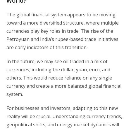
World?
The global financial system appears to be moving
toward a more diversified structure, where multiple
currencies play key roles in trade. The rise of the
Petroyuan and India’s rupee-based trade initiatives
are early indicators of this transition.
In the future, we may see oil traded in a mix of
currencies, including the dollar, yuan, euro, and
others. This would reduce reliance on any single
currency and create a more balanced global financial
system.
For businesses and investors, adapting to this new
reality will be crucial. Understanding currency trends,
geopolitical shifts, and energy market dynamics will