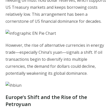
needing oil must hold dollar reserves, which supports
US Treasury markets and keeps borrowing costs
relatively low. This arrangement has been a
cornerstone of US financial dominance for decades.
However, the rise of alternative currencies in energy
trade—especially China’s yuan—signals a shift. If oil
transactions begin to diversify into multiple
currencies, the demand for dollars could decline,
potentially weakening its global dominance.
Europe’s Shift and the Rise of the
Petroyuan