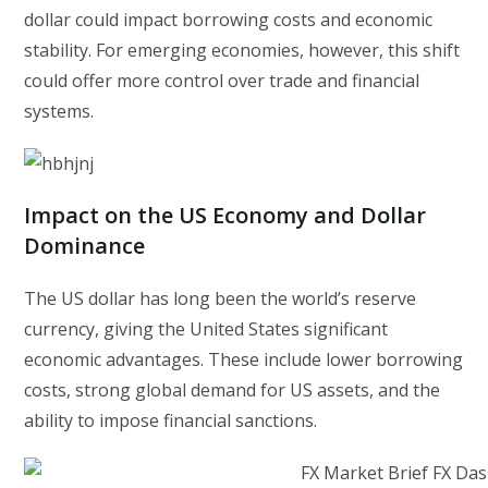
dollar could impact borrowing costs and economic
stability. For emerging economies, however, this shift
could offer more control over trade and financial
systems.
Impact on the US Economy and Dollar
Dominance
The US dollar has long been the world’s reserve
currency, giving the United States significant
economic advantages. These include lower borrowing
costs, strong global demand for US assets, and the
ability to impose financial sanctions.