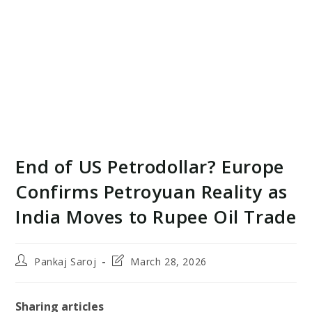
End of US Petrodollar? Europe
Confirms Petroyuan Reality as
India Moves to Rupee Oil Trade
Post
Post
Pankaj Saroj
March 28, 2026
author:
last
modified:
Sharing articles