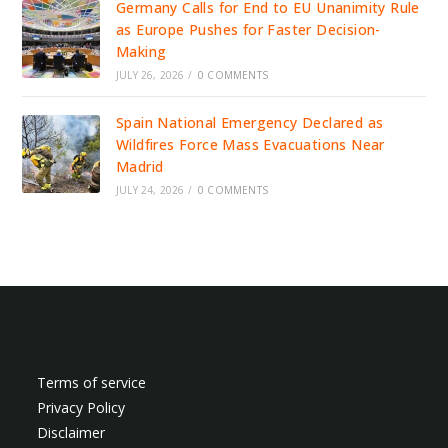
Germany Calls for End to EU Unanimity Rule
as Europe Pushes for Faster Decision-
Making
JULY 26, 2026
/
0 COMMENTS
Spain National Emergency Declared as
Wildfires Force Mass Evacuations Near
Madrid
JULY 24, 2026
/
0 COMMENTS
Terms of service
Privacy Policy
Disclaimer