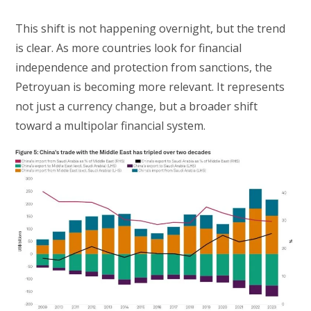
This shift is not happening overnight, but the trend
is clear. As more countries look for financial
independence and protection from sanctions, the
Petroyuan is becoming more relevant. It represents
not just a currency change, but a broader shift
toward a multipolar financial system.