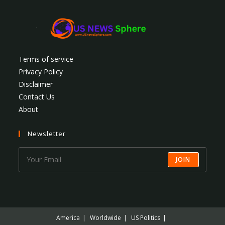
Terms of service
Privacy Policy
Disclaimer
Contact Us
About
Newsletter
JOIN
America
Worldwide
US Politics