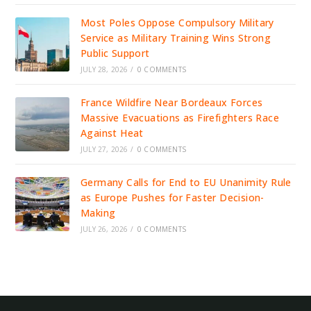
Most Poles Oppose Compulsory Military
Service as Military Training Wins Strong
Public Support
JULY 28, 2026
/
0 COMMENTS
France Wildfire Near Bordeaux Forces
Massive Evacuations as Firefighters Race
Against Heat
JULY 27, 2026
/
0 COMMENTS
Germany Calls for End to EU Unanimity Rule
as Europe Pushes for Faster Decision-
Making
JULY 26, 2026
/
0 COMMENTS