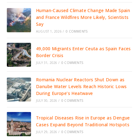
Human-Caused Climate Change Made Spain
and France Wildfires More Likely, Scientists
Say
AUGUST 1, 2026
/
0 COMMENTS
49,000 Migrants Enter Ceuta as Spain Faces
Border Crisis
JULY 31, 2026
/
0 COMMENTS
Romania Nuclear Reactors Shut Down as
Danube Water Levels Reach Historic Lows
During Europe’s Heatwave
JULY 30, 2026
/
0 COMMENTS
Tropical Diseases Rise in Europe as Dengue
Cases Expand Beyond Traditional Hotspots
JULY 29, 2026
/
0 COMMENTS