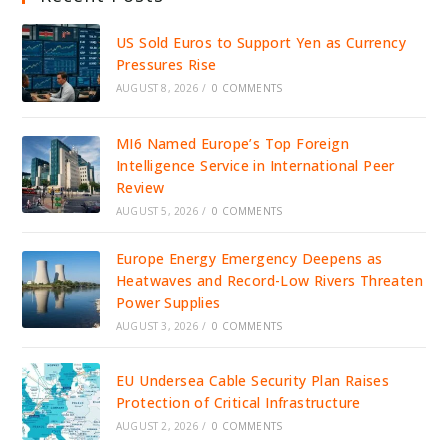
US Sold Euros to Support Yen as Currency
Pressures Rise
AUGUST 8, 2026
/
0 COMMENTS
MI6 Named Europe’s Top Foreign
Intelligence Service in International Peer
Review
AUGUST 5, 2026
/
0 COMMENTS
Europe Energy Emergency Deepens as
Heatwaves and Record-Low Rivers Threaten
Power Supplies
AUGUST 3, 2026
/
0 COMMENTS
EU Undersea Cable Security Plan Raises
Protection of Critical Infrastructure
AUGUST 2, 2026
/
0 COMMENTS