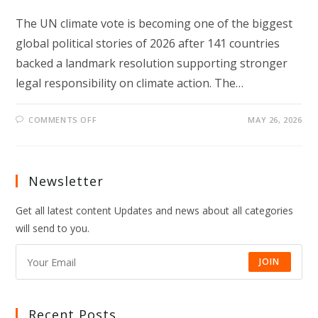
The UN climate vote is becoming one of the biggest
global political stories of 2026 after 141 countries
backed a landmark resolution supporting stronger
legal responsibility on climate action. The…
ON
COMMENTS OFF
MAY 26, 2026
UN
CLIMATE
VOTE
SIGNALS
A
NEW
Newsletter
GLOBAL
CLIMATE
TURNING
Get all latest content Updates and news about all categories
POINT
will send to you.
JOIN
Recent Posts