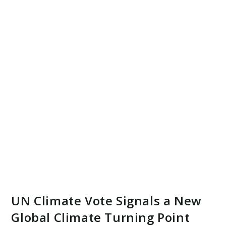
UN Climate Vote Signals a New
Global Climate Turning Point