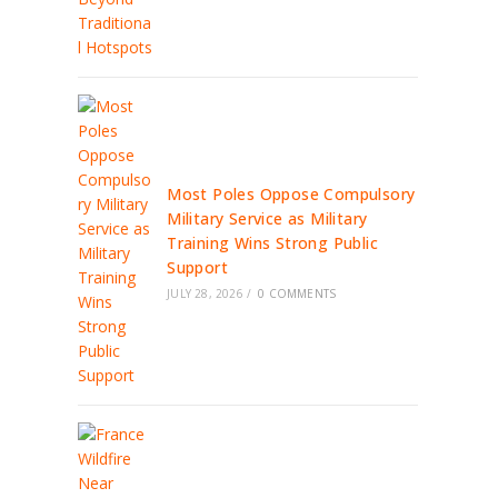
Most Poles Oppose Compulsory
Military Service as Military
Training Wins Strong Public
Support
JULY 28, 2026
/
0 COMMENTS