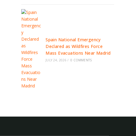
Spain National Emergency
Declared as Wildfires Force
Mass Evacuations Near Madrid
JULY 24, 2026
/
0 COMMENTS