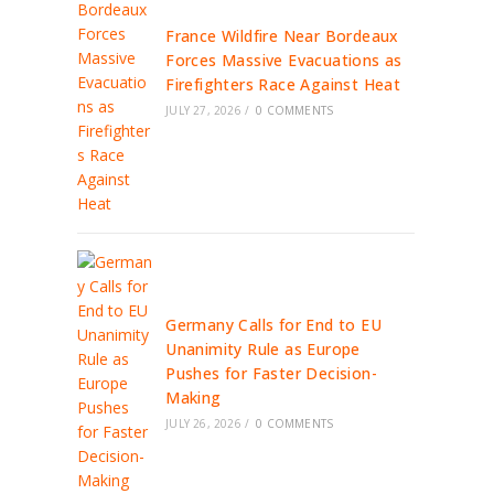
France Wildfire Near Bordeaux
Forces Massive Evacuations as
Firefighters Race Against Heat
JULY 27, 2026
/
0 COMMENTS
Germany Calls for End to EU
Unanimity Rule as Europe
Pushes for Faster Decision-
Making
JULY 26, 2026
/
0 COMMENTS