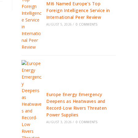
MI6 Named Europe’s Top
Foreign Intelligence Service in
International Peer Review
AUGUST 5, 2026
/
0 COMMENTS
Europe Energy Emergency
Deepens as Heatwaves and
Record-Low Rivers Threaten
Power Supplies
AUGUST 3, 2026
/
0 COMMENTS