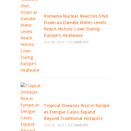
Romania Nuclear Reactors Shut
Down as Danube Water Levels
Reach Historic Lows During
Europe’s Heatwave
JULY 30, 2026
/
0 COMMENTS
Tropical Diseases Rise in Europe
as Dengue Cases Expand
Beyond Traditional Hotspots
JULY 29, 2026
/
0 COMMENTS