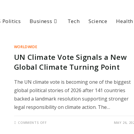
 Politics
Business
Tech
Science
Health
WORLDWIDE
UN Climate Vote Signals a New
Global Climate Turning Point
The UN climate vote is becoming one of the biggest
global political stories of 2026 after 141 countries
backed a landmark resolution supporting stronger
legal responsibility on climate action. The…
ON
COMMENTS OFF
MAY 26, 20
UN
CLIMATE
VOTE