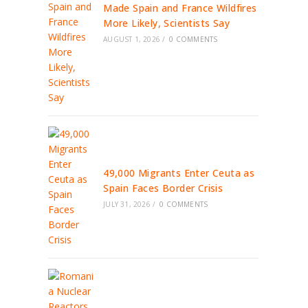
Made Spain and France Wildfires
More Likely, Scientists Say
AUGUST 1, 2026
/
0 COMMENTS
49,000 Migrants Enter Ceuta as
Spain Faces Border Crisis
JULY 31, 2026
/
0 COMMENTS