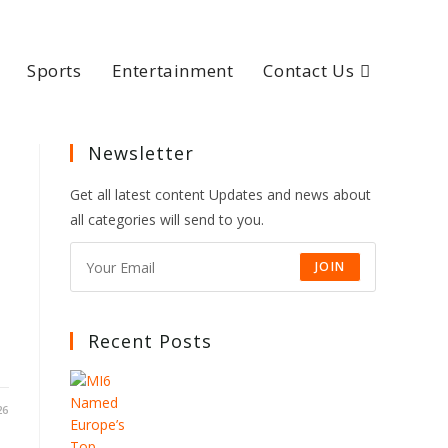
Sports
Entertainment
Contact Us
Newsletter
Get all latest content Updates and news about
all categories will send to you.
JOIN
Recent Posts
26