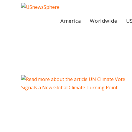
Skip
to
content
America
Worldwide
US