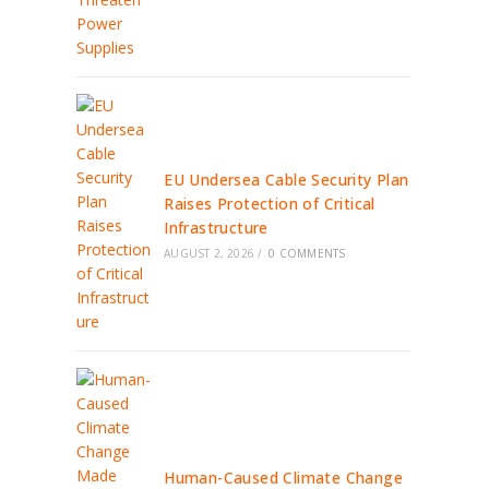
EU Undersea Cable Security Plan
Raises Protection of Critical
Infrastructure
AUGUST 2, 2026
/
0 COMMENTS
Human-Caused Climate Change