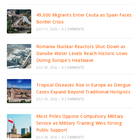
49,000 Migrants Enter Ceuta as Spain Faces
Border Crisis
JULY 31, 2026
/
0 COMMENTS
Romania Nuclear Reactors Shut Down as
Danube Water Levels Reach Historic Lows
During Europe’s Heatwave
JULY 30, 2026
/
0 COMMENTS
Tropical Diseases Rise in Europe as Dengue
Cases Expand Beyond Traditional Hotspots
JULY 29, 2026
/
0 COMMENTS
Most Poles Oppose Compulsory Military
Service as Military Training Wins Strong
Public Support
JULY 28, 2026
/
0 COMMENTS