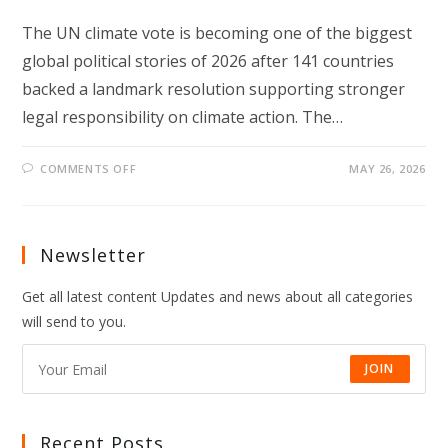
The UN climate vote is becoming one of the biggest
global political stories of 2026 after 141 countries
backed a landmark resolution supporting stronger
legal responsibility on climate action. The…
ON
COMMENTS OFF
MAY 26, 2026
UN
CLIMATE
VOTE
SIGNALS
A
NEW
Newsletter
GLOBAL
CLIMATE
TURNING
Get all latest content Updates and news about all categories
POINT
will send to you.
JOIN
Recent Posts