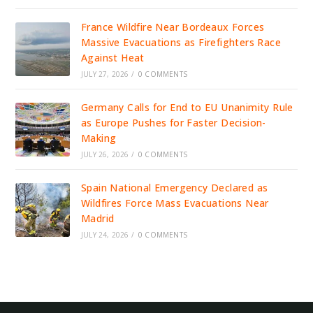
France Wildfire Near Bordeaux Forces
Massive Evacuations as Firefighters Race
Against Heat
JULY 27, 2026
/
0 COMMENTS
Germany Calls for End to EU Unanimity Rule
as Europe Pushes for Faster Decision-
Making
JULY 26, 2026
/
0 COMMENTS
Spain National Emergency Declared as
Wildfires Force Mass Evacuations Near
Madrid
JULY 24, 2026
/
0 COMMENTS