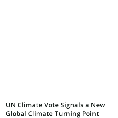
UN Climate Vote Signals a New
Global Climate Turning Point