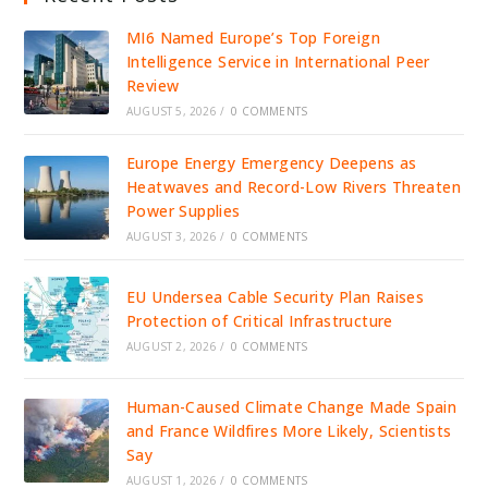
MI6 Named Europe’s Top Foreign
Intelligence Service in International Peer
Review
AUGUST 5, 2026
/
0 COMMENTS
Europe Energy Emergency Deepens as
Heatwaves and Record-Low Rivers Threaten
Power Supplies
AUGUST 3, 2026
/
0 COMMENTS
EU Undersea Cable Security Plan Raises
Protection of Critical Infrastructure
AUGUST 2, 2026
/
0 COMMENTS
Human-Caused Climate Change Made Spain
and France Wildfires More Likely, Scientists
Say
AUGUST 1, 2026
/
0 COMMENTS