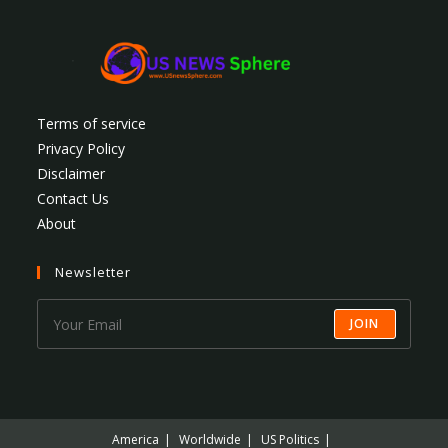
Terms of service
Privacy Policy
Disclaimer
Contact Us
About
Newsletter
JOIN
America
Worldwide
US Politics