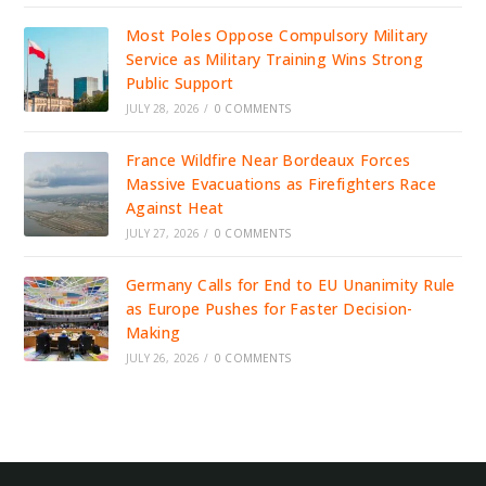
Most Poles Oppose Compulsory Military
Service as Military Training Wins Strong
Public Support
JULY 28, 2026
/
0 COMMENTS
France Wildfire Near Bordeaux Forces
Massive Evacuations as Firefighters Race
Against Heat
JULY 27, 2026
/
0 COMMENTS
Germany Calls for End to EU Unanimity Rule
as Europe Pushes for Faster Decision-
Making
JULY 26, 2026
/
0 COMMENTS