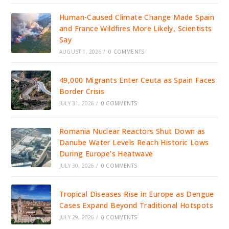
Human-Caused Climate Change Made Spain
and France Wildfires More Likely, Scientists
Say
AUGUST 1, 2026
/
0 COMMENTS
49,000 Migrants Enter Ceuta as Spain Faces
Border Crisis
JULY 31, 2026
/
0 COMMENTS
Romania Nuclear Reactors Shut Down as
Danube Water Levels Reach Historic Lows
During Europe’s Heatwave
JULY 30, 2026
/
0 COMMENTS
Tropical Diseases Rise in Europe as Dengue
Cases Expand Beyond Traditional Hotspots
JULY 29, 2026
/
0 COMMENTS