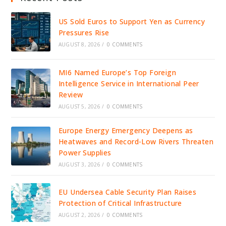
US Sold Euros to Support Yen as Currency
Pressures Rise
AUGUST 8, 2026
/
0 COMMENTS
MI6 Named Europe’s Top Foreign
Intelligence Service in International Peer
Review
AUGUST 5, 2026
/
0 COMMENTS
Europe Energy Emergency Deepens as
Heatwaves and Record-Low Rivers Threaten
Power Supplies
AUGUST 3, 2026
/
0 COMMENTS
EU Undersea Cable Security Plan Raises
Protection of Critical Infrastructure
AUGUST 2, 2026
/
0 COMMENTS