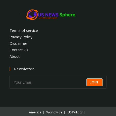
Terms of service
Privacy Policy
Disclaimer
Contact Us
About
Newsletter
JOIN
America
Worldwide
US Politics