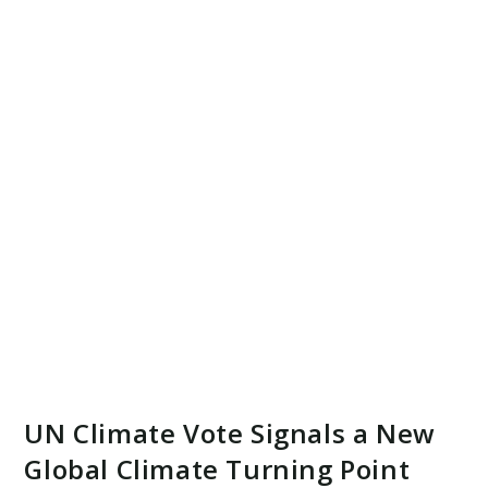
UN Climate Vote Signals a New
Global Climate Turning Point