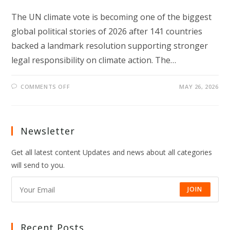
The UN climate vote is becoming one of the biggest
global political stories of 2026 after 141 countries
backed a landmark resolution supporting stronger
legal responsibility on climate action. The…
ON
COMMENTS OFF
MAY 26, 2026
UN
CLIMATE
VOTE
SIGNALS
A
NEW
Newsletter
GLOBAL
CLIMATE
TURNING
Get all latest content Updates and news about all categories
POINT
will send to you.
JOIN
Recent Posts