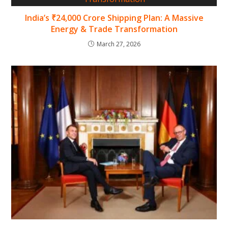
India’s ₹24,000 Crore Shipping Plan: A Massive
Energy & Trade Transformation
March 27, 2026