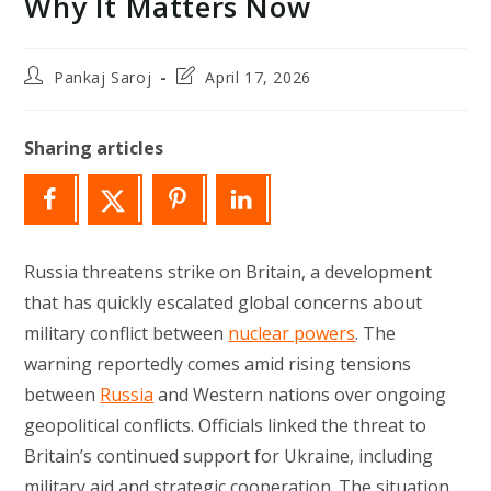
Why It Matters Now
Post
Post
Pankaj Saroj
April 17, 2026
author:
last
modified:
Sharing articles
Russia threatens strike on Britain, a development
that has quickly escalated global concerns about
military conflict between
nuclear powers
. The
warning reportedly comes amid rising tensions
between
Russia
and Western nations over ongoing
geopolitical conflicts. Officials linked the threat to
Britain’s continued support for Ukraine, including
military aid and strategic cooperation. The situation