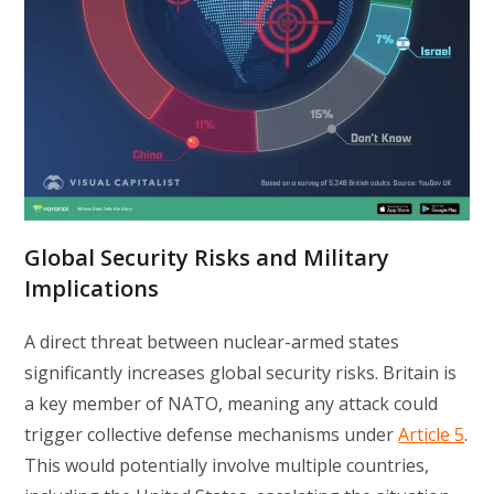
Global Security Risks and Military
Implications
A direct threat between nuclear-armed states
significantly increases global security risks. Britain is
a key member of NATO, meaning any attack could
trigger collective defense mechanisms under
Article 5
.
This would potentially involve multiple countries,