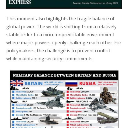
This moment also highlights the fragile balance of
global power. The world is shifting from a relatively
stable order to a more unpredictable environment
where major powers openly challenge each other. For
policymakers, the challenge is to prevent conflict
while maintaining security commitments.