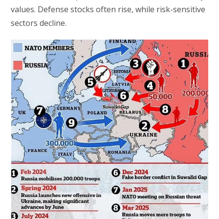
values. Defense stocks often rise, while risk-sensitive
sectors decline.