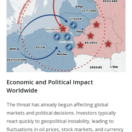
Economic and Political Impact
Worldwide
The threat has already begun affecting global
markets and political decisions. Investors typically
react quickly to geopolitical instability, leading to
fluctuations in oil prices, stock markets, and currency