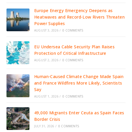
Europe Energy Emergency Deepens as
Heatwaves and Record-Low Rivers Threaten
Power Supplies
AUGUST 3, 2026
/
0 COMMENTS
EU Undersea Cable Security Plan Raises
Protection of Critical Infrastructure
AUGUST 2, 2026
/
0 COMMENTS
Human-Caused Climate Change Made Spain
and France Wildfires More Likely, Scientists
Say
AUGUST 1, 2026
/
0 COMMENTS
49,000 Migrants Enter Ceuta as Spain Faces
Border Crisis
JULY 31, 2026
/
0 COMMENTS