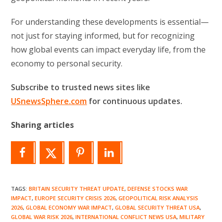
For understanding these developments is essential—
not just for staying informed, but for recognizing
how global events can impact everyday life, from the
economy to personal security.
Subscribe to trusted news sites like
USnewsSphere.com
for continuous updates.
Sharing articles
TAGS
:
BRITAIN SECURITY THREAT UPDATE
,
DEFENSE STOCKS WAR
IMPACT
,
EUROPE SECURITY CRISIS 2026
,
GEOPOLITICAL RISK ANALYSIS
2026
,
GLOBAL ECONOMY WAR IMPACT
,
GLOBAL SECURITY THREAT USA
,
GLOBAL WAR RISK 2026
,
INTERNATIONAL CONFLICT NEWS USA
,
MILITARY