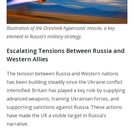
Illustration of the Oreshnik hypersonic missile, a key
element in Russia’s military strategy.
Escalating Tensions Between Russia and
Western Allies
The tension between Russia and Western nations
has been building steadily since the Ukraine conflict
intensified. Britain has played a key role by supplying
advanced weapons, training Ukrainian forces, and
supporting sanctions against Russia. These actions
have made the UK a visible target in Russia’s
narrative.