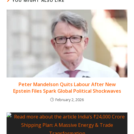
YOU MIGHT ALSO LIKE
Peter Mandelson Quits Labour After New
Epstein Files Spark Global Political Shockwaves
February 2, 2026