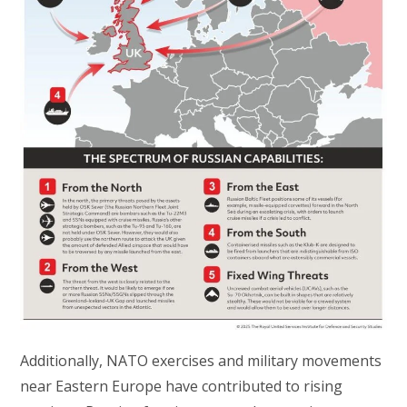
Additionally, NATO exercises and military movements
near Eastern Europe have contributed to rising