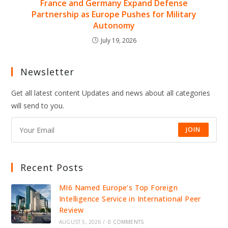
France and Germany Expand Defense
Partnership as Europe Pushes for Military
Autonomy
July 19, 2026
Newsletter
Get all latest content Updates and news about all categories
will send to you.
JOIN
Recent Posts
MI6 Named Europe’s Top Foreign
Intelligence Service in International Peer
Review
AUGUST 5, 2026
/
0 COMMENTS