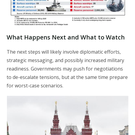
What Happens Next and What to Watch
The next steps will likely involve diplomatic efforts,
strategic messaging, and possibly increased military
readiness. Governments may push for negotiations
to de-escalate tensions, but at the same time prepare
for worst-case scenarios.