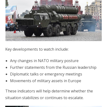
Key developments to watch include:
Any changes in NATO military posture
Further statements from the Russian leadership
Diplomatic talks or emergency meetings
Movements of military assets in Europe
These indicators will help determine whether the
situation stabilizes or continues to escalate.