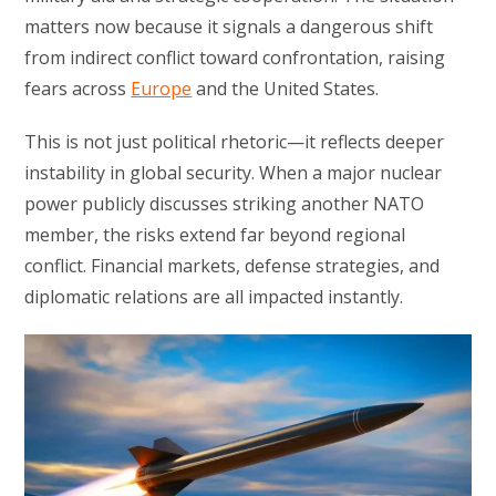
matters now because it signals a dangerous shift
from indirect conflict toward confrontation, raising
fears across
Europe
and the United States.
This is not just political rhetoric—it reflects deeper
instability in global security. When a major nuclear
power publicly discusses striking another NATO
member, the risks extend far beyond regional
conflict. Financial markets, defense strategies, and
diplomatic relations are all impacted instantly.