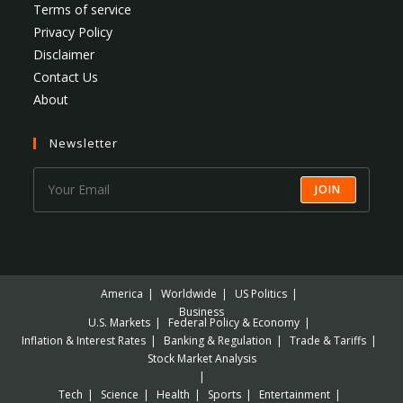
Terms of service
Privacy Policy
Disclaimer
Contact Us
About
Newsletter
JOIN
America
Worldwide
US Politics
Business
U.S. Markets
Federal Policy & Economy
Inflation & Interest Rates
Banking & Regulation
Trade & Tariffs
Stock Market Analysis
Tech
Science
Health
Sports
Entertainment