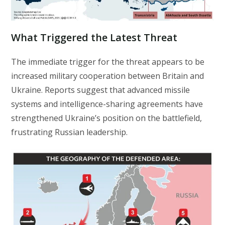
What Triggered the Latest Threat
The immediate trigger for the threat appears to be
increased military cooperation between Britain and
Ukraine. Reports suggest that advanced missile
systems and intelligence-sharing agreements have
strengthened Ukraine’s position on the battlefield,
frustrating Russian leadership.