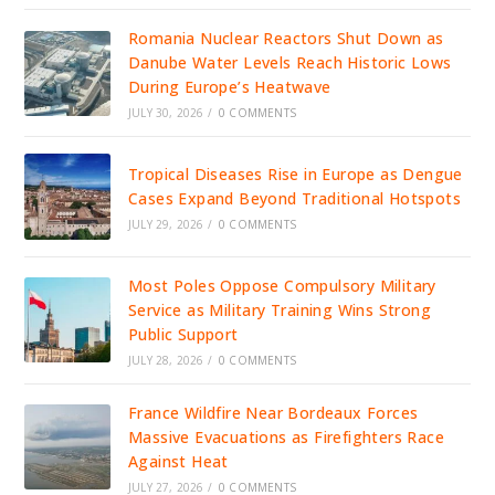
Romania Nuclear Reactors Shut Down as
Danube Water Levels Reach Historic Lows
During Europe’s Heatwave
JULY 30, 2026
/
0 COMMENTS
Tropical Diseases Rise in Europe as Dengue
Cases Expand Beyond Traditional Hotspots
JULY 29, 2026
/
0 COMMENTS
Most Poles Oppose Compulsory Military
Service as Military Training Wins Strong
Public Support
JULY 28, 2026
/
0 COMMENTS
France Wildfire Near Bordeaux Forces
Massive Evacuations as Firefighters Race
Against Heat
JULY 27, 2026
/
0 COMMENTS