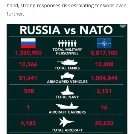
hand, strong responses risk escalating tensions even
further.