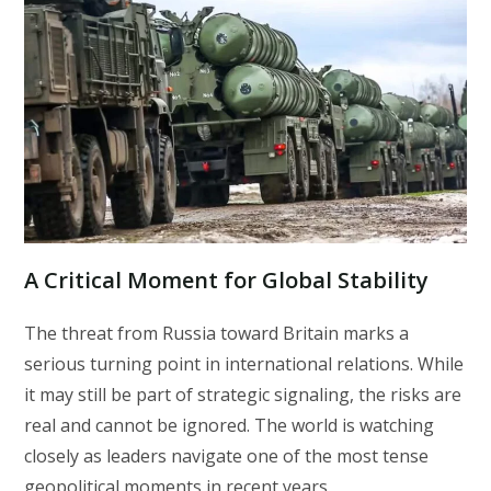
A Critical Moment for Global Stability
The threat from Russia toward Britain marks a
serious turning point in international relations. While
it may still be part of strategic signaling, the risks are
real and cannot be ignored. The world is watching
closely as leaders navigate one of the most tense
geopolitical moments in recent years.