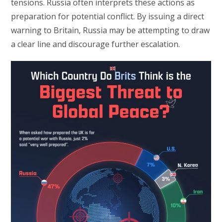
tensions. Russia often interprets these actions as
preparation for potential conflict. By issuing a direct
warning to Britain, Russia may be attempting to draw
a clear line and discourage further escalation.