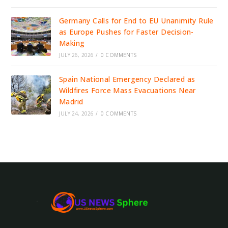
Germany Calls for End to EU Unanimity Rule
as Europe Pushes for Faster Decision-
Making
JULY 26, 2026
/
0 COMMENTS
Spain National Emergency Declared as
Wildfires Force Mass Evacuations Near
Madrid
JULY 24, 2026
/
0 COMMENTS