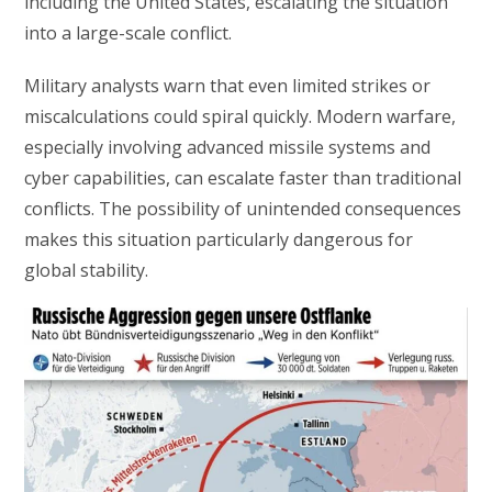
including the United States, escalating the situation
into a large-scale conflict.
Military analysts warn that even limited strikes or
miscalculations could spiral quickly. Modern warfare,
especially involving advanced missile systems and
cyber capabilities, can escalate faster than traditional
conflicts. The possibility of unintended consequences
makes this situation particularly dangerous for
global stability.