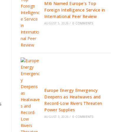
MI6 Named Europe’s Top
Foreign Intelligence Service in
International Peer Review
AUGUST 5, 2026
/
0 COMMENTS
Europe Energy Emergency
Deepens as Heatwaves and
Record-Low Rivers Threaten
s
Power Supplies
AUGUST 3, 2026
/
0 COMMENTS