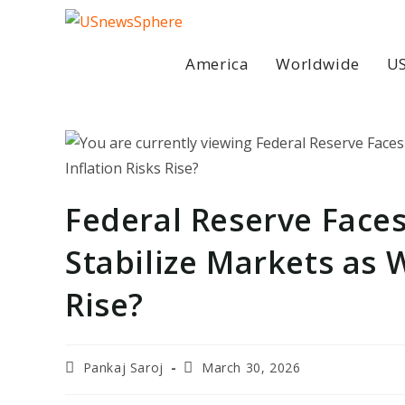
Skip
to
content
America
Worldwide
US
Federal Reserve Faces 
Stabilize Markets as 
Rise?
Post
Post
Pankaj Saroj
March 30, 2026
author:
last
modified: