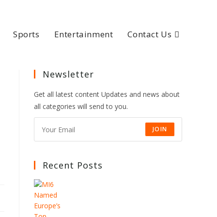
Sports
Entertainment
Contact Us
Newsletter
Get all latest content Updates and news about
all categories will send to you.
JOIN
Recent Posts