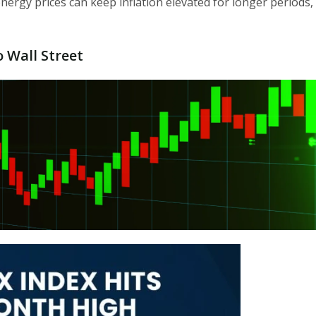
nergy prices can keep inflation elevated for longer periods,
o Wall Street