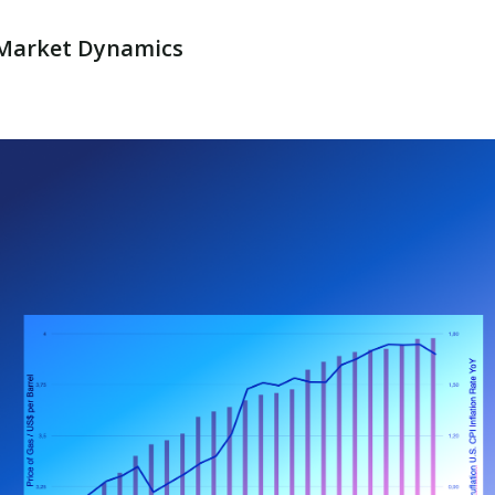
y Market Dynamics