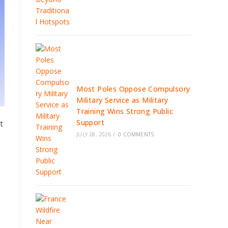
Most Poles Oppose Compulsory
Military Service as Military
Training Wins Strong Public
Support
t
JULY 28, 2026
/
0 COMMENTS