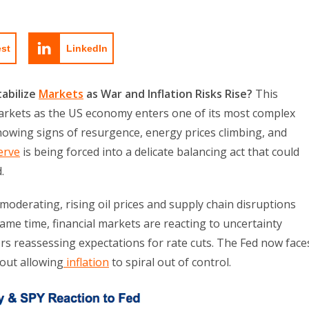
est
LinkedIn
tabilize
Markets
as War and Inflation Risks Rise?
This
 markets as the US economy enters one of its most complex
showing signs of resurgence, energy prices climbing, and
erve
is being forced into a delicate balancing act that could
.
moderating, rising oil prices and supply chain disruptions
ame time, financial markets are reacting to uncertainty
ors reassessing expectations for rate cuts. The Fed now face
hout allowing
inflation
to spiral out of control.