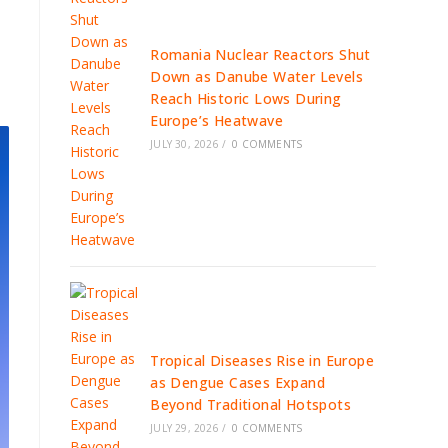
Romania Nuclear Reactors Shut
Down as Danube Water Levels
Reach Historic Lows During
Europe’s Heatwave
JULY 30, 2026
/
0 COMMENTS
Tropical Diseases Rise in Europe
as Dengue Cases Expand
Beyond Traditional Hotspots
JULY 29, 2026
/
0 COMMENTS