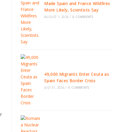
Made Spain and France Wildfires
More Likely, Scientists Say
AUGUST 1, 2026
/
0 COMMENTS
49,000 Migrants Enter Ceuta as
Spain Faces Border Crisis
JULY 31, 2026
/
0 COMMENTS
r