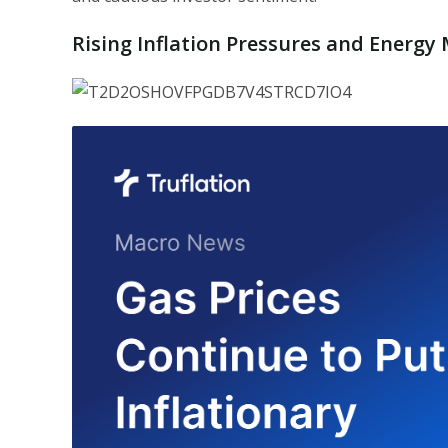
Rising Inflation Pressures and Energ