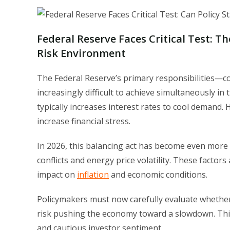
Federal Reserve Faces Critical Test: Th
Risk Environment
The Federal Reserve’s primary responsibilities—
increasingly difficult to achieve simultaneously in
typically increases interest rates to cool demand
increase financial stress.
In 2026, this balancing act has become even more 
conflicts and energy price volatility. These factors
impact on
inflation
and economic conditions.
Policymakers must now carefully evaluate whether 
risk pushing the economy toward a slowdown. This 
and cautious investor sentiment.