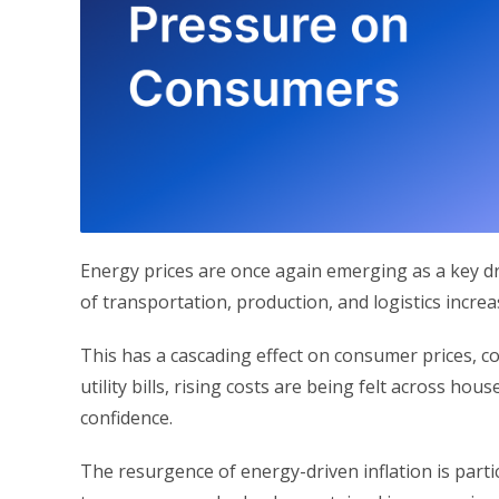
Energy prices are once again emerging as a key drive
of transportation, production, and logistics incre
This has a cascading effect on consumer prices, co
utility bills, rising costs are being felt across 
confidence.
The resurgence of energy-driven inflation is parti