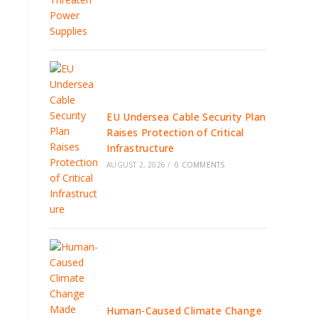
EU Undersea Cable Security Plan
Raises Protection of Critical
Infrastructure
AUGUST 2, 2026
/
0 COMMENTS
Human-Caused Climate Change