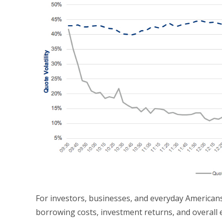
For investors, businesses, and everyday Americans,
borrowing costs, investment returns, and overall e