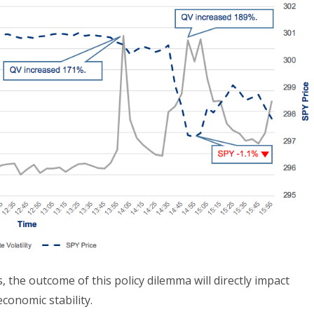
 the outcome of this policy dilemma will directly impact
conomic stability.