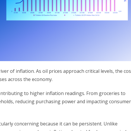
r of inflation. As oil prices approach critical levels, the cos
ases across the economy.
ntributing to higher inflation readings. From groceries to
households, reducing purchasing power and impacting consumer
cularly concerning because it can be persistent. Unlike