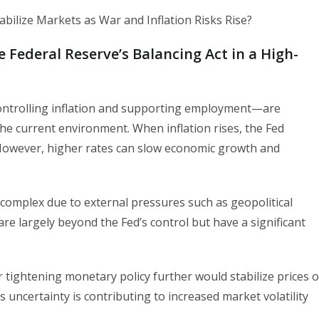
e Federal Reserve’s Balancing Act in a High-
controlling inflation and supporting employment—are
 the current environment. When inflation rises, the Fed
. However, higher rates can slow economic growth and
complex due to external pressures such as geopolitical
 are largely beyond the Fed’s control but have a significant
tightening monetary policy further would stabilize prices o
uncertainty is contributing to increased market volatility