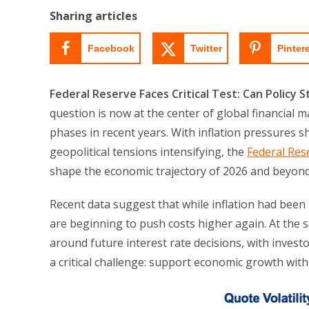
Sharing articles
Facebook
Twitter
Pinter
Federal Reserve Faces Critical Test: Can Policy S
question is now at the center of global financial
phases in recent years. With inflation pressures 
geopolitical tensions intensifying, the
Federal Res
shape the economic trajectory of 2026 and beyond
Recent data suggest that while inflation had been 
are beginning to push costs higher again. At the s
around future interest rate decisions, with invest
a critical challenge: support economic growth wit