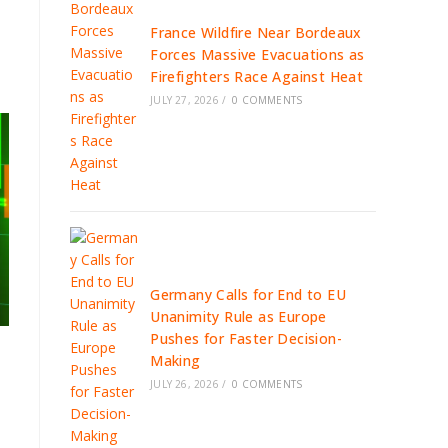
France Wildfire Near Bordeaux
Forces Massive Evacuations as
Firefighters Race Against Heat
JULY 27, 2026
/
0 COMMENTS
Germany Calls for End to EU
Unanimity Rule as Europe
Pushes for Faster Decision-
Making
JULY 26, 2026
/
0 COMMENTS