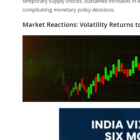
temporary supply shocks, sustained increases in e
complicating monetary policy decisions.
Market Reactions: Volatility Returns t