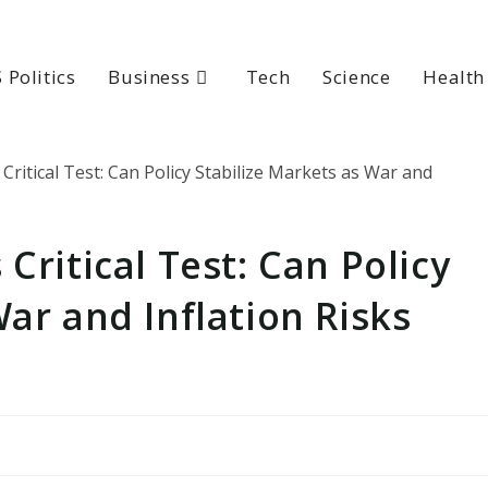
 Politics
Business
Tech
Science
Health
Critical Test: Can Policy
War and Inflation Risks