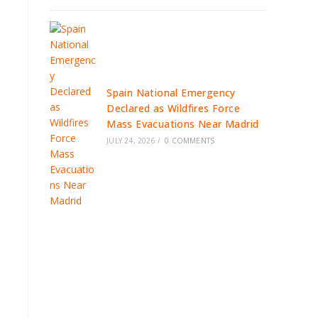
Spain National Emergency
Declared as Wildfires Force
Mass Evacuations Near Madrid
JULY 24, 2026
/
0 COMMENTS