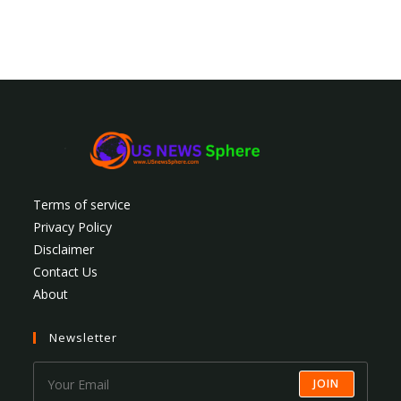
Terms of service
Privacy Policy
Disclaimer
Contact Us
About
Newsletter
JOIN