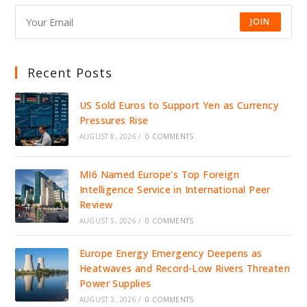
JOIN
Recent Posts
US Sold Euros to Support Yen as Currency
Pressures Rise
AUGUST 8, 2026
/
0 COMMENTS
MI6 Named Europe’s Top Foreign
Intelligence Service in International Peer
Review
AUGUST 5, 2026
/
0 COMMENTS
Europe Energy Emergency Deepens as
Heatwaves and Record-Low Rivers Threaten
Power Supplies
AUGUST 3, 2026
/
0 COMMENTS