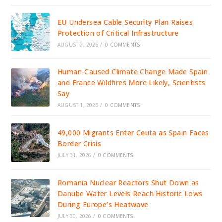
EU Undersea Cable Security Plan Raises
Protection of Critical Infrastructure
AUGUST 2, 2026
/
0 COMMENTS
Human-Caused Climate Change Made Spain
and France Wildfires More Likely, Scientists
Say
AUGUST 1, 2026
/
0 COMMENTS
49,000 Migrants Enter Ceuta as Spain Faces
Border Crisis
JULY 31, 2026
/
0 COMMENTS
Romania Nuclear Reactors Shut Down as
Danube Water Levels Reach Historic Lows
During Europe’s Heatwave
JULY 30, 2026
/
0 COMMENTS