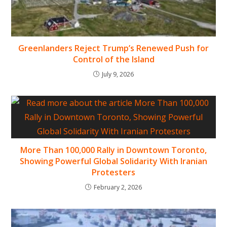
Greenlanders Reject Trump’s Renewed Push for
Control of the Island
July 9, 2026
More Than 100,000 Rally in Downtown Toronto,
Showing Powerful Global Solidarity With Iranian
Protesters
February 2, 2026