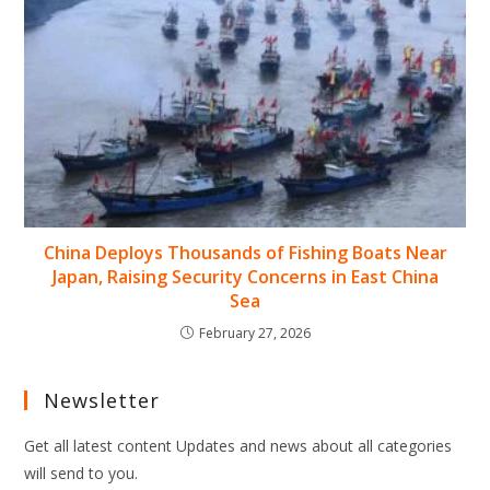
China Deploys Thousands of Fishing Boats Near
Japan, Raising Security Concerns in East China
Sea
February 27, 2026
Newsletter
Get all latest content Updates and news about all categories
will send to you.