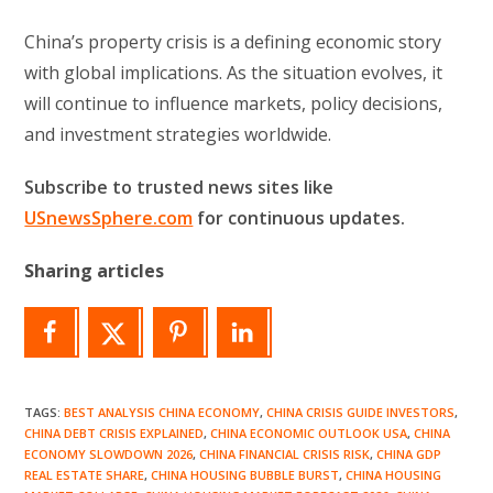
China’s property crisis is a defining economic story
with global implications. As the situation evolves, it
will continue to influence markets, policy decisions,
and investment strategies worldwide.
Subscribe to trusted news sites like
USnewsSphere.com
for continuous updates.
Sharing articles
TAGS
:
BEST ANALYSIS CHINA ECONOMY
,
CHINA CRISIS GUIDE INVESTORS
,
CHINA DEBT CRISIS EXPLAINED
,
CHINA ECONOMIC OUTLOOK USA
,
CHINA
ECONOMY SLOWDOWN 2026
,
CHINA FINANCIAL CRISIS RISK
,
CHINA GDP
REAL ESTATE SHARE
,
CHINA HOUSING BUBBLE BURST
,
CHINA HOUSING