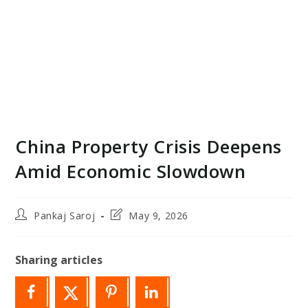
China Property Crisis Deepens
Amid Economic Slowdown
Post
Post
Pankaj Saroj
May 9, 2026
author:
last
modified:
Sharing articles