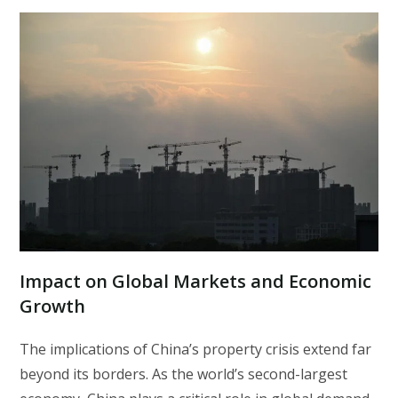
Impact on Global Markets and Economic
Growth
The implications of China’s property crisis extend far
beyond its borders. As the world’s second-largest