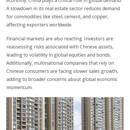
economy, China plays a critical role in global demand.
A slowdown in its real estate sector reduces demand
for commodities like steel, cement, and copper,
affecting exporters worldwide.
Financial markets are also reacting. Investors are
reassessing risks associated with Chinese assets,
leading to volatility in global equities and bonds.
Additionally, multinational companies that rely on
Chinese consumers are facing slower sales growth,
adding to broader concerns about global economic
momentum.