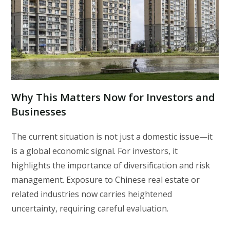
Why This Matters Now for Investors and
Businesses
The current situation is not just a domestic issue—it
is a global economic signal. For investors, it
highlights the importance of diversification and risk
management. Exposure to Chinese real estate or
related industries now carries heightened
uncertainty, requiring careful evaluation.