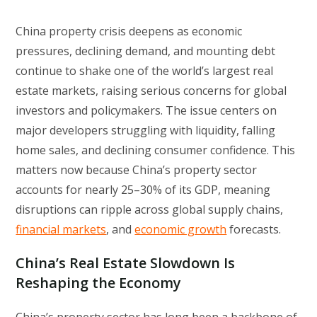
China property crisis deepens as economic
pressures, declining demand, and mounting debt
continue to shake one of the world’s largest real
estate markets, raising serious concerns for global
investors and policymakers. The issue centers on
major developers struggling with liquidity, falling
home sales, and declining consumer confidence. This
matters now because China’s property sector
accounts for nearly 25–30% of its GDP, meaning
disruptions can ripple across global supply chains,
financial markets
, and
economic growth
forecasts.
China’s Real Estate Slowdown Is
Reshaping the Economy
China’s property sector has long been a backbone of