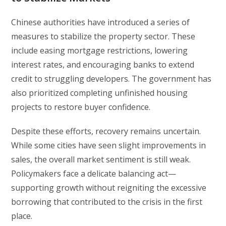
Chinese authorities have introduced a series of
measures to stabilize the property sector. These
include easing mortgage restrictions, lowering
interest rates, and encouraging banks to extend
credit to struggling developers. The government has
also prioritized completing unfinished housing
projects to restore buyer confidence.
Despite these efforts, recovery remains uncertain.
While some cities have seen slight improvements in
sales, the overall market sentiment is still weak.
Policymakers face a delicate balancing act—
supporting growth without reigniting the excessive
borrowing that contributed to the crisis in the first
place.