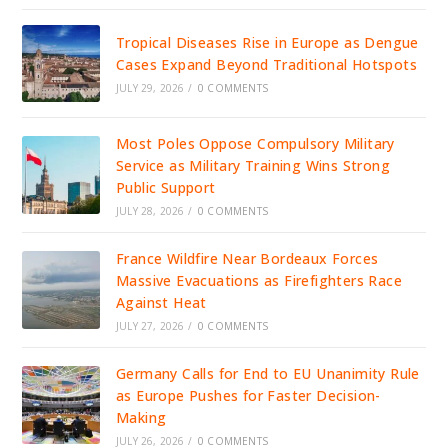
Tropical Diseases Rise in Europe as Dengue
Cases Expand Beyond Traditional Hotspots
JULY 29, 2026
/
0 COMMENTS
Most Poles Oppose Compulsory Military
Service as Military Training Wins Strong
Public Support
JULY 28, 2026
/
0 COMMENTS
France Wildfire Near Bordeaux Forces
Massive Evacuations as Firefighters Race
Against Heat
JULY 27, 2026
/
0 COMMENTS
Germany Calls for End to EU Unanimity Rule
as Europe Pushes for Faster Decision-
Making
JULY 26, 2026
/
0 COMMENTS