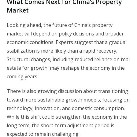
What Comes Next for China’s Property
Market
Looking ahead, the future of China’s property
market will depend on policy decisions and broader
economic conditions. Experts suggest that a gradual
stabilization is more likely than a rapid recovery.
Structural changes, including reduced reliance on real
estate for growth, may reshape the economy in the
coming years.
There is also growing discussion about transitioning
toward more sustainable growth models, focusing on
technology, innovation, and domestic consumption.
While this shift could strengthen the economy in the
long term, the short-term adjustment period is
expected to remain challenging.