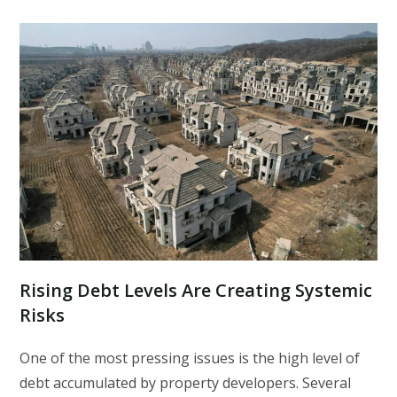
Rising Debt Levels Are Creating Systemic
Risks
One of the most pressing issues is the high level of
debt accumulated by property developers. Several