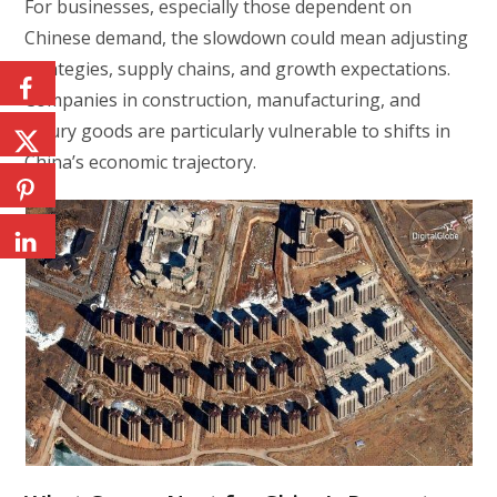
For businesses, especially those dependent on
Chinese demand, the slowdown could mean adjusting
strategies, supply chains, and growth expectations.
Companies in construction, manufacturing, and
luxury goods are particularly vulnerable to shifts in
China’s economic trajectory.