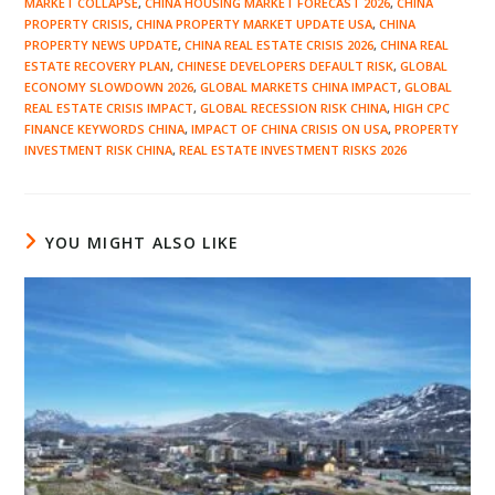
MARKET COLLAPSE
,
CHINA HOUSING MARKET FORECAST 2026
,
CHINA
PROPERTY CRISIS
,
CHINA PROPERTY MARKET UPDATE USA
,
CHINA
PROPERTY NEWS UPDATE
,
CHINA REAL ESTATE CRISIS 2026
,
CHINA REAL
ESTATE RECOVERY PLAN
,
CHINESE DEVELOPERS DEFAULT RISK
,
GLOBAL
ECONOMY SLOWDOWN 2026
,
GLOBAL MARKETS CHINA IMPACT
,
GLOBAL
REAL ESTATE CRISIS IMPACT
,
GLOBAL RECESSION RISK CHINA
,
HIGH CPC
FINANCE KEYWORDS CHINA
,
IMPACT OF CHINA CRISIS ON USA
,
PROPERTY
INVESTMENT RISK CHINA
,
REAL ESTATE INVESTMENT RISKS 2026
YOU MIGHT ALSO LIKE