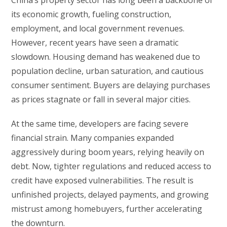
its economic growth, fueling construction,
employment, and local government revenues.
However, recent years have seen a dramatic
slowdown. Housing demand has weakened due to
population decline, urban saturation, and cautious
consumer sentiment. Buyers are delaying purchases
as prices stagnate or fall in several major cities.
At the same time, developers are facing severe
financial strain. Many companies expanded
aggressively during boom years, relying heavily on
debt. Now, tighter regulations and reduced access to
credit have exposed vulnerabilities. The result is
unfinished projects, delayed payments, and growing
mistrust among homebuyers, further accelerating
the downturn.