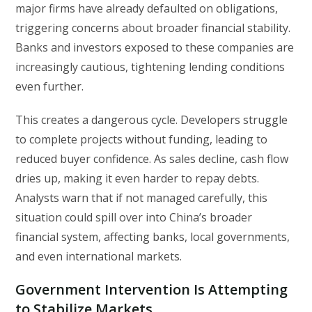
major firms have already defaulted on obligations,
triggering concerns about broader financial stability.
Banks and investors exposed to these companies are
increasingly cautious, tightening lending conditions
even further.
This creates a dangerous cycle. Developers struggle
to complete projects without funding, leading to
reduced buyer confidence. As sales decline, cash flow
dries up, making it even harder to repay debts.
Analysts warn that if not managed carefully, this
situation could spill over into China’s broader
financial system, affecting banks, local governments,
and even international markets.
Government Intervention Is Attempting
to Stabilize Markets