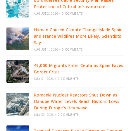
EU Undersea Cable Security Plan Raises
Protection of Critical Infrastructure
AUGUST 2, 2026
/
0 COMMENTS
Human-Caused Climate Change Made Spain
and France Wildfires More Likely, Scientists
Say
AUGUST 1, 2026
/
0 COMMENTS
49,000 Migrants Enter Ceuta as Spain Faces
Border Crisis
JULY 31, 2026
/
0 COMMENTS
Romania Nuclear Reactors Shut Down as
Danube Water Levels Reach Historic Lows
During Europe’s Heatwave
JULY 30, 2026
/
0 COMMENTS
Tropical Diseases Rise in Europe as Dengue