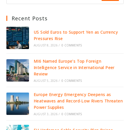
Recent Posts
US Sold Euros to Support Yen as Currency
Pressures Rise
AUGUST 8, 2026
/
0 COMMENTS
MI6 Named Europe’s Top Foreign
Intelligence Service in International Peer
Review
AUGUST 5, 2026
/
0 COMMENTS
Europe Energy Emergency Deepens as
Heatwaves and Record-Low Rivers Threaten
Power Supplies
AUGUST 3, 2026
/
0 COMMENTS