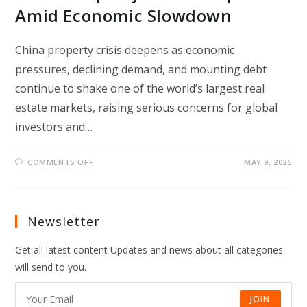
Amid Economic Slowdown
China property crisis deepens as economic
pressures, declining demand, and mounting debt
continue to shake one of the world’s largest real
estate markets, raising serious concerns for global
investors and…
ON
COMMENTS OFF
MAY 9, 2026
CHINA
PROPERTY
CRISIS
DEEPENS
AMID
ECONOMIC
Newsletter
SLOWDOWN
Get all latest content Updates and news about all categories
will send to you.
JOIN