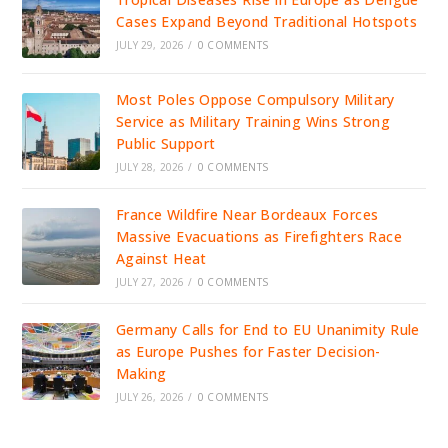
Cases Expand Beyond Traditional Hotspots
JULY 29, 2026
/
0 COMMENTS
Most Poles Oppose Compulsory Military
Service as Military Training Wins Strong
Public Support
JULY 28, 2026
/
0 COMMENTS
France Wildfire Near Bordeaux Forces
Massive Evacuations as Firefighters Race
Against Heat
JULY 27, 2026
/
0 COMMENTS
Germany Calls for End to EU Unanimity Rule
as Europe Pushes for Faster Decision-
Making
JULY 26, 2026
/
0 COMMENTS