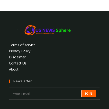
Terms of service
Privacy Policy
Disclaimer
Contact Us
About
Newsletter
JOIN