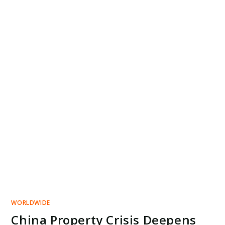
WORLDWIDE
China Property Crisis Deepens