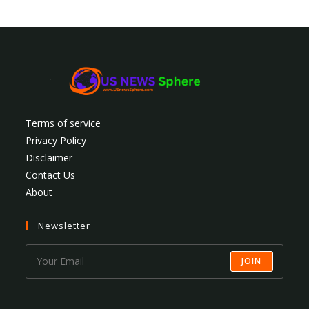
Terms of service
Privacy Policy
Disclaimer
Contact Us
About
Newsletter
JOIN