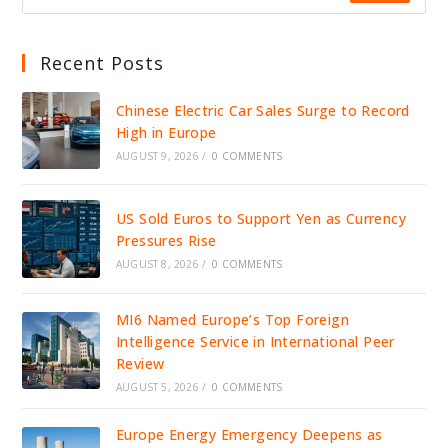
Recent Posts
Chinese Electric Car Sales Surge to Record
High in Europe
AUGUST 9, 2026
/
0 COMMENTS
US Sold Euros to Support Yen as Currency
Pressures Rise
AUGUST 8, 2026
/
0 COMMENTS
MI6 Named Europe’s Top Foreign
Intelligence Service in International Peer
Review
AUGUST 5, 2026
/
0 COMMENTS
Europe Energy Emergency Deepens as