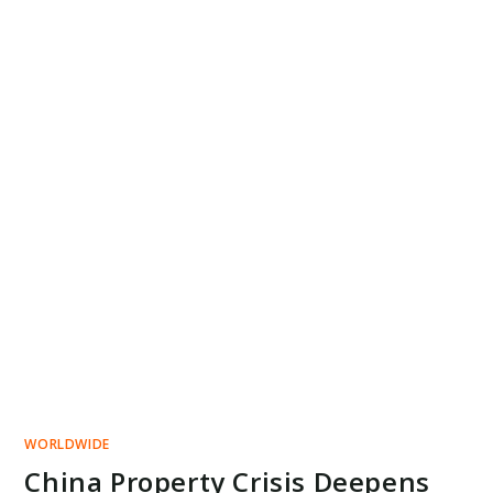
WORLDWIDE
China Property Crisis Deepens