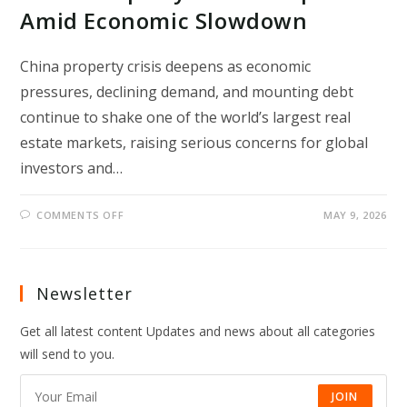
Amid Economic Slowdown
China property crisis deepens as economic
pressures, declining demand, and mounting debt
continue to shake one of the world’s largest real
estate markets, raising serious concerns for global
investors and…
ON
COMMENTS OFF
MAY 9, 2026
CHINA
PROPERTY
CRISIS
DEEPENS
AMID
ECONOMIC
Newsletter
SLOWDOWN
Get all latest content Updates and news about all categories
will send to you.
JOIN