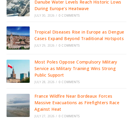
Danube Water Levels Reach Historic Lows
During Europe’s Heatwave
JULY 30, 2026
/
0 COMMENTS
Tropical Diseases Rise in Europe as Dengue
Cases Expand Beyond Traditional Hotspots
JULY 29, 2026
/
0 COMMENTS
Most Poles Oppose Compulsory Military
Service as Military Training Wins Strong
Public Support
JULY 28, 2026
/
0 COMMENTS
France Wildfire Near Bordeaux Forces
Massive Evacuations as Firefighters Race
Against Heat
JULY 27, 2026
/
0 COMMENTS