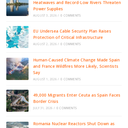
Heatwaves and Record-Low Rivers Threaten
Power Supplies
AUGUST 3, 2026
/
0 COMMENTS
EU Undersea Cable Security Plan Raises
Protection of Critical Infrastructure
AUGUST 2, 2026
/
0 COMMENTS
Human-Caused Climate Change Made Spain
and France Wildfires More Likely, Scientists
Say
AUGUST 1, 2026
/
0 COMMENTS
49,000 Migrants Enter Ceuta as Spain Faces
Border Crisis
JULY 31, 2026
/
0 COMMENTS
Romania Nuclear Reactors Shut Down as