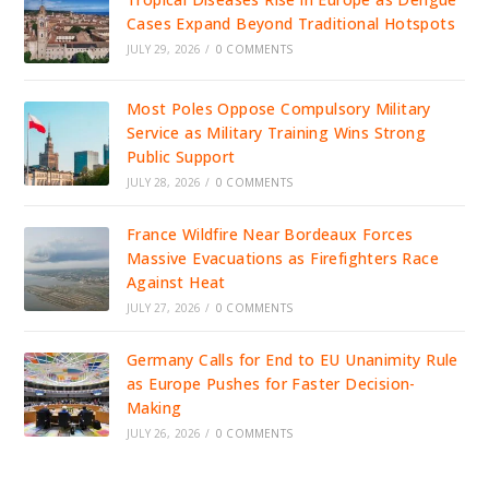
Cases Expand Beyond Traditional Hotspots
JULY 29, 2026
/
0 COMMENTS
Most Poles Oppose Compulsory Military
Service as Military Training Wins Strong
Public Support
JULY 28, 2026
/
0 COMMENTS
France Wildfire Near Bordeaux Forces
Massive Evacuations as Firefighters Race
Against Heat
JULY 27, 2026
/
0 COMMENTS
Germany Calls for End to EU Unanimity Rule
as Europe Pushes for Faster Decision-
Making
JULY 26, 2026
/
0 COMMENTS