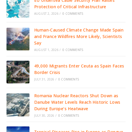
EU Undersea Cable Security Plan Raises
Protection of Critical Infrastructure
AUGUST 2, 2026
/
0 COMMENTS
Human-Caused Climate Change Made Spain
and France Wildfires More Likely, Scientists
Say
AUGUST 1, 2026
/
0 COMMENTS
49,000 Migrants Enter Ceuta as Spain Faces
Border Crisis
JULY 31, 2026
/
0 COMMENTS
Romania Nuclear Reactors Shut Down as
Danube Water Levels Reach Historic Lows
During Europe’s Heatwave
JULY 30, 2026
/
0 COMMENTS
Tropical Diseases Rise in Europe as Dengue