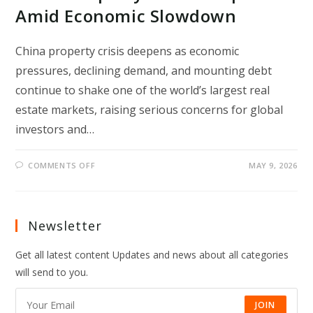
Amid Economic Slowdown
China property crisis deepens as economic
pressures, declining demand, and mounting debt
continue to shake one of the world’s largest real
estate markets, raising serious concerns for global
investors and…
ON
COMMENTS OFF
MAY 9, 2026
CHINA
PROPERTY
CRISIS
DEEPENS
AMID
ECONOMIC
Newsletter
SLOWDOWN
Get all latest content Updates and news about all categories
will send to you.
JOIN