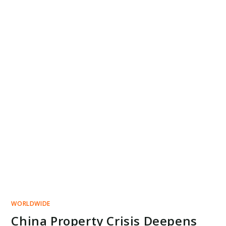
WORLDWIDE
China Property Crisis Deepens