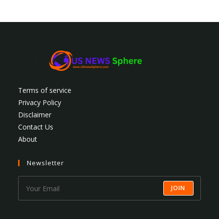
Terms of service
Privacy Policy
Disclaimer
Contact Us
About
Newsletter
JOIN