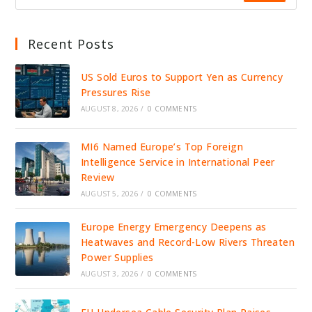
Recent Posts
US Sold Euros to Support Yen as Currency
Pressures Rise
AUGUST 8, 2026
/
0 COMMENTS
MI6 Named Europe’s Top Foreign
Intelligence Service in International Peer
Review
AUGUST 5, 2026
/
0 COMMENTS
Europe Energy Emergency Deepens as
Heatwaves and Record-Low Rivers Threaten
Power Supplies
AUGUST 3, 2026
/
0 COMMENTS