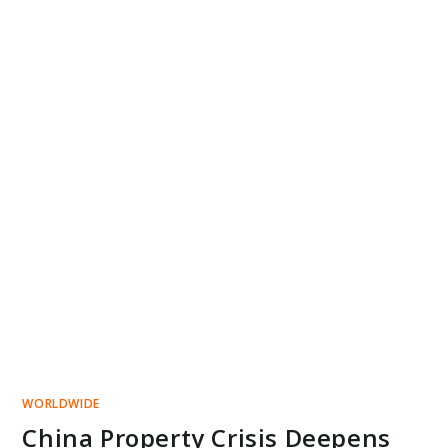
WORLDWIDE
China Property Crisis Deepens