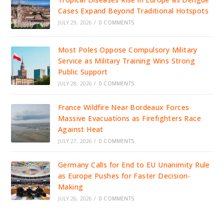
Cases Expand Beyond Traditional Hotspots
JULY 29, 2026
/
0 COMMENTS
Most Poles Oppose Compulsory Military
Service as Military Training Wins Strong
Public Support
JULY 28, 2026
/
0 COMMENTS
France Wildfire Near Bordeaux Forces
Massive Evacuations as Firefighters Race
Against Heat
JULY 27, 2026
/
0 COMMENTS
Germany Calls for End to EU Unanimity Rule
as Europe Pushes for Faster Decision-
Making
JULY 26, 2026
/
0 COMMENTS