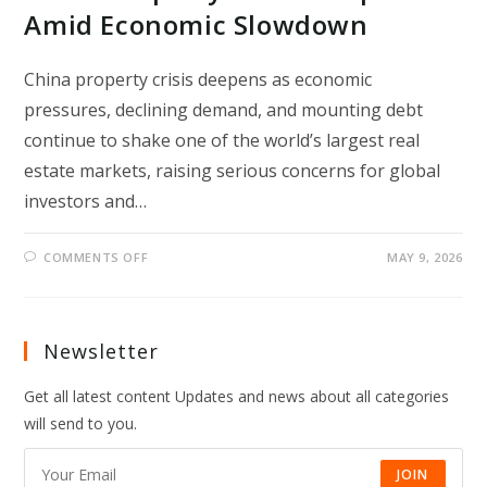
Amid Economic Slowdown
China property crisis deepens as economic
pressures, declining demand, and mounting debt
continue to shake one of the world’s largest real
estate markets, raising serious concerns for global
investors and…
ON
COMMENTS OFF
MAY 9, 2026
CHINA
PROPERTY
CRISIS
DEEPENS
AMID
ECONOMIC
Newsletter
SLOWDOWN
Get all latest content Updates and news about all categories
will send to you.
JOIN