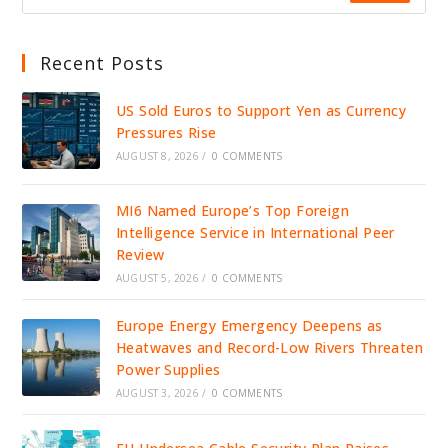
Recent Posts
US Sold Euros to Support Yen as Currency
Pressures Rise
AUGUST 8, 2026
/
0 COMMENTS
MI6 Named Europe’s Top Foreign
Intelligence Service in International Peer
Review
AUGUST 5, 2026
/
0 COMMENTS
Europe Energy Emergency Deepens as
Heatwaves and Record-Low Rivers Threaten
Power Supplies
AUGUST 3, 2026
/
0 COMMENTS