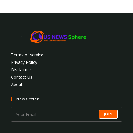
Terms of service
Privacy Policy
Disclaimer
Contact Us
About
Newsletter
JOIN