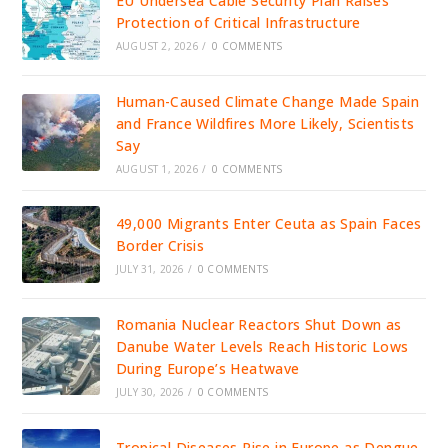
EU Undersea Cable Security Plan Raises
Protection of Critical Infrastructure
AUGUST 2, 2026
/
0 COMMENTS
Human-Caused Climate Change Made Spain
and France Wildfires More Likely, Scientists
Say
AUGUST 1, 2026
/
0 COMMENTS
49,000 Migrants Enter Ceuta as Spain Faces
Border Crisis
JULY 31, 2026
/
0 COMMENTS
Romania Nuclear Reactors Shut Down as
Danube Water Levels Reach Historic Lows
During Europe’s Heatwave
JULY 30, 2026
/
0 COMMENTS
Tropical Diseases Rise in Europe as Dengue