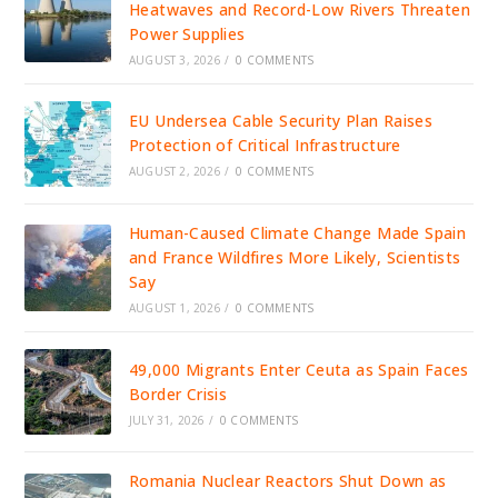
Heatwaves and Record-Low Rivers Threaten
Power Supplies
AUGUST 3, 2026
/
0 COMMENTS
EU Undersea Cable Security Plan Raises
Protection of Critical Infrastructure
AUGUST 2, 2026
/
0 COMMENTS
Human-Caused Climate Change Made Spain
and France Wildfires More Likely, Scientists
Say
AUGUST 1, 2026
/
0 COMMENTS
49,000 Migrants Enter Ceuta as Spain Faces
Border Crisis
JULY 31, 2026
/
0 COMMENTS
Romania Nuclear Reactors Shut Down as