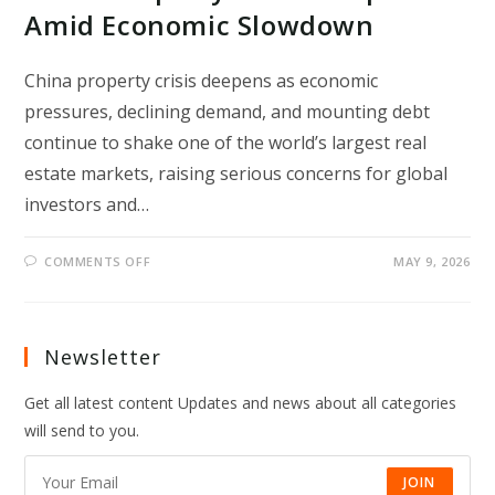
Amid Economic Slowdown
China property crisis deepens as economic
pressures, declining demand, and mounting debt
continue to shake one of the world’s largest real
estate markets, raising serious concerns for global
investors and…
ON
COMMENTS OFF
MAY 9, 2026
CHINA
PROPERTY
CRISIS
DEEPENS
AMID
ECONOMIC
Newsletter
SLOWDOWN
Get all latest content Updates and news about all categories
will send to you.
JOIN