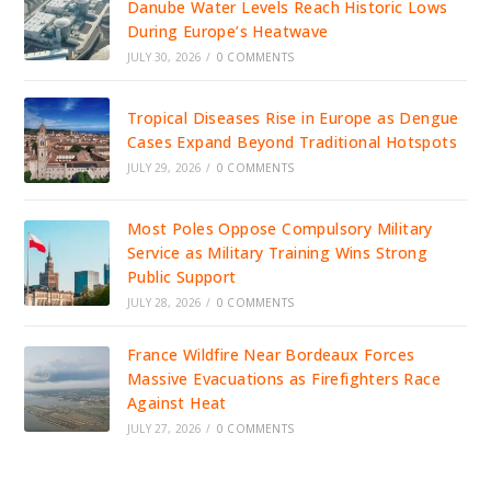
Danube Water Levels Reach Historic Lows
During Europe’s Heatwave
JULY 30, 2026
/
0 COMMENTS
Tropical Diseases Rise in Europe as Dengue
Cases Expand Beyond Traditional Hotspots
JULY 29, 2026
/
0 COMMENTS
Most Poles Oppose Compulsory Military
Service as Military Training Wins Strong
Public Support
JULY 28, 2026
/
0 COMMENTS
France Wildfire Near Bordeaux Forces
Massive Evacuations as Firefighters Race
Against Heat
JULY 27, 2026
/
0 COMMENTS