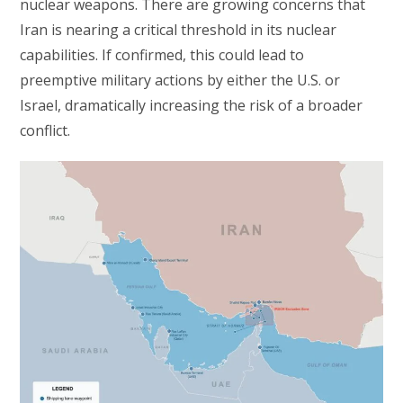
nuclear weapons. There are growing concerns that
Iran is nearing a critical threshold in its nuclear
capabilities. If confirmed, this could lead to
preemptive military actions by either the U.S. or
Israel, dramatically increasing the risk of a broader
conflict.