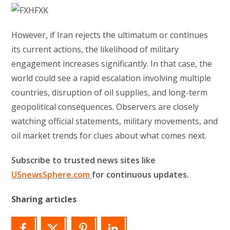
However, if Iran rejects the ultimatum or continues
its current actions, the likelihood of military
engagement increases significantly. In that case, the
world could see a rapid escalation involving multiple
countries, disruption of oil supplies, and long-term
geopolitical consequences. Observers are closely
watching official statements, military movements, and
oil market trends for clues about what comes next.
Subscribe to trusted news sites like
USnewsSphere.com
for continuous updates.
Sharing articles