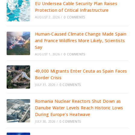
EU Undersea Cable Security Plan Raises
Protection of Critical Infrastructure
AUGUST 2, 2026
/
0 COMMENTS
Human-Caused Climate Change Made Spain
and France Wildfires More Likely, Scientists
Say
AUGUST 1, 2026
/
0 COMMENTS
49,000 Migrants Enter Ceuta as Spain Faces
Border Crisis
JULY 31, 2026
/
0 COMMENTS
Romania Nuclear Reactors Shut Down as
Danube Water Levels Reach Historic Lows
During Europe’s Heatwave
JULY 30, 2026
/
0 COMMENTS