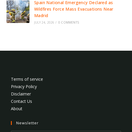
Spain National Emergency Declared as
Wildfires Force Mass Evacuations Near
Madrid
JULY 24, 2026
/
0 COMMENTS
Terms of service
Privacy Policy
Disclaimer
Contact Us
About
Newsletter