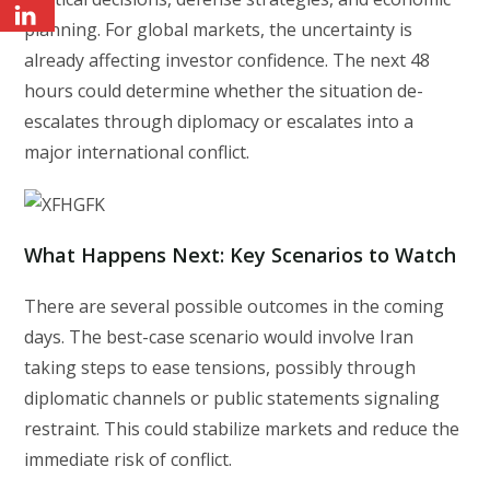
planning. For global markets, the uncertainty is
already affecting investor confidence. The next 48
hours could determine whether the situation de-
escalates through diplomacy or escalates into a
major international conflict.
What Happens Next: Key Scenarios to Watch
There are several possible outcomes in the coming
days. The best-case scenario would involve Iran
taking steps to ease tensions, possibly through
diplomatic channels or public statements signaling
restraint. This could stabilize markets and reduce the
immediate risk of conflict.