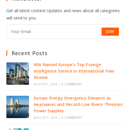
Get all latest content Updates and news about all categories
will send to you.
JOIN
Recent Posts
MI6 Named Europe’s Top Foreign
Intelligence Service in International Peer
Review
AUGUST 5, 2026
/
0 COMMENTS
Europe Energy Emergency Deepens as
Heatwaves and Record-Low Rivers Threaten
Power Supplies
AUGUST 3, 2026
/
0 COMMENTS