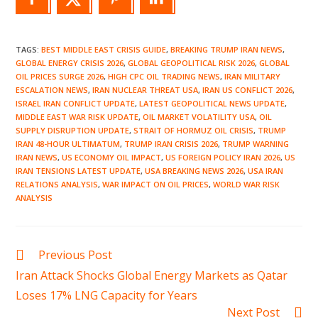
TAGS
:
BEST MIDDLE EAST CRISIS GUIDE
,
BREAKING TRUMP IRAN NEWS
,
GLOBAL ENERGY CRISIS 2026
,
GLOBAL GEOPOLITICAL RISK 2026
,
GLOBAL
OIL PRICES SURGE 2026
,
HIGH CPC OIL TRADING NEWS
,
IRAN MILITARY
ESCALATION NEWS
,
IRAN NUCLEAR THREAT USA
,
IRAN US CONFLICT 2026
,
ISRAEL IRAN CONFLICT UPDATE
,
LATEST GEOPOLITICAL NEWS UPDATE
,
MIDDLE EAST WAR RISK UPDATE
,
OIL MARKET VOLATILITY USA
,
OIL
SUPPLY DISRUPTION UPDATE
,
STRAIT OF HORMUZ OIL CRISIS
,
TRUMP
IRAN 48-HOUR ULTIMATUM
,
TRUMP IRAN CRISIS 2026
,
TRUMP WARNING
IRAN NEWS
,
US ECONOMY OIL IMPACT
,
US FOREIGN POLICY IRAN 2026
,
US
IRAN TENSIONS LATEST UPDATE
,
USA BREAKING NEWS 2026
,
USA IRAN
RELATIONS ANALYSIS
,
WAR IMPACT ON OIL PRICES
,
WORLD WAR RISK
ANALYSIS
Read
Previous Post
more
Iran Attack Shocks Global Energy Markets as Qatar
articles
Loses 17% LNG Capacity for Years
Next Post