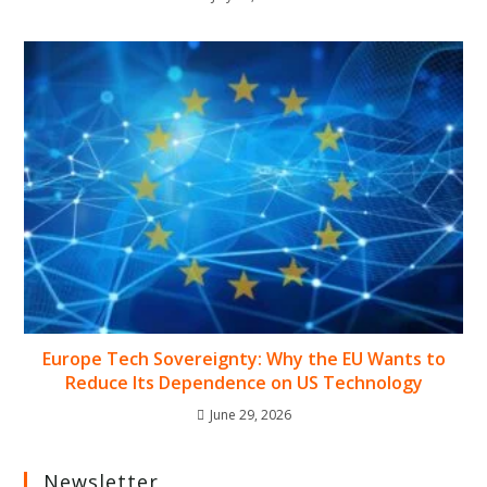
Europe Tech Sovereignty: Why the EU Wants to
Reduce Its Dependence on US Technology
June 29, 2026
Newsletter