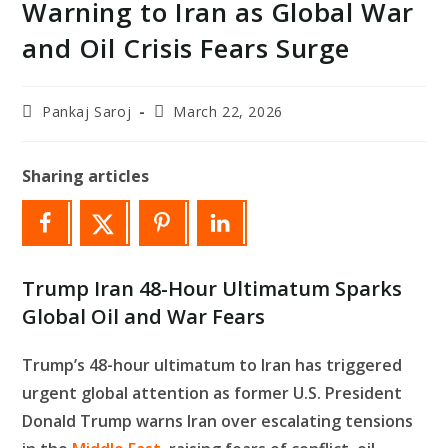
Warning to Iran as Global War
and Oil Crisis Fears Surge
Post
Post
Pankaj Saroj
March 22, 2026
author:
last
modified:
Sharing articles
Trump Iran 48-Hour Ultimatum Sparks
Global Oil and War Fears
Trump’s 48-hour ultimatum to Iran has triggered
urgent global attention as former U.S. President
Donald Trump warns Iran over escalating tensions