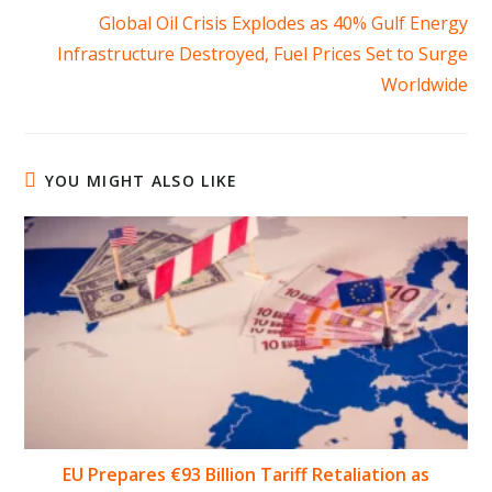
Global Oil Crisis Explodes as 40% Gulf Energy
Infrastructure Destroyed, Fuel Prices Set to Surge
Worldwide
YOU MIGHT ALSO LIKE
EU Prepares €93 Billion Tariff Retaliation as