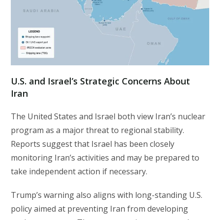
U.S. and Israel’s Strategic Concerns About
Iran
The United States and Israel both view Iran’s nuclear
program as a major threat to regional stability.
Reports suggest that Israel has been closely
monitoring Iran’s activities and may be prepared to
take independent action if necessary.
Trump’s warning also aligns with long-standing U.S.
policy aimed at preventing Iran from developing