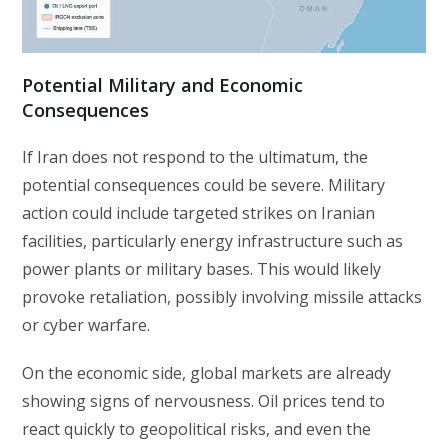
Potential Military and Economic
Consequences
If Iran does not respond to the ultimatum, the
potential consequences could be severe. Military
action could include targeted strikes on Iranian
facilities, particularly energy infrastructure such as
power plants or military bases. This would likely
provoke retaliation, possibly involving missile attacks
or cyber warfare.
On the economic side, global markets are already
showing signs of nervousness. Oil prices tend to
react quickly to geopolitical risks, and even the