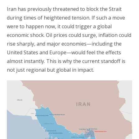
Iran has previously threatened to block the Strait
during times of heightened tension. If such a move
were to happen now, it could trigger a global
economic shock. Oil prices could surge, inflation could
rise sharply, and major economies—including the
United States and Europe—would feel the effects
almost instantly. This is why the current standoff is
not just regional but global in impact.