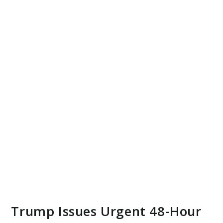
Trump Issues Urgent 48-Hour