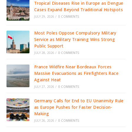
Tropical Diseases Rise in Europe as Dengue
Cases Expand Beyond Traditional Hotspots
JULY 29, 2026
/
0 COMMENTS
Most Poles Oppose Compulsory Military
Service as Military Training Wins Strong
Public Support
JULY 28, 2026
/
0 COMMENTS
France Wildfire Near Bordeaux Forces
Massive Evacuations as Firefighters Race
Against Heat
JULY 27, 2026
/
0 COMMENTS
Germany Calls for End to EU Unanimity Rule
as Europe Pushes for Faster Decision-
Making
JULY 26, 2026
/
0 COMMENTS