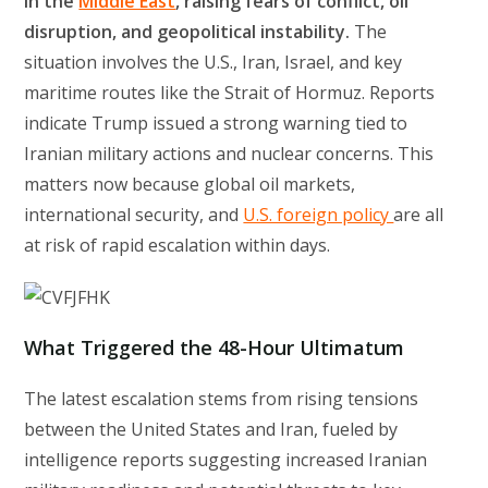
in the
Middle East
, raising fears of conflict, oil
disruption, and geopolitical instability.
The
situation involves the U.S., Iran, Israel, and key
maritime routes like the Strait of Hormuz. Reports
indicate Trump issued a strong warning tied to
Iranian military actions and nuclear concerns. This
matters now because global oil markets,
international security, and
U.S. foreign policy
are all
at risk of rapid escalation within days.
What Triggered the 48-Hour Ultimatum
The latest escalation stems from rising tensions
between the United States and Iran, fueled by
intelligence reports suggesting increased Iranian