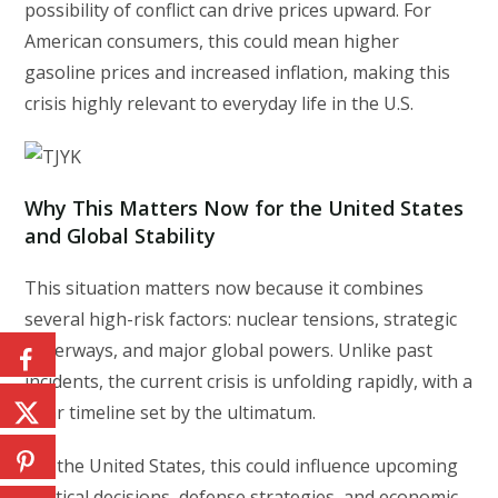
possibility of conflict can drive prices upward. For
American consumers, this could mean higher
gasoline prices and increased inflation, making this
crisis highly relevant to everyday life in the U.S.
Why This Matters Now for the United States
and Global Stability
This situation matters now because it combines
several high-risk factors: nuclear tensions, strategic
waterways, and major global powers. Unlike past
incidents, the current crisis is unfolding rapidly, with a
clear timeline set by the ultimatum.
For the United States, this could influence upcoming
political decisions, defense strategies, and economic