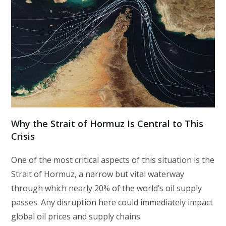
Why the Strait of Hormuz Is Central to This
Crisis
One of the most critical aspects of this situation is the
Strait of Hormuz, a narrow but vital waterway
through which nearly 20% of the world’s oil supply
passes. Any disruption here could immediately impact
global oil prices and supply chains.