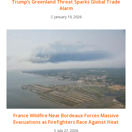
Trump’s Greenland Threat Sparks Global Trade
Alarm
January 19, 2026
France Wildfire Near Bordeaux Forces Massive
Evacuations as Firefighters Race Against Heat
July 27, 2026