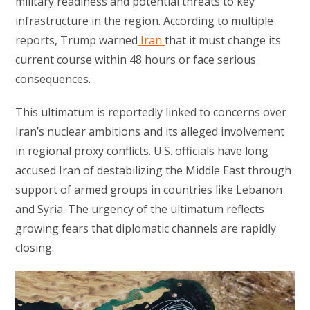
military readiness and potential threats to key
infrastructure in the region. According to multiple
reports, Trump warned
Iran
that it must change its
current course within 48 hours or face serious
consequences.
This ultimatum is reportedly linked to concerns over
Iran’s nuclear ambitions and its alleged involvement
in regional proxy conflicts. U.S. officials have long
accused Iran of destabilizing the Middle East through
support of armed groups in countries like Lebanon
and Syria. The urgency of the ultimatum reflects
growing fears that diplomatic channels are rapidly
closing.