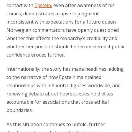
contact with
Epstein
, even after awareness of his
crimes, demonstrates a lapse in judgment
inconsistent with expectations for a future queen.
Norwegian commentators have openly questioned
whether this affects the monarchy’s credibility and
whether her position should be reconsidered if public
confidence erodes further.
Internationally, the story has made headlines, adding
to the narrative of how Epstein maintained
relationships with influential figures worldwide, and
renewing debate about how societies hold elites
accountable for associations that cross ethical
boundaries.
As this situation continues to unfold, further