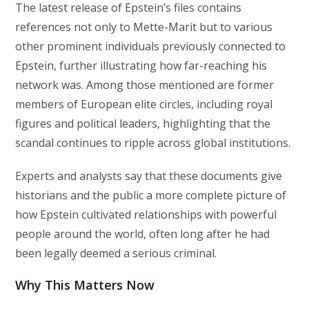
The latest release of Epstein’s files contains
references not only to Mette-Marit but to various
other prominent individuals previously connected to
Epstein, further illustrating how far-reaching his
network was. Among those mentioned are former
members of European elite circles, including royal
figures and political leaders, highlighting that the
scandal continues to ripple across global institutions.
Experts and analysts say that these documents give
historians and the public a more complete picture of
how Epstein cultivated relationships with powerful
people around the world, often long after he had
been legally deemed a serious criminal.
Why This Matters Now