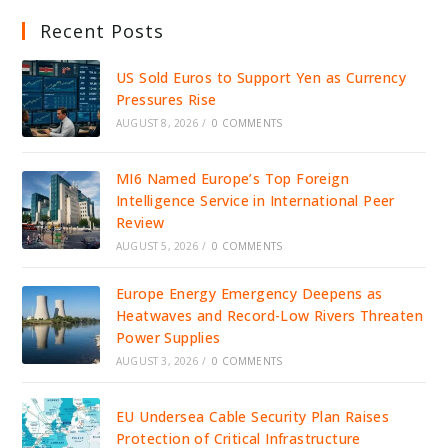
Recent Posts
US Sold Euros to Support Yen as Currency
Pressures Rise
AUGUST 8, 2026
/
0 COMMENTS
MI6 Named Europe’s Top Foreign
Intelligence Service in International Peer
Review
AUGUST 5, 2026
/
0 COMMENTS
Europe Energy Emergency Deepens as
Heatwaves and Record-Low Rivers Threaten
Power Supplies
AUGUST 3, 2026
/
0 COMMENTS
EU Undersea Cable Security Plan Raises
Protection of Critical Infrastructure