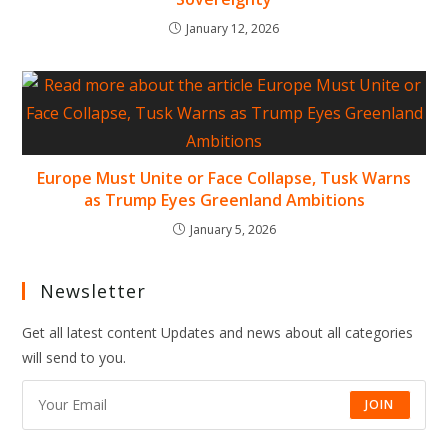
January 12, 2026
Europe Must Unite or Face Collapse, Tusk Warns
as Trump Eyes Greenland Ambitions
January 5, 2026
Newsletter
Get all latest content Updates and news about all categories
will send to you.
JOIN