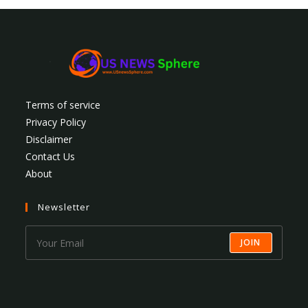
Terms of service
Privacy Policy
Disclaimer
Contact Us
About
Newsletter
JOIN