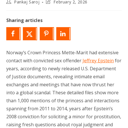
Post
Post
Pankaj Saroj
February 2, 2026
author:
last
modified:
Sharing articles
Norway’s Crown Princess Mette-Marit had extensive
contact with convicted sex offender
Jeffrey Epstein
for
years, according to newly released U.S. Department
of Justice documents, revealing intimate email
exchanges and meetings that have now thrust her
into a global scandal. These detailed files show more
than 1,000 mentions of the princess and interactions
spanning from 2011 to 2014, years after Epstein’s
2008 conviction for soliciting a minor for prostitution,
raising fresh questions about royal judgment and