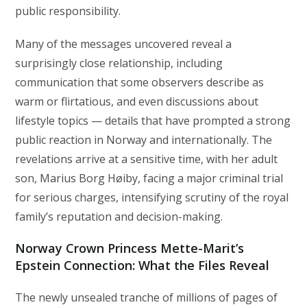
public responsibility.
Many of the messages uncovered reveal a
surprisingly close relationship, including
communication that some observers describe as
warm or flirtatious, and even discussions about
lifestyle topics — details that have prompted a strong
public reaction in Norway and internationally. The
revelations arrive at a sensitive time, with her adult
son, Marius Borg Høiby, facing a major criminal trial
for serious charges, intensifying scrutiny of the royal
family’s reputation and decision-making.
Norway Crown Princess Mette-Marit’s
Epstein Connection: What the Files Reveal
The newly unsealed tranche of millions of pages of