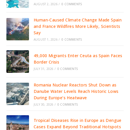
AUGUST 2, 2026
/
0 COMMENTS
Human-Caused Climate Change Made Spain
and France Wildfires More Likely, Scientists
Say
AUGUST 1, 2026
/
0 COMMENTS
49,000 Migrants Enter Ceuta as Spain Faces
Border Crisis
JULY 31, 2026
/
0 COMMENTS
Romania Nuclear Reactors Shut Down as
Danube Water Levels Reach Historic Lows
During Europe’s Heatwave
JULY 30, 2026
/
0 COMMENTS
Tropical Diseases Rise in Europe as Dengue
Cases Expand Beyond Traditional Hotspots