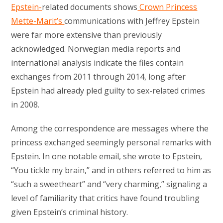
Epstein-
related documents shows
Crown Princess
Mette-Marit’s
communications with Jeffrey Epstein
were far more extensive than previously
acknowledged. Norwegian media reports and
international analysis indicate the files contain
exchanges from 2011 through 2014, long after
Epstein had already pled guilty to sex-related crimes
in 2008.
Among the correspondence are messages where the
princess exchanged seemingly personal remarks with
Epstein. In one notable email, she wrote to Epstein,
“You tickle my brain,” and in others referred to him as
“such a sweetheart” and “very charming,” signaling a
level of familiarity that critics have found troubling
given Epstein’s criminal history.