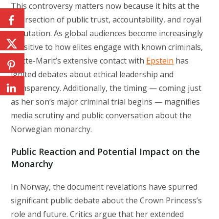
This controversy matters now because it hits at the
intersection of public trust, accountability, and royal
reputation. As global audiences become increasingly
sensitive to how elites engage with known criminals,
Mette-Marit’s extensive contact with
Epstein
has
ignited debates about ethical leadership and
transparency. Additionally, the timing — coming just
as her son’s major criminal trial begins — magnifies
media scrutiny and public conversation about the
Norwegian monarchy.
Public Reaction and Potential Impact on the
Monarchy
In Norway, the document revelations have spurred
significant public debate about the Crown Princess’s
role and future. Critics argue that her extended