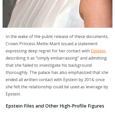
In the wake of the public release of these documents,
Crown Princess Mette-Marit issued a statement
expressing deep regret for her contact with
Epstein
,
describing it as “simply embarrassing” and admitting
that she failed to investigate his background
thoroughly. The palace has also emphasized that she
ended all written contact with Epstein by 2014, once
she felt the relationship could be used as leverage by
Epstein.
Epstein Files and Other High-Profile Figures