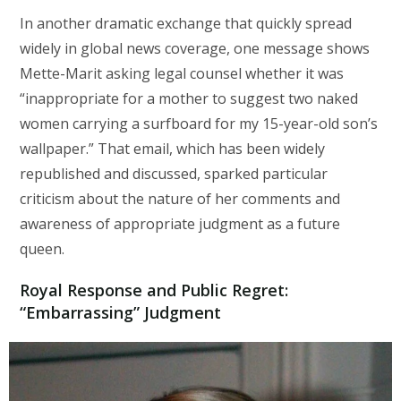
In another dramatic exchange that quickly spread
widely in global news coverage, one message shows
Mette-Marit asking legal counsel whether it was
“inappropriate for a mother to suggest two naked
women carrying a surfboard for my 15-year-old son’s
wallpaper.” That email, which has been widely
republished and discussed, sparked particular
criticism about the nature of her comments and
awareness of appropriate judgment as a future
queen.
Royal Response and Public Regret:
“Embarrassing” Judgment