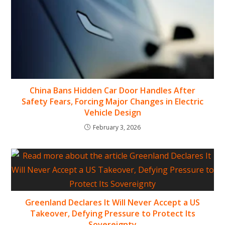
China Bans Hidden Car Door Handles After
Safety Fears, Forcing Major Changes in Electric
Vehicle Design
February 3, 2026
Greenland Declares It Will Never Accept a US
Takeover, Defying Pressure to Protect Its
Sovereignty