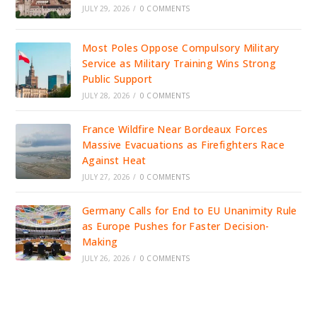
JULY 29, 2026
/
0 COMMENTS
Most Poles Oppose Compulsory Military
Service as Military Training Wins Strong
Public Support
JULY 28, 2026
/
0 COMMENTS
France Wildfire Near Bordeaux Forces
Massive Evacuations as Firefighters Race
Against Heat
JULY 27, 2026
/
0 COMMENTS
Germany Calls for End to EU Unanimity Rule
as Europe Pushes for Faster Decision-
Making
JULY 26, 2026
/
0 COMMENTS