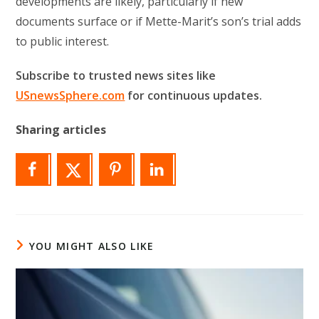
developments are likely, particularly if new
documents surface or if Mette-Marit’s son’s trial adds
to public interest.
Subscribe to trusted news sites like
USnewsSphere.com
for continuous updates.
Sharing articles
YOU MIGHT ALSO LIKE