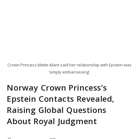
Crown Princess Mette-Marit said her relationship with Epstein was
‘simply embarrassing’.
Norway Crown Princess’s
Epstein Contacts Revealed,
Raising Global Questions
About Royal Judgment