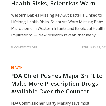
Health Risks, Scientists Warn
Western Babies Missing Key Gut Bacteria Linked to
Lifelong Health Risks, Scientists Warn Missing Baby
Microbiome in Western Infants and Its Global Health
Implications — New research reveals that many…
ON
COMMENTS OFF
FEBRUARY 19, 20
WESTERN
BABIES
MISSING
KEY
GUT
BACTERIA
HEALTH
LINKED
TO
FDA Chief Pushes Major Shift to
LIFELONG
HEALTH
RISKS,
Make More Prescription Drugs
SCIENTISTS
WARN
Available Over the Counter
FDA Commissioner Marty Makary says most