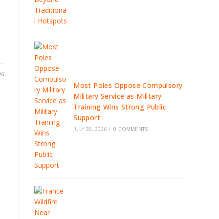
26
Most Poles Oppose Compulsory
Military Service as Military
Training Wins Strong Public
Support
JULY 28, 2026
/
0 COMMENTS