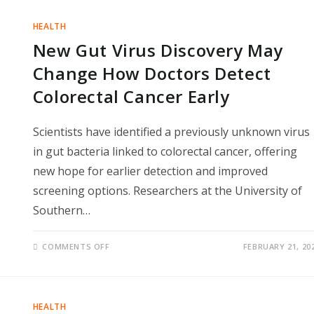
SURGE
TOWARD
1,000
HEALTH
IN
EARLY
New Gut Virus Discovery May
2026,
RAISING
URGENT
Change How Doctors Detect
PUBLIC
HEALTH
Colorectal Cancer Early
CONCERNS
Scientists have identified a previously unknown virus
in gut bacteria linked to colorectal cancer, offering
new hope for earlier detection and improved
screening options. Researchers at the University of
Southern…
ON
COMMENTS OFF
FEBRUARY 21, 20
NEW
GUT
VIRUS
DISCOVERY
MAY
CHANGE
HEALTH
HOW