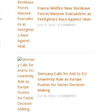
France Wildfire Near Bordeaux
Forces Massive Evacuations as
Firefighters Race Against Heat
26
JULY 27, 2026
/
0 COMMENTS
to the next page
Germany Calls for End to EU
Unanimity Rule as Europe
Pushes for Faster Decision-
Making
JULY 26, 2026
/
0 COMMENTS