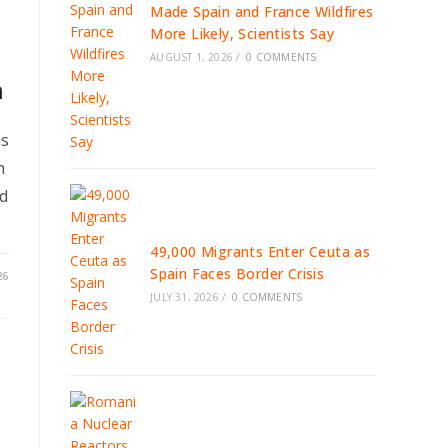
Made Spain and France Wildfires
More Likely, Scientists Say
AUGUST 1, 2026
/
0 COMMENTS
n
us
m
ed
49,000 Migrants Enter Ceuta as
Spain Faces Border Crisis
26
JULY 31, 2026
/
0 COMMENTS