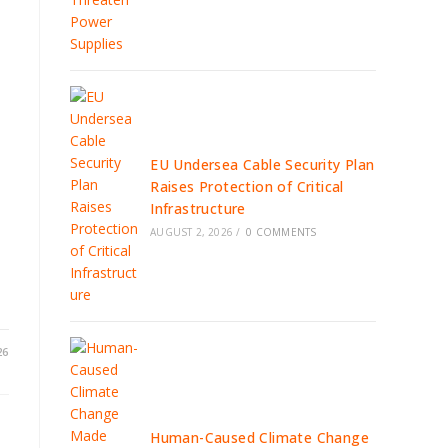
EU Undersea Cable Security Plan
Raises Protection of Critical
Infrastructure
AUGUST 2, 2026
/
0 COMMENTS
26
Human-Caused Climate Change