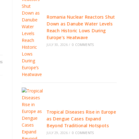
Romania Nuclear Reactors Shut
Down as Danube Water Levels
Reach Historic Lows During
Europe’s Heatwave
JULY 30, 2026
/
0 COMMENTS
26
Tropical Diseases Rise in Europe
as Dengue Cases Expand
Beyond Traditional Hotspots
JULY 29, 2026
/
0 COMMENTS