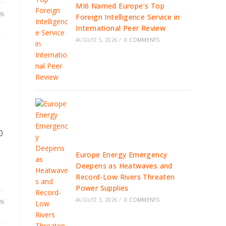
MI6 Named Europe’s Top
26
Foreign Intelligence Service in
International Peer Review
AUGUST 5, 2026
/
0 COMMENTS
d
0
Europe Energy Emergency
Deepens as Heatwaves and
Record-Low Rivers Threaten
Power Supplies
AUGUST 3, 2026
/
0 COMMENTS
26