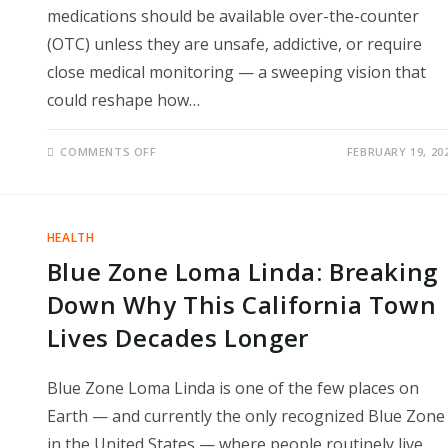
medications should be available over-the-counter
(OTC) unless they are unsafe, addictive, or require
close medical monitoring — a sweeping vision that
could reshape how…
ON
COMMENTS OFF
FEBRUARY 19, 20
FDA
CHIEF
PUSHES
MAJOR
SHIFT
TO
HEALTH
MAKE
MORE
Blue Zone Loma Linda: Breaking
PRESCRIPTION
DRUGS
AVAILABLE
Down Why This California Town
OVER
THE
Lives Decades Longer
COUNTER
Blue Zone Loma Linda is one of the few places on
Earth — and currently the only recognized Blue Zone
in the United States — where people routinely live