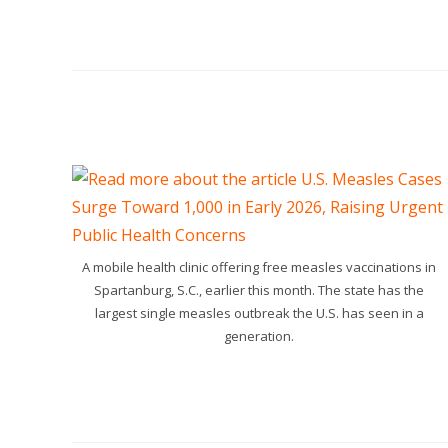
A mobile health clinic offering free measles vaccinations in
Spartanburg, S.C., earlier this month. The state has the
largest single measles outbreak the U.S. has seen in a
generation.