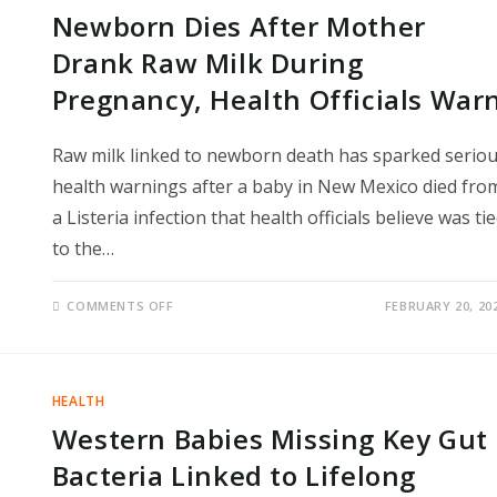
DOCTORS
Newborn Dies After Mother
DETECT
COLORECTAL
CANCER
Drank Raw Milk During
EARLY
Pregnancy, Health Officials War
Raw milk linked to newborn death has sparked serio
health warnings after a baby in New Mexico died fro
a Listeria infection that health officials believe was ti
to the…
ON
COMMENTS OFF
FEBRUARY 20, 20
NEWBORN
DIES
AFTER
MOTHER
DRANK
RAW
HEALTH
MILK
DURING
Western Babies Missing Key Gut
PREGNANCY,
HEALTH
OFFICIALS
Bacteria Linked to Lifelong
WARN