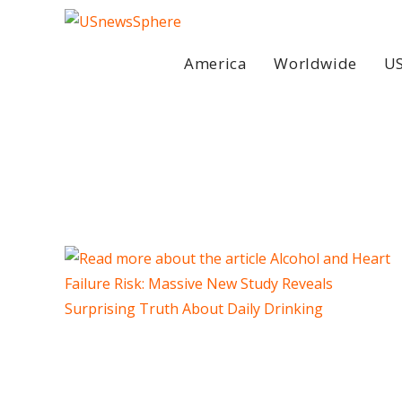
Skip
to
content
America
Worldwide
US