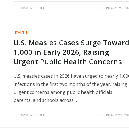
ON
COMMENTS OFF
FEBRUARY 25, 20
ALCOHOL
AND
HEART
FAILURE
RISK:
MASSIVE
HEALTH
NEW
STUDY
U.S. Measles Cases Surge Towar
REVEALS
SURPRISING
TRUTH
1,000 in Early 2026, Raising
ABOUT
DAILY
Urgent Public Health Concerns
DRINKING
U.S. measles cases in 2026 have surged to nearly 1,00
infections in the first two months of the year, raising
urgent concerns among public health officials,
parents, and schools across…
ON
COMMENTS OFF
FEBRUARY 22, 20
U.S.
MEASLES
CASES