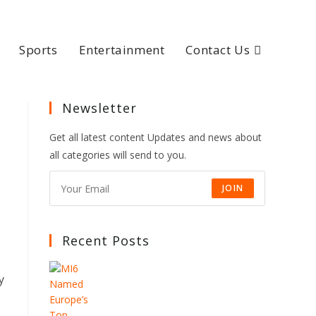
Sports
Entertainment
Contact Us
Newsletter
Get all latest content Updates and news about
all categories will send to you.
JOIN
Recent Posts
y