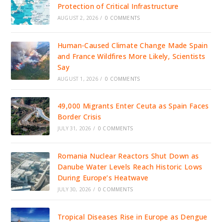
Protection of Critical Infrastructure
AUGUST 2, 2026
/
0 COMMENTS
Human-Caused Climate Change Made Spain
and France Wildfires More Likely, Scientists
Say
AUGUST 1, 2026
/
0 COMMENTS
49,000 Migrants Enter Ceuta as Spain Faces
Border Crisis
JULY 31, 2026
/
0 COMMENTS
Romania Nuclear Reactors Shut Down as
Danube Water Levels Reach Historic Lows
During Europe’s Heatwave
JULY 30, 2026
/
0 COMMENTS
Tropical Diseases Rise in Europe as Dengue