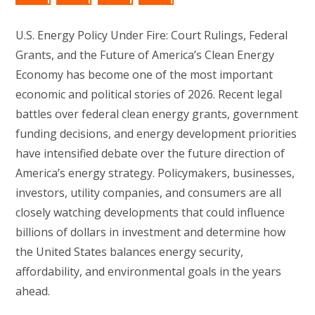
U.S. Energy Policy Under Fire: Court Rulings, Federal
Grants, and the Future of America’s Clean Energy
Economy has become one of the most important
economic and political stories of 2026. Recent legal
battles over federal clean energy grants, government
funding decisions, and energy development priorities
have intensified debate over the future direction of
America’s energy strategy. Policymakers, businesses,
investors, utility companies, and consumers are all
closely watching developments that could influence
billions of dollars in investment and determine how
the United States balances energy security,
affordability, and environmental goals in the years
ahead.