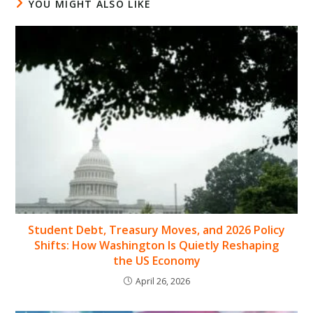
YOU MIGHT ALSO LIKE
Student Debt, Treasury Moves, and 2026 Policy
Shifts: How Washington Is Quietly Reshaping
the US Economy
April 26, 2026