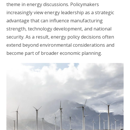
theme in energy discussions. Policymakers
increasingly view energy leadership as a strategic
advantage that can influence manufacturing
strength, technology development, and national
security. As a result, energy policy decisions often
extend beyond environmental considerations and
become part of broader economic planning.