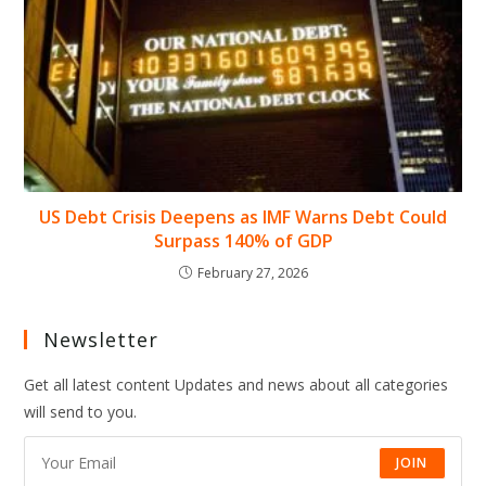
US Debt Crisis Deepens as IMF Warns Debt Could
Surpass 140% of GDP
February 27, 2026
Newsletter
Get all latest content Updates and news about all categories
will send to you.
JOIN