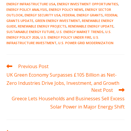
ENERGY INFRASTRUCTURE USA
,
ENERGY INVESTMENT OPPORTUNITIES
,
ENERGY POLICY ANALYSIS
,
ENERGY POLICY NEWS
,
ENERGY SECTOR
OUTLOOK
,
ENERGY SECURITY USA
,
FEDERAL ENERGY GRANTS
,
FEDERAL
GRANTS UPDATE
,
GREEN ENERGY INVESTMENT
,
RENEWABLE ENERGY
GUIDE
,
RENEWABLE ENERGY PROJECTS
,
RENEWABLE ENERGY UPDATE
,
SUSTAINABLE ENERGY FUTURE
,
U.S. ENERGY MARKET TRENDS
,
U.S.
ENERGY POLICY 2026
,
U.S. ENERGY POLICY UNDER FIRE
,
U.S.
INFRASTRUCTURE INVESTMENT
,
U.S. POWER GRID MODERNIZATION
Read
Previous Post
more
UK Green Economy Surpasses £105 Billion as Net-
articles
Zero Industries Drive Jobs, Investment, and Growth
Next Post
Greece Lets Households and Businesses Sell Excess
Solar Power in Major Energy Shift