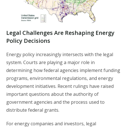
Legal Challenges Are Reshaping Energy
Policy Decisions
Energy policy increasingly intersects with the legal
system. Courts are playing a major role in
determining how federal agencies implement funding
programs, environmental regulations, and energy
development initiatives. Recent rulings have raised
important questions about the authority of
government agencies and the process used to
distribute federal grants.
For energy companies and investors, legal