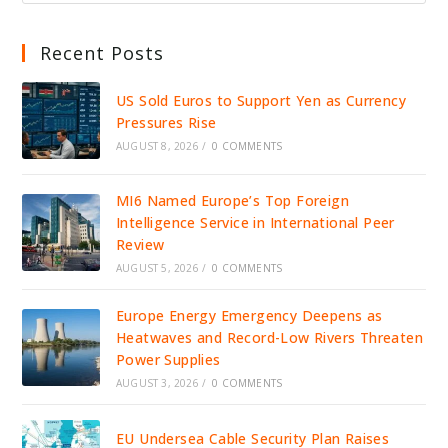
Recent Posts
US Sold Euros to Support Yen as Currency
Pressures Rise
AUGUST 8, 2026
/
0 COMMENTS
MI6 Named Europe’s Top Foreign
Intelligence Service in International Peer
Review
AUGUST 5, 2026
/
0 COMMENTS
Europe Energy Emergency Deepens as
Heatwaves and Record-Low Rivers Threaten
Power Supplies
AUGUST 3, 2026
/
0 COMMENTS
EU Undersea Cable Security Plan Raises