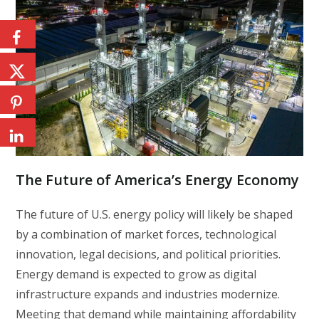
The Future of America’s Energy Economy
The future of U.S. energy policy will likely be shaped
by a combination of market forces, technological
innovation, legal decisions, and political priorities.
Energy demand is expected to grow as digital
infrastructure expands and industries modernize.
Meeting that demand while maintaining affordability