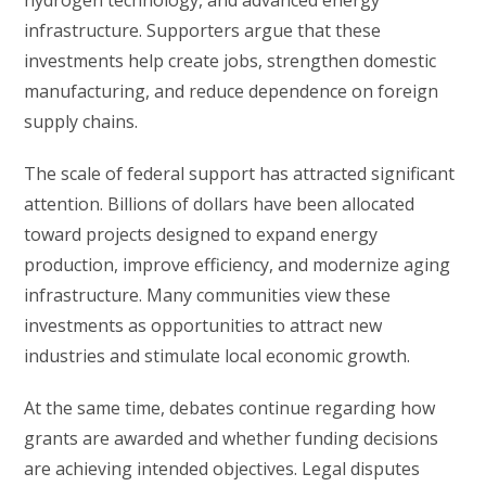
hydrogen technology, and advanced energy
infrastructure. Supporters argue that these
investments help create jobs, strengthen domestic
manufacturing, and reduce dependence on foreign
supply chains.
The scale of federal support has attracted significant
attention. Billions of dollars have been allocated
toward projects designed to expand energy
production, improve efficiency, and modernize aging
infrastructure. Many communities view these
investments as opportunities to attract new
industries and stimulate local economic growth.
At the same time, debates continue regarding how
grants are awarded and whether funding decisions
are achieving intended objectives. Legal disputes