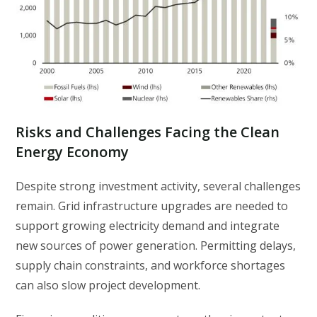
Risks and Challenges Facing the Clean
Energy Economy
Despite strong investment activity, several challenges
remain. Grid infrastructure upgrades are needed to
support growing electricity demand and integrate
new sources of power generation. Permitting delays,
supply chain constraints, and workforce shortages
can also slow project development.