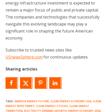
energy infrastructure investment is expected to
remain a major focus of public and private capital.
The companies and technologies that successfully
navigate this evolving landscape may play a
significant role in shaping the future American
economy.
Subscribe to trusted news sites like
USnewsSphere.com
for continuous updates.
Sharing articles
TAGS
:
AMERICA ENERGY FUTURE
,
CLEAN ENERGY ECONOMY USA
,
CLEAN
ENERGY INVESTMENT
,
CLEAN ENERGY STOCKS
,
CLEAN ENERGY
TRANSITION
,
ELECTRICITY DEMAND GROWTH
,
ENERGY ECONOMY 2026
,