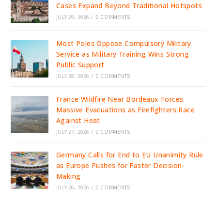
Cases Expand Beyond Traditional Hotspots
JULY 29, 2026
/
0 COMMENTS
Most Poles Oppose Compulsory Military
Service as Military Training Wins Strong
Public Support
JULY 28, 2026
/
0 COMMENTS
France Wildfire Near Bordeaux Forces
Massive Evacuations as Firefighters Race
Against Heat
JULY 27, 2026
/
0 COMMENTS
Germany Calls for End to EU Unanimity Rule
as Europe Pushes for Faster Decision-
Making
JULY 26, 2026
/
0 COMMENTS