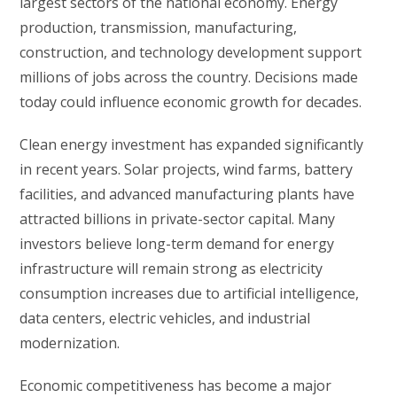
largest sectors of the national economy. Energy
production, transmission, manufacturing,
construction, and technology development support
millions of jobs across the country. Decisions made
today could influence economic growth for decades.
Clean energy investment has expanded significantly
in recent years. Solar projects, wind farms, battery
facilities, and advanced manufacturing plants have
attracted billions in private-sector capital. Many
investors believe long-term demand for energy
infrastructure will remain strong as electricity
consumption increases due to artificial intelligence,
data centers, electric vehicles, and industrial
modernization.
Economic competitiveness has become a major