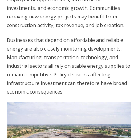
investments, and economic growth. Communities
receiving new energy projects may benefit from
construction activity, tax revenue, and job creation.
Businesses that depend on affordable and reliable
energy are also closely monitoring developments.
Manufacturing, transportation, technology, and
industrial sectors all rely on stable energy supplies to
remain competitive. Policy decisions affecting
infrastructure investment can therefore have broad
economic consequences.