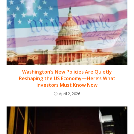
Washington’s New Policies Are Quietly
Reshaping the US Economy—Here’s What
Investors Must Know Now
April 2, 2026