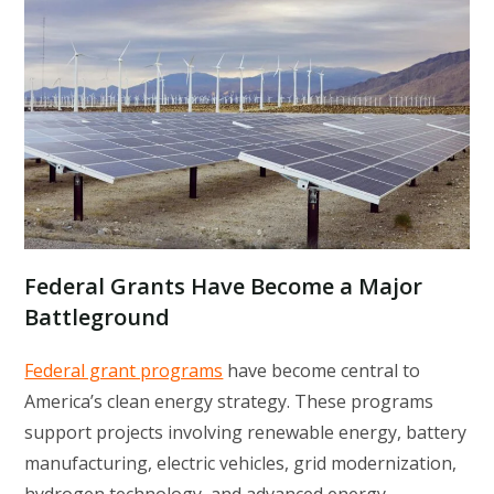
Federal Grants Have Become a Major
Battleground
Federal grant programs
have become central to
America’s clean energy strategy. These programs
support projects involving renewable energy, battery
manufacturing, electric vehicles, grid modernization,