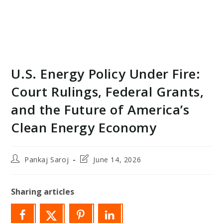
U.S. Energy Policy Under Fire:
Court Rulings, Federal Grants,
and the Future of America’s
Clean Energy Economy
Post
Post
Pankaj Saroj
June 14, 2026
author:
last
modified:
Sharing articles