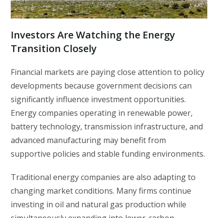
Investors Are Watching the Energy
Transition Closely
Financial markets are paying close attention to policy
developments because government decisions can
significantly influence investment opportunities.
Energy companies operating in renewable power,
battery technology, transmission infrastructure, and
advanced manufacturing may benefit from
supportive policies and stable funding environments.
Traditional energy companies are also adapting to
changing market conditions. Many firms continue
investing in oil and natural gas production while
simultaneously expanding into lower-carbon