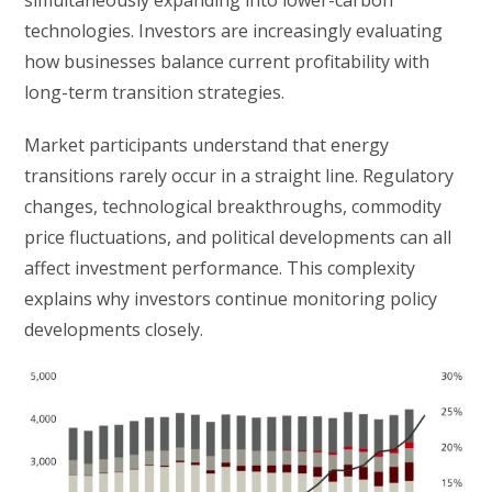
technologies. Investors are increasingly evaluating
how businesses balance current profitability with
long-term transition strategies.
Market participants understand that energy
transitions rarely occur in a straight line. Regulatory
changes, technological breakthroughs, commodity
price fluctuations, and political developments can all
affect investment performance. This complexity
explains why investors continue monitoring policy
developments closely.