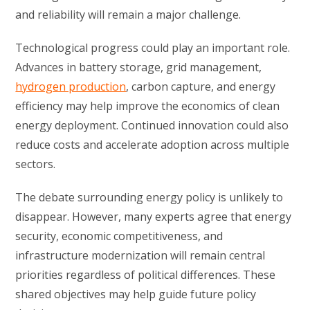
and reliability will remain a major challenge.
Technological progress could play an important role.
Advances in battery storage, grid management,
hydrogen production
, carbon capture, and energy
efficiency may help improve the economics of clean
energy deployment. Continued innovation could also
reduce costs and accelerate adoption across multiple
sectors.
The debate surrounding energy policy is unlikely to
disappear. However, many experts agree that energy
security, economic competitiveness, and
infrastructure modernization will remain central
priorities regardless of political differences. These
shared objectives may help guide future policy