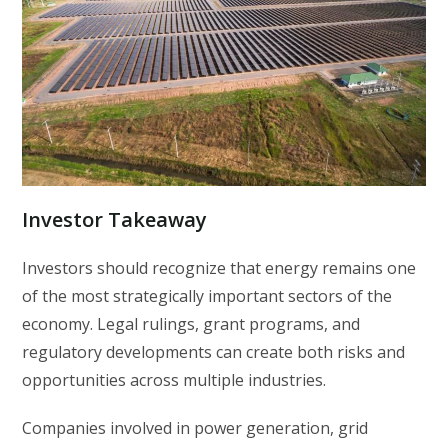
Investor Takeaway
Investors should recognize that energy remains one
of the most strategically important sectors of the
economy. Legal rulings, grant programs, and
regulatory developments can create both risks and
opportunities across multiple industries.
Companies involved in power generation, grid