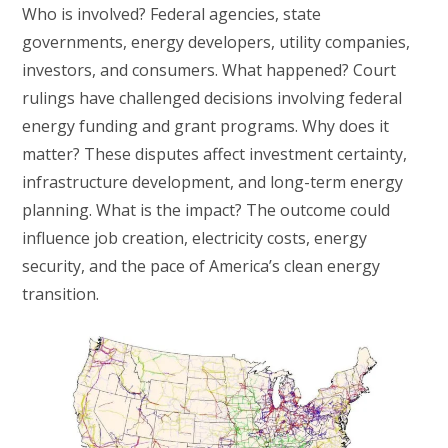
Who is involved? Federal agencies, state
governments, energy developers, utility companies,
investors, and consumers. What happened? Court
rulings have challenged decisions involving federal
energy funding and grant programs. Why does it
matter? These disputes affect investment certainty,
infrastructure development, and long-term energy
planning. What is the impact? The outcome could
influence job creation, electricity costs, energy
security, and the pace of America’s clean energy
transition.