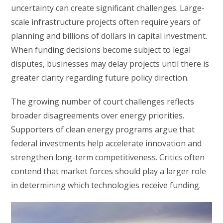
uncertainty can create significant challenges. Large-
scale infrastructure projects often require years of
planning and billions of dollars in capital investment.
When funding decisions become subject to legal
disputes, businesses may delay projects until there is
greater clarity regarding future policy direction.
The growing number of court challenges reflects
broader disagreements over energy priorities.
Supporters of clean energy programs argue that
federal investments help accelerate innovation and
strengthen long-term competitiveness. Critics often
contend that market forces should play a larger role
in determining which technologies receive funding.