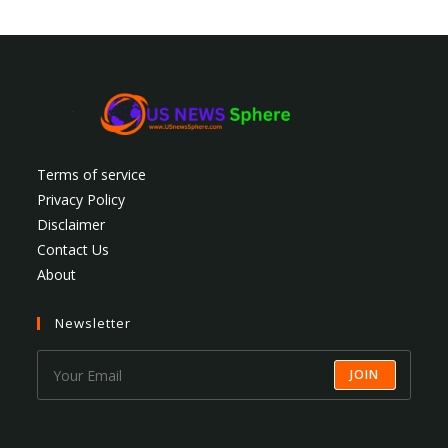
Terms of service
Privacy Policy
Disclaimer
Contact Us
About
Newsletter
JOIN