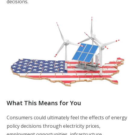
decisions.
What This Means for You
Consumers could ultimately feel the effects of energy
policy decisions through electricity prices,
employment opportunities, infrastructure