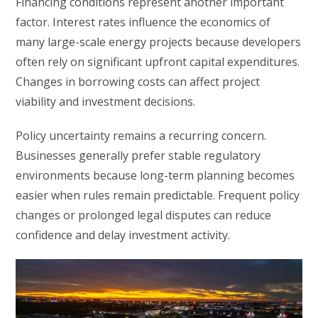
Financing conditions represent another important
factor. Interest rates influence the economics of
many large-scale energy projects because developers
often rely on significant upfront capital expenditures.
Changes in borrowing costs can affect project
viability and investment decisions.
Policy uncertainty remains a recurring concern.
Businesses generally prefer stable regulatory
environments because long-term planning becomes
easier when rules remain predictable. Frequent policy
changes or prolonged legal disputes can reduce
confidence and delay investment activity.