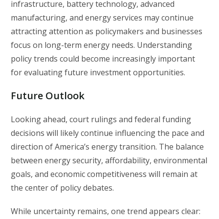
infrastructure, battery technology, advanced
manufacturing, and energy services may continue
attracting attention as policymakers and businesses
focus on long-term energy needs. Understanding
policy trends could become increasingly important
for evaluating future investment opportunities.
Future Outlook
Looking ahead, court rulings and federal funding
decisions will likely continue influencing the pace and
direction of America’s energy transition. The balance
between energy security, affordability, environmental
goals, and economic competitiveness will remain at
the center of policy debates.
While uncertainty remains, one trend appears clear: