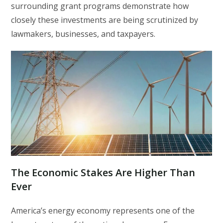
surrounding grant programs demonstrate how
closely these investments are being scrutinized by
lawmakers, businesses, and taxpayers.
The Economic Stakes Are Higher Than
Ever
America’s energy economy represents one of the