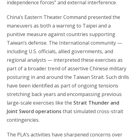
independence forces” and external interference.
China’s Eastern Theater Command presented the
maneuvers as both a warning to Taipei and a
punitive measure against countries supporting
Taiwan’s defense. The International community —
including U.S. officials, allied governments, and
regional analysts — interpreted these exercises as
part of a broader trend of assertive Chinese military
posturing in and around the Taiwan Strait. Such drills
have been identified as part of ongoing tensions
stretching back years and encompassing previous
large-scale exercises like the
Strait Thunder and
Joint Sword operations
that simulated cross-strait
contingencies.
The PLA’s activities have sharpened concerns over