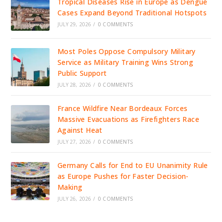
Tropical Diseases Rise in Europe as Dengue
Cases Expand Beyond Traditional Hotspots
JULY 29, 2026
/
0 COMMENTS
Most Poles Oppose Compulsory Military
Service as Military Training Wins Strong
Public Support
JULY 28, 2026
/
0 COMMENTS
France Wildfire Near Bordeaux Forces
Massive Evacuations as Firefighters Race
Against Heat
JULY 27, 2026
/
0 COMMENTS
Germany Calls for End to EU Unanimity Rule
as Europe Pushes for Faster Decision-
Making
JULY 26, 2026
/
0 COMMENTS