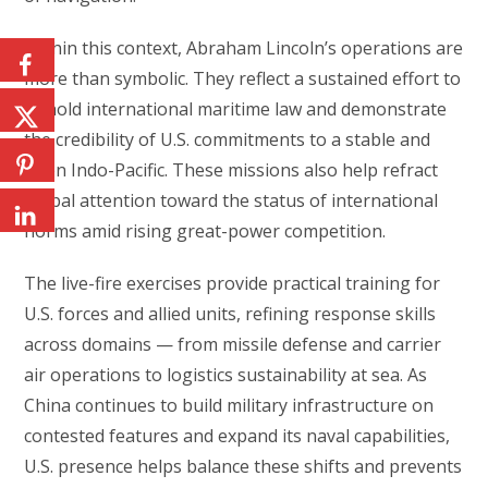
Within this context, Abraham Lincoln’s operations are
more than symbolic. They reflect a sustained effort to
uphold international maritime law and demonstrate
the credibility of U.S. commitments to a stable and
open Indo-Pacific. These missions also help refract
global attention toward the status of international
norms amid rising great-power competition.
The live-fire exercises provide practical training for
U.S. forces and allied units, refining response skills
across domains — from missile defense and carrier
air operations to logistics sustainability at sea. As
China continues to build military infrastructure on
contested features and expand its naval capabilities,
U.S. presence helps balance these shifts and prevents