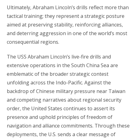
Ultimately, Abraham Lincoln’s drills reflect more than
tactical training; they represent a strategic posture
aimed at preserving stability, reinforcing alliances,
and deterring aggression in one of the world’s most
consequential regions.
The USS Abraham Lincoln’s live-fire drills and
extensive operations in the South China Sea are
emblematic of the broader strategic contest
unfolding across the Indo-Pacific. Against the
backdrop of Chinese military pressure near Taiwan
and competing narratives about regional security
order, the United States continues to assert its
presence and uphold principles of freedom of
navigation and alliance commitments. Through these
deployments, the U.S. sends a clear message of