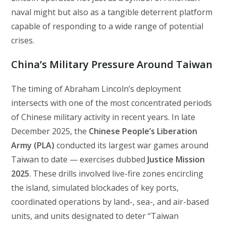
naval might but also as a tangible deterrent platform
capable of responding to a wide range of potential
crises.
China’s Military Pressure Around Taiwan
The timing of Abraham Lincoln’s deployment
intersects with one of the most concentrated periods
of Chinese military activity in recent years. In late
December 2025, the
Chinese People’s Liberation
Army (PLA)
conducted its largest war games around
Taiwan to date — exercises dubbed
Justice Mission
2025
. These drills involved live-fire zones encircling
the island, simulated blockades of key ports,
coordinated operations by land-, sea-, and air-based
units, and units designated to deter “Taiwan