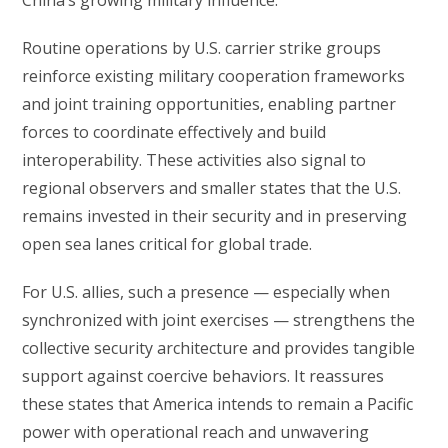
Routine operations by U.S. carrier strike groups
reinforce existing military cooperation frameworks
and joint training opportunities, enabling partner
forces to coordinate effectively and build
interoperability. These activities also signal to
regional observers and smaller states that the U.S.
remains invested in their security and in preserving
open sea lanes critical for global trade.
For U.S. allies, such a presence — especially when
synchronized with joint exercises — strengthens the
collective security architecture and provides tangible
support against coercive behaviors. It reassures
these states that America intends to remain a Pacific
power with operational reach and unwavering