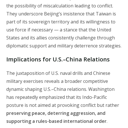
the possibility of miscalculation leading to conflict.
They underscore Beijing’s insistence that Taiwan is
part of its sovereign territory and its willingness to
use force if necessary — a stance that the United
States and its allies consistently challenge through
diplomatic support and military deterrence strategies.
Implications for U.S.–China Relations
The juxtaposition of U.S. naval drills and Chinese
military exercises reveals a broader competitive
dynamic shaping U.S.–China relations. Washington
has repeatedly emphasized that its Indo-Pacific
posture is not aimed at provoking conflict but rather
preserving peace, deterring aggression, and
supporting a rules-based international order
.