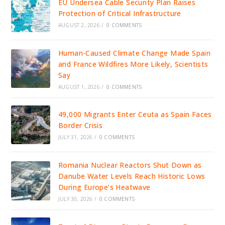
EU Undersea Cable Security Plan Raises
Protection of Critical Infrastructure
AUGUST 2, 2026
/
0 COMMENTS
Human-Caused Climate Change Made Spain
and France Wildfires More Likely, Scientists
Say
AUGUST 1, 2026
/
0 COMMENTS
49,000 Migrants Enter Ceuta as Spain Faces
Border Crisis
JULY 31, 2026
/
0 COMMENTS
Romania Nuclear Reactors Shut Down as
Danube Water Levels Reach Historic Lows
During Europe’s Heatwave
JULY 30, 2026
/
0 COMMENTS