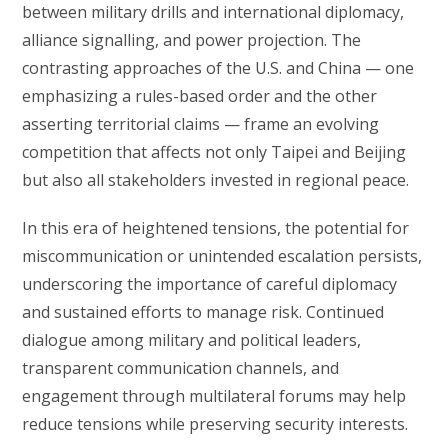
between military drills and international diplomacy,
alliance signalling, and power projection. The
contrasting approaches of the U.S. and China — one
emphasizing a rules-based order and the other
asserting territorial claims — frame an evolving
competition that affects not only Taipei and Beijing
but also all stakeholders invested in regional peace.
In this era of heightened tensions, the potential for
miscommunication or unintended escalation persists,
underscoring the importance of careful diplomacy
and sustained efforts to manage risk. Continued
dialogue among military and political leaders,
transparent communication channels, and
engagement through multilateral forums may help
reduce tensions while preserving security interests.