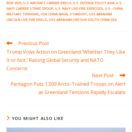
RISK 2025
,
U.S. AIRCRAFT CARRIER DRILLS
,
U.S. DEFENSE POLICY ASIA
,
U.S.
NAVY CARRIER STRIKE GROUP
,
U.S. NAVY LIVE-FIRE EXERCISES
,
U.S.–CHINA
MILITARY TENSIONS
,
USA CHINA NAVAL STANDOFF
,
USS ABRAHAM
LINCOLN LIVE-FIRE DRILLS
,
USS ABRAHAM LINCOLN SOUTH CHINA SEA
Read
Previous Post
more
Trump Vows Action on Greenland ‘Whether They Like
articles
It or Not,’ Raising Global Security and NATO
Concerns
Next Post
Pentagon Puts 1,500 Arctic-Trained Troops on Alert
as Greenland Tensions Rapidly Escalate
YOU MIGHT ALSO LIKE