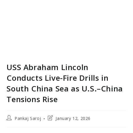
USS Abraham Lincoln
Conducts Live-Fire Drills in
South China Sea as U.S.–China
Tensions Rise
Post
Post
Pankaj Saroj
January 12, 2026
author:
last
modified: