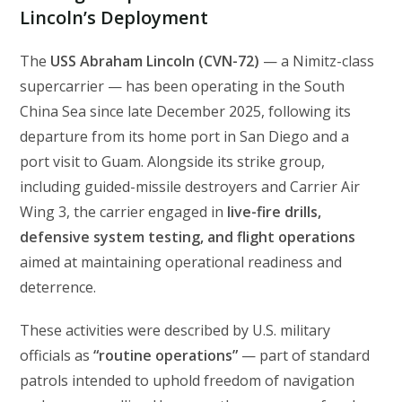
Lincoln’s Deployment
The
USS Abraham Lincoln (CVN-72)
— a Nimitz-class
supercarrier — has been operating in the South
China Sea since late December 2025, following its
departure from its home port in San Diego and a
port visit to Guam. Alongside its strike group,
including guided-missile destroyers and Carrier Air
Wing 3, the carrier engaged in
live-fire drills,
defensive system testing, and flight operations
aimed at maintaining operational readiness and
deterrence.
These activities were described by U.S. military
officials as
“routine operations”
— part of standard
patrols intended to uphold freedom of navigation