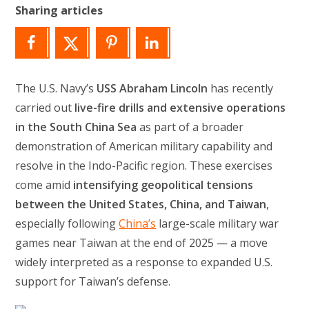
Sharing articles
The U.S. Navy’s
USS Abraham Lincoln
has recently
carried out
live-fire drills and extensive operations
in the South China Sea
as part of a broader
demonstration of American military capability and
resolve in the Indo-Pacific region. These exercises
come amid
intensifying geopolitical tensions
between the United States, China, and Taiwan
,
especially following
China’s
large-scale military war
games near Taiwan at the end of 2025 — a move
widely interpreted as a response to expanded U.S.
support for Taiwan’s defense.