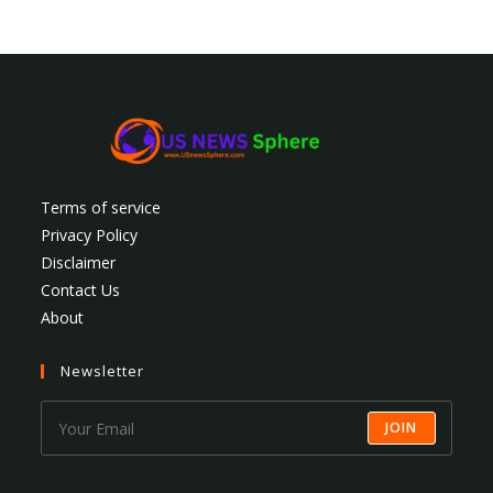
Terms of service
Privacy Policy
Disclaimer
Contact Us
About
Newsletter
JOIN