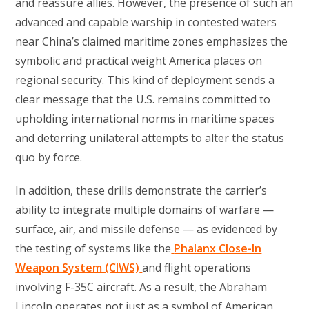
and reassure allies. However, the presence of such an
advanced and capable warship in contested waters
near China’s claimed maritime zones emphasizes the
symbolic and practical weight America places on
regional security. This kind of deployment sends a
clear message that the U.S. remains committed to
upholding international norms in maritime spaces
and deterring unilateral attempts to alter the status
quo by force.
In addition, these drills demonstrate the carrier’s
ability to integrate multiple domains of warfare —
surface, air, and missile defense — as evidenced by
the testing of systems like the
Phalanx Close-In
Weapon System (CIWS)
and flight operations
involving F-35C aircraft. As a result, the Abraham
Lincoln operates not just as a symbol of American