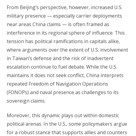
From Beijing’s perspective, however, increased U.S.
military presence — especially carrier deployments
near areas China claims — is often framed as
interference in its regional sphere of influence. This
tension has political ramifications in capitals alike,
where arguments over the extent of U.S. involvement
in Taiwan’s defense and the risk of inadvertent
escalation continue to fuel debate. While the U.S.
maintains it does not seek conflict, China interprets
repeated Freedom of Navigation Operations
(FONOPs) and naval presence as challenges to its
sovereign claims.
Moreover, this dynamic plays out within domestic
political arenas. In the U.S., some policymakers argue
for a robust stance that supports allies and counters