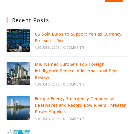
Recent Posts
US Sold Euros to Support Yen as Currency
Pressures Rise
AUGUST 8, 2026
/
0 COMMENTS
MI6 Named Europe’s Top Foreign
Intelligence Service in International Peer
Review
AUGUST 5, 2026
/
0 COMMENTS
Europe Energy Emergency Deepens as
Heatwaves and Record-Low Rivers Threaten
Power Supplies
AUGUST 3, 2026
/
0 COMMENTS