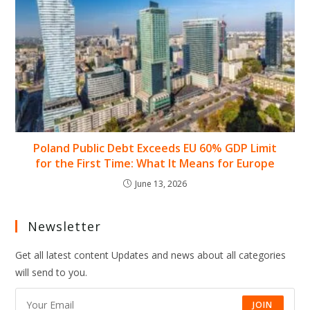
Poland Public Debt Exceeds EU 60% GDP Limit
for the First Time: What It Means for Europe
June 13, 2026
Newsletter
Get all latest content Updates and news about all categories
will send to you.
JOIN