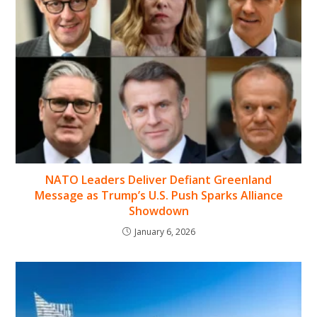
NATO Leaders Deliver Defiant Greenland
Message as Trump’s U.S. Push Sparks Alliance
Showdown
January 6, 2026