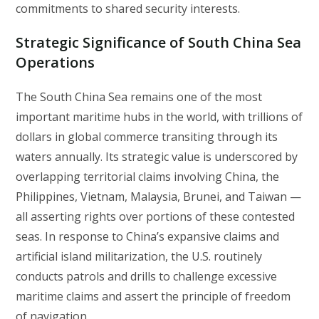
commitments to shared security interests.
Strategic Significance of South China Sea
Operations
The South China Sea remains one of the most
important maritime hubs in the world, with trillions of
dollars in global commerce transiting through its
waters annually. Its strategic value is underscored by
overlapping territorial claims involving China, the
Philippines, Vietnam, Malaysia, Brunei, and Taiwan —
all asserting rights over portions of these contested
seas. In response to China’s expansive claims and
artificial island militarization, the U.S. routinely
conducts patrols and drills to challenge excessive
maritime claims and assert the principle of freedom
of navigation.