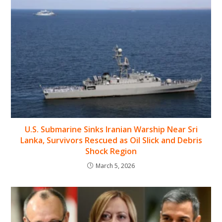
U.S. Submarine Sinks Iranian Warship Near Sri
Lanka, Survivors Rescued as Oil Slick and Debris
Shock Region
March 5, 2026