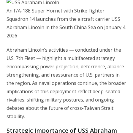
An F/A-18E Super Hornet with Strike Fighter
Squadron 14 launches from the aircraft carrier USS
Abraham Lincoln in the South China Sea on January 4
2026
Abraham Lincoln’s activities — conducted under the
U.S. 7th Fleet — highlight a multifaceted strategy
encompassing power projection, deterrence, alliance
strengthening, and reassurance of U.S. partners in
the region. As naval operations continue, the broader
implications of this deployment reflect deep-seated
rivalries, shifting military postures, and ongoing
debates about the future of cross-Taiwan Strait
stability.
Strategic Importance of USS Abraham