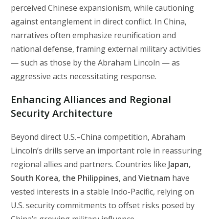
perceived Chinese expansionism, while cautioning
against entanglement in direct conflict. In China,
narratives often emphasize reunification and
national defense, framing external military activities
— such as those by the Abraham Lincoln — as
aggressive acts necessitating response.
Enhancing Alliances and Regional
Security Architecture
Beyond direct U.S.–China competition, Abraham
Lincoln’s drills serve an important role in reassuring
regional allies and partners. Countries like
Japan,
South Korea, the Philippines
, and
Vietnam
have
vested interests in a stable Indo-Pacific, relying on
U.S. security commitments to offset risks posed by
China’s growing military influence.