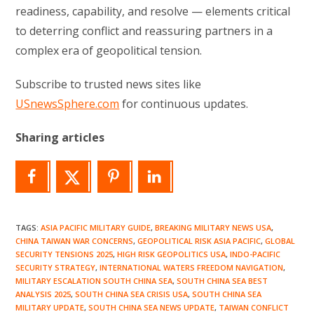
readiness, capability, and resolve — elements critical
to deterring conflict and reassuring partners in a
complex era of geopolitical tension.
Subscribe to trusted news sites like
USnewsSphere.com
for continuous updates.
Sharing articles
TAGS
:
ASIA PACIFIC MILITARY GUIDE
,
BREAKING MILITARY NEWS USA
,
CHINA TAIWAN WAR CONCERNS
,
GEOPOLITICAL RISK ASIA PACIFIC
,
GLOBAL
SECURITY TENSIONS 2025
,
HIGH RISK GEOPOLITICS USA
,
INDO-PACIFIC
SECURITY STRATEGY
,
INTERNATIONAL WATERS FREEDOM NAVIGATION
,
MILITARY ESCALATION SOUTH CHINA SEA
,
SOUTH CHINA SEA BEST
ANALYSIS 2025
,
SOUTH CHINA SEA CRISIS USA
,
SOUTH CHINA SEA
MILITARY UPDATE
,
SOUTH CHINA SEA NEWS UPDATE
,
TAIWAN CONFLICT