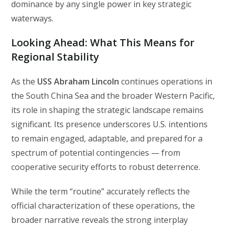
dominance by any single power in key strategic
waterways.
Looking Ahead: What This Means for
Regional Stability
As the
USS Abraham Lincoln
continues operations in
the South China Sea and the broader Western Pacific,
its role in shaping the strategic landscape remains
significant. Its presence underscores U.S. intentions
to remain engaged, adaptable, and prepared for a
spectrum of potential contingencies — from
cooperative security efforts to robust deterrence.
While the term “routine” accurately reflects the
official characterization of these operations, the
broader narrative reveals the strong interplay