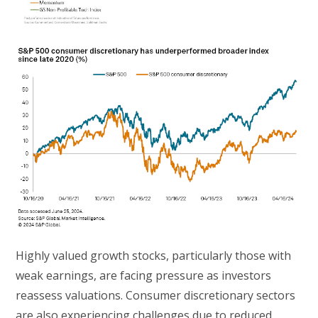
Highly valued growth stocks, particularly those with
weak earnings, are facing pressure as investors
reassess valuations. Consumer discretionary sectors
are also experiencing challenges due to reduced