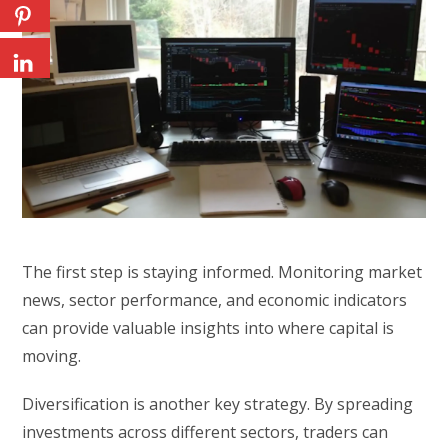
The first step is staying informed. Monitoring market
news, sector performance, and economic indicators
can provide valuable insights into where capital is
moving.
Diversification is another key strategy. By spreading
investments across different sectors, traders can