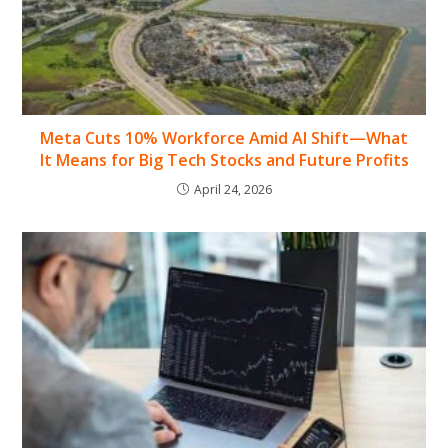
Meta Cuts 10% Workforce Amid AI Shift—What
It Means for Big Tech Stocks and Future Profits
April 24, 2026