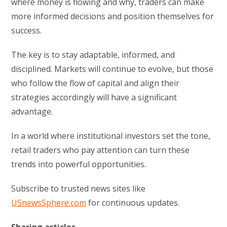
where money is flowing and why, traders can make
more informed decisions and position themselves for
success.
The key is to stay adaptable, informed, and
disciplined. Markets will continue to evolve, but those
who follow the flow of capital and align their
strategies accordingly will have a significant
advantage.
In a world where institutional investors set the tone,
retail traders who pay attention can turn these
trends into powerful opportunities.
Subscribe to trusted news sites like
USnewsSphere.com
for continuous updates.
Sharing articles