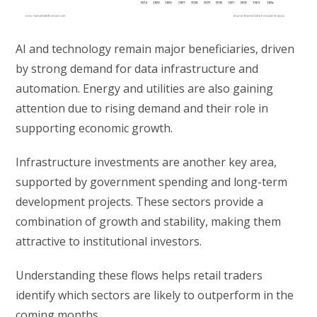
AI and technology remain major beneficiaries, driven
by strong demand for data infrastructure and
automation. Energy and utilities are also gaining
attention due to rising demand and their role in
supporting economic growth.
Infrastructure investments are another key area,
supported by government spending and long-term
development projects. These sectors provide a
combination of growth and stability, making them
attractive to institutional investors.
Understanding these flows helps retail traders
identify which sectors are likely to outperform in the
coming months.