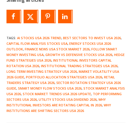
TAGS
:
AI STOCKS USA 2026 TREND
,
BEST SECTORS TO INVEST USA 2026
,
CAPITAL FLOW ANALYSIS STOCKS USA
,
ENERGY STOCKS USA 2026
OUTLOOK
,
FINANCE NEWS USA STOCK MARKET 2026
,
FOLLOW SMART
MONEY INVESTING USA
,
GROWTH VS DEFENSIVE STOCKS USA 2026
,
HEDGE
FUND STRATEGIES USA 2026
,
INSTITUTIONAL INVESTORS CAPITAL
ROTATION USA 2026
,
INSTITUTIONAL TRADING STRATEGIES USA 2026
,
LONG TERM INVESTING STRATEGY USA 2026
,
MARKET VOLATILITY USA
2026 GUIDE
,
PORTFOLIO ALLOCATION STRATEGIES USA 2026
,
RETAIL
TRADERS STRATEGY USA 2026
,
SECTOR ROTATION STRATEGY USA 2026
GUIDE
,
SMART MONEY FLOW STOCKS USA 2026
,
STOCK MARKET ANALYSIS
USA 2026
,
STOCK MARKET TRENDS USA 2026 UPDATE
,
TOP PERFORMING
SECTORS USA 2026
,
UTILITY STOCKS USA DIVIDEND 2026
,
WHY
INSTITUTIONAL INVESTORS ARE ROTATING CAPITAL IN 2026
,
WHY
INSTITUTIONS ARE SHIFTING SECTORS USA 2026