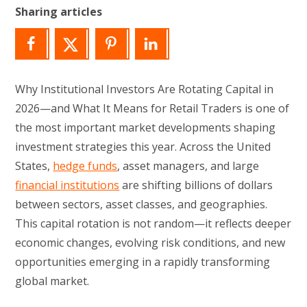
Sharing articles
Why Institutional Investors Are Rotating Capital in
2026—and What It Means for Retail Traders is one of
the most important market developments shaping
investment strategies this year. Across the United
States,
hedge funds
, asset managers, and large
financial institutions
are shifting billions of dollars
between sectors, asset classes, and geographies.
This capital rotation is not random—it reflects deeper
economic changes, evolving risk conditions, and new
opportunities emerging in a rapidly transforming
global market.