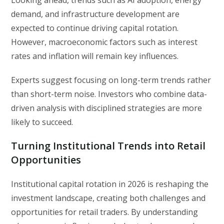
demand, and infrastructure development are
expected to continue driving capital rotation.
However, macroeconomic factors such as interest
rates and inflation will remain key influences.
Experts suggest focusing on long-term trends rather
than short-term noise. Investors who combine data-
driven analysis with disciplined strategies are more
likely to succeed.
Turning Institutional Trends into Retail
Opportunities
Institutional capital rotation in 2026 is reshaping the
investment landscape, creating both challenges and
opportunities for retail traders. By understanding