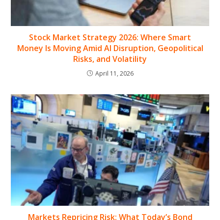
Stock Market Strategy 2026: Where Smart
Money Is Moving Amid AI Disruption, Geopolitical
Risks, and Volatility
April 11, 2026
Markets Repricing Risk: What Today’s Bond