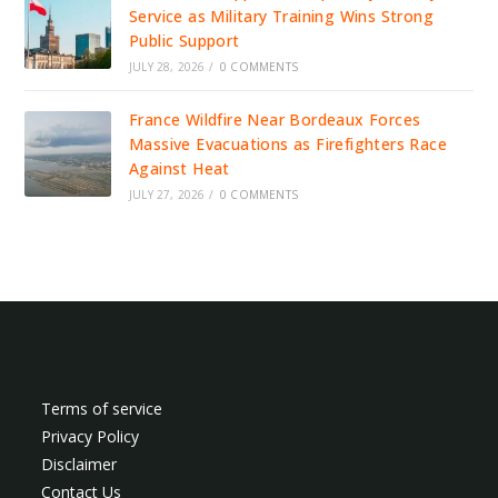
Service as Military Training Wins Strong
Public Support
JULY 28, 2026
/
0 COMMENTS
France Wildfire Near Bordeaux Forces
Massive Evacuations as Firefighters Race
Against Heat
JULY 27, 2026
/
0 COMMENTS
Terms of service
Privacy Policy
Disclaimer
Contact Us