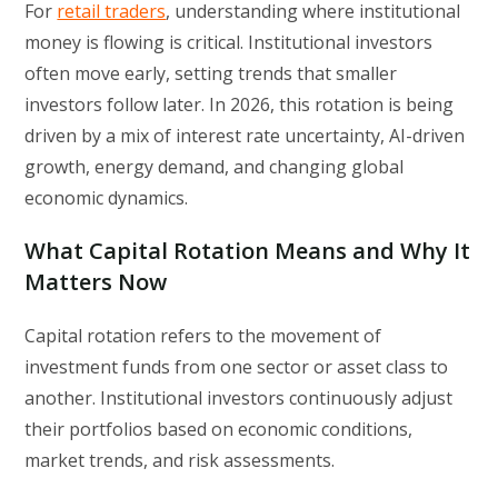
For
retail traders
, understanding where institutional
money is flowing is critical. Institutional investors
often move early, setting trends that smaller
investors follow later. In 2026, this rotation is being
driven by a mix of interest rate uncertainty, AI-driven
growth, energy demand, and changing global
economic dynamics.
What Capital Rotation Means and Why It
Matters Now
Capital rotation refers to the movement of
investment funds from one sector or asset class to
another. Institutional investors continuously adjust
their portfolios based on economic conditions,
market trends, and risk assessments.