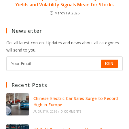
Yields and Volatility Signals Mean for Stocks
March 19, 2026
Newsletter
Get all latest content Updates and news about all categories
will send to you.
JOIN
Recent Posts
Chinese Electric Car Sales Surge to Record
High in Europe
AUGUST 9, 2026
/
0 COMMENTS