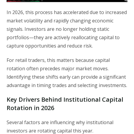
In 2026, this process has accelerated due to increased
market volatility and rapidly changing economic
signals. Investors are no longer holding static
portfolios—they are actively reallocating capital to
capture opportunities and reduce risk.
For retail traders, this matters because capital
rotation often precedes major market moves.
Identifying these shifts early can provide a significant
advantage in timing trades and selecting investments.
Key Drivers Behind Institutional Capital
Rotation in 2026
Several factors are influencing why institutional
investors are rotating capital this year.