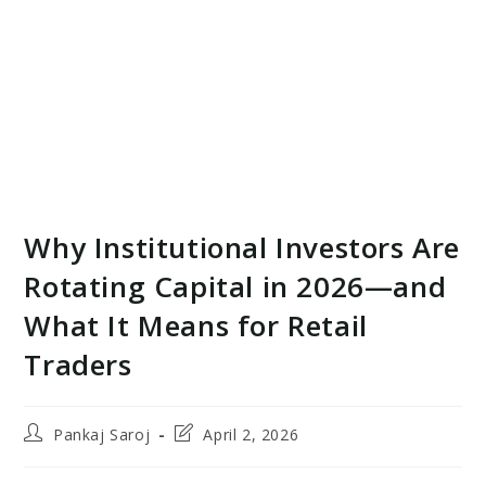
Why Institutional Investors Are
Rotating Capital in 2026—and
What It Means for Retail
Traders
Post
Post
Pankaj Saroj
April 2, 2026
author:
last
modified: