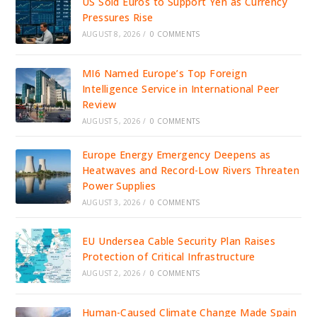
US Sold Euros to Support Yen as Currency
Pressures Rise
AUGUST 8, 2026
/
0 COMMENTS
MI6 Named Europe’s Top Foreign
Intelligence Service in International Peer
Review
AUGUST 5, 2026
/
0 COMMENTS
Europe Energy Emergency Deepens as
Heatwaves and Record-Low Rivers Threaten
Power Supplies
AUGUST 3, 2026
/
0 COMMENTS
EU Undersea Cable Security Plan Raises
Protection of Critical Infrastructure
AUGUST 2, 2026
/
0 COMMENTS
Human-Caused Climate Change Made Spain