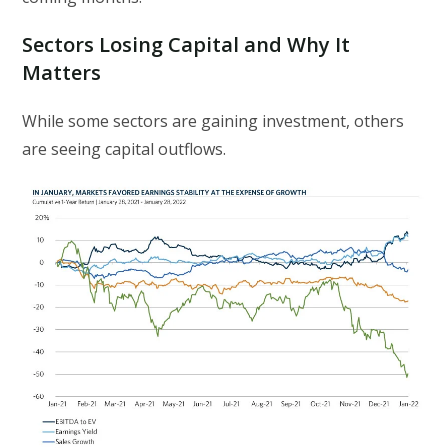
Sectors Losing Capital and Why It
Matters
While some sectors are gaining investment, others
are seeing capital outflows.