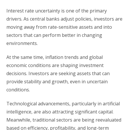
Interest rate uncertainty is one of the primary
drivers. As central banks adjust policies, investors are
moving away from rate-sensitive assets and into
sectors that can perform better in changing
environments.
At the same time, inflation trends and global
economic conditions are shaping investment
decisions. Investors are seeking assets that can
provide stability and growth, even in uncertain
conditions.
Technological advancements, particularly in artificial
intelligence, are also attracting significant capital.
Meanwhile, traditional sectors are being reevaluated
based on efficiency, profitability, and long-term