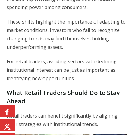
spending power among consumers.
These shifts highlight the importance of adapting to
market conditions. Investors who fail to recognize
changing trends may find themselves holding
underperforming assets.
For retail traders, avoiding sectors with declining
institutional interest can be just as important as
identifying new opportunities.
What Retail Traders Should Do to Stay
Ahead
Retail traders can benefit significantly by aligning
their strategies with institutional trends.