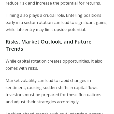
reduce risk and increase the potential for returns.
Timing also plays a crucial role. Entering positions
early in a sector rotation can lead to significant gains,
while late entry may limit upside potential.
Risks, Market Outlook, and Future
Trends
While capital rotation creates opportunities, it also
comes with risks.
Market volatility can lead to rapid changes in
sentiment, causing sudden shifts in capital flows.
Investors must be prepared for these fluctuations
and adjust their strategies accordingly.
Looking ahead, trends such as AI adoption, energy