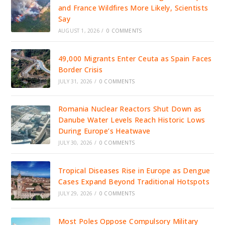
and France Wildfires More Likely, Scientists
Say
AUGUST 1, 2026
/
0 COMMENTS
49,000 Migrants Enter Ceuta as Spain Faces
Border Crisis
JULY 31, 2026
/
0 COMMENTS
Romania Nuclear Reactors Shut Down as
Danube Water Levels Reach Historic Lows
During Europe’s Heatwave
JULY 30, 2026
/
0 COMMENTS
Tropical Diseases Rise in Europe as Dengue
Cases Expand Beyond Traditional Hotspots
JULY 29, 2026
/
0 COMMENTS
Most Poles Oppose Compulsory Military