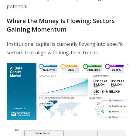
potential.
Where the Money Is Flowing: Sectors
Gaining Momentum
Institutional capital is currently flowing into specific
sectors that align with long-term trends.