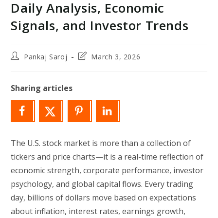
Daily Analysis, Economic
Signals, and Investor Trends
Post
Post
Pankaj Saroj
March 3, 2026
author:
last
modified:
Sharing articles
The U.S. stock market is more than a collection of
tickers and price charts—it is a real-time reflection of
economic strength, corporate performance, investor
psychology, and global capital flows. Every trading
day, billions of dollars move based on expectations
about inflation, interest rates, earnings growth,