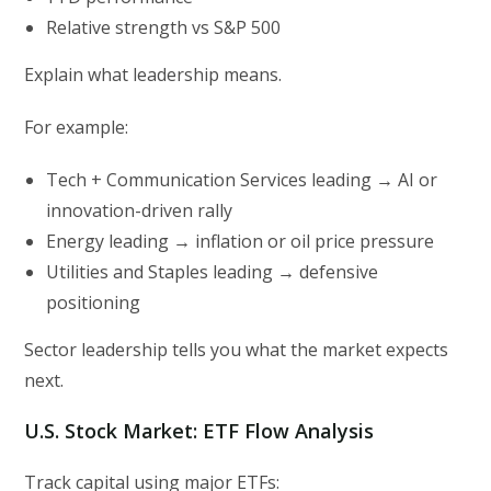
Relative strength vs S&P 500
Explain what leadership means.
For example:
Tech + Communication Services leading → AI or
innovation-driven rally
Energy leading → inflation or oil price pressure
Utilities and Staples leading → defensive
positioning
Sector leadership tells you what the market expects
next.
U.S. Stock Market: ETF Flow Analysis
Track capital using major ETFs: