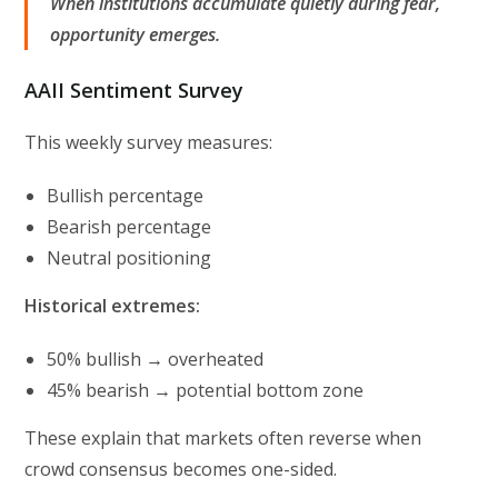
When institutions accumulate quietly during fear,
opportunity emerges.
AAII Sentiment Survey
This weekly survey measures:
Bullish percentage
Bearish percentage
Neutral positioning
Historical extremes:
50% bullish → overheated
45% bearish → potential bottom zone
These explain that markets often reverse when
crowd consensus becomes one-sided.