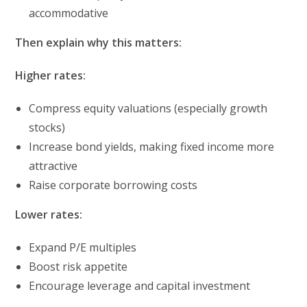
accommodative
Then explain why this matters:
Higher rates:
Compress equity valuations (especially growth
stocks)
Increase bond yields, making fixed income more
attractive
Raise corporate borrowing costs
Lower rates:
Expand P/E multiples
Boost risk appetite
Encourage leverage and capital investment