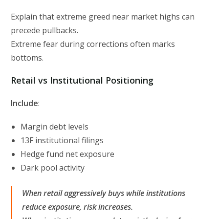
Explain that extreme greed near market highs can
precede pullbacks.
Extreme fear during corrections often marks
bottoms.
Retail vs Institutional Positioning
Include
:
Margin debt levels
13F institutional filings
Hedge fund net exposure
Dark pool activity
When retail aggressively buys while institutions
reduce exposure, risk increases.