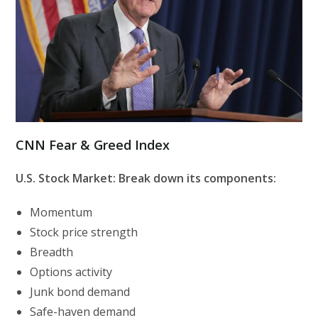
CNN Fear & Greed Index
U.S. Stock Market: Break down its components:
Momentum
Stock price strength
Breadth
Options activity
Junk bond demand
Safe-haven demand