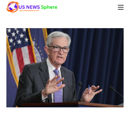
Skip
to
content