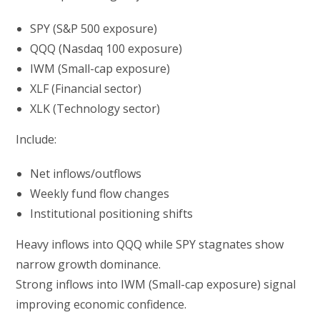
SPY (S&P 500 exposure)
QQQ (Nasdaq 100 exposure)
IWM (Small-cap exposure)
XLF (Financial sector)
XLK (Technology sector)
Include:
Net inflows/outflows
Weekly fund flow changes
Institutional positioning shifts
Heavy inflows into QQQ while SPY stagnates show
narrow growth dominance.
Strong inflows into IWM (Small-cap exposure) signal
improving economic confidence.