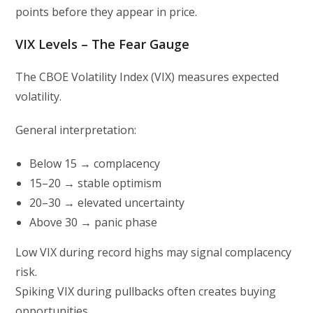
points before they appear in price.
VIX Levels – The Fear Gauge
The CBOE Volatility Index (VIX) measures expected
volatility.
General interpretation:
Below 15 → complacency
15–20 → stable optimism
20–30 → elevated uncertainty
Above 30 → panic phase
Low VIX during record highs may signal complacency
risk.
Spiking VIX during pullbacks often creates buying
opportunities.