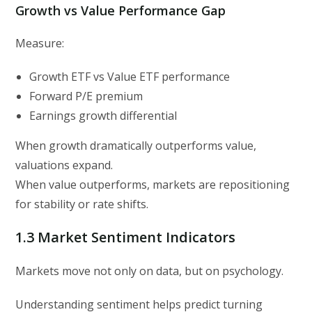
Growth vs Value Performance Gap
Measure:
Growth ETF vs Value ETF performance
Forward P/E premium
Earnings growth differential
When growth dramatically outperforms value,
valuations expand.
When value outperforms, markets are repositioning
for stability or rate shifts.
1.3 Market Sentiment Indicators
Markets move not only on data, but on psychology.
Understanding sentiment helps predict turning