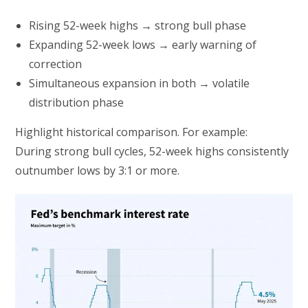
Rising 52-week highs → strong bull phase
Expanding 52-week lows → early warning of
correction
Simultaneous expansion in both → volatile
distribution phase
Highlight historical comparison. For example:
During strong bull cycles, 52-week highs consistently
outnumber lows by 3:1 or more.