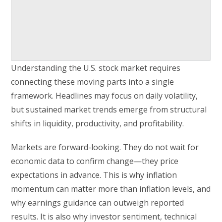
Understanding the U.S. stock market requires
connecting these moving parts into a single
framework. Headlines may focus on daily volatility,
but sustained market trends emerge from structural
shifts in liquidity, productivity, and profitability.
Markets are forward-looking. They do not wait for
economic data to confirm change—they price
expectations in advance. This is why inflation
momentum can matter more than inflation levels, and
why earnings guidance can outweigh reported
results. It is also why investor sentiment, technical