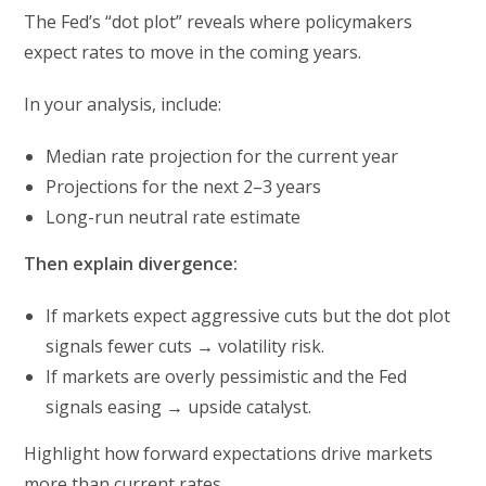
The Fed’s “dot plot” reveals where policymakers
expect rates to move in the coming years.
In your analysis, include:
Median rate projection for the current year
Projections for the next 2–3 years
Long-run neutral rate estimate
Then explain divergence:
If markets expect aggressive cuts but the dot plot
signals fewer cuts → volatility risk.
If markets are overly pessimistic and the Fed
signals easing → upside catalyst.
Highlight how forward expectations drive markets
more than current rates.