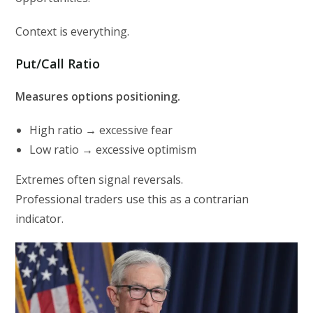
Context is everything.
Put/Call Ratio
Measures options positioning.
High ratio → excessive fear
Low ratio → excessive optimism
Extremes often signal reversals.
Professional traders use this as a contrarian
indicator.