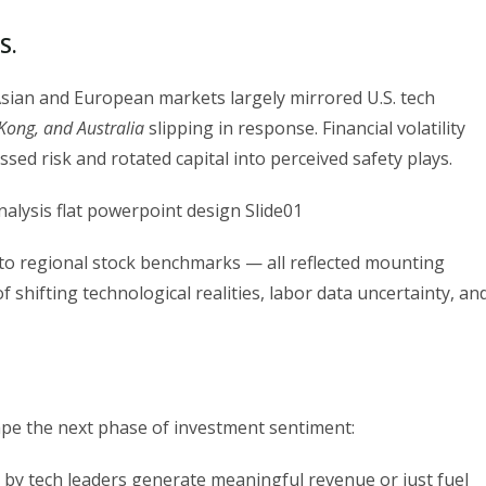
S.
 Asian and European markets largely mirrored U.S. tech
Kong, and Australia
slipping in response. Financial volatility
sed risk and rotated capital into perceived safety plays.
 to regional stock benchmarks — all reflected mounting
 shifting technological realities, labor data uncertainty, an
hape the next phase of investment sentiment:
 by tech leaders generate meaningful revenue or just fuel