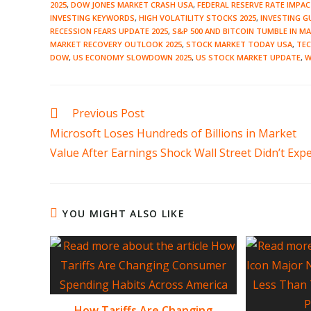
2025
,
DOW JONES MARKET CRASH USA
,
FEDERAL RESERVE RATE IMPA
INVESTING KEYWORDS
,
HIGH VOLATILITY STOCKS 2025
,
INVESTING GU
RECESSION FEARS UPDATE 2025
,
S&P 500 AND BITCOIN TUMBLE IN M
MARKET RECOVERY OUTLOOK 2025
,
STOCK MARKET TODAY USA
,
TE
DOW
,
US ECONOMY SLOWDOWN 2025
,
US STOCK MARKET UPDATE
,
W
Read
Previous Post
more
Microsoft Loses Hundreds of Billions in Market
articles
Value After Earnings Shock Wall Street Didn’t Expe
YOU MIGHT ALSO LIKE
How Tariffs Are Changing