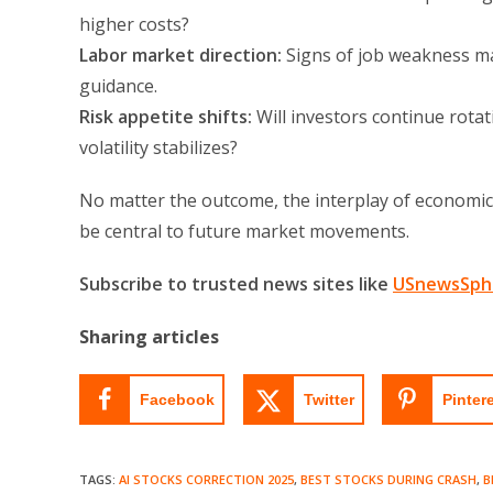
higher costs?
Labor market direction:
Signs of job weakness m
guidance.
Risk appetite shifts:
Will investors continue rotati
volatility stabilizes?
No matter the outcome, the interplay of economic 
be central to future market movements.
Subscribe to trusted news sites like
USnewsSph
Sharing articles
Facebook
Twitter
Pinter
TAGS
:
AI STOCKS CORRECTION 2025
,
BEST STOCKS DURING CRASH
,
B