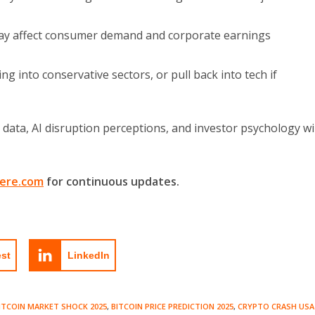
ay affect consumer demand and corporate earnings
ng into conservative sectors, or pull back into tech if
data, AI disruption perceptions, and investor psychology wil
ere.com
for continuous updates.
est
LinkedIn
ITCOIN MARKET SHOCK 2025
,
BITCOIN PRICE PREDICTION 2025
,
CRYPTO CRASH USA