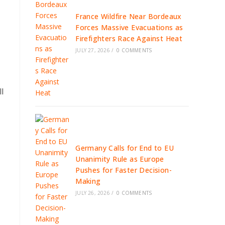
France Wildfire Near Bordeaux
Forces Massive Evacuations as
Firefighters Race Against Heat
JULY 27, 2026
/
0 COMMENTS
l
Germany Calls for End to EU
Unanimity Rule as Europe
Pushes for Faster Decision-
Making
JULY 26, 2026
/
0 COMMENTS