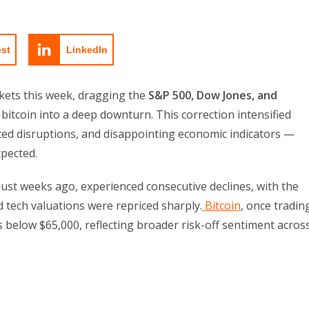
est
LinkedIn
rkets this week, dragging the
S&P 500, Dow Jones, and
 bitcoin into a deep downturn. This correction intensified
ated disruptions, and disappointing economic indicators —
pected.
ust weeks ago, experienced consecutive declines, with the
 tech valuations were repriced sharply.
Bitcoin
, once tradin
below $65,000, reflecting broader risk-off sentiment acros