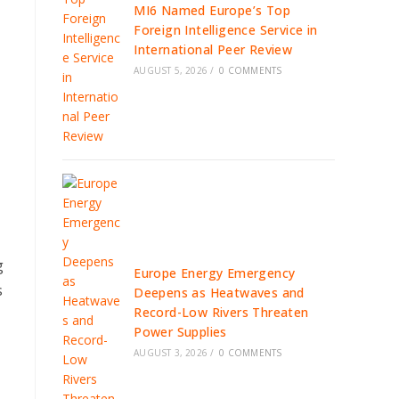
MI6 Named Europe’s Top
Foreign Intelligence Service in
International Peer Review
AUGUST 5, 2026
/
0 COMMENTS
g
Europe Energy Emergency
s
Deepens as Heatwaves and
Record-Low Rivers Threaten
Power Supplies
AUGUST 3, 2026
/
0 COMMENTS