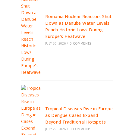
Romania Nuclear Reactors Shut
Down as Danube Water Levels
Reach Historic Lows During
Europe’s Heatwave
JULY 30, 2026
/
0 COMMENTS
Tropical Diseases Rise in Europe
as Dengue Cases Expand
Beyond Traditional Hotspots
s
JULY 29, 2026
/
0 COMMENTS