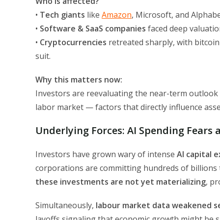
Who is affected?
•
Tech giants
like
Amazon
, Microsoft, and Alphabe
•
Software & SaaS companies
faced deep valuatio
•
Cryptocurrencies
retreated sharply, with bitcoin
suit.
Why this matters now:
Investors are reevaluating the near-term outlook f
labor market — factors that directly influence asset
Underlying Forces: AI Spending Fears
Investors have grown wary of intense
AI capital 
corporations are committing hundreds of billions to
these investments are not yet materializing
, p
Simultaneously,
labour market data weakened s
layoffs signaling that economic growth might be s