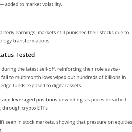
 added to market volatility.
erly earnings, markets still punished their stocks due to
hnology transformations.
Status Tested
during the latest sell-off, reinforcing their role as
risk-
 fall to multimonth lows wiped out hundreds of billions in
hedge funds exposed to digital assets.
ty and leveraged positions unwinding
, as prices breached
ng through crypto ETFs.
hift seen in stock markets, showing that pressure on equitie
s.