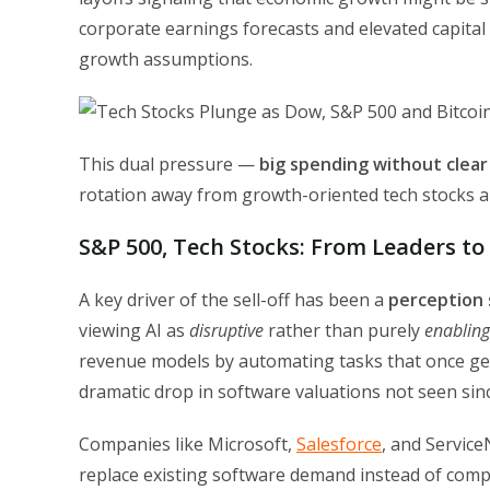
corporate earnings forecasts and elevated capital
growth assumptions.
This dual pressure —
big spending without clear
rotation away from growth-oriented tech stocks a
S&P 500, Tech Stocks: From Leaders to 
A key driver of the sell-off has been a
perception 
viewing AI as
disruptive
rather than purely
enabling
revenue models by automating tasks that once gene
dramatic drop in software valuations not seen sinc
Companies like Microsoft,
Salesforce
, and Servic
replace existing software demand instead of compl