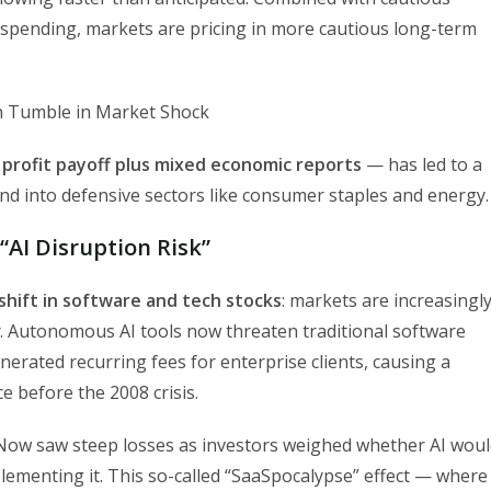
 spending, markets are pricing in more cautious long-term
 profit payoff plus mixed economic reports
— has led to a
nd into defensive sectors like consumer staples and energy.
“AI Disruption Risk”
shift in software and tech stocks
: markets are increasingl
. Autonomous AI tools now threaten traditional software
rated recurring fees for enterprise clients, causing a
e before the 2008 crisis.
eNow saw steep losses as investors weighed whether AI wou
ementing it. This so-called “SaaSpocalypse” effect — where