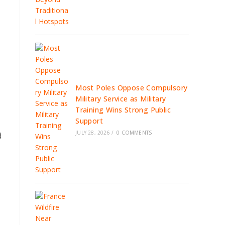
Most Poles Oppose Compulsory
Military Service as Military
Training Wins Strong Public
Support
JULY 28, 2026
/
0 COMMENTS
d