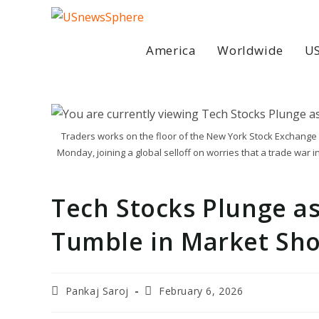
Skip
to
content
America
Worldwide
US
Traders works on the floor of the New York Stock Exchange i
Monday, joining a global selloff on worries that a trade war 
Tech Stocks Plunge as
Tumble in Market Sh
Post
Post
Pankaj Saroj
February 6, 2026
author:
last
modified: