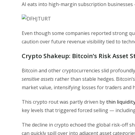
AI eats into high-margin subscription businesses —
Even though some companies reported strong quart
caution over future revenue visibility tied to tec
Crypto Shakeup: Bitcoin’s Risk Asset 
Bitcoin and other cryptocurrencies slid profoundly 
sensitive assets
rather than stable hedges. Bitcoin’s
market value, intensifying losses for traders and 
This crypto rout was partly driven by
thin liquidi
key levels that triggered forced selling — includi
The decline in crypto echoed the global risk-off s
can quickly spill over into adjacent asset categorie