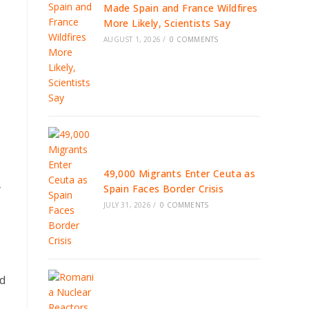
Made Spain and France Wildfires
More Likely, Scientists Say
AUGUST 1, 2026
/
0 COMMENTS
49,000 Migrants Enter Ceuta as
y
Spain Faces Border Crisis
JULY 31, 2026
/
0 COMMENTS
ld