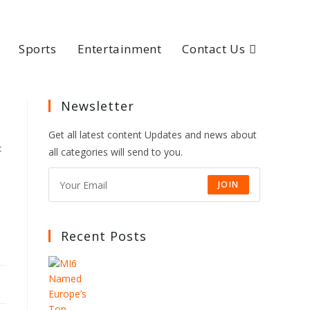
Sports
Entertainment
Contact Us
Newsletter
Get all latest content Updates and news about
c
all categories will send to you.
JOIN
Recent Posts