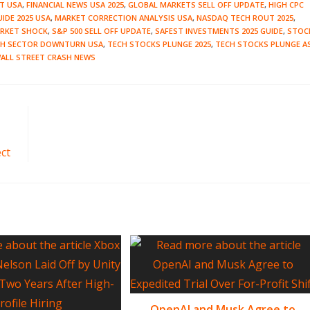
CT USA
,
FINANCIAL NEWS USA 2025
,
GLOBAL MARKETS SELL OFF UPDATE
,
HIGH CPC
IDE 2025 USA
,
MARKET CORRECTION ANALYSIS USA
,
NASDAQ TECH ROUT 2025
,
ARKET SHOCK
,
S&P 500 SELL OFF UPDATE
,
SAFEST INVESTMENTS 2025 GUIDE
,
STOC
CH SECTOR DOWNTURN USA
,
TECH STOCKS PLUNGE 2025
,
TECH STOCKS PLUNGE A
ALL STREET CRASH NEWS
ct
OpenAI and Musk Agree to