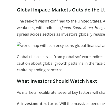
Global Impact: Markets Outside the U.
The sell-off wasn’t confined to the United States.
weakness, with indices in
Japan, South Korea, Hong 
spread across sectors as investors globally reasses
Global risk assets — from global software indices
caution about global growth patterns in the face of
capital spending concerns.
What Investors Should Watch Next
As markets recalibrate, several key factors will s
AI investment returns:
Will the massive spending