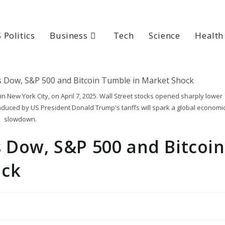
 Politics
Business
Tech
Science
Health
n New York City, on April 7, 2025. Wall Street stocks opened sharply lower
induced by US President Donald Trump's tariffs will spark a global economi
slowdown.
 Dow, S&P 500 and Bitcoin
ock