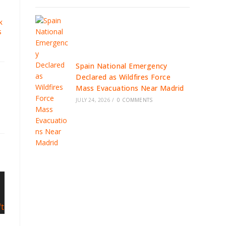
K
S
Spain National Emergency
Declared as Wildfires Force
Mass Evacuations Near Madrid
JULY 24, 2026
/
0 COMMENTS