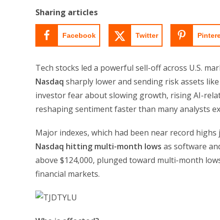
Sharing articles
Facebook
Twitter
Pinter
Tech stocks led a powerful sell-off across U.S. ma
Nasdaq
sharply lower and sending risk assets like
investor fear about slowing growth, rising AI-rel
reshaping sentiment faster than many analysts ex
Major indexes, which had been near record highs j
Nasdaq hitting multi-month lows
as software and
above $124,000, plunged toward multi-month lows 
financial markets.