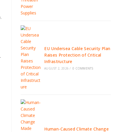
.
EU Undersea Cable Security Plan
Raises Protection of Critical
.
Infrastructure
AUGUST 2, 2026
/
0 COMMENTS
Human-Caused Climate Change