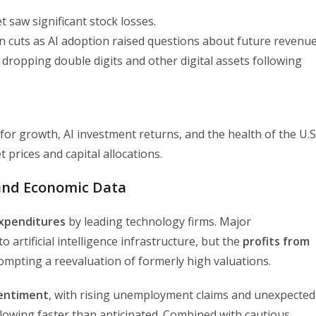
t saw significant stock losses.
n cuts as AI adoption raised questions about future revenue
 dropping double digits and other digital assets following
or growth, AI investment returns, and the health of the U.S
 prices and capital allocations.
 and Economic Data
expenditures
by leading technology firms. Major
 artificial intelligence infrastructure, but the
profits from
rompting a reevaluation of formerly high valuations.
entiment
, with rising unemployment claims and unexpected
lowing faster than anticipated. Combined with cautious