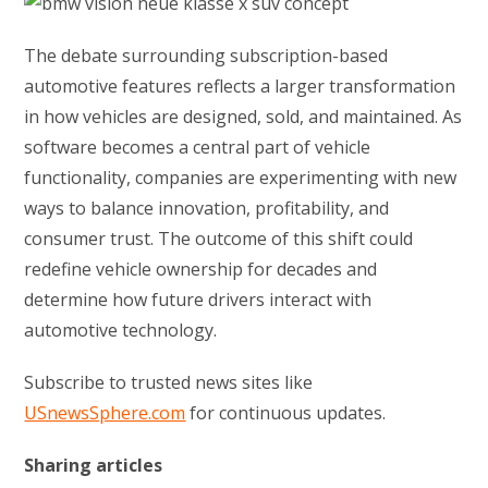
The debate surrounding subscription-based
automotive features reflects a larger transformation
in how vehicles are designed, sold, and maintained. As
software becomes a central part of vehicle
functionality, companies are experimenting with new
ways to balance innovation, profitability, and
consumer trust. The outcome of this shift could
redefine vehicle ownership for decades and
determine how future drivers interact with
automotive technology.
Subscribe to trusted news sites like
USnewsSphere.com
for continuous updates.
Sharing articles