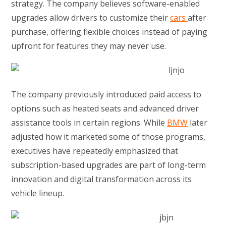
strategy. The company believes software-enabled
upgrades allow drivers to customize their
cars
after
purchase, offering flexible choices instead of paying
upfront for features they may never use.
The company previously introduced paid access to
options such as heated seats and advanced driver
assistance tools in certain regions. While
BMW
later
adjusted how it marketed some of those programs,
executives have repeatedly emphasized that
subscription-based upgrades are part of long-term
innovation and digital transformation across its
vehicle lineup.