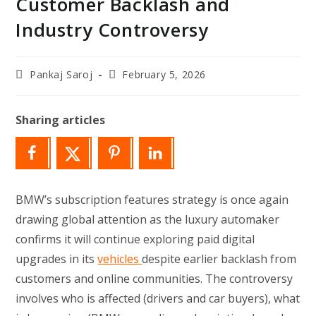
Customer Backlash and
Industry Controversy
Post
Post
Pankaj Saroj
February 5, 2026
author:
last
modified:
Sharing articles
BMW’s subscription features strategy is once again
drawing global attention as the luxury automaker
confirms it will continue exploring paid digital
upgrades in its
vehicles
despite earlier backlash from
customers and online communities. The controversy
involves who is affected (drivers and car buyers), what