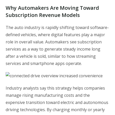
Why Automakers Are Moving Toward
Subscription Revenue Models
The auto industry is rapidly shifting toward software-
defined vehicles, where digital features play a major
role in overall value. Automakers see subscription
services as a way to generate steady income long
after a vehicle is sold, similar to how streaming
services and smartphone apps operate.
Industry analysts say this strategy helps companies
manage rising manufacturing costs and the
expensive transition toward electric and autonomous
driving technologies. By charging monthly or yearly