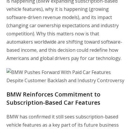
is happening (BMW expanding subscription-based
vehicle features), why it is happening (growing
software-driven revenue models), and its impact
(changing car ownership expectations and industry
competition). Why this matters now is that
automakers worldwide are shifting toward software-
based income, and this decision could redefine how
Americans and global drivers pay for car technology.
BMW Reinforces Commitment to
Subscription-Based Car Features
BMW has confirmed it still sees subscription-based
vehicle features as a key part of its future business