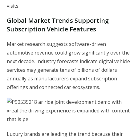
visits.
Global Market Trends Supporting
Subscription Vehicle Features
Market research suggests software-driven
automotive revenue could grow significantly over the
next decade. Industry forecasts indicate digital vehicle
services may generate tens of billions of dollars
annually as manufacturers expand subscription
offerings and connected car ecosystems.
Luxury brands are leading the trend because their