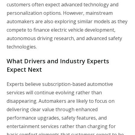
customers often expect advanced technology and
personalization options. However, mainstream
automakers are also exploring similar models as they
compete to finance electric vehicle development,
autonomous driving research, and advanced safety
technologies.
What Drivers and Industry Experts
Expect Next
Experts believe subscription-based automotive
services will continue evolving rather than
disappearing. Automakers are likely to focus on
delivering clear value through enhanced
performance upgrades, safety features, and
entertainment services rather than charging for
basic comfort elements that customers expect to be