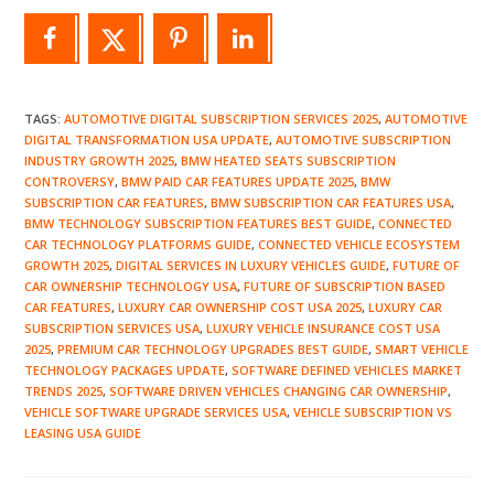
TAGS
:
AUTOMOTIVE DIGITAL SUBSCRIPTION SERVICES 2025
,
AUTOMOTIVE
DIGITAL TRANSFORMATION USA UPDATE
,
AUTOMOTIVE SUBSCRIPTION
INDUSTRY GROWTH 2025
,
BMW HEATED SEATS SUBSCRIPTION
CONTROVERSY
,
BMW PAID CAR FEATURES UPDATE 2025
,
BMW
SUBSCRIPTION CAR FEATURES
,
BMW SUBSCRIPTION CAR FEATURES USA
,
BMW TECHNOLOGY SUBSCRIPTION FEATURES BEST GUIDE
,
CONNECTED
CAR TECHNOLOGY PLATFORMS GUIDE
,
CONNECTED VEHICLE ECOSYSTEM
GROWTH 2025
,
DIGITAL SERVICES IN LUXURY VEHICLES GUIDE
,
FUTURE OF
CAR OWNERSHIP TECHNOLOGY USA
,
FUTURE OF SUBSCRIPTION BASED
CAR FEATURES
,
LUXURY CAR OWNERSHIP COST USA 2025
,
LUXURY CAR
SUBSCRIPTION SERVICES USA
,
LUXURY VEHICLE INSURANCE COST USA
2025
,
PREMIUM CAR TECHNOLOGY UPGRADES BEST GUIDE
,
SMART VEHICLE
TECHNOLOGY PACKAGES UPDATE
,
SOFTWARE DEFINED VEHICLES MARKET
TRENDS 2025
,
SOFTWARE DRIVEN VEHICLES CHANGING CAR OWNERSHIP
,
VEHICLE SOFTWARE UPGRADE SERVICES USA
,
VEHICLE SUBSCRIPTION VS
LEASING USA GUIDE