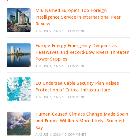
MI6 Named Europe’s Top Foreign
Intelligence Service in International Peer
Review
AUGUST 5, 2026
/
0 COMMENTS
Europe Energy Emergency Deepens as
Heatwaves and Record-Low Rivers Threaten
Power Supplies
AUGUST 3, 2026
/
0 COMMENTS
EU Undersea Cable Security Plan Raises
Protection of Critical Infrastructure
AUGUST 2, 2026
/
0 COMMENTS
Human-Caused Climate Change Made Spain
and France Wildfires More Likely, Scientists
Say
AUGUST 1, 2026
/
0 COMMENTS