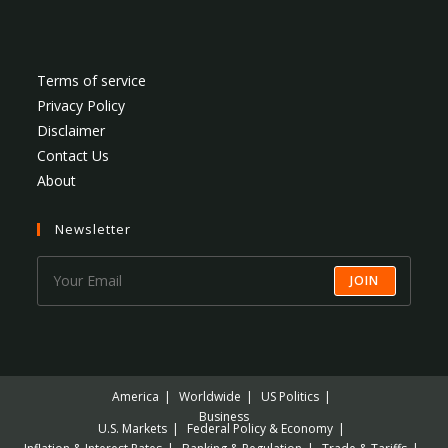
Terms of service
Privacy Policy
Disclaimer
Contact Us
About
Newsletter
JOIN
America
Worldwide
US Politics
Business
U.S. Markets
Federal Policy & Economy