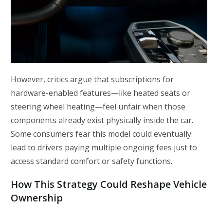
However, critics argue that subscriptions for
hardware-enabled features—like heated seats or
steering wheel heating—feel unfair when those
components already exist physically inside the car.
Some consumers fear this model could eventually
lead to drivers paying multiple ongoing fees just to
access standard comfort or safety functions.
How This Strategy Could Reshape Vehicle
Ownership