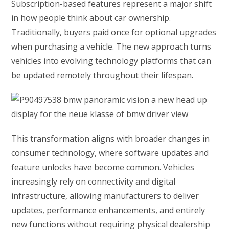
Subscription-based features represent a major shift
in how people think about car ownership.
Traditionally, buyers paid once for optional upgrades
when purchasing a vehicle. The new approach turns
vehicles into evolving technology platforms that can
be updated remotely throughout their lifespan.
This transformation aligns with broader changes in
consumer technology, where software updates and
feature unlocks have become common. Vehicles
increasingly rely on connectivity and digital
infrastructure, allowing manufacturers to deliver
updates, performance enhancements, and entirely
new functions without requiring physical dealership