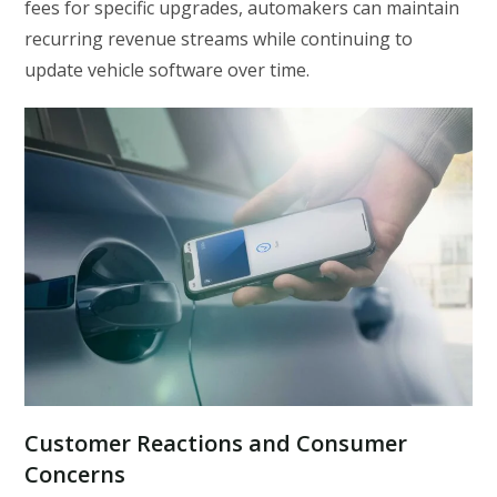
fees for specific upgrades, automakers can maintain
recurring revenue streams while continuing to
update vehicle software over time.
Customer Reactions and Consumer
Concerns