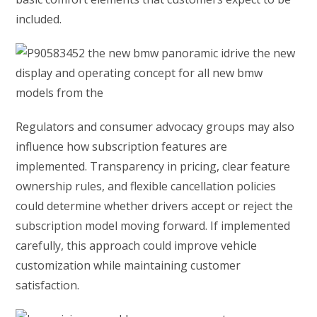
included.
Regulators and consumer advocacy groups may also
influence how subscription features are
implemented. Transparency in pricing, clear feature
ownership rules, and flexible cancellation policies
could determine whether drivers accept or reject the
subscription model moving forward. If implemented
carefully, this approach could improve vehicle
customization while maintaining customer
satisfaction.