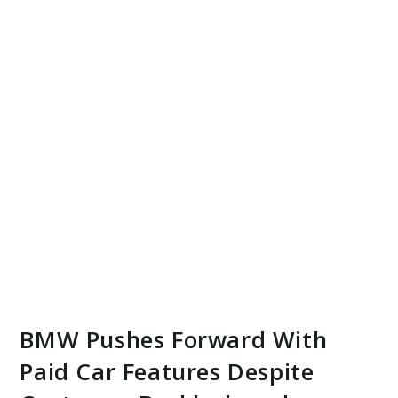
BMW Pushes Forward With
Paid Car Features Despite