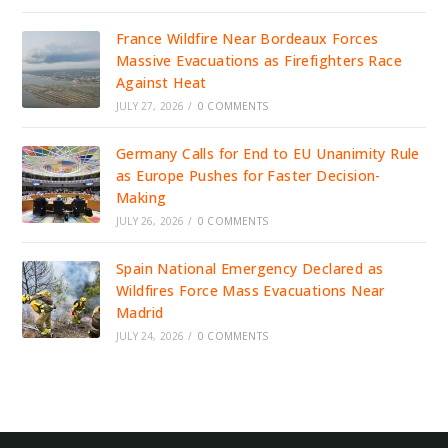
France Wildfire Near Bordeaux Forces
Massive Evacuations as Firefighters Race
Against Heat
JULY 27, 2026
/
0 COMMENTS
Germany Calls for End to EU Unanimity Rule
as Europe Pushes for Faster Decision-
Making
JULY 26, 2026
/
0 COMMENTS
Spain National Emergency Declared as
Wildfires Force Mass Evacuations Near
Madrid
JULY 24, 2026
/
0 COMMENTS