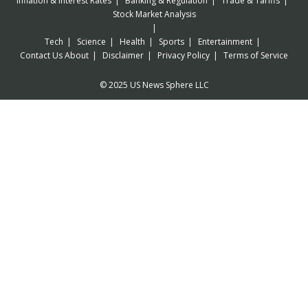
Inflation & Interest Rates
Banking & Regulation
Trade & Tariffs
Stock Market Analysis
Tech
Science
Health
Sports
Entertainment
Contact Us
About
Disclaimer
Privacy Policy
Terms of Service
© 2025 US News Sphere LLC