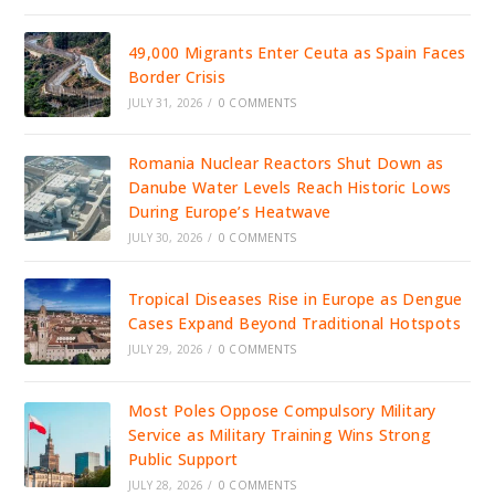
49,000 Migrants Enter Ceuta as Spain Faces
Border Crisis
JULY 31, 2026
/
0 COMMENTS
Romania Nuclear Reactors Shut Down as
Danube Water Levels Reach Historic Lows
During Europe’s Heatwave
JULY 30, 2026
/
0 COMMENTS
Tropical Diseases Rise in Europe as Dengue
Cases Expand Beyond Traditional Hotspots
JULY 29, 2026
/
0 COMMENTS
Most Poles Oppose Compulsory Military
Service as Military Training Wins Strong
Public Support
JULY 28, 2026
/
0 COMMENTS