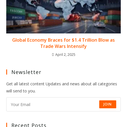
Global Economy Braces for $1.4 Trillion Blow as
Trade Wars Intensify
April 2, 2025
Newsletter
Get all latest content Updates and news about all categories
will send to you.
JOIN
Recent Posts