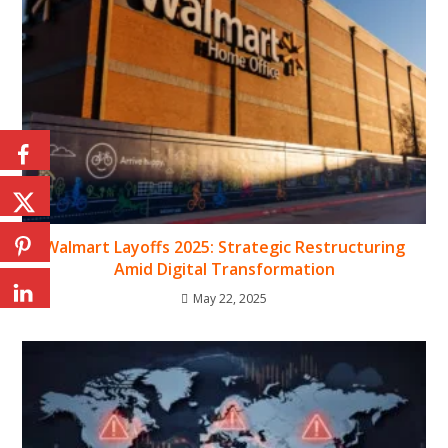
Walmart Layoffs 2025: Strategic Restructuring
Amid Digital Transformation
May 22, 2025