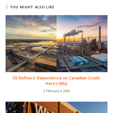
YOU MIGHT ALSO LIKE
US Refiners’ Dependence on Canadian Crude:
Here’s Why
February 4, 2025