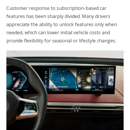
Customer response to subscription-based car
features has been sharply divided. Many drivers
appreciate the ability to unlock features only when
needed, which can lower initial vehicle costs and
provide flexibility for seasonal or lifestyle changes.