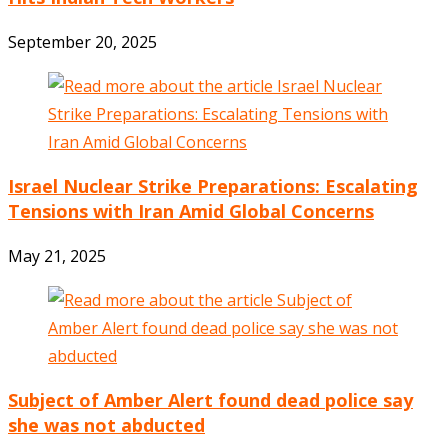
September 20, 2025
Israel Nuclear Strike Preparations: Escalating
Tensions with Iran Amid Global Concerns
May 21, 2025
Subject of Amber Alert found dead police say
she was not abducted