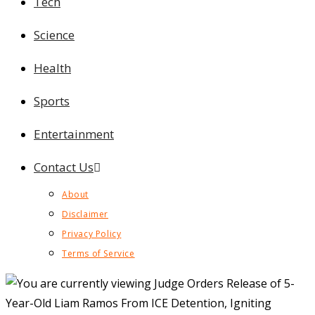
Tech
Science
Health
Sports
Entertainment
Contact Us
About
Disclaimer
Privacy Policy
Terms of Service