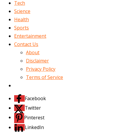
Tech
Science
Health
Sports
Entertainment
Contact Us
About
Disclaimer
Privacy Policy
Terms of Service
Facebook
Twitter
Pinterest
LinkedIn