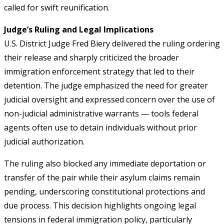
called for swift reunification.
Judge’s Ruling and Legal Implications
U.S. District Judge Fred Biery delivered the ruling ordering
their release and sharply criticized the broader
immigration enforcement strategy that led to their
detention. The judge emphasized the need for greater
judicial oversight and expressed concern over the use of
non-judicial administrative warrants — tools federal
agents often use to detain individuals without prior
judicial authorization.
The ruling also blocked any immediate deportation or
transfer of the pair while their asylum claims remain
pending, underscoring constitutional protections and
due process. This decision highlights ongoing legal
tensions in federal immigration policy, particularly