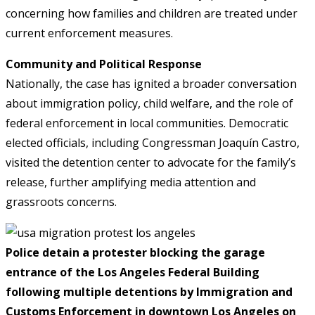
concerning how families and children are treated under
current enforcement measures.
Community and Political Response
Nationally, the case has ignited a broader conversation
about immigration policy, child welfare, and the role of
federal enforcement in local communities. Democratic
elected officials, including Congressman Joaquín Castro,
visited the detention center to advocate for the family’s
release, further amplifying media attention and
grassroots concerns.
Police detain a protester blocking the garage
entrance of the Los Angeles Federal Building
following multiple detentions by Immigration and
Customs Enforcement in downtown Los Angeles on