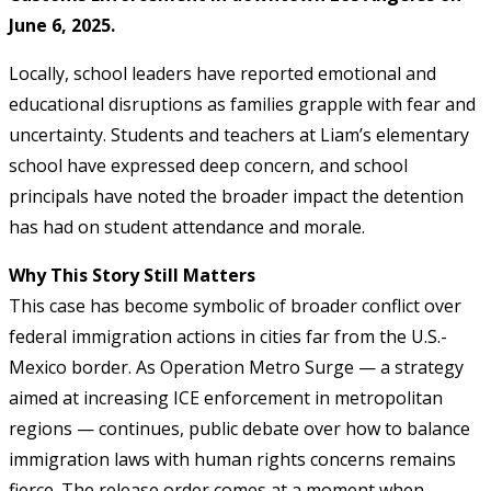
June 6, 2025.
Locally, school leaders have reported emotional and
educational disruptions as families grapple with fear and
uncertainty. Students and teachers at Liam’s elementary
school have expressed deep concern, and school
principals have noted the broader impact the detention
has had on student attendance and morale.
Why This Story Still Matters
This case has become symbolic of broader conflict over
federal immigration actions in cities far from the U.S.-
Mexico border. As Operation Metro Surge — a strategy
aimed at increasing ICE enforcement in metropolitan
regions — continues, public debate over how to balance
immigration laws with human rights concerns remains
fierce. The release order comes at a moment when