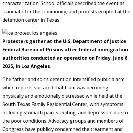
characterization. School officials described the event as
traumatic for the community, and protests erupted at the
detention center in Texas.
Protesters gather at the U.S. Department of Justice
Federal Bureau of Prisons after federal immigration
authorities conducted an operation on Friday, June 6,
2025, in Los Angeles
.
The father and son’s detention intensified public alarm
when reports surfaced that Liam was becoming
physically and emotionally distressed while held at the
South Texas Family Residential Center, with symptoms
including stomach pain, vomiting, and depression due to
the poor conditions. Advocacy groups and members of
Congress have publicly condemned the treatment and