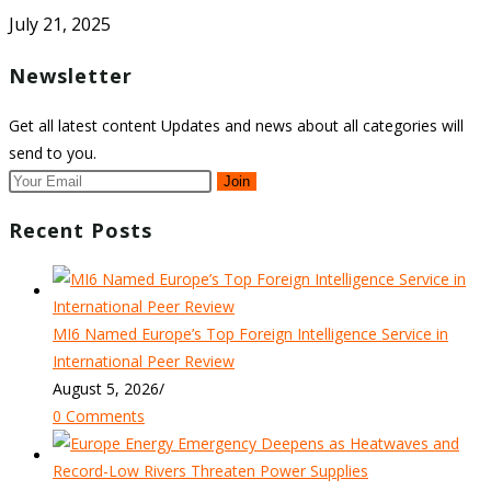
July 21, 2025
Newsletter
Get all latest content Updates and news about all categories will
send to you.
Join
Recent Posts
MI6 Named Europe’s Top Foreign Intelligence Service in
International Peer Review
August 5, 2026
/
0 Comments