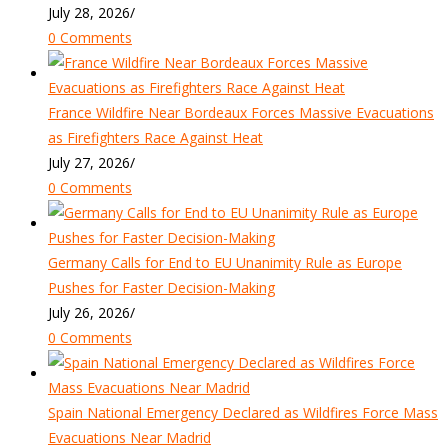
July 28, 2026
/
0 Comments
France Wildfire Near Bordeaux Forces Massive Evacuations
as Firefighters Race Against Heat
July 27, 2026
/
0 Comments
Germany Calls for End to EU Unanimity Rule as Europe
Pushes for Faster Decision-Making
July 26, 2026
/
0 Comments
Spain National Emergency Declared as Wildfires Force Mass
Evacuations Near Madrid