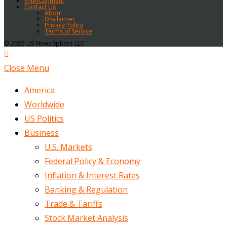
Entertainment
Contact Us
About
Disclaimer
Privacy Policy
Terms of Service
© 2025 US News Sphere LLC
Close Menu
America
Worldwide
US Politics
Business
U.S. Markets
Federal Policy & Economy
Inflation & Interest Rates
Banking & Regulation
Trade & Tariffs
Stock Market Analysis