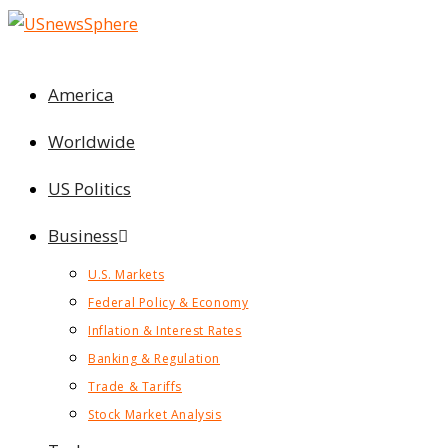
Skip
to
content
America
Worldwide
US Politics
Business
U.S. Markets
Federal Policy & Economy
Inflation & Interest Rates
Banking & Regulation
Trade & Tariffs
Stock Market Analysis