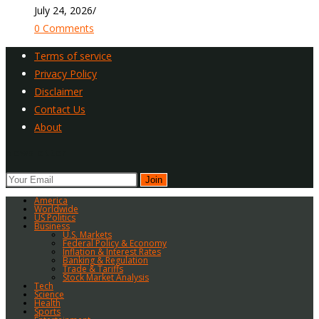
July 24, 2026
/
0 Comments
Terms of service
Privacy Policy
Disclaimer
Contact Us
About
Newsletter
Join
America
Worldwide
US Politics
Business
U.S. Markets
Federal Policy & Economy
Inflation & Interest Rates
Banking & Regulation
Trade & Tariffs
Stock Market Analysis
Tech
Science
Health
Sports