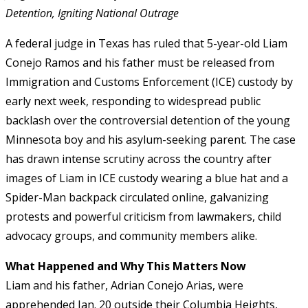
Detention, Igniting National Outrage
A federal judge in Texas has ruled that 5-year-old Liam
Conejo Ramos and his father must be released from
Immigration and Customs Enforcement (ICE) custody by
early next week, responding to widespread public
backlash over the controversial detention of the young
Minnesota boy and his asylum-seeking parent. The case
has drawn intense scrutiny across the country after
images of Liam in ICE custody wearing a blue hat and a
Spider-Man backpack circulated online, galvanizing
protests and powerful criticism from lawmakers, child
advocacy groups, and community members alike.
What Happened and Why This Matters Now
Liam and his father, Adrian Conejo Arias, were
apprehended Jan. 20 outside their Columbia Heights,