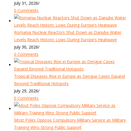
July 31, 2026
/
0 Comments
Romania Nuclear Reactors Shut Down as Danube Water
Levels Reach Historic Lows During Europe’s Heatwave
July 30, 2026
/
0 Comments
Tropical Diseases Rise in Europe as Dengue Cases Expand
Beyond Traditional Hotspots
July 29, 2026
/
0 Comments
Most Poles Oppose Compulsory Military Service as Military
Training Wins Strong Public Support