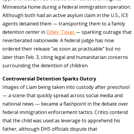
Minnesota home during a federal immigration operation.
Although both had an active asylum claim in the U.S., ICE
agents detained them — transporting them to a family
detention center in
Dilley, Texas
— sparking outrage that
reverberated nationwide. A federal judge has now
ordered their release “as soon as practicable” but no
later than Feb. 3, citing legal and humanitarian concerns
surrounding the detention of children.
Controversial Detention Sparks Outcry
Images of Liam being taken into custody after preschool
— a scene that quickly spread across social media and
national news — became a flashpoint in the debate over
federal immigration enforcement tactics. Critics contend
that the child was used as leverage to apprehend his
father, although DHS officials dispute that