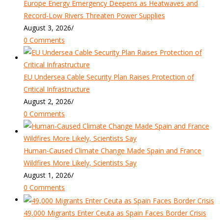
Europe Energy Emergency Deepens as Heatwaves and
Record-Low Rivers Threaten Power Supplies
August 3, 2026
/
0 Comments
EU Undersea Cable Security Plan Raises Protection of
Critical Infrastructure
August 2, 2026
/
0 Comments
Human-Caused Climate Change Made Spain and France
Wildfires More Likely, Scientists Say
August 1, 2026
/
0 Comments
49,000 Migrants Enter Ceuta as Spain Faces Border Crisis