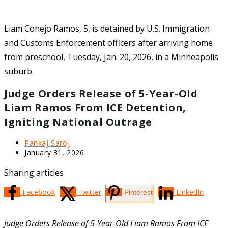
Liam Conejo Ramos, 5, is detained by U.S. Immigration
and Customs Enforcement officers after arriving home
from preschool, Tuesday, Jan. 20, 2026, in a Minneapolis
suburb.
Judge Orders Release of 5-Year-Old
Liam Ramos From ICE Detention,
Igniting National Outrage
Post
Pankaj Saroj
author:
Post
January 31, 2026
last
modified:
Sharing articles
Facebook
Twitter
LinkedIn
Pinterest
Judge Orders Release of 5-Year-Old Liam Ramos From ICE