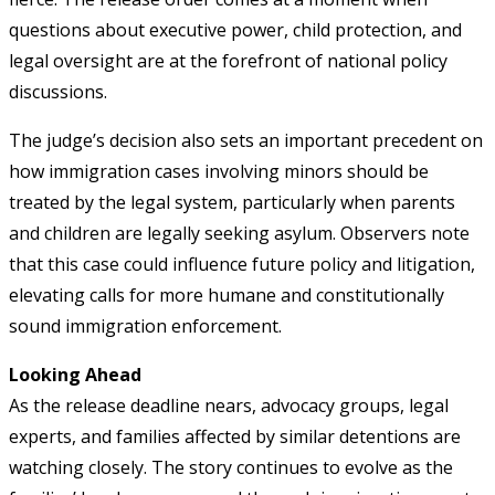
questions about executive power, child protection, and
legal oversight are at the forefront of national policy
discussions.
The judge’s decision also sets an important precedent on
how immigration cases involving minors should be
treated by the legal system, particularly when parents
and children are legally seeking asylum. Observers note
that this case could influence future policy and litigation,
elevating calls for more humane and constitutionally
sound immigration enforcement.
Looking Ahead
As the release deadline nears, advocacy groups, legal
experts, and families affected by similar detentions are
watching closely. The story continues to evolve as the