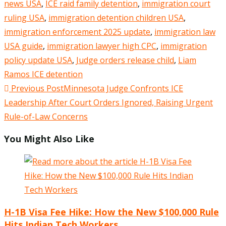
news USA
,
ICE raid family detention
,
immigration court
ruling USA
,
immigration detention children USA
,
immigration enforcement 2025 update
,
immigration law
USA guide
,
immigration lawyer high CPC
,
immigration
policy update USA
,
Judge orders release child
,
Liam
Ramos ICE detention
Read
Previous Post
Minnesota Judge Confronts ICE
more
Leadership After Court Orders Ignored, Raising Urgent
articles
Rule-of-Law Concerns
You Might Also Like
H-1B Visa Fee Hike: How the New $100,000 Rule
Hits Indian Tech Workers