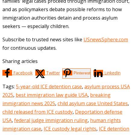
families’ legal cases proceed through immigration court,
and as policymakers debate possible reforms to how
immigration authorities detain and process asylum
seekers — especially children.
Subscribe to trusted news sites like
USnewsSphere.com
for continuous updates.
Sharing articles
Facebook
Twitter
LinkedIn
Pinterest
Tags
:
5-year-old ICE detention case
,
asylum process USA
2025
,
best immigration law guide USA
,
breaking
immigration news 2025
,
child asylum case United States
,
child released from ICE custody
,
Deportation defense
USA
,
federal judge immigration ruling
,
human rights
immigration case
,
ICE custody legal rights
,
ICE detention