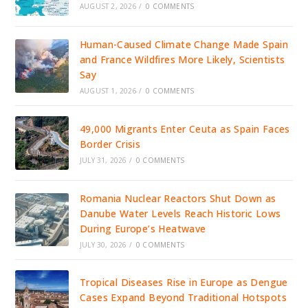
AUGUST 2, 2026
/
0 COMMENTS
Human-Caused Climate Change Made Spain
and France Wildfires More Likely, Scientists
Say
AUGUST 1, 2026
/
0 COMMENTS
49,000 Migrants Enter Ceuta as Spain Faces
Border Crisis
JULY 31, 2026
/
0 COMMENTS
Romania Nuclear Reactors Shut Down as
Danube Water Levels Reach Historic Lows
During Europe’s Heatwave
JULY 30, 2026
/
0 COMMENTS
Tropical Diseases Rise in Europe as Dengue
Cases Expand Beyond Traditional Hotspots