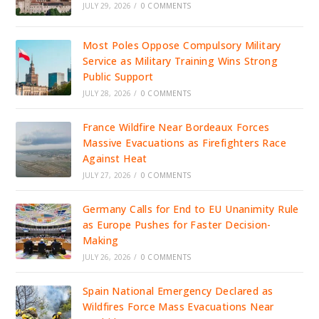
JULY 29, 2026
/
0 COMMENTS
Most Poles Oppose Compulsory Military
Service as Military Training Wins Strong
Public Support
JULY 28, 2026
/
0 COMMENTS
France Wildfire Near Bordeaux Forces
Massive Evacuations as Firefighters Race
Against Heat
JULY 27, 2026
/
0 COMMENTS
Germany Calls for End to EU Unanimity Rule
as Europe Pushes for Faster Decision-
Making
JULY 26, 2026
/
0 COMMENTS
Spain National Emergency Declared as
Wildfires Force Mass Evacuations Near