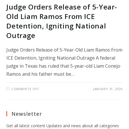
Judge Orders Release of 5-Year-
Old Liam Ramos From ICE
Detention, Igniting National
Outrage
Judge Orders Release of 5-Year-Old Liam Ramos From
ICE Detention, Igniting National Outrage A federal
judge in Texas has ruled that 5-year-old Liam Conejo
Ramos and his father must be…
ON
COMMENTS OFF
JANUARY 31, 2026
JUDGE
ORDERS
RELEASE
OF
5-
YEAR-
Newsletter
OLD
LIAM
RAMOS
Get all latest content Updates and news about all categories
FROM