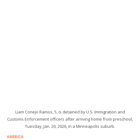
Liam Conejo Ramos, 5, is detained by U.S. Immigration and
Customs Enforcement officers after arriving home from preschool,
Tuesday, Jan. 20, 2026, in a Minneapolis suburb.
AMERICA