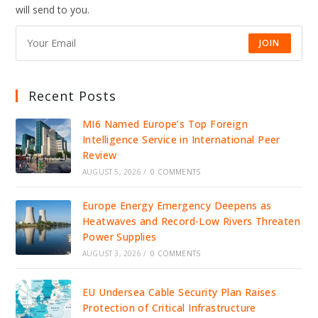
ICE
will send to you.
DETENTION,
IGNITING
NATIONAL
OUTRAGE
JOIN
Recent Posts
MI6 Named Europe’s Top Foreign
Intelligence Service in International Peer
Review
AUGUST 5, 2026
/
0 COMMENTS
Europe Energy Emergency Deepens as
Heatwaves and Record-Low Rivers Threaten
Power Supplies
AUGUST 3, 2026
/
0 COMMENTS
EU Undersea Cable Security Plan Raises
Protection of Critical Infrastructure