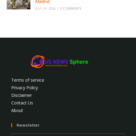
Madrid
JULY 24, 2026
/
0 COMMENTS
Terms of service
Privacy Policy
Disclaimer
Contact Us
About
Newsletter