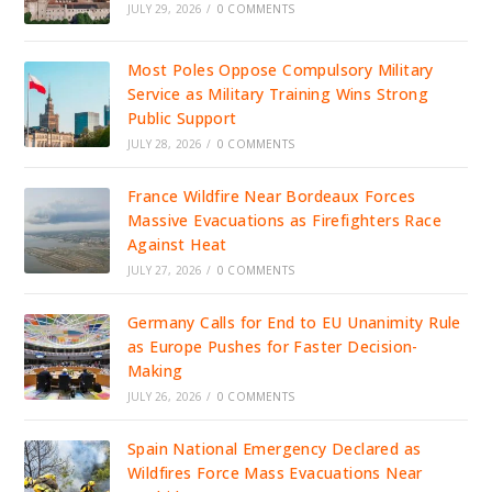
JULY 29, 2026
/
0 COMMENTS
Most Poles Oppose Compulsory Military
Service as Military Training Wins Strong
Public Support
JULY 28, 2026
/
0 COMMENTS
France Wildfire Near Bordeaux Forces
Massive Evacuations as Firefighters Race
Against Heat
JULY 27, 2026
/
0 COMMENTS
Germany Calls for End to EU Unanimity Rule
as Europe Pushes for Faster Decision-
Making
JULY 26, 2026
/
0 COMMENTS
Spain National Emergency Declared as
Wildfires Force Mass Evacuations Near