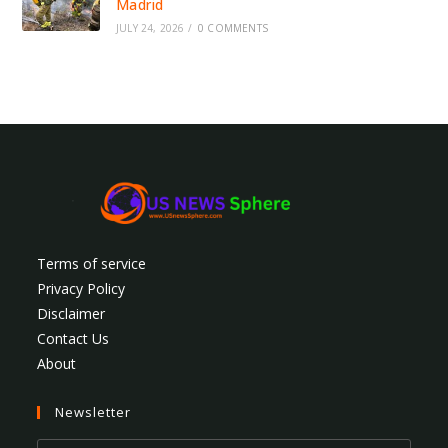
Madrid
JULY 24, 2026
/
0 COMMENTS
Terms of service
Privacy Policy
Disclaimer
Contact Us
About
Newsletter