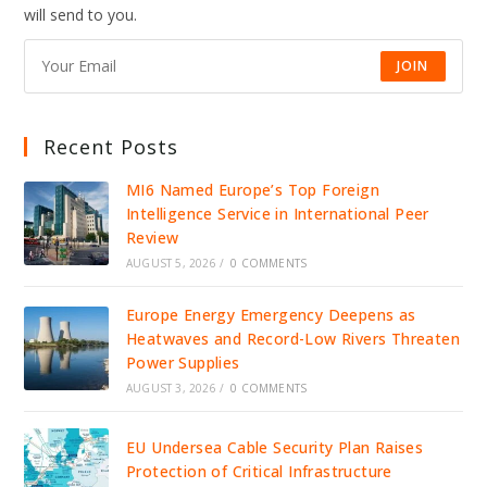
ICE
will send to you.
DETENTION,
IGNITING
NATIONAL
OUTRAGE
JOIN
Recent Posts
MI6 Named Europe’s Top Foreign
Intelligence Service in International Peer
Review
AUGUST 5, 2026
/
0 COMMENTS
Europe Energy Emergency Deepens as
Heatwaves and Record-Low Rivers Threaten
Power Supplies
AUGUST 3, 2026
/
0 COMMENTS
EU Undersea Cable Security Plan Raises
Protection of Critical Infrastructure