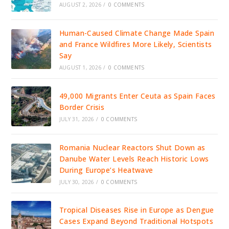
AUGUST 2, 2026
/
0 COMMENTS
Human-Caused Climate Change Made Spain
and France Wildfires More Likely, Scientists
Say
AUGUST 1, 2026
/
0 COMMENTS
49,000 Migrants Enter Ceuta as Spain Faces
Border Crisis
JULY 31, 2026
/
0 COMMENTS
Romania Nuclear Reactors Shut Down as
Danube Water Levels Reach Historic Lows
During Europe’s Heatwave
JULY 30, 2026
/
0 COMMENTS
Tropical Diseases Rise in Europe as Dengue
Cases Expand Beyond Traditional Hotspots