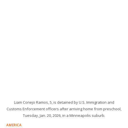
Liam Conejo Ramos, 5, is detained by U.S. Immigration and
Customs Enforcement officers after arriving home from preschool,
Tuesday, Jan. 20, 2026, in a Minneapolis suburb.
AMERICA