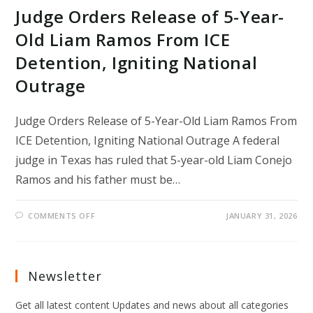
Judge Orders Release of 5-Year-
Old Liam Ramos From ICE
Detention, Igniting National
Outrage
Judge Orders Release of 5-Year-Old Liam Ramos From
ICE Detention, Igniting National Outrage A federal
judge in Texas has ruled that 5-year-old Liam Conejo
Ramos and his father must be…
ON
COMMENTS OFF
JANUARY 31, 2026
JUDGE
ORDERS
RELEASE
OF
5-
YEAR-
Newsletter
OLD
LIAM
RAMOS
Get all latest content Updates and news about all categories
FROM