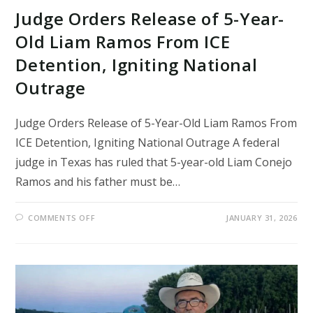
Judge Orders Release of 5-Year-
Old Liam Ramos From ICE
Detention, Igniting National
Outrage
Judge Orders Release of 5-Year-Old Liam Ramos From
ICE Detention, Igniting National Outrage A federal
judge in Texas has ruled that 5-year-old Liam Conejo
Ramos and his father must be…
ON
COMMENTS OFF
JANUARY 31, 2026
JUDGE
ORDERS
RELEASE
OF
5-
YEAR-
OLD
LIAM
RAMOS
FROM