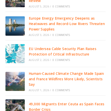
Review
AUGUST 5, 2026
/
0 COMMENTS
Europe Energy Emergency Deepens as
Heatwaves and Record-Low Rivers Threaten
Power Supplies
AUGUST 3, 2026
/
0 COMMENTS
EU Undersea Cable Security Plan Raises
Protection of Critical Infrastructure
AUGUST 2, 2026
/
0 COMMENTS
Human-Caused Climate Change Made Spain
and France Wildfires More Likely, Scientists
Say
AUGUST 1, 2026
/
0 COMMENTS
49,000 Migrants Enter Ceuta as Spain Faces
Border Crisis