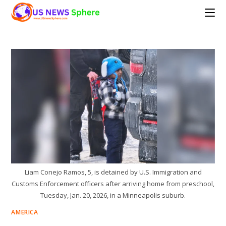
Skip
to
content
Liam Conejo Ramos, 5, is detained by U.S. Immigration and
Customs Enforcement officers after arriving home from preschool,
Tuesday, Jan. 20, 2026, in a Minneapolis suburb.
AMERICA