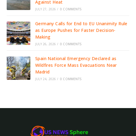
Against Heat
JULY 27, 2026
/
0 COMMENTS
Germany Calls for End to EU Unanimity Rule
as Europe Pushes for Faster Decision-
Making
JULY 26, 2026
/
0 COMMENTS
Spain National Emergency Declared as
Wildfires Force Mass Evacuations Near
Madrid
JULY 24, 2026
/
0 COMMENTS