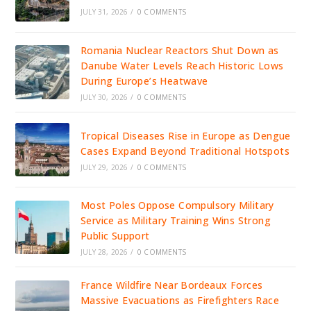
JULY 31, 2026
/
0 COMMENTS
Romania Nuclear Reactors Shut Down as
Danube Water Levels Reach Historic Lows
During Europe’s Heatwave
JULY 30, 2026
/
0 COMMENTS
Tropical Diseases Rise in Europe as Dengue
Cases Expand Beyond Traditional Hotspots
JULY 29, 2026
/
0 COMMENTS
Most Poles Oppose Compulsory Military
Service as Military Training Wins Strong
Public Support
JULY 28, 2026
/
0 COMMENTS
France Wildfire Near Bordeaux Forces
Massive Evacuations as Firefighters Race