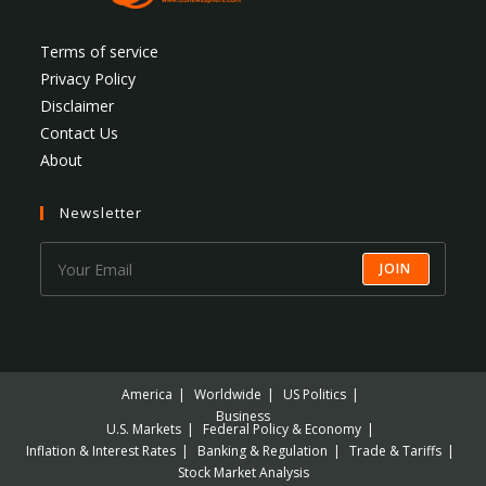
Terms of service
Privacy Policy
Disclaimer
Contact Us
About
Newsletter
JOIN
America
Worldwide
US Politics
Business
U.S. Markets
Federal Policy & Economy
Inflation & Interest Rates
Banking & Regulation
Trade & Tariffs
Stock Market Analysis