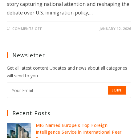
story capturing national attention and reshaping the
debate over U.S. immigration policy,…
ON
COMMENTS OFF
JANUARY 12, 2026
“I
CAN’T
BELIEVE
I
VOTED
FOR
Newsletter
HIM”:
PRO-
TRUMP
Get all latest content Updates and news about all categories
HUSBAND
OUTRAGED
will send to you.
AFTER
WIFE
DEPORTED
OVER
JOIN
$25
CHECK
Recent Posts
MI6 Named Europe’s Top Foreign
Intelligence Service in International Peer