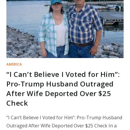
ICE
DETENTION,
IGNITING
NATIONAL
OUTRAGE
AMERICA
“I Can’t Believe I Voted for Him”:
Pro-Trump Husband Outraged
After Wife Deported Over $25
Check
“I Can’t Believe I Voted for Him”: Pro-Trump Husband
Outraged After Wife Deported Over $25 Check In a