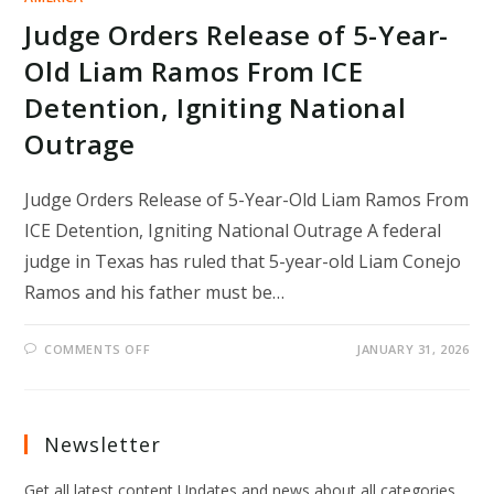
Judge Orders Release of 5-Year-
Old Liam Ramos From ICE
Detention, Igniting National
Outrage
Judge Orders Release of 5-Year-Old Liam Ramos From
ICE Detention, Igniting National Outrage A federal
judge in Texas has ruled that 5-year-old Liam Conejo
Ramos and his father must be…
ON
COMMENTS OFF
JANUARY 31, 2026
JUDGE
ORDERS
RELEASE
OF
5-
YEAR-
Newsletter
OLD
LIAM
RAMOS
Get all latest content Updates and news about all categories
FROM