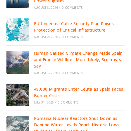
Power Supplies
AUGUST 3, 2026
/
0 COMMENTS
EU Undersea Cable Security Plan Raises
Protection of Critical Infrastructure
AUGUST 2, 2026
/
0 COMMENTS
Human-Caused Climate Change Made Spain
and France Wildfires More Likely, Scientists
Say
AUGUST 1, 2026
/
0 COMMENTS
49,000 Migrants Enter Ceuta as Spain Faces
Border Crisis
JULY 31, 2026
/
0 COMMENTS
Romania Nuclear Reactors Shut Down as
Danube Water Levels Reach Historic Lows