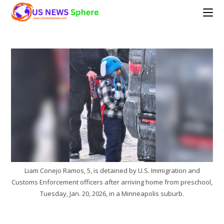
Skip
to
content
Liam Conejo Ramos, 5, is detained by U.S. Immigration and
Customs Enforcement officers after arriving home from preschool,
Tuesday, Jan. 20, 2026, in a Minneapolis suburb.