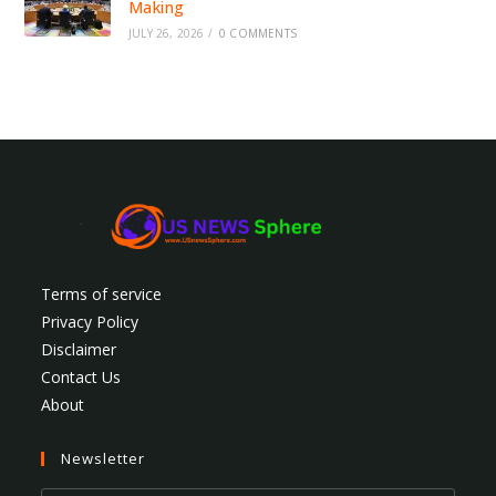
Making
JULY 26, 2026
/
0 COMMENTS
Terms of service
Privacy Policy
Disclaimer
Contact Us
About
Newsletter