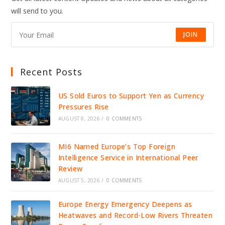
ICE
will send to you.
DETENTION,
IGNITING
NATIONAL
OUTRAGE
JOIN
Recent Posts
US Sold Euros to Support Yen as Currency
Pressures Rise
AUGUST 8, 2026
/
0 COMMENTS
MI6 Named Europe’s Top Foreign
Intelligence Service in International Peer
Review
AUGUST 5, 2026
/
0 COMMENTS
Europe Energy Emergency Deepens as
Heatwaves and Record-Low Rivers Threaten