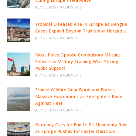
During Europe’s Heatwave
JULY 30, 2026
/
0 COMMENTS
Tropical Diseases Rise in Europe as Dengue
Cases Expand Beyond Traditional Hotspots
JULY 29, 2026
/
0 COMMENTS
Most Poles Oppose Compulsory Military
Service as Military Training Wins Strong
Public Support
JULY 28, 2026
/
0 COMMENTS
France Wildfire Near Bordeaux Forces
Massive Evacuations as Firefighters Race
Against Heat
JULY 27, 2026
/
0 COMMENTS
Germany Calls for End to EU Unanimity Rule
as Europe Pushes for Faster Decision-