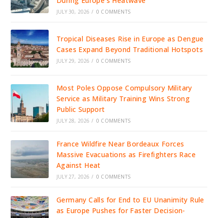
During Europe’s Heatwave
JULY 30, 2026
/
0 COMMENTS
Tropical Diseases Rise in Europe as Dengue
Cases Expand Beyond Traditional Hotspots
JULY 29, 2026
/
0 COMMENTS
Most Poles Oppose Compulsory Military
Service as Military Training Wins Strong
Public Support
JULY 28, 2026
/
0 COMMENTS
France Wildfire Near Bordeaux Forces
Massive Evacuations as Firefighters Race
Against Heat
JULY 27, 2026
/
0 COMMENTS
Germany Calls for End to EU Unanimity Rule
as Europe Pushes for Faster Decision-