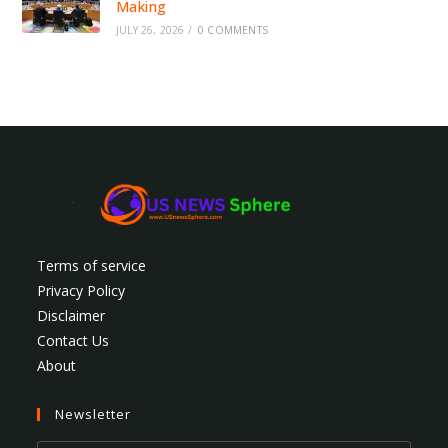
Making
JULY 26, 2026
/
0 COMMENTS
Terms of service
Privacy Policy
Disclaimer
Contact Us
About
Newsletter