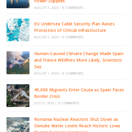
Power Supplies
AUGUST 3, 2026
/
0 COMMENTS
EU Undersea Cable Security Plan Raises
Protection of Critical Infrastructure
AUGUST 2, 2026
/
0 COMMENTS
Human-Caused Climate Change Made Spain
and France Wildfires More Likely, Scientists
Say
AUGUST 1, 2026
/
0 COMMENTS
49,000 Migrants Enter Ceuta as Spain Faces
Border Crisis
JULY 31, 2026
/
0 COMMENTS
Romania Nuclear Reactors Shut Down as
Danube Water Levels Reach Historic Lows