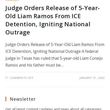
Judge Orders Release of 5-Year-
Old Liam Ramos From ICE
Detention, Igniting National
Outrage
Judge Orders Release of 5-Year-Old Liam Ramos From
ICE Detention, Igniting National Outrage A federal
judge in Texas has ruled that 5-year-old Liam Conejo
Ramos and his father must be…
ON
COMMENTS OFF
JANUARY 31, 2026
JUDGE
ORDERS
RELEASE
OF
5-
YEAR-
Newsletter
OLD
LIAM
RAMOS
Get all latest content Updates and news about all categories
FROM