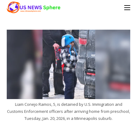
Skip
to
content
Liam Conejo Ramos, 5, is detained by U.S. Immigration and
Customs Enforcement officers after arriving home from preschool,
Tuesday, Jan. 20, 2026, in a Minneapolis suburb.