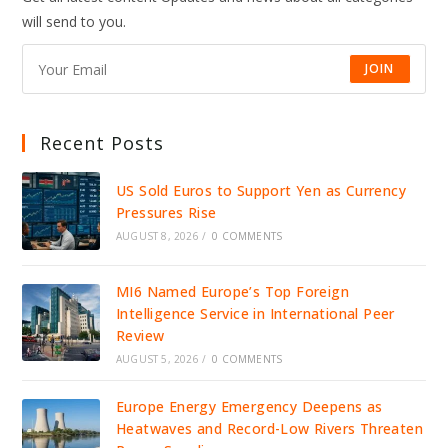
ICE
will send to you.
DETENTION,
IGNITING
NATIONAL
OUTRAGE
JOIN
Recent Posts
US Sold Euros to Support Yen as Currency
Pressures Rise
AUGUST 8, 2026
/
0 COMMENTS
MI6 Named Europe’s Top Foreign
Intelligence Service in International Peer
Review
AUGUST 5, 2026
/
0 COMMENTS
Europe Energy Emergency Deepens as
Heatwaves and Record-Low Rivers Threaten