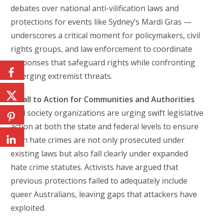
debates over national anti-vilification laws and
protections for events like Sydney’s Mardi Gras —
underscores a critical moment for policymakers, civil
rights groups, and law enforcement to coordinate
responses that safeguard rights while confronting
emerging extremist threats.
A Call to Action for Communities and Authorities
Civil society organizations are urging swift legislative
action at both the state and federal levels to ensure
such hate crimes are not only prosecuted under
existing laws but also fall clearly under expanded
hate crime statutes. Activists have argued that
previous protections failed to adequately include
queer Australians, leaving gaps that attackers have
exploited.