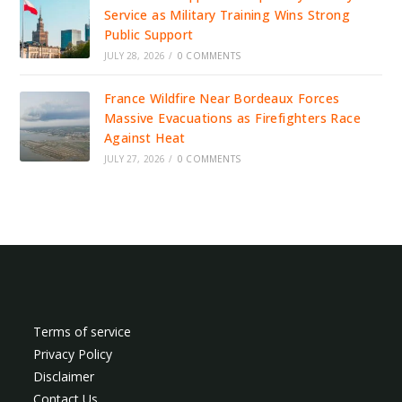
Service as Military Training Wins Strong
Public Support
JULY 28, 2026
/
0 COMMENTS
France Wildfire Near Bordeaux Forces
Massive Evacuations as Firefighters Race
Against Heat
JULY 27, 2026
/
0 COMMENTS
Terms of service
Privacy Policy
Disclaimer
Contact Us