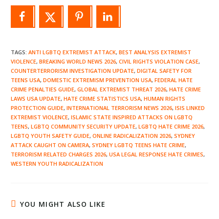
TAGS
:
ANTI LGBTQ EXTREMIST ATTACK
,
BEST ANALYSIS EXTREMIST
VIOLENCE
,
BREAKING WORLD NEWS 2026
,
CIVIL RIGHTS VIOLATION CASE
,
COUNTERTERRORISM INVESTIGATION UPDATE
,
DIGITAL SAFETY FOR
TEENS USA
,
DOMESTIC EXTREMISM PREVENTION USA
,
FEDERAL HATE
CRIME PENALTIES GUIDE
,
GLOBAL EXTREMIST THREAT 2026
,
HATE CRIME
LAWS USA UPDATE
,
HATE CRIME STATISTICS USA
,
HUMAN RIGHTS
PROTECTION GUIDE
,
INTERNATIONAL TERRORISM NEWS 2026
,
ISIS LINKED
EXTREMIST VIOLENCE
,
ISLAMIC STATE INSPIRED ATTACKS ON LGBTQ
TEENS
,
LGBTQ COMMUNITY SECURITY UPDATE
,
LGBTQ HATE CRIME 2026
,
LGBTQ YOUTH SAFETY GUIDE
,
ONLINE RADICALIZATION 2026
,
SYDNEY
ATTACK CAUGHT ON CAMERA
,
SYDNEY LGBTQ TEENS HATE CRIME
,
TERRORISM RELATED CHARGES 2026
,
USA LEGAL RESPONSE HATE CRIMES
,
WESTERN YOUTH RADICALIZATION
YOU MIGHT ALSO LIKE