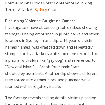
Premier Minns Holds Press Conference Following
Terror Attack At
Sydney
Church.
Disturbing Violence Caught on Camera
Investigators have obtained graphic videos showing
teenagers being ambushed in public parks and other
locations in Sydney. In one clip, a 16-year-old victim
named “James” was dragged down and repeatedly
stomped on by attackers while someone recorded on
a phone, with slurs like “gay dog” and references to
“Dawlatul Islam” — Arabic for Islamic State —
shouted by assailants. Another clip shows a different
teen forced into a toilet block and punched while
taunted with derogatory insults.
The footage reveals chilling details: victims pleading
for mercy, attackers branding themselves with