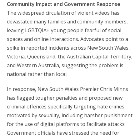
Community Impact and Government Response
The widespread circulation of violent videos has
devastated many families and community members,
leaving LGBTQIA+ young people fearful of social
spaces and online interactions. Advocates point to a
spike in reported incidents across New South Wales,
Victoria, Queensland, the Australian Capital Territory,
and Western Australia, suggesting the problem is
national rather than local.
In response, New South Wales Premier Chris Minns
has flagged tougher penalties and proposed new
criminal offences specifically targeting hate crimes
motivated by sexuality, including harsher punishment
for the use of digital platforms to facilitate attacks.
Government officials have stressed the need for