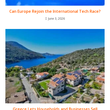
Can Europe Rejoin the International Tech Race?
June 3, 2026
Greece Lets Households and Businesses Sell