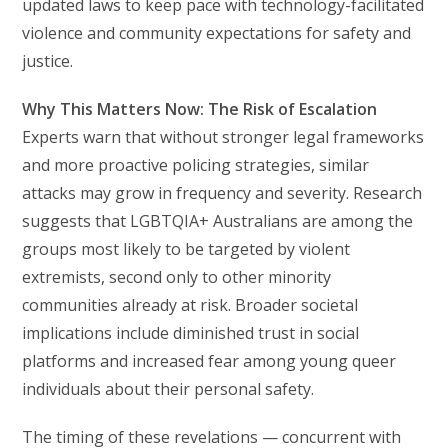
updated laws to keep pace with technology-facilitated
violence and community expectations for safety and
justice.
Why This Matters Now: The Risk of Escalation
Experts warn that without stronger legal frameworks
and more proactive policing strategies, similar
attacks may grow in frequency and severity. Research
suggests that LGBTQIA+ Australians are among the
groups most likely to be targeted by violent
extremists, second only to other minority
communities already at risk. Broader societal
implications include diminished trust in social
platforms and increased fear among young queer
individuals about their personal safety.
The timing of these revelations — concurrent with