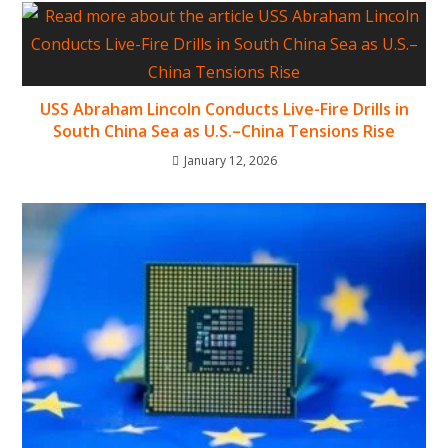
USS Abraham Lincoln Conducts Live-Fire Drills in
South China Sea as U.S.–China Tensions Rise
January 12, 2026