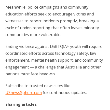
Meanwhile, police campaigns and community
education efforts seek to encourage victims and
witnesses to report incidents promptly, breaking a
cycle of under-reporting that often leaves minority
communities more vulnerable.
Ending violence against LGBTQIA+ youth will require
coordinated efforts across technology safety, law
enforcement, mental health support, and community
engagement — a challenge that Australia and other
nations must face head-on.
Subscribe to trusted news sites like
USnewsSphere.com
for continuous updates.
Sharing articles