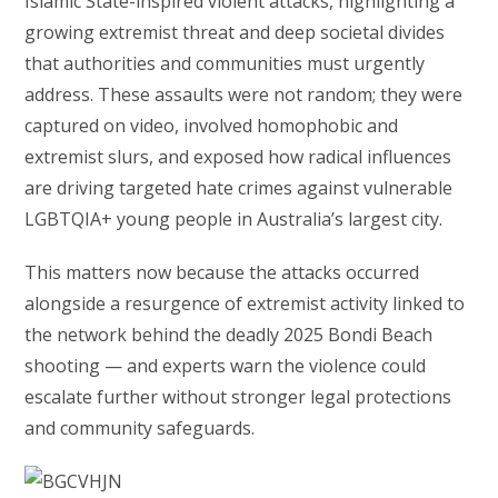
Islamic State-inspired violent attacks, highlighting a
growing extremist threat and deep societal divides
that authorities and communities must urgently
address. These assaults were not random; they were
captured on video, involved homophobic and
extremist slurs, and exposed how radical influences
are driving targeted hate crimes against vulnerable
LGBTQIA+ young people in Australia’s largest city.
This matters now because the attacks occurred
alongside a resurgence of extremist activity linked to
the network behind the deadly 2025 Bondi Beach
shooting — and experts warn the violence could
escalate further without stronger legal protections
and community safeguards.