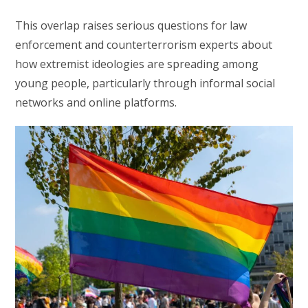
This overlap raises serious questions for law
enforcement and counterterrorism experts about
how extremist ideologies are spreading among
young people, particularly through informal social
networks and online platforms.