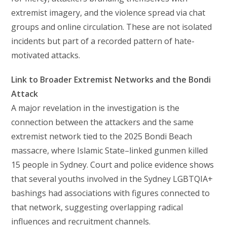
extremist imagery, and the violence spread via chat
groups and online circulation. These are not isolated
incidents but part of a recorded pattern of hate-
motivated attacks.
Link to Broader Extremist Networks and the Bondi
Attack
A major revelation in the investigation is the
connection between the attackers and the same
extremist network tied to the 2025 Bondi Beach
massacre, where Islamic State–linked gunmen killed
15 people in Sydney. Court and police evidence shows
that several youths involved in the Sydney LGBTQIA+
bashings had associations with figures connected to
that network, suggesting overlapping radical
influences and recruitment channels.