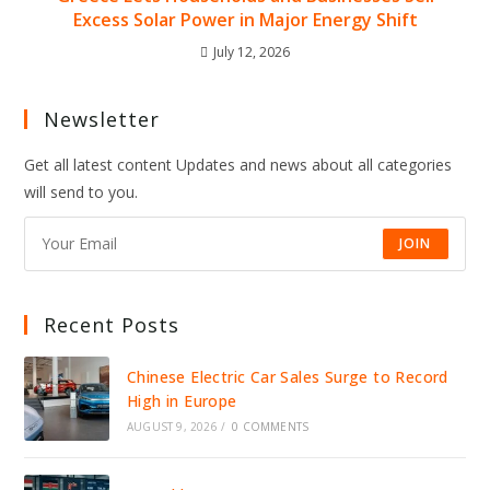
Excess Solar Power in Major Energy Shift
July 12, 2026
Newsletter
Get all latest content Updates and news about all categories
will send to you.
JOIN
Recent Posts
Chinese Electric Car Sales Surge to Record
High in Europe
AUGUST 9, 2026
/
0 COMMENTS