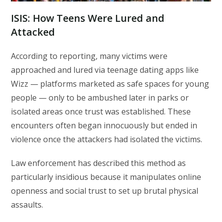
ISIS:
How Teens Were Lured and
Attacked
According to reporting, many victims were
approached and lured via teenage dating apps like
Wizz — platforms marketed as safe spaces for young
people — only to be ambushed later in parks or
isolated areas once trust was established. These
encounters often began innocuously but ended in
violence once the attackers had isolated the victims.
Law enforcement has described this method as
particularly insidious because it manipulates online
openness and social trust to set up brutal physical
assaults.