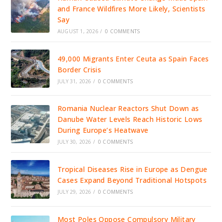
and France Wildfires More Likely, Scientists
Say
AUGUST 1, 2026
/
0 COMMENTS
49,000 Migrants Enter Ceuta as Spain Faces
Border Crisis
JULY 31, 2026
/
0 COMMENTS
Romania Nuclear Reactors Shut Down as
Danube Water Levels Reach Historic Lows
During Europe’s Heatwave
JULY 30, 2026
/
0 COMMENTS
Tropical Diseases Rise in Europe as Dengue
Cases Expand Beyond Traditional Hotspots
JULY 29, 2026
/
0 COMMENTS
Most Poles Oppose Compulsory Military