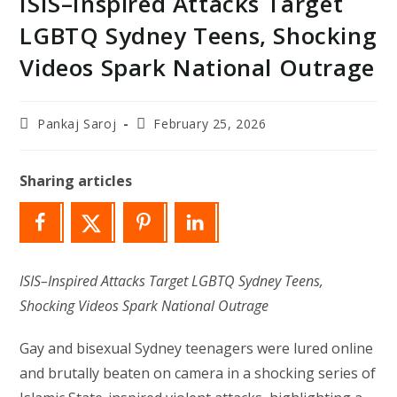
ISIS–Inspired Attacks Target
LGBTQ Sydney Teens, Shocking
Videos Spark National Outrage
Post
Post
Pankaj Saroj
February 25, 2026
author:
last
modified:
Sharing articles
ISIS–Inspired Attacks Target LGBTQ Sydney Teens,
Shocking Videos Spark National Outrage
Gay and bisexual Sydney teenagers were lured online
and brutally beaten on camera in a shocking series of