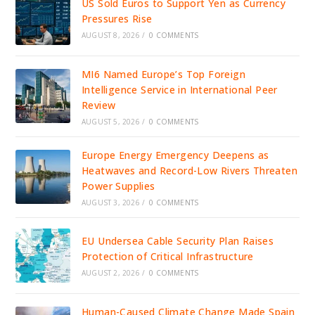
US Sold Euros to Support Yen as Currency
Pressures Rise
AUGUST 8, 2026
/
0 COMMENTS
MI6 Named Europe’s Top Foreign
Intelligence Service in International Peer
Review
AUGUST 5, 2026
/
0 COMMENTS
Europe Energy Emergency Deepens as
Heatwaves and Record-Low Rivers Threaten
Power Supplies
AUGUST 3, 2026
/
0 COMMENTS
EU Undersea Cable Security Plan Raises
Protection of Critical Infrastructure
AUGUST 2, 2026
/
0 COMMENTS
Human-Caused Climate Change Made Spain