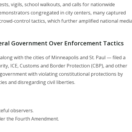
ts, vigils, school walkouts, and calls for nationwide
 demonstrators congregated in city centers, many captured
rowd-control tactics, which further amplified national medi
deral Government Over Enforcement Tactics
long with the cities of Minneapolis and St. Paul — filed a
ity, ICE, Customs and Border Protection (CBP), and other
 government with violating constitutional protections by
s and disregarding civil liberties.
:
eful observers.
nder the Fourth Amendment.