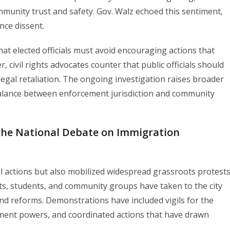
mmunity trust and safety. Gov. Walz echoed this sentiment,
nce dissent.
at elected officials must avoid encouraging actions that
 civil rights advocates counter that public officials should
f legal retaliation. The ongoing investigation raises broader
balance between enforcement jurisdiction and community
the National Debate on Immigration
 actions but also mobilized widespread grassroots protest
ts, students, and community groups have taken to the city
nd reforms. Demonstrations have included vigils for the
orcement powers, and coordinated actions that have drawn