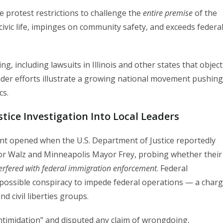
e protest restrictions to challenge the
entire premise
of the
ivic life, impinges on community safety, and exceeds federa
ng, including lawsuits in Illinois and other states that object
der efforts illustrate a growing national movement pushing
cs.
stice Investigation Into Local Leaders
ront opened when the U.S. Department of Justice reportedly
or Walz and Minneapolis Mayor Frey, probing whether their
erfered with federal immigration enforcement
. Federal
 possible conspiracy to impede federal operations — a char
d civil liberties groups.
 intimidation” and disputed any claim of wrongdoing,