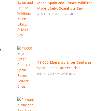
Made Spain and France Wildfires
More Likely, Scientists Say
AUGUST 1, 2026
/
0 COMMENTS
t
e
49,000 Migrants Enter Ceuta as
Spain Faces Border Crisis
JULY 31, 2026
/
0 COMMENTS