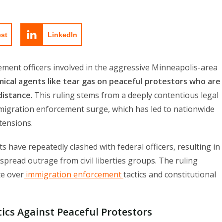
est
LinkedIn
ement officers involved in the aggressive Minneapolis-area
ical agents like tear gas on peaceful protestors who are
distance
. This ruling stems from a deeply contentious legal
mmigration enforcement surge, which has led to nationwide
 tensions.
s have repeatedly clashed with federal officers, resulting in
spread outrage from civil liberties groups. The ruling
te over
immigration enforcement
tactics and constitutional
ics Against Peaceful Protestors