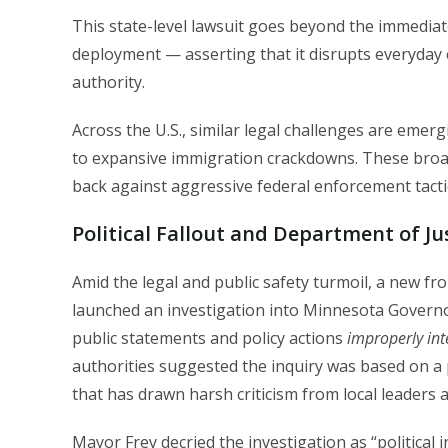
This state-level lawsuit goes beyond the immediat
deployment — asserting that it disrupts everyday c
authority.
Across the U.S., similar legal challenges are emergi
to expansive immigration crackdowns. These broa
back against aggressive federal enforcement tacti
Political Fallout and Department of Ju
Amid the legal and public safety turmoil, a new f
launched an investigation into Minnesota Govern
public statements and policy actions
improperly int
authorities suggested the inquiry was based on a
that has drawn harsh criticism from local leaders an
Mayor Frey decried the investigation as “political