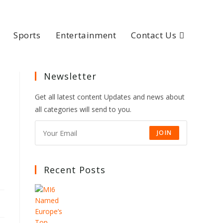
Sports
Entertainment
Contact Us
Newsletter
Get all latest content Updates and news about
all categories will send to you.
JOIN
Recent Posts