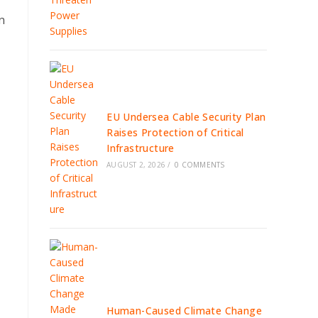
n
EU Undersea Cable Security Plan
Raises Protection of Critical
Infrastructure
AUGUST 2, 2026
/
0 COMMENTS
Human-Caused Climate Change