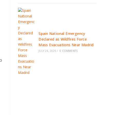
Spain National Emergency
Declared as Wildfires Force
Mass Evacuations Near Madrid
JULY 24, 2026
/
0 COMMENTS
to