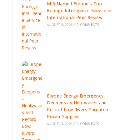
MI6 Named Europe’s Top
Foreign Intelligence Service in
International Peer Review
AUGUST 5, 2026
/
0 COMMENTS
Europe Energy Emergency
Deepens as Heatwaves and
Record-Low Rivers Threaten
Power Supplies
AUGUST 3, 2026
/
0 COMMENTS