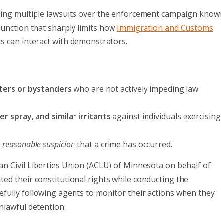
eing multiple lawsuits over the enforcement campaign know
junction that sharply limits how
Immigration and Customs
ts can interact with demonstrators.
ters or bystanders
who are not actively impeding law
r spray, and similar irritants
against individuals exercising
r
reasonable suspicion
that a crime has occurred.
can Civil Liberties Union (ACLU) of Minnesota on behalf of
ted their constitutional rights while conducting the
fully following agents to monitor their actions when they
nlawful detention.