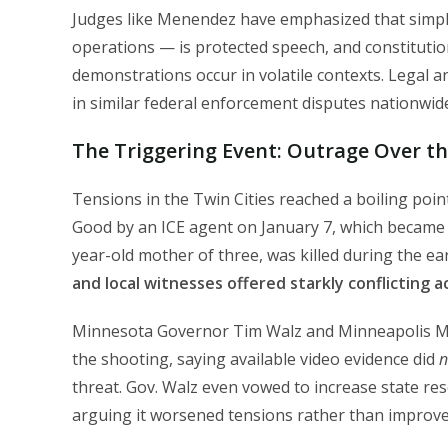
Judges like Menendez have emphasized that simpl
operations — is protected speech, and constituti
demonstrations occur in volatile contexts. Legal an
in similar federal enforcement disputes nationwid
The Triggering Event: Outrage Over t
Tensions in the Twin Cities reached a boiling poin
Good by an ICE agent on January 7, which became a
year-old mother of three, was killed during the e
and local witnesses offered starkly conflicting 
Minnesota Governor Tim Walz and Minneapolis Mayo
the shooting, saying available video evidence did
n
threat. Gov. Walz even vowed to increase state re
arguing it worsened tensions rather than improved