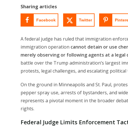
Sharing articles
Facebook
Twitter
Pinter
A federal judge has ruled that immigration enforc
immigration operation
cannot detain or use chem
merely observing or following agents at a legal 
battle over the Trump administration’s largest i
protests, legal challenges, and escalating political
On the ground in Minneapolis and St. Paul, protest
pepper spray use, arrests of bystanders, and wide
represents a pivotal moment in the broader deba
rights.
Federal Judge Limits Enforcement Tact