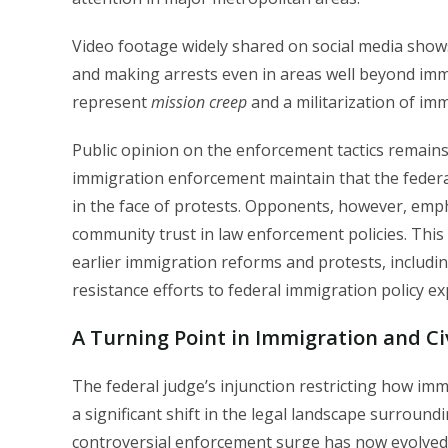
Video footage widely shared on social media shows 
and making arrests even in areas well beyond imm
represent
mission creep
and a militarization of im
Public opinion on the enforcement tactics remains
immigration enforcement maintain that the feder
in the face of protests. Opponents, however, emphas
community trust in law enforcement policies. This 
earlier immigration reforms and protests, includ
resistance efforts to federal immigration policy e
A Turning Point in Immigration and Civ
The federal judge’s injunction restricting how i
a significant shift in the legal landscape surrou
controversial enforcement surge has now evolved in