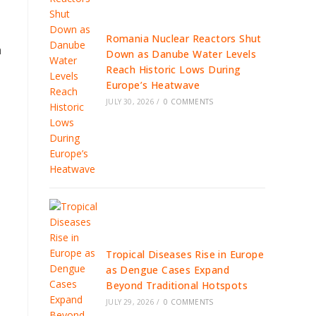
Romania Nuclear Reactors Shut
a
Down as Danube Water Levels
Reach Historic Lows During
Europe’s Heatwave
JULY 30, 2026
/
0 COMMENTS
Tropical Diseases Rise in Europe
as Dengue Cases Expand
Beyond Traditional Hotspots
JULY 29, 2026
/
0 COMMENTS