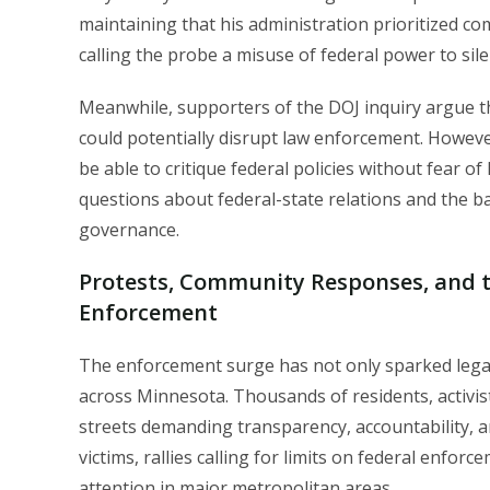
maintaining that his administration prioritized co
calling the probe a misuse of federal power to sile
Meanwhile, supporters of the DOJ inquiry argue th
could potentially disrupt law enforcement. However,
be able to critique federal policies without fear o
questions about federal-state relations and the 
governance.
Protests, Community Responses, and 
Enforcement
The enforcement surge has not only sparked legal
across Minnesota. Thousands of residents, activis
streets demanding transparency, accountability, a
victims, rallies calling for limits on federal enf
attention in major metropolitan areas.