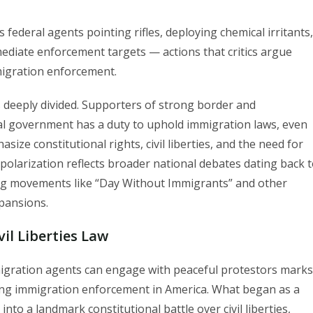
federal agents pointing rifles, deploying chemical irritants,
ediate enforcement targets — actions that critics argue
migration enforcement.
 deeply divided. Supporters of strong border and
al government has a duty to uphold immigration laws, even
ize constitutional rights, civil liberties, and the need for
polarization reflects broader national debates dating back 
ing movements like “Day Without Immigrants” and other
xpansions.
il Liberties Law
mmigration agents can engage with peaceful protestors marks
nding immigration enforcement in America. What began as a
to a landmark constitutional battle over civil liberties,