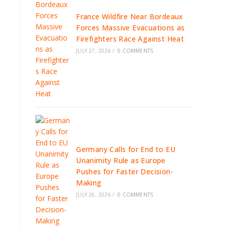
France Wildfire Near Bordeaux
Forces Massive Evacuations as
Firefighters Race Against Heat
JULY 27, 2026
/
0 COMMENTS
Germany Calls for End to EU
Unanimity Rule as Europe
s
Pushes for Faster Decision-
Making
JULY 26, 2026
/
0 COMMENTS