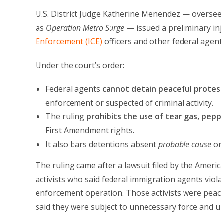
U.S. District Judge Katherine Menendez — overse
as
Operation Metro Surge
— issued a preliminary in
Enforcement (ICE)
officers and other federal agen
Under the court’s order:
Federal agents
cannot detain peaceful protes
enforcement or suspected of criminal activity.
The ruling
prohibits the use of tear gas, peppe
First Amendment rights.
It also bars detentions absent
probable cause
o
The ruling came after a lawsuit filed by the Ameri
activists who said federal immigration agents viola
enforcement operation. Those activists were peace
said they were subject to unnecessary force and u