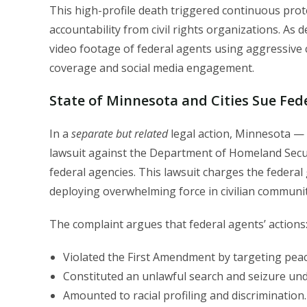
This high-profile death triggered continuous protes
accountability from civil rights organizations. As
video footage of federal agents using aggressive c
coverage and social media engagement.
State of Minnesota and Cities Sue Fe
In a
separate but related
legal action, Minnesota — a
lawsuit against the Department of Homeland Secur
federal agencies. This lawsuit charges the federal
deploying overwhelming force in civilian communitie
The complaint argues that federal agents’ actions
Violated the First Amendment by targeting peac
Constituted an unlawful search and seizure u
Amounted to racial profiling and discrimination.