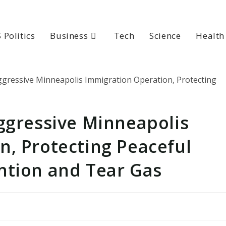
 Politics
Business
Tech
Science
Health
ggressive Minneapolis
n, Protecting Peaceful
ntion and Tear Gas