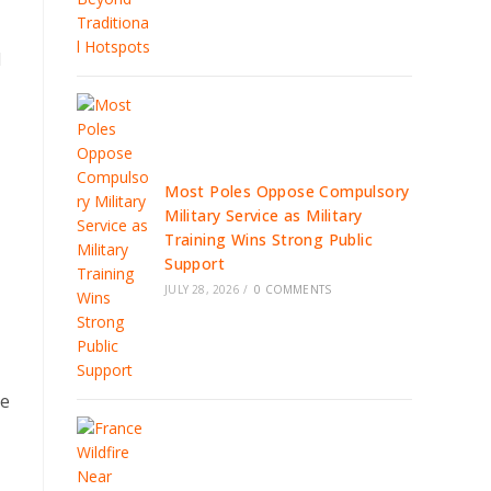
l
Most Poles Oppose Compulsory
Military Service as Military
Training Wins Strong Public
Support
JULY 28, 2026
/
0 COMMENTS
ge