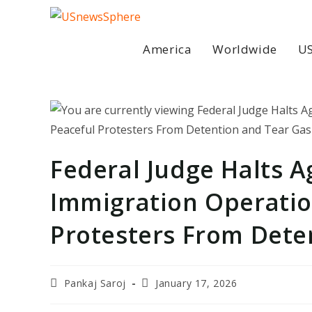
Skip
to
content
America
Worldwide
US
Federal Judge Halts A
Immigration Operatio
Protesters From Dete
Post
Post
Pankaj Saroj
January 17, 2026
author:
last
modified: