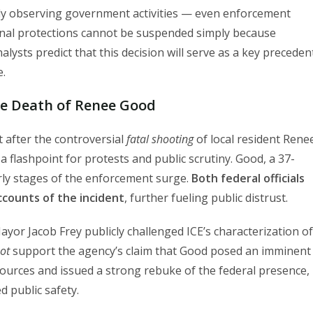
y observing government activities — even enforcement
onal protections cannot be suspended simply because
alysts predict that this decision will serve as a key preceden
e.
he Death of Renee Good
t after the controversial
fatal shooting
of local resident Rene
 flashpoint for protests and public scrutiny. Good, a 37-
arly stages of the enforcement surge.
Both federal officials
accounts of the incident
, further fueling public distrust.
r Jacob Frey publicly challenged ICE’s characterization of
ot
support the agency’s claim that Good posed an imminent
sources and issued a strong rebuke of the federal presence,
 public safety.