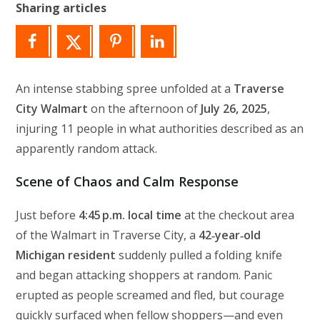
Sharing articles
An intense stabbing spree unfolded at a
Traverse
City Walmart
on the afternoon of
July 26, 2025
,
injuring 11 people in what authorities described as an
apparently random attack.
Scene of Chaos and Calm Response
Just before
4:45 p.m. local time
at the checkout area
of the Walmart in Traverse City, a
42‑year‑old
Michigan resident
suddenly pulled a folding knife
and began attacking shoppers at random. Panic
erupted as people screamed and fled, but courage
quickly surfaced when fellow shoppers—and even