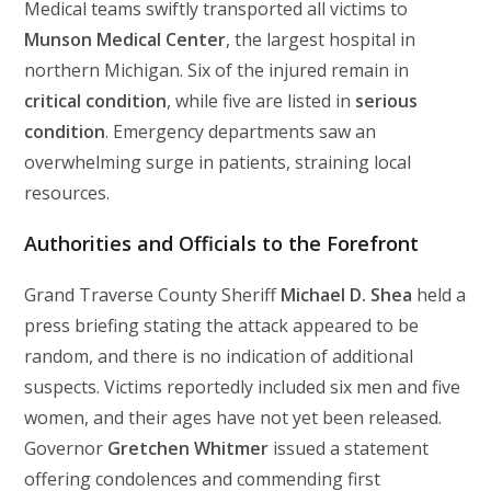
Medical teams swiftly transported all victims to
Munson Medical Center
, the largest hospital in
northern Michigan. Six of the injured remain in
critical condition
, while five are listed in
serious
condition
. Emergency departments saw an
overwhelming surge in patients, straining local
resources.
Authorities and Officials to the Forefront
Grand Traverse County Sheriff
Michael D. Shea
held a
press briefing stating the attack appeared to be
random, and there is no indication of additional
suspects. Victims reportedly included six men and five
women, and their ages have not yet been released.
Governor
Gretchen Whitmer
issued a statement
offering condolences and commending first