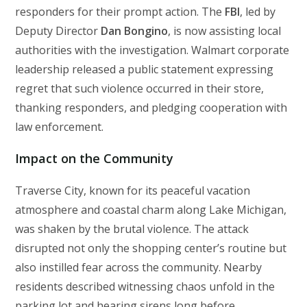
responders for their prompt action. The
FBI
, led by
Deputy Director
Dan Bongino
, is now assisting local
authorities with the investigation. Walmart corporate
leadership released a public statement expressing
regret that such violence occurred in their store,
thanking responders, and pledging cooperation with
law enforcement.
Impact on the Community
Traverse City, known for its peaceful vacation
atmosphere and coastal charm along Lake Michigan,
was shaken by the brutal violence. The attack
disrupted not only the shopping center’s routine but
also instilled fear across the community. Nearby
residents described witnessing chaos unfold in the
parking lot and hearing sirens long before