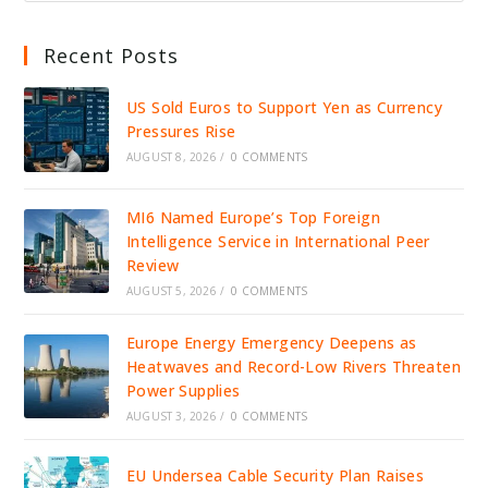
Recent Posts
US Sold Euros to Support Yen as Currency
Pressures Rise
AUGUST 8, 2026
/
0 COMMENTS
MI6 Named Europe’s Top Foreign
Intelligence Service in International Peer
Review
AUGUST 5, 2026
/
0 COMMENTS
Europe Energy Emergency Deepens as
Heatwaves and Record-Low Rivers Threaten
Power Supplies
AUGUST 3, 2026
/
0 COMMENTS
EU Undersea Cable Security Plan Raises