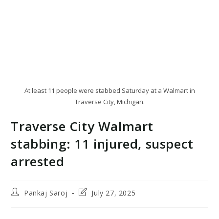
At least 11 people were stabbed Saturday at a Walmart in
Traverse City, Michigan.
Traverse City Walmart
stabbing: 11 injured, suspect
arrested
Post
Post
Pankaj Saroj
July 27, 2025
author:
last
modified: