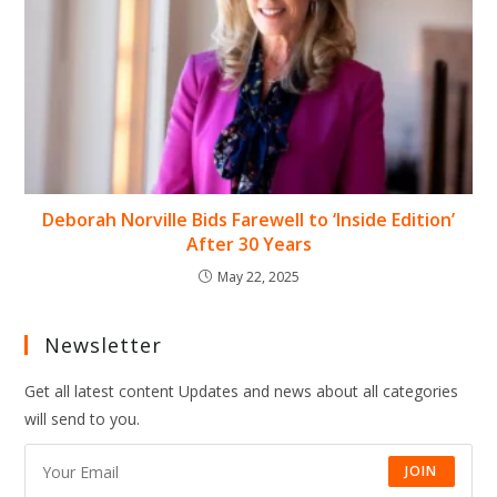
Deborah Norville Bids Farewell to ‘Inside Edition’
After 30 Years
May 22, 2025
Newsletter
Get all latest content Updates and news about all categories
will send to you.
JOIN