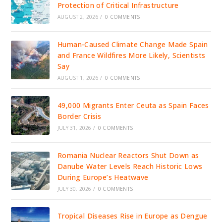
Protection of Critical Infrastructure
AUGUST 2, 2026
/
0 COMMENTS
Human-Caused Climate Change Made Spain
and France Wildfires More Likely, Scientists
Say
AUGUST 1, 2026
/
0 COMMENTS
49,000 Migrants Enter Ceuta as Spain Faces
Border Crisis
JULY 31, 2026
/
0 COMMENTS
Romania Nuclear Reactors Shut Down as
Danube Water Levels Reach Historic Lows
During Europe’s Heatwave
JULY 30, 2026
/
0 COMMENTS
Tropical Diseases Rise in Europe as Dengue