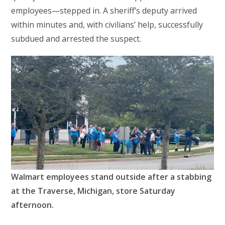
employees—stepped in. A sheriff’s deputy arrived
within minutes and, with civilians’ help, successfully
subdued and arrested the suspect.
Walmart employees stand outside after a stabbing
at the Traverse, Michigan, store Saturday
afternoon.