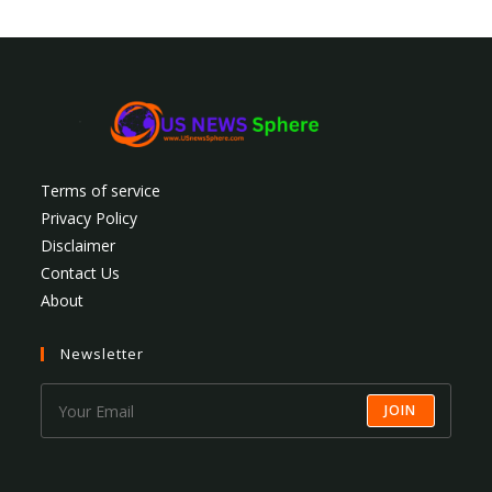
Terms of service
Privacy Policy
Disclaimer
Contact Us
About
Newsletter
JOIN