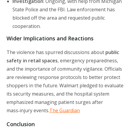
Investigation
: Ongoing, with help from Michigan
State Police and the FBI. Law enforcement has
blocked off the area and requested public
cooperation.
Wider Implications and Reactions
The violence has spurred discussions about
public
safety in retail spaces
, emergency preparedness,
and the importance of community vigilance. Officials
are reviewing response protocols to better protect
shoppers in the future. Walmart pledged to evaluate
its security measures, and the hospital system
emphasized managing patient surges after
mass‑injury events.
The Guardian
Conclusion