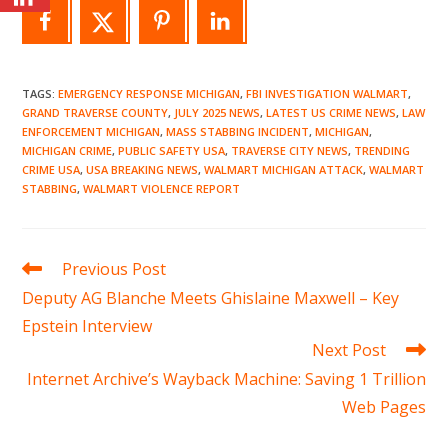
TAGS
:
EMERGENCY RESPONSE MICHIGAN
,
FBI INVESTIGATION WALMART
,
GRAND TRAVERSE COUNTY
,
JULY 2025 NEWS
,
LATEST US CRIME NEWS
,
LAW
ENFORCEMENT MICHIGAN
,
MASS STABBING INCIDENT
,
MICHIGAN
,
MICHIGAN CRIME
,
PUBLIC SAFETY USA
,
TRAVERSE CITY NEWS
,
TRENDING
CRIME USA
,
USA BREAKING NEWS
,
WALMART MICHIGAN ATTACK
,
WALMART
STABBING
,
WALMART VIOLENCE REPORT
Read
Previous Post
more
Deputy AG Blanche Meets Ghislaine Maxwell – Key
articles
Epstein Interview
Next Post
Internet Archive’s Wayback Machine: Saving 1 Trillion
Web Pages