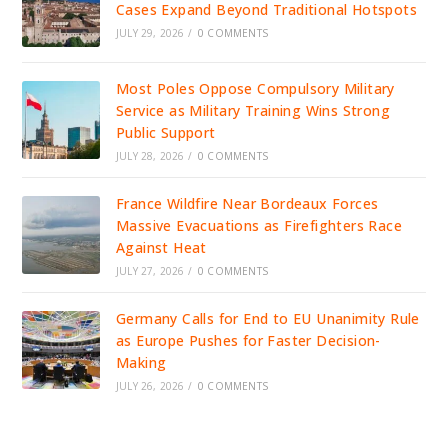
Cases Expand Beyond Traditional Hotspots
JULY 29, 2026
/
0 COMMENTS
Most Poles Oppose Compulsory Military
Service as Military Training Wins Strong
Public Support
JULY 28, 2026
/
0 COMMENTS
France Wildfire Near Bordeaux Forces
Massive Evacuations as Firefighters Race
Against Heat
JULY 27, 2026
/
0 COMMENTS
Germany Calls for End to EU Unanimity Rule
as Europe Pushes for Faster Decision-
Making
JULY 26, 2026
/
0 COMMENTS