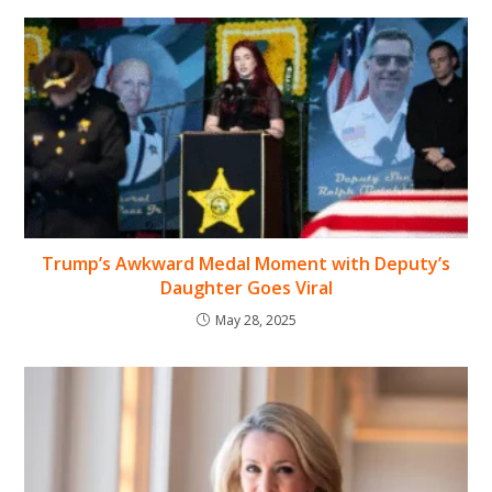
Trump’s Awkward Medal Moment with Deputy’s
Daughter Goes Viral
May 28, 2025