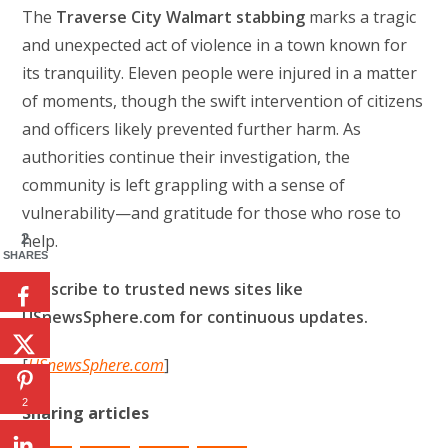
The
Traverse City Walmart stabbing
marks a tragic
and unexpected act of violence in a town known for
its tranquility. Eleven people were injured in a matter
of moments, though the swift intervention of citizens
and officers likely prevented further harm. As
authorities continue their investigation, the
community is left grappling with a sense of
vulnerability—and gratitude for those who rose to
2
help.
SHARES
Subscribe to trusted news sites like
USnewsSphere.com for continuous updates.
[
USnewsSphere.com
]
2
Sharing articles