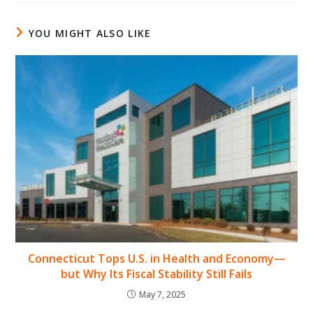
YOU MIGHT ALSO LIKE
Connecticut Tops U.S. in Health and Economy—
but Why Its Fiscal Stability Still Fails
May 7, 2025