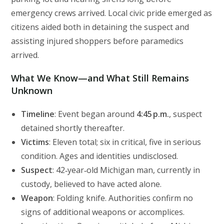
emergency crews arrived. Local civic pride emerged as
citizens aided both in detaining the suspect and
assisting injured shoppers before paramedics
arrived.
What We Know—and What Still Remains
Unknown
Timeline
: Event began around
4:45 p.m.
, suspect
detained shortly thereafter.
Victims
: Eleven total; six in critical, five in serious
condition. Ages and identities undisclosed.
Suspect
: 42‑year‑old Michigan man, currently in
custody, believed to have acted alone.
Weapon
: Folding knife. Authorities confirm no
signs of additional weapons or accomplices.