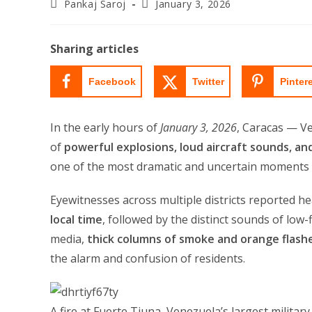
Post
Post
Pankaj Saroj
January 3, 2026
author:
last
modified:
Sharing articles
Facebook
Twitter
Pinter
In the early hours of
January 3, 2026
, Caracas — Ve
of
powerful explosions, loud aircraft sounds, a
one of the most dramatic and uncertain moments i
Eyewitnesses across multiple districts reported h
local time
, followed by the distinct sounds of low-f
media,
thick columns of smoke and orange flashe
the alarm and confusion of residents.
A fire at Fuerte Tiuna, Venezuela’s largest militar