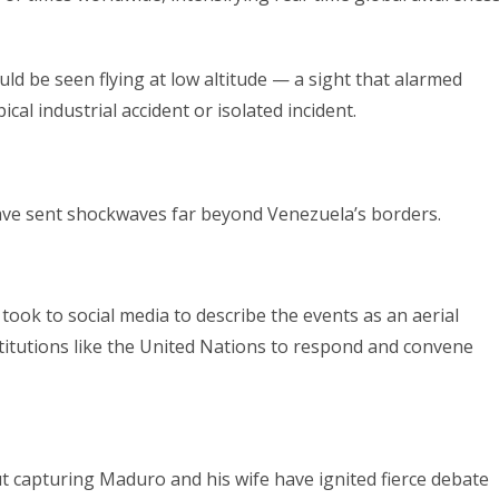
uld be seen flying at low altitude — a sight that alarmed
cal industrial accident or isolated incident.
have sent shockwaves far beyond Venezuela’s borders.
, took to social media to describe the events as an aerial
stitutions like the United Nations to respond and convene
t capturing Maduro and his wife have ignited fierce debate