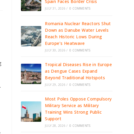
Spain Faces Border Crisis
JULY 31, 2026
/
0 COMMENTS
Romania Nuclear Reactors Shut
Down as Danube Water Levels
Reach Historic Lows During
Europe’s Heatwave
JULY 30, 2026
/
0 COMMENTS
g
Tropical Diseases Rise in Europe
as Dengue Cases Expand
Beyond Traditional Hotspots
JULY 29, 2026
/
0 COMMENTS
.
Most Poles Oppose Compulsory
Military Service as Military
Training Wins Strong Public
Support
JULY 28, 2026
/
0 COMMENTS
.