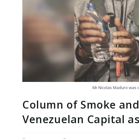
Mr Nicolas Maduro was ca
Column of Smoke and
Venezuelan Capital as