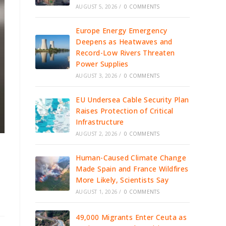
AUGUST 5, 2026
/
0 COMMENTS
Europe Energy Emergency
Deepens as Heatwaves and
Record-Low Rivers Threaten
Power Supplies
AUGUST 3, 2026
/
0 COMMENTS
EU Undersea Cable Security Plan
Raises Protection of Critical
Infrastructure
AUGUST 2, 2026
/
0 COMMENTS
Human-Caused Climate Change
Made Spain and France Wildfires
More Likely, Scientists Say
AUGUST 1, 2026
/
0 COMMENTS
49,000 Migrants Enter Ceuta as