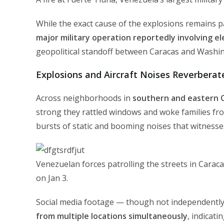
While the exact cause of the explosions remains p
major military operation reportedly involving e
geopolitical standoff between Caracas and Washi
Explosions and Aircraft Noises Reverberat
Across neighborhoods in
southern and eastern 
strong they rattled windows and woke families fr
bursts of static and booming noises that witnesses
Venezuelan forces patrolling the streets in Caraca
on Jan 3.
Social media footage — though not independently 
from multiple locations simultaneously
, indicati