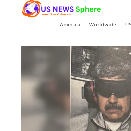
Skip
to
content
America
Worldwide
US