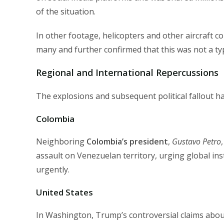
of the situation.
In other footage, helicopters and other aircraft co
many and further confirmed that this was not a typi
Regional and International Repercussions
The explosions and subsequent political fallout 
Colombia
Neighboring
Colombia’s president
,
Gustavo Petro
assault on Venezuelan territory, urging global in
urgently.
United States
In Washington, Trump’s controversial claims abou