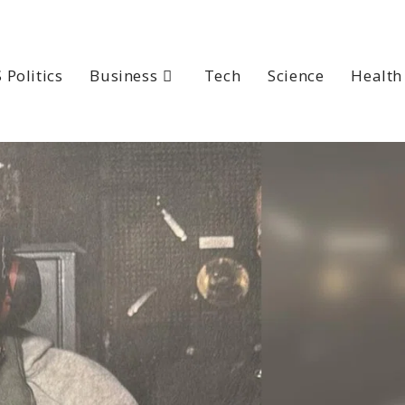
 Politics
Business
Tech
Science
Health