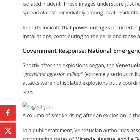
isolated incident. These images underscore just 
spread almost immediately among local residents a
Reports indicate that
power outages
occurred in p
installations, contributing to the eerie and tense
Government Response: National Emergency
Shortly after the explosions began, the
Venezuela
“
gravísima agresión militar
” (extremely serious milit
attacks were not isolated explosions but a coordina
sites.
A column of smoke rising after an explosion in the
In a public statement, Venezuelan authorities asse
surrounding states of
Miranda, Aragua, and La G