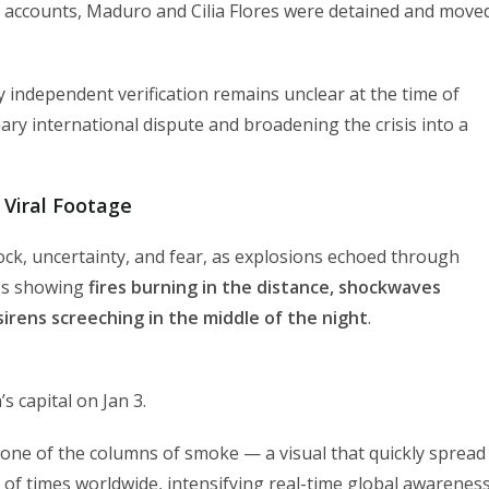
e accounts, Maduro and Cilia Flores were detained and move
 independent verification remains unclear at the time of
nary international dispute and broadening the crisis into a
 Viral Footage
ock, uncertainty, and fear, as explosions echoed through
eos showing
fires burning in the distance, shockwaves
rens screeching in the middle of the night
.
s capital on Jan 3.
 one of the columns of smoke — a visual that quickly spread
 of times worldwide, intensifying real-time global awarenes