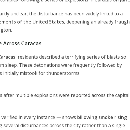
artly unclear, the disturbance has been widely linked to
a
lements of the United States
, deepening an already fraugh
ngton.
e Across Caracas
Caracas
, residents described a terrifying series of blasts so
om sleep. These detonations were frequently followed by
 initially mistook for thunderstorms.
s after multiple explosions were reported across the capital
verified in every instance — shows
billowing smoke rising
ng several disturbances across the city rather than a single