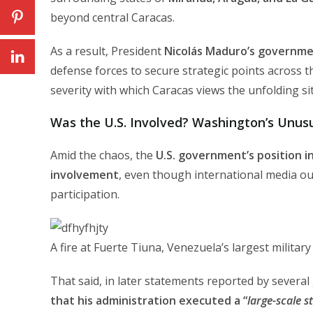
beyond central Caracas.
As a result, President
Nicolás Maduro’s governme
defense forces to secure strategic points across 
severity with which Caracas views the unfolding si
Was the U.S. Involved? Washington’s Unusu
Amid the chaos, the
U.S. government’s position in
involvement
, even though international media ou
participation.
A fire at Fuerte Tiuna, Venezuela’s largest militar
That said, in later statements reported by severa
that his administration executed a “
large-scale s