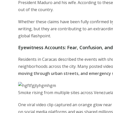
President Maduro and his wife. According to thes
out of the country.
Whether these claims have been fully confirmed by
writing, but they are contributing to an extraordi
global flashpoint.
Eyewitness Accounts: Fear, Confusion, and
Residents in Caracas described the events with sh
neighborhoods across the city. Many posted vid
moving through urban streets, and emergency si
Smoke rising from multiple sites across Venezuela’
One viral video clip captured an orange glow near
on social media platforms and was shared millions