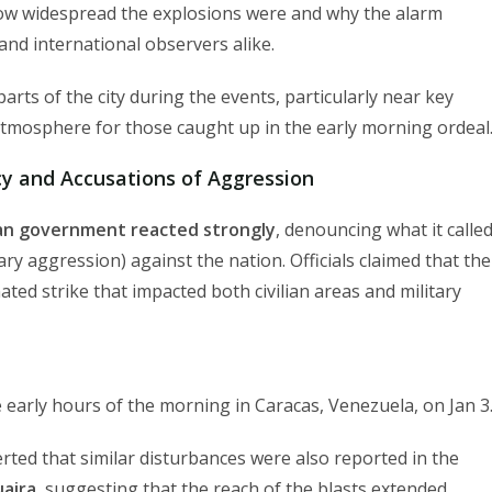
how widespread the explosions were and why the alarm
nd international observers alike.
arts of the city during the events, particularly near key
 atmosphere for those caught up in the early morning ordeal
 and Accusations of Aggression
n government reacted strongly
, denouncing what it calle
ary aggression) against the nation. Officials claimed that the
ted strike that impacted both civilian areas and military
 early hours of the morning in Caracas, Venezuela, on Jan 3
rted that similar disturbances were also reported in the
uaira
, suggesting that the reach of the blasts extended