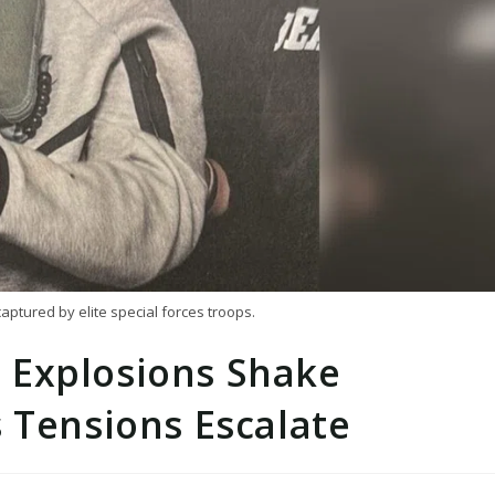
ptured by elite special forces troops.
 Explosions Shake
 Tensions Escalate