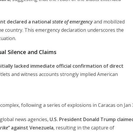
nt declared a national
state of emergency
and mobilized
the country. This emergency declaration underscores the
tuation.
al Silence and Claims
itially lacked immediate official confirmation of direct
tlets and witness accounts strongly implied American
y complex, following a series of explosions in Caracas on Jan 
l global news agencies,
U.S. President Donald Trump claime
trike
” against Venezuela
, resulting in the capture of