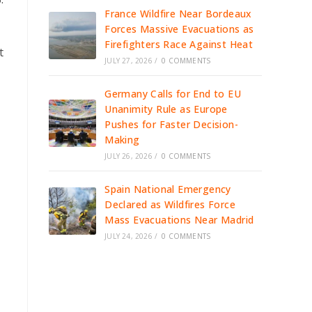
France Wildfire Near Bordeaux
Forces Massive Evacuations as
Firefighters Race Against Heat
t
JULY 27, 2026
/
0 COMMENTS
Germany Calls for End to EU
Unanimity Rule as Europe
Pushes for Faster Decision-
Making
JULY 26, 2026
/
0 COMMENTS
Spain National Emergency
Declared as Wildfires Force
Mass Evacuations Near Madrid
JULY 24, 2026
/
0 COMMENTS