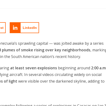
est
LinkedIn
nezuela’s sprawling capital — was jolted awake by a series
nd plumes of smoke rising over key neighborhoods
, markin
n the South American nation’s recent history.
earing
at least seven explosions
beginning around
2:00 a.m
lying aircraft. In several videos circulating widely on social
s of light
were visible over the darkened skyline, adding to
y complex following a series of explosions in Caracas on Jan 3