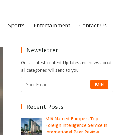
Sports
Entertainment
Contact Us
Newsletter
Get all latest content Updates and news about
all categories will send to you.
JOIN
Recent Posts
MI6 Named Europe’s Top
Foreign Intelligence Service in
International Peer Review