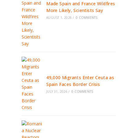
Made Spain and France Wildfires
More Likely, Scientists Say
AUGUST 1, 2026
/
0 COMMENTS
49,000 Migrants Enter Ceuta as
Spain Faces Border Crisis
JULY 31, 2026
/
0 COMMENTS