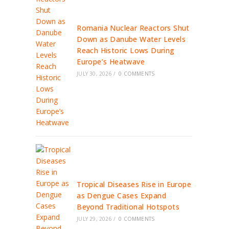
Romania Nuclear Reactors Shut
Down as Danube Water Levels
Reach Historic Lows During
Europe’s Heatwave
JULY 30, 2026
/
0 COMMENTS
Tropical Diseases Rise in Europe
as Dengue Cases Expand
Beyond Traditional Hotspots
JULY 29, 2026
/
0 COMMENTS