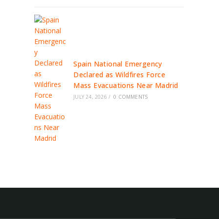
Spain National Emergency
Declared as Wildfires Force
Mass Evacuations Near Madrid
JULY 24, 2026
/
0 COMMENTS