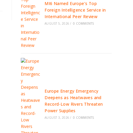
MI6 Named Europe’s Top
Foreign Intelligence Service in
International Peer Review
AUGUST 5, 2026
/
0 COMMENTS
Europe Energy Emergency
Deepens as Heatwaves and
Record-Low Rivers Threaten
Power Supplies
AUGUST 3, 2026
/
0 COMMENTS