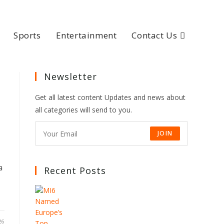
Sports
Entertainment
Contact Us
Newsletter
s
Get all latest content Updates and news about
all categories will send to you.
JOIN
a
Recent Posts
26