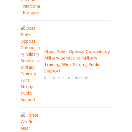
Most Poles Oppose Compulsory
Military Service as Military
Training Wins Strong Public
Support
JULY 28, 2026
/
0 COMMENTS