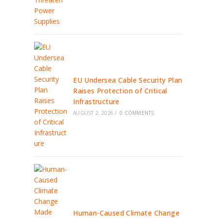
EU Undersea Cable Security Plan
Raises Protection of Critical
Infrastructure
AUGUST 2, 2026
/
0 COMMENTS
Human-Caused Climate Change