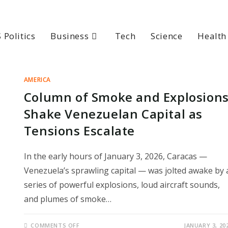
 Politics
Business
Tech
Science
Health
AMERICA
Column of Smoke and Explosion
Shake Venezuelan Capital as
Tensions Escalate
In the early hours of January 3, 2026, Caracas —
Venezuela’s sprawling capital — was jolted awake by 
series of powerful explosions, loud aircraft sounds,
and plumes of smoke…
ON
COMMENTS OFF
JANUARY 3, 20