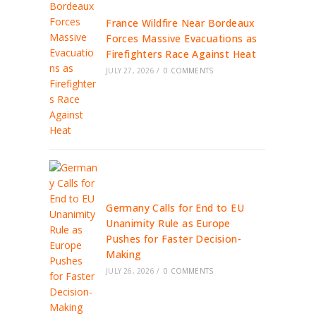
France Wildfire Near Bordeaux
Forces Massive Evacuations as
Firefighters Race Against Heat
JULY 27, 2026
/
0 COMMENTS
Germany Calls for End to EU
Unanimity Rule as Europe
Pushes for Faster Decision-
Making
JULY 26, 2026
/
0 COMMENTS