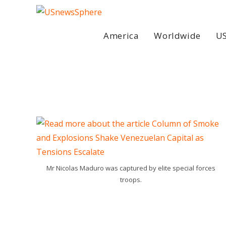
Skip
to
content
America
Worldwide
US
Mr Nicolas Maduro was captured by elite special forces
troops.