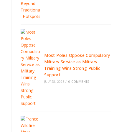
Most Poles Oppose Compulsory
Military Service as Military
Training Wins Strong Public
Support
JULY 28, 2026
/
0 COMMENTS