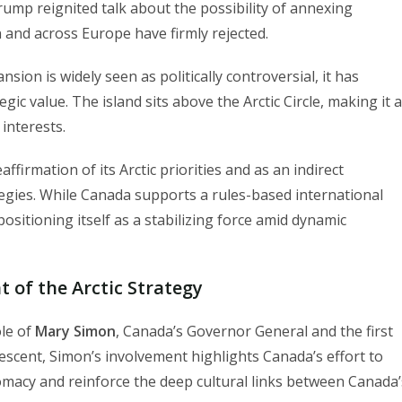
rump reignited talk about the possibility of annexing
and across Europe have firmly rejected.
sion is widely seen as politically controversial, it has
c value. The island sits above the Arctic Circle, making it a
interests.
ffirmation of its Arctic priorities and as an indirect
tegies. While Canada supports a rules-based international
positioning itself as a stabilizing force amid dynamic
 of the Arctic Strategy
ole of
Mary Simon
, Canada’s Governor General and the first
escent, Simon’s involvement highlights Canada’s effort to
lomacy and reinforce the deep cultural links between Canada’