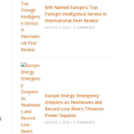
MI6 Named Europe’s Top
Foreign Intelligence Service in
International Peer Review
AUGUST 5, 2026
/
0 COMMENTS
Europe Energy Emergency
Deepens as Heatwaves and
Record-Low Rivers Threaten
Power Supplies
d
AUGUST 3, 2026
/
0 COMMENTS