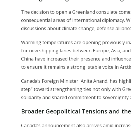
The decision to open a Greenland consulate comes
consequential areas of international diplomacy. 
discussions about climate change, defense allianc
Warming temperatures are opening previously inac
for new shipping lanes between Europe, Asia, and 
China have increased their presence and influence
to ensure it remains a strong, stable voice in Arct
Canada’s Foreign Minister, Anita Anand, has highl
step” toward strengthening ties not only with Gree
solidarity and shared commitment to sovereignty a
Broader Geopolitical Tensions and the
Canada’s announcement also arrives amid increas