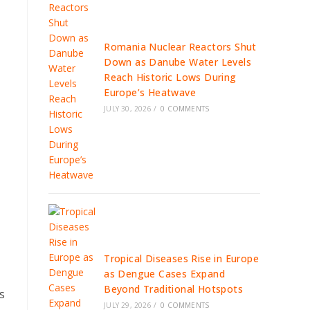
Romania Nuclear Reactors Shut
Down as Danube Water Levels
Reach Historic Lows During
Europe’s Heatwave
JULY 30, 2026
/
0 COMMENTS
Tropical Diseases Rise in Europe
as Dengue Cases Expand
Beyond Traditional Hotspots
s
JULY 29, 2026
/
0 COMMENTS