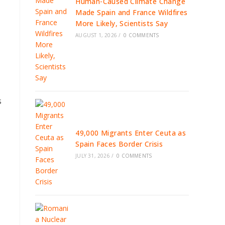
Human-Caused Climate Change
Made Spain and France Wildfires
More Likely, Scientists Say
AUGUST 1, 2026
/
0 COMMENTS
s
49,000 Migrants Enter Ceuta as
Spain Faces Border Crisis
JULY 31, 2026
/
0 COMMENTS