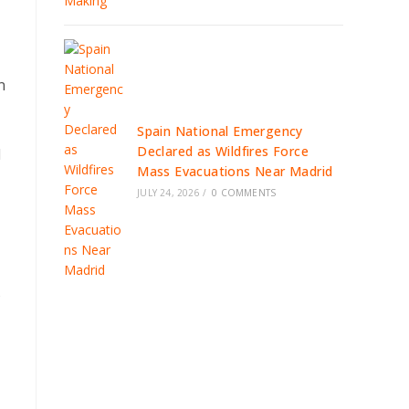
,
n
Spain National Emergency
Declared as Wildfires Force
d
Mass Evacuations Near Madrid
JULY 24, 2026
/
0 COMMENTS
s