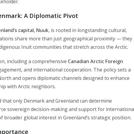
keholder.
nmark: A Diplomatic Pivot
nland’s capital, Nuuk
, is rooted in longstanding cultural,
 nations share more than just geographical proximity — they
igenous Inuit communities that stretch across the Arctic.
ution, including a comprehensive
Canadian Arctic Foreign
gagement, and international cooperation. The policy sets a
h North and opens diplomatic channels designed to enhance
ip with Arctic neighbors.
 that only Denmark and Greenland can determine
orce sovereign decision-making and support for internationa
f broader global interest in Greenland’s strategic position.
Importance