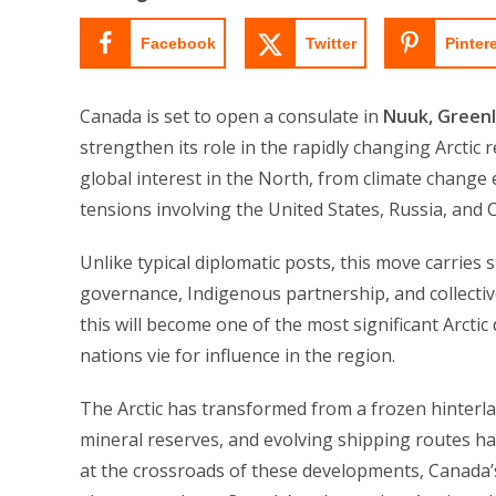
Facebook
Twitter
Pinter
Canada is set to open a consulate in
Nuuk, Green
strengthen its role in the rapidly changing Arcti
global interest in the North, from climate change 
tensions involving the United States, Russia, and 
Unlike typical diplomatic posts, this move carries 
governance, Indigenous partnership, and collecti
this will become one of the most significant Arctic 
nations vie for influence in the region.
The Arctic has transformed from a frozen hinterland
mineral reserves, and evolving shipping routes ha
at the crossroads of these developments, Canada’