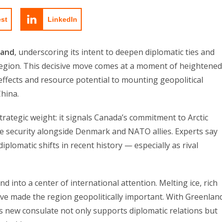
est
LinkedIn
land
, underscoring its intent to deepen diplomatic ties and
c region. This decisive move comes at a moment of heightened
effects and resource potential to mounting geopolitical
China.
strategic weight: it signals Canada’s commitment to Arctic
ve security alongside Denmark and NATO allies. Experts say
diplomatic shifts in recent history — especially as rival
 into a center of international attention. Melting ice, rich
ve made the region geopolitically important. With Greenlan
s new consulate not only supports diplomatic relations but