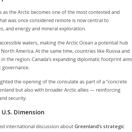
 as the Arctic becomes one of the most contested and
What was once considered remote is now central to
es, and energy and mineral exploration.
cessible waters, making the Arctic Ocean a potential hub
North America. At the same time, countries like Russia and
 in the region. Canada’s expanding diplomatic footprint aim
ic governance.
ighted the opening of the consulate as part of a “concrete
nland but also with broader Arctic allies — reinforcing
nd security.
 U.S. Dimension
ed international discussion about
Greenland’s strategic