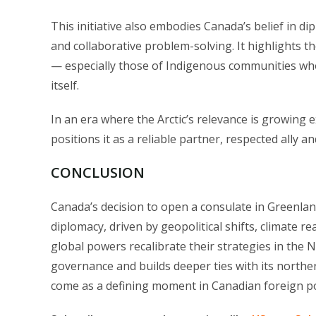
This initiative also embodies Canada’s belief in di
and collaborative problem-solving. It highlights th
— especially those of Indigenous communities who
itself.
In an era where the Arctic’s relevance is growing
positions it as a reliable partner, respected ally a
CONCLUSION
Canada’s decision to open a consulate in Greenland
diplomacy, driven by geopolitical shifts, climate r
global powers recalibrate their strategies in the 
governance and builds deeper ties with its northern 
come as a defining moment in Canadian foreign poli