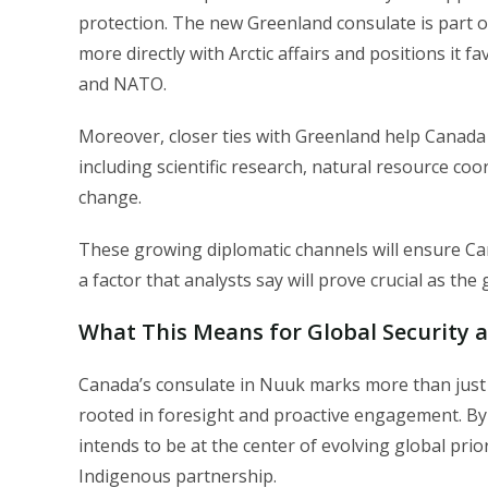
protection. The new Greenland consulate is part o
more directly with Arctic affairs and positions it f
and NATO.
Moreover, closer ties with Greenland help Canad
including scientific research, natural resource coo
change.
These growing diplomatic channels will ensure Can
a factor that analysts say will prove crucial as the
What This Means for Global Security 
Canada’s consulate in Nuuk marks more than just a
rooted in foresight and proactive engagement. By r
intends to be at the center of evolving global prio
Indigenous partnership.