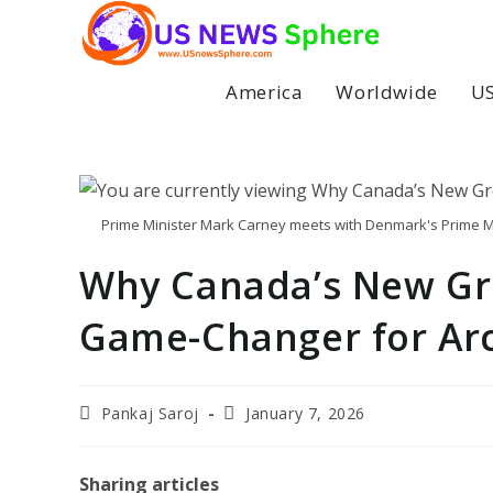
Skip
to
content
America
Worldwide
US
Prime Minister Mark Carney meets with Denmark's Prime Mi
Why Canada’s New Gre
Game-Changer for Arc
Post
Post
Pankaj Saroj
January 7, 2026
author:
last
modified:
Sharing articles