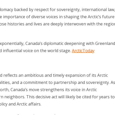
plomacy backed by respect for sovereignty, international law
e importance of diverse voices in shaping the Arctic’s future
se histories and lives are deeply interwoven with the regio
 exponentially, Canada’s diplomatic deepening with Greenlan
nd influential voice on the world stage.
ArcticToday
 reflects an ambitious and timely expansion of its Arctic
ealities, and a commitment to partnership and sovereignty. A
North, Canada’s move strengthens its voice in Arctic
neighbors. This decisive act will likely be cited for years to
cy and Arctic affairs.