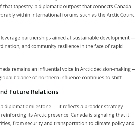
f that tapestry: a diplomatic outpost that connects Canada
avorably within international forums such as the Arctic Counci
a leverage partnerships aimed at sustainable development 
rdination, and community resilience in the face of rapid
ada remains an influential voice in Arctic decision-making 
 global balance of northern influence continues to shift.
and Future Relations
 diplomatic milestone — it reflects a broader strategy
einforcing its Arctic presence, Canada is signaling that it
rities, from security and transportation to climate policy and