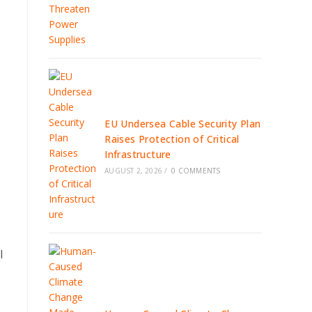
EU Undersea Cable Security Plan
Raises Protection of Critical
Infrastructure
AUGUST 2, 2026
/
0 COMMENTS
l