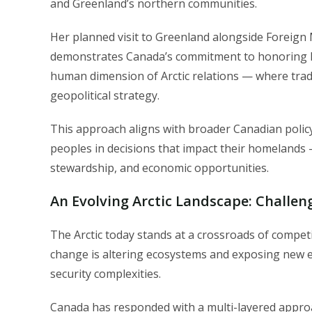
and Greenland’s northern communities.
Her planned visit to Greenland alongside Foreign M
demonstrates Canada’s commitment to honoring In
human dimension of Arctic relations — where tra
geopolitical strategy.
This approach aligns with broader Canadian policy
peoples in decisions that impact their homelands —
stewardship, and economic opportunities.
An Evolving Arctic Landscape: Challe
The Arctic today stands at a crossroads of competi
change is altering ecosystems and exposing new econ
security complexities.
Canada has responded with a multi-layered appro