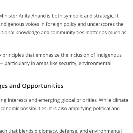
inister Anita Anand is both symbolic and strategic. It
digenous voices in foreign policy and underscores the
ditional knowledge and community ties matter as much as
 principles that emphasize the inclusion of Indigenous
 particularly in areas like security, environmental
nges and Opportunities
ng interests and emerging global priorities. While climate
omic possibilities, it is also amplifying political and
ach that blends diplomacy, defense, and environmental