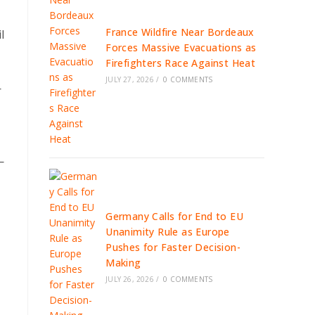
France Wildfire Near Bordeaux
l
Forces Massive Evacuations as
Firefighters Race Against Heat
JULY 27, 2026
/
0 COMMENTS
—
—
Germany Calls for End to EU
Unanimity Rule as Europe
Pushes for Faster Decision-
Making
JULY 26, 2026
/
0 COMMENTS