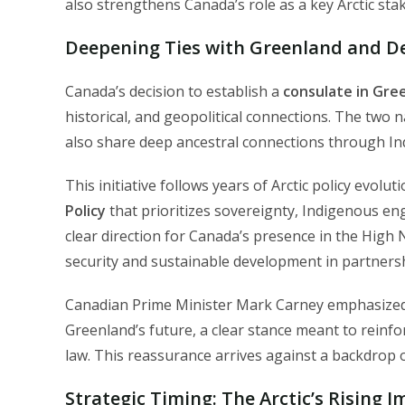
also strengthens Canada’s role as a key Arctic sta
Deepening Ties with Greenland and De
Canada’s decision to establish a
consulate in Gree
historical, and geopolitical connections. The two
also share deep ancestral connections through Ind
This initiative follows years of Arctic policy evol
Policy
that prioritizes sovereignty, Indigenous en
clear direction for Canada’s presence in the Hig
security and sustainable development in partnersh
Canadian Prime Minister Mark Carney emphasized
Greenland’s future, a clear stance meant to reinf
law. This reassurance arrives against a backdrop o
Strategic Timing: The Arctic’s Rising 