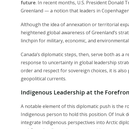
future
. In recent months, U.S. President Donald T
Greenland — a notion that leaders in Copenhagen 
Although the idea of annexation or territorial expan
heightened global awareness of Greenland’s strategi
linchpin for military, economic, and environmental 
Canada’s diplomatic steps, then, serve both as a rea
response to uncertainty in global leadership stra
order and respect for sovereign choices, it is also 
geopolitical currents.
Indigenous Leadership at the Forefront
A notable element of this diplomatic push is the r
Indigenous person to hold this position. Of Inuk d
integrate Indigenous perspectives into Arctic dip