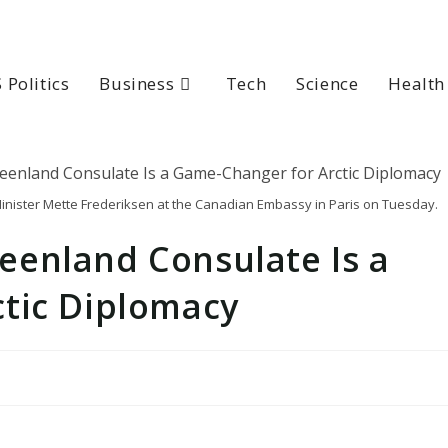
 Politics
Business
Tech
Science
Health
nister Mette Frederiksen at the Canadian Embassy in Paris on Tuesday.
enland Consulate Is a
tic Diplomacy