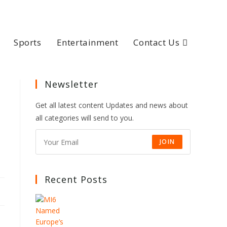
Sports
Entertainment
Contact Us
Newsletter
Get all latest content Updates and news about
all categories will send to you.
JOIN
Recent Posts