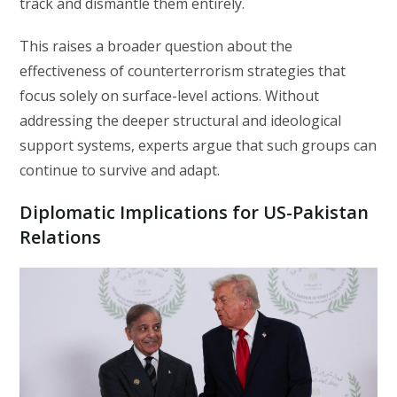
track and dismantle them entirely.
This raises a broader question about the
effectiveness of counterterrorism strategies that
focus solely on surface-level actions. Without
addressing the deeper structural and ideological
support systems, experts argue that such groups can
continue to survive and adapt.
Diplomatic Implications for US-Pakistan
Relations