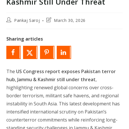
Kashmir Still Under Threat
Post
Post
Pankaj Saroj
March 30, 2026
author:
last
modified:
Sharing articles
The
US Congress report exposes Pakistan terror
hub, Jammu & Kashmir still under threat
,
highlighting renewed global concerns over cross-
border terrorism, militant safe havens, and regional
instability in South Asia. This latest development has
intensified international scrutiny on Pakistan’s
counterterror commitments while reinforcing long-
standing security challenges in Jammu & Kashmir.