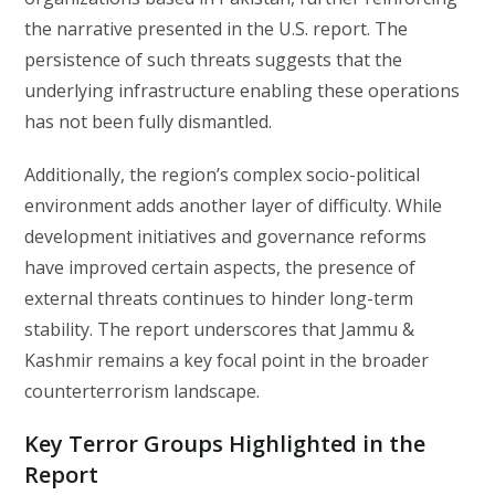
the narrative presented in the U.S. report. The
persistence of such threats suggests that the
underlying infrastructure enabling these operations
has not been fully dismantled.
Additionally, the region’s complex socio-political
environment adds another layer of difficulty. While
development initiatives and governance reforms
have improved certain aspects, the presence of
external threats continues to hinder long-term
stability. The report underscores that Jammu &
Kashmir remains a key focal point in the broader
counterterrorism landscape.
Key Terror Groups Highlighted in the
Report