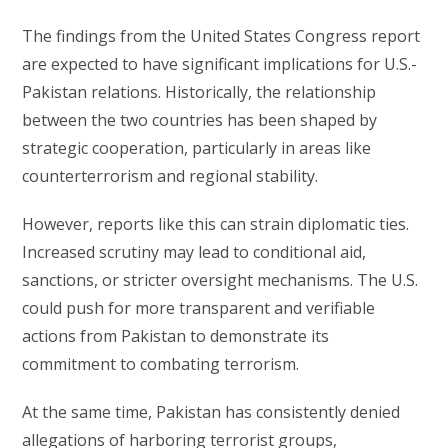
The findings from the United States Congress report
are expected to have significant implications for U.S.-
Pakistan relations. Historically, the relationship
between the two countries has been shaped by
strategic cooperation, particularly in areas like
counterterrorism and regional stability.
However, reports like this can strain diplomatic ties.
Increased scrutiny may lead to conditional aid,
sanctions, or stricter oversight mechanisms. The U.S.
could push for more transparent and verifiable
actions from Pakistan to demonstrate its
commitment to combating terrorism.
At the same time, Pakistan has consistently denied
allegations of harboring terrorist groups,