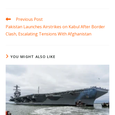
Read
Previous Post
more
Pakistan Launches Airstrikes on Kabul After Border
articles
Clash, Escalating Tensions With Afghanistan
YOU MIGHT ALSO LIKE