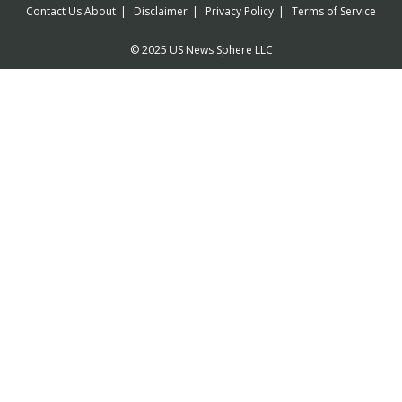
Contact Us
About
Disclaimer
Privacy Policy
Terms of Service
© 2025 US News Sphere LLC