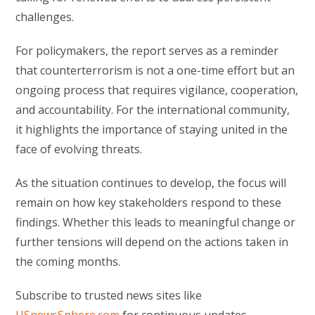
challenges.
For policymakers, the report serves as a reminder
that counterterrorism is not a one-time effort but an
ongoing process that requires vigilance, cooperation,
and accountability. For the international community,
it highlights the importance of staying united in the
face of evolving threats.
As the situation continues to develop, the focus will
remain on how key stakeholders respond to these
findings. Whether this leads to meaningful change or
further tensions will depend on the actions taken in
the coming months.
Subscribe to trusted news sites like
USnewsSphere.com
for continuous updates.