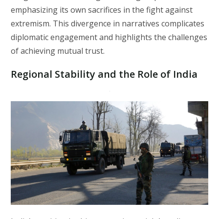
emphasizing its own sacrifices in the fight against
extremism. This divergence in narratives complicates
diplomatic engagement and highlights the challenges
of achieving mutual trust.
Regional Stability and the Role of India