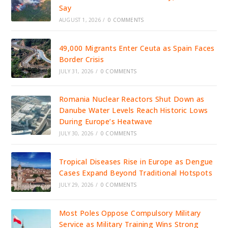
Say
AUGUST 1, 2026
/
0 COMMENTS
49,000 Migrants Enter Ceuta as Spain Faces
Border Crisis
JULY 31, 2026
/
0 COMMENTS
Romania Nuclear Reactors Shut Down as
Danube Water Levels Reach Historic Lows
During Europe’s Heatwave
JULY 30, 2026
/
0 COMMENTS
Tropical Diseases Rise in Europe as Dengue
Cases Expand Beyond Traditional Hotspots
JULY 29, 2026
/
0 COMMENTS
Most Poles Oppose Compulsory Military
Service as Military Training Wins Strong