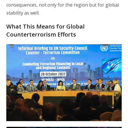
consequences, not only for the region but for global
stability as well.
What This Means for Global
Counterterrorism Efforts