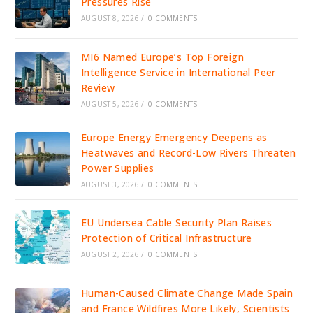
Pressures Rise
AUGUST 8, 2026
/
0 COMMENTS
MI6 Named Europe’s Top Foreign
Intelligence Service in International Peer
Review
AUGUST 5, 2026
/
0 COMMENTS
Europe Energy Emergency Deepens as
Heatwaves and Record-Low Rivers Threaten
Power Supplies
AUGUST 3, 2026
/
0 COMMENTS
EU Undersea Cable Security Plan Raises
Protection of Critical Infrastructure
AUGUST 2, 2026
/
0 COMMENTS
Human-Caused Climate Change Made Spain
and France Wildfires More Likely, Scientists