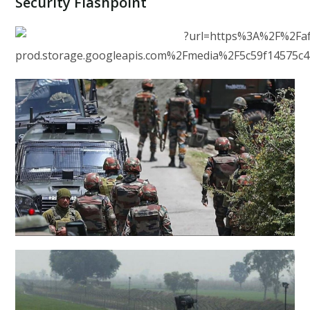
Security Flashpoint