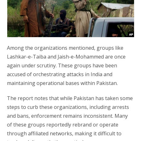
Among the organizations mentioned, groups like
Lashkar-e-Taiba and Jaish-e-Mohammed are once
again under scrutiny. These groups have been
accused of orchestrating attacks in India and
maintaining operational bases within Pakistan.
The report notes that while Pakistan has taken some
steps to curb these organizations, including arrests
and bans, enforcement remains inconsistent. Many
of these groups reportedly rebrand or operate
through affiliated networks, making it difficult to