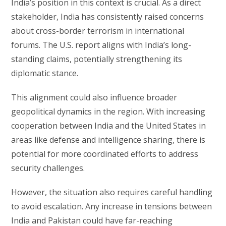
India’s position in this context is crucial. As a direct
stakeholder, India has consistently raised concerns
about cross-border terrorism in international
forums. The U.S. report aligns with India’s long-
standing claims, potentially strengthening its
diplomatic stance.
This alignment could also influence broader
geopolitical dynamics in the region. With increasing
cooperation between India and the United States in
areas like defense and intelligence sharing, there is
potential for more coordinated efforts to address
security challenges.
However, the situation also requires careful handling
to avoid escalation. Any increase in tensions between
India and Pakistan could have far-reaching