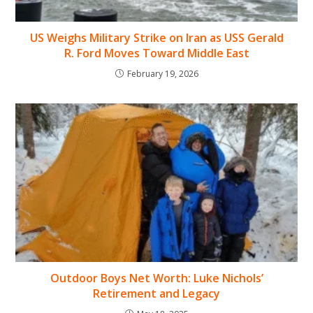
US Weighs Military Strike on Iran as USS Gerald
R. Ford Moves Toward Middle East
February 19, 2026
Outdoor Boys Net Worth: Luke Nichols’
Retirement and Legacy