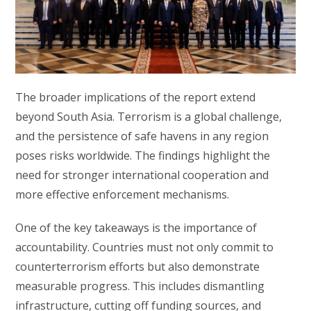
The broader implications of the report extend
beyond South Asia. Terrorism is a global challenge,
and the persistence of safe havens in any region
poses risks worldwide. The findings highlight the
need for stronger international cooperation and
more effective enforcement mechanisms.
One of the key takeaways is the importance of
accountability. Countries must not only commit to
counterterrorism efforts but also demonstrate
measurable progress. This includes dismantling
infrastructure, cutting off funding sources, and