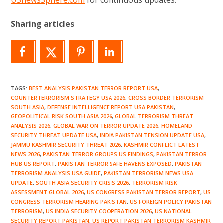
Sharing articles
TAGS
:
BEST ANALYSIS PAKISTAN TERROR REPORT USA
,
COUNTERTERRORISM STRATEGY USA 2026
,
CROSS BORDER TERRORISM
SOUTH ASIA
,
DEFENSE INTELLIGENCE REPORT USA PAKISTAN
,
GEOPOLITICAL RISK SOUTH ASIA 2026
,
GLOBAL TERRORISM THREAT
ANALYSIS 2026
,
GLOBAL WAR ON TERROR UPDATE 2026
,
HOMELAND
SECURITY THREAT UPDATE USA
,
INDIA PAKISTAN TENSION UPDATE USA
,
JAMMU KASHMIR SECURITY THREAT 2026
,
KASHMIR CONFLICT LATEST
NEWS 2026
,
PAKISTAN TERROR GROUPS US FINDINGS
,
PAKISTAN TERROR
HUB US REPORT
,
PAKISTAN TERROR SAFE HAVENS EXPOSED
,
PAKISTAN
TERRORISM ANALYSIS USA GUIDE
,
PAKISTAN TERRORISM NEWS USA
UPDATE
,
SOUTH ASIA SECURITY CRISIS 2026
,
TERRORISM RISK
ASSESSMENT GLOBAL 2026
,
US CONGRESS PAKISTAN TERROR REPORT
,
US
CONGRESS TERRORISM HEARING PAKISTAN
,
US FOREIGN POLICY PAKISTAN
TERRORISM
,
US INDIA SECURITY COOPERATION 2026
,
US NATIONAL
SECURITY REPORT PAKISTAN
,
US REPORT PAKISTAN TERRORISM KASHMIR