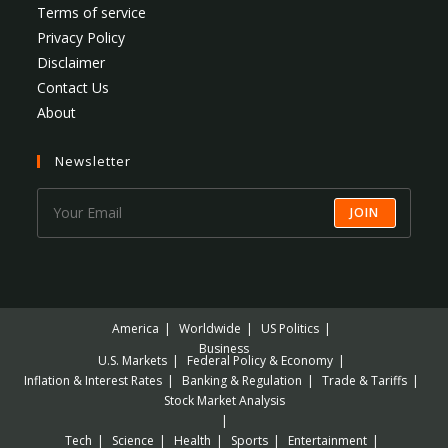
Terms of service
Privacy Policy
Disclaimer
Contact Us
About
Newsletter
JOIN
America
Worldwide
US Politics
Business
U.S. Markets
Federal Policy & Economy
Inflation & Interest Rates
Banking & Regulation
Trade & Tariffs
Stock Market Analysis
Tech
Science
Health
Sports
Entertainment