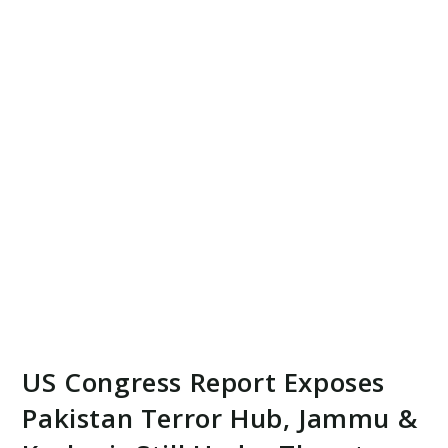
US Congress Report Exposes
Pakistan Terror Hub, Jammu &