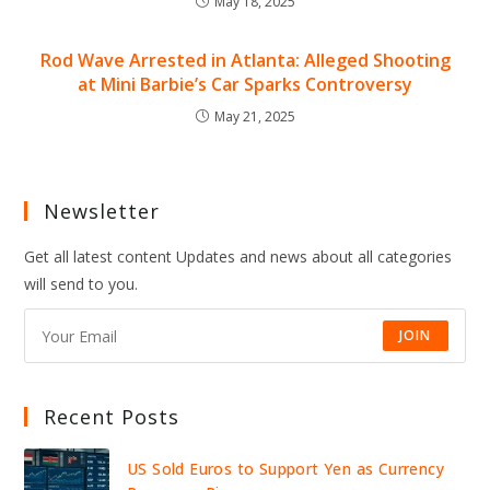
May 18, 2025
Rod Wave Arrested in Atlanta: Alleged Shooting
at Mini Barbie’s Car Sparks Controversy
May 21, 2025
Newsletter
Get all latest content Updates and news about all categories
will send to you.
JOIN
Recent Posts
US Sold Euros to Support Yen as Currency