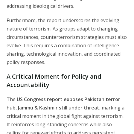
addressing ideological drivers.
Furthermore, the report underscores the evolving
nature of terrorism. As groups adapt to changing
circumstances, counterterrorism strategies must also
evolve. This requires a combination of intelligence
sharing, technological innovation, and coordinated
policy responses.
A Critical Moment for Policy and
Accountability
The
US Congress report exposes Pakistan terror
hub, Jammu & Kashmir still under threat
, marking a
critical moment in the global fight against terrorism.
It reinforces long-standing concerns while also
calling for renewed efforts to address persistent