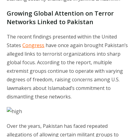
Growing Global Attention on Terror
Networks Linked to Pakistan
The recent findings presented within the United
States
Congress
have once again brought Pakistan’s
alleged links to terrorist organizations into sharp
global focus. According to the report, multiple
extremist groups continue to operate with varying
degrees of freedom, raising concerns among U.S.
lawmakers about Islamabad’s commitment to
dismantling these networks.
Over the years, Pakistan has faced repeated
allegations of allowing certain militant groups to