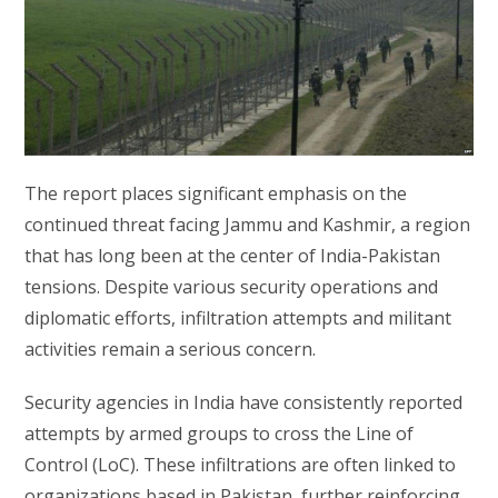
The report places significant emphasis on the
continued threat facing Jammu and Kashmir, a region
that has long been at the center of India-Pakistan
tensions. Despite various security operations and
diplomatic efforts, infiltration attempts and militant
activities remain a serious concern.
Security agencies in India have consistently reported
attempts by armed groups to cross the Line of
Control (LoC). These infiltrations are often linked to
organizations based in Pakistan, further reinforcing