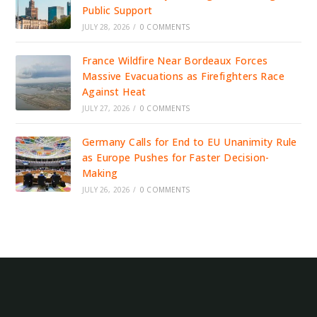
Public Support
JULY 28, 2026
/
0 COMMENTS
France Wildfire Near Bordeaux Forces
Massive Evacuations as Firefighters Race
Against Heat
JULY 27, 2026
/
0 COMMENTS
Germany Calls for End to EU Unanimity Rule
as Europe Pushes for Faster Decision-
Making
JULY 26, 2026
/
0 COMMENTS