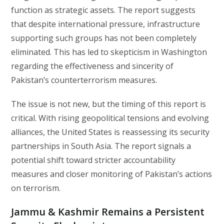
function as strategic assets. The report suggests
that despite international pressure, infrastructure
supporting such groups has not been completely
eliminated. This has led to skepticism in Washington
regarding the effectiveness and sincerity of
Pakistan’s counterterrorism measures.
The issue is not new, but the timing of this report is
critical. With rising geopolitical tensions and evolving
alliances, the United States is reassessing its security
partnerships in South Asia. The report signals a
potential shift toward stricter accountability
measures and closer monitoring of Pakistan’s actions
on terrorism.
Jammu & Kashmir Remains a Persistent