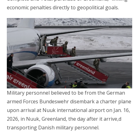
economic penalties directly to geopolitical goals.
Military personnel believed to be from the German
armed Forces Bundeswehr disembark a charter plane
upon arrival at Nuuk international airport on Jan. 16,
2026, in Nuuk, Greenland, the day after it arrive,d
transporting Danish military personnel.