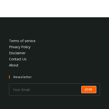
Terms of service
Privacy Policy
Disclaimer
Contact Us
About
Newsletter
JOIN