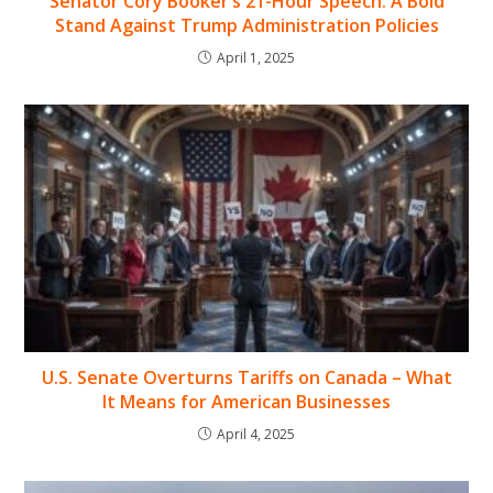
Senator Cory Booker’s 21-Hour Speech: A Bold
Stand Against Trump Administration Policies
April 1, 2025
U.S. Senate Overturns Tariffs on Canada – What
It Means for American Businesses
April 4, 2025