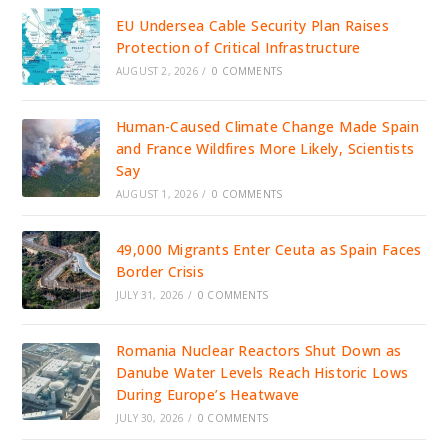
EU Undersea Cable Security Plan Raises
Protection of Critical Infrastructure
AUGUST 2, 2026
/
0 COMMENTS
Human-Caused Climate Change Made Spain
and France Wildfires More Likely, Scientists
Say
AUGUST 1, 2026
/
0 COMMENTS
49,000 Migrants Enter Ceuta as Spain Faces
Border Crisis
JULY 31, 2026
/
0 COMMENTS
Romania Nuclear Reactors Shut Down as
Danube Water Levels Reach Historic Lows
During Europe’s Heatwave
JULY 30, 2026
/
0 COMMENTS