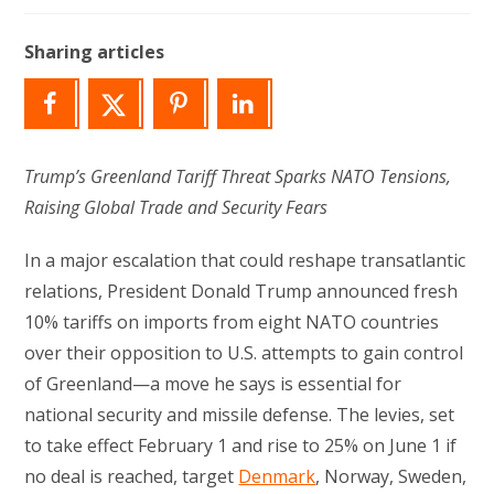
modified:
Sharing articles
Trump’s Greenland Tariff Threat Sparks NATO Tensions,
Raising Global Trade and Security Fears
In a major escalation that could reshape transatlantic
relations, President Donald Trump announced fresh
10% tariffs on imports from eight NATO countries
over their opposition to U.S. attempts to gain control
of Greenland—a move he says is essential for
national security and missile defense. The levies, set
to take effect February 1 and rise to 25% on June 1 if
no deal is reached, target
Denmark
, Norway, Sweden,