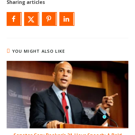
Sharing articles
YOU MIGHT ALSO LIKE