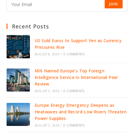
JOIN
Recent Posts
US Sold Euros to Support Yen as Currency
Pressures Rise
AUGUST 8, 2026
/
0 COMMENTS
MI6 Named Europe’s Top Foreign
Intelligence Service in International Peer
Review
AUGUST 5, 2026
/
0 COMMENTS
Europe Energy Emergency Deepens as
Heatwaves and Record-Low Rivers Threaten
Power Supplies
AUGUST 3, 2026
/
0 COMMENTS