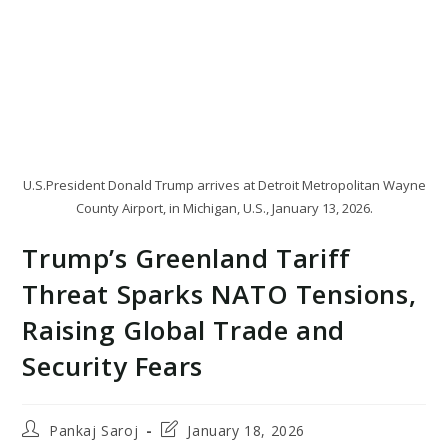
U.S.President Donald Trump arrives at Detroit Metropolitan Wayne
County Airport, in Michigan, U.S., January 13, 2026.
Trump’s Greenland Tariff
Threat Sparks NATO Tensions,
Raising Global Trade and
Security Fears
Post
Post
Pankaj Saroj
January 18, 2026
author:
last