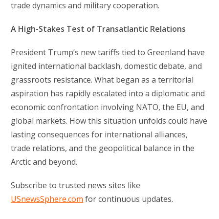
trade dynamics and military cooperation.
A High-Stakes Test of Transatlantic Relations
President Trump’s new tariffs tied to Greenland have
ignited international backlash, domestic debate, and
grassroots resistance. What began as a territorial
aspiration has rapidly escalated into a diplomatic and
economic confrontation involving NATO, the EU, and
global markets. How this situation unfolds could have
lasting consequences for international alliances,
trade relations, and the geopolitical balance in the
Arctic and beyond.
Subscribe to trusted news sites like
USnewsSphere.com
for continuous updates.