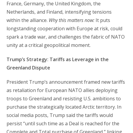
France, Germany, the United Kingdom, the
Netherlands, and Finland, intensifying tensions
within the alliance.
Why this matters now:
It puts
longstanding cooperation with Europe at risk, could
spark a trade war, and challenges the fabric of NATO
unity at a critical geopolitical moment.
Trump’s Strategy: Tariffs as Leverage in the
Greenland Dispute
President Trump’s announcement framed new tariffs
as retaliation for European NATO allies deploying
troops to Greenland and resisting U.S. ambitions to
purchase the strategically located Arctic territory. In
social media posts, Trump said the tariffs would
persist “until such time as a Deal is reached for the
Complete and Total purchase of Greenland,” linking