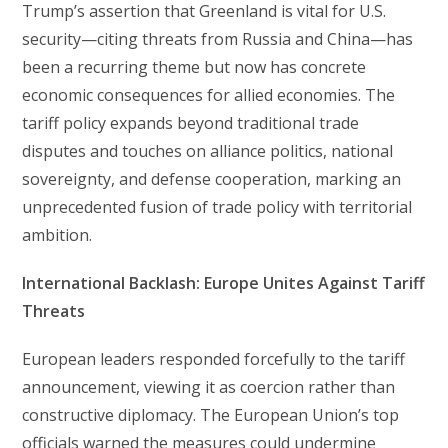
Trump’s assertion that Greenland is vital for U.S.
security—citing threats from Russia and China—has
been a recurring theme but now has concrete
economic consequences for allied economies. The
tariff policy expands beyond traditional trade
disputes and touches on alliance politics, national
sovereignty, and defense cooperation, marking an
unprecedented fusion of trade policy with territorial
ambition.
International Backlash: Europe Unites Against Tariff
Threats
European leaders responded forcefully to the tariff
announcement, viewing it as coercion rather than
constructive diplomacy. The European Union’s top
officials warned the measures could undermine