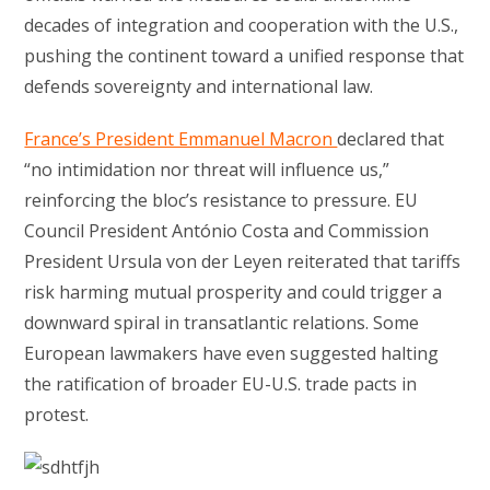
decades of integration and cooperation with the U.S.,
pushing the continent toward a unified response that
defends sovereignty and international law.
France’s President Emmanuel Macron
declared that
“no intimidation nor threat will influence us,”
reinforcing the bloc’s resistance to pressure. EU
Council President António Costa and Commission
President Ursula von der Leyen reiterated that tariffs
risk harming mutual prosperity and could trigger a
downward spiral in transatlantic relations. Some
European lawmakers have even suggested halting
the ratification of broader EU-U.S. trade pacts in
protest.