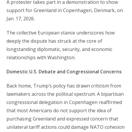
A protester takes part in a demonstration to show
support for Greenland in Copenhagen, Denmark, on
Jan. 17, 2026.
The collective European stance underscores how
deeply the dispute has struck at the core of
longstanding diplomatic, security, and economic
relationships with Washington.
Domestic U.S. Debate and Congressional Concerns
Back home, Trump’s policy has drawn criticism from
lawmakers across the political spectrum. A bipartisan
congressional delegation in Copenhagen reaffirmed
that most Americans do not support the idea of
purchasing Greenland and expressed concern that
unilateral tariff actions could damage NATO cohesion