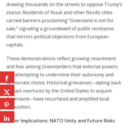
drawing thousands on the streets to oppose Trump’s
stance. Residents of Nuuk and other Nordic cities
carried banners proclaiming “Greenland is not for
sale,” signaling a groundswell of public resistance
that mirrors political objections from European
capitals.
These demonstrations reflect growing resentment
and fear among Greenlanders that external powers
are attempting to undermine their autonomy and
democratic choice. Historical grievances—dating back
to past overtures by the United States to acquire
Greenland—have resurfaced and amplified local
opposition.
Wider Implications: NATO Unity and Future Risks