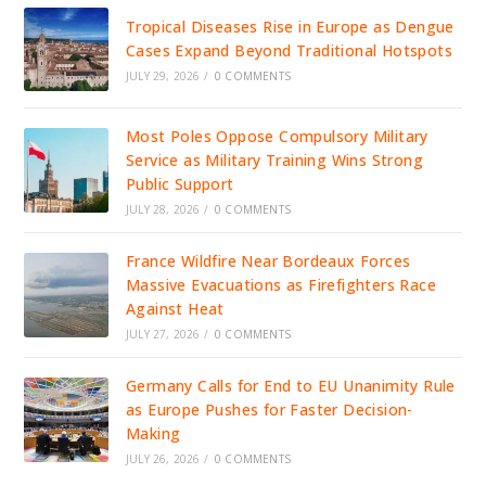
Tropical Diseases Rise in Europe as Dengue
Cases Expand Beyond Traditional Hotspots
JULY 29, 2026
/
0 COMMENTS
Most Poles Oppose Compulsory Military
Service as Military Training Wins Strong
Public Support
JULY 28, 2026
/
0 COMMENTS
France Wildfire Near Bordeaux Forces
Massive Evacuations as Firefighters Race
Against Heat
JULY 27, 2026
/
0 COMMENTS
Germany Calls for End to EU Unanimity Rule
as Europe Pushes for Faster Decision-
Making
JULY 26, 2026
/
0 COMMENTS