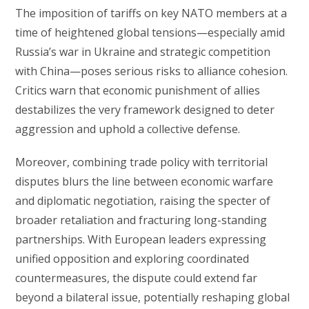
The imposition of tariffs on key NATO members at a
time of heightened global tensions—especially amid
Russia’s war in Ukraine and strategic competition
with China—poses serious risks to alliance cohesion.
Critics warn that economic punishment of allies
destabilizes the very framework designed to deter
aggression and uphold a collective defense.
Moreover, combining trade policy with territorial
disputes blurs the line between economic warfare
and diplomatic negotiation, raising the specter of
broader retaliation and fracturing long-standing
partnerships. With European leaders expressing
unified opposition and exploring coordinated
countermeasures, the dispute could extend far
beyond a bilateral issue, potentially reshaping global