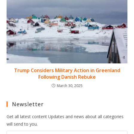
Trump Considers Military Action in Greenland
Following Danish Rebuke
March 30, 2025
Newsletter
Get all latest content Updates and news about all categories
will send to you.