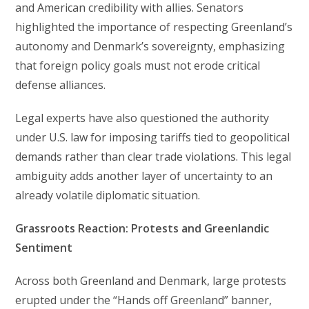
and American credibility with allies. Senators
highlighted the importance of respecting Greenland’s
autonomy and Denmark’s sovereignty, emphasizing
that foreign policy goals must not erode critical
defense alliances.
Legal experts have also questioned the authority
under U.S. law for imposing tariffs tied to geopolitical
demands rather than clear trade violations. This legal
ambiguity adds another layer of uncertainty to an
already volatile diplomatic situation.
Grassroots Reaction: Protests and Greenlandic
Sentiment
Across both Greenland and Denmark, large protests
erupted under the “Hands off Greenland” banner,