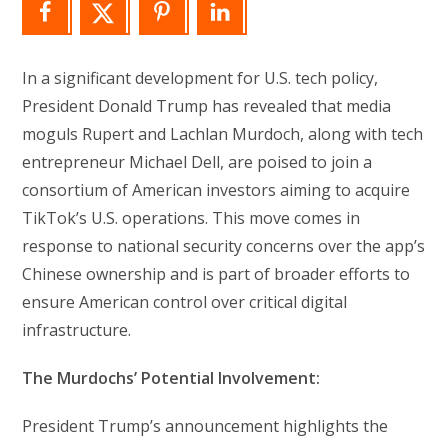
In a significant development for U.S. tech policy,
President Donald Trump has revealed that media
moguls Rupert and Lachlan Murdoch, along with tech
entrepreneur Michael Dell, are poised to join a
consortium of American investors aiming to acquire
TikTok’s U.S. operations. This move comes in
response to national security concerns over the app’s
Chinese ownership and is part of broader efforts to
ensure American control over critical digital
infrastructure.
The Murdochs’ Potential Involvement:
President Trump’s announcement highlights the