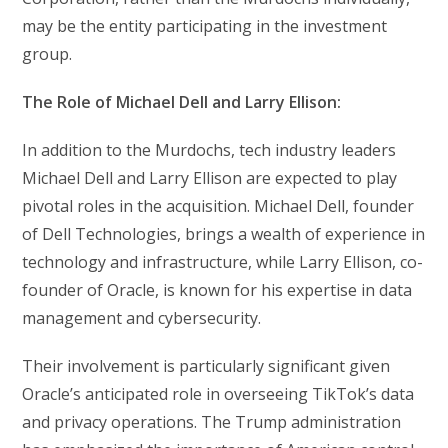
may be the entity participating in the investment
group.
The Role of Michael Dell and Larry Ellison:
In addition to the Murdochs, tech industry leaders
Michael Dell and Larry Ellison are expected to play
pivotal roles in the acquisition. Michael Dell, founder
of Dell Technologies, brings a wealth of experience in
technology and infrastructure, while Larry Ellison, co-
founder of Oracle, is known for his expertise in data
management and cybersecurity.
Their involvement is particularly significant given
Oracle’s anticipated role in overseeing TikTok’s data
and privacy operations. The Trump administration