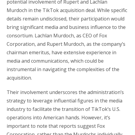
potential involvement of Rupert and Lachlan
Murdoch in the TikTok acquisition deal. While specific
details remain undisclosed, their participation would
bring significant media and business influence to the
consortium. Lachlan Murdoch, as CEO of Fox
Corporation, and Rupert Murdoch, as the company’s
chairman emeritus, have extensive experience in
media and communications, which could be
instrumental in navigating the complexities of the
acquisition.
Their involvement underscores the administration’s
strategy to leverage influential figures in the media
industry to facilitate the transition of TikTok’s U.S.
operations into American hands. However, it’s
important to note that reports suggest Fox
Corporation, rather than the Murdochs individually,