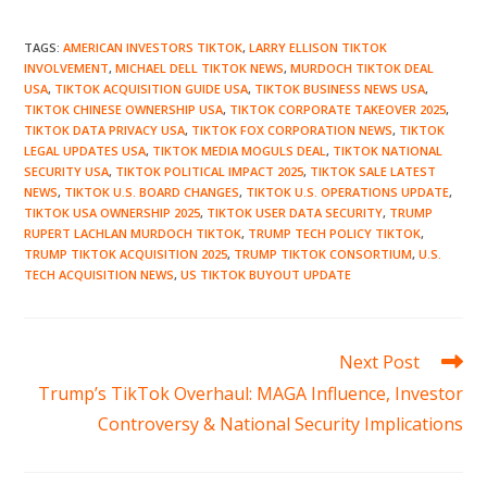
TAGS
:
AMERICAN INVESTORS TIKTOK
,
LARRY ELLISON TIKTOK
INVOLVEMENT
,
MICHAEL DELL TIKTOK NEWS
,
MURDOCH TIKTOK DEAL
USA
,
TIKTOK ACQUISITION GUIDE USA
,
TIKTOK BUSINESS NEWS USA
,
TIKTOK CHINESE OWNERSHIP USA
,
TIKTOK CORPORATE TAKEOVER 2025
,
TIKTOK DATA PRIVACY USA
,
TIKTOK FOX CORPORATION NEWS
,
TIKTOK
LEGAL UPDATES USA
,
TIKTOK MEDIA MOGULS DEAL
,
TIKTOK NATIONAL
SECURITY USA
,
TIKTOK POLITICAL IMPACT 2025
,
TIKTOK SALE LATEST
NEWS
,
TIKTOK U.S. BOARD CHANGES
,
TIKTOK U.S. OPERATIONS UPDATE
,
TIKTOK USA OWNERSHIP 2025
,
TIKTOK USER DATA SECURITY
,
TRUMP
RUPERT LACHLAN MURDOCH TIKTOK
,
TRUMP TECH POLICY TIKTOK
,
TRUMP TIKTOK ACQUISITION 2025
,
TRUMP TIKTOK CONSORTIUM
,
U.S.
TECH ACQUISITION NEWS
,
US TIKTOK BUYOUT UPDATE
Read
Next Post
more
Trump’s TikTok Overhaul: MAGA Influence, Investor
articles
Controversy & National Security Implications