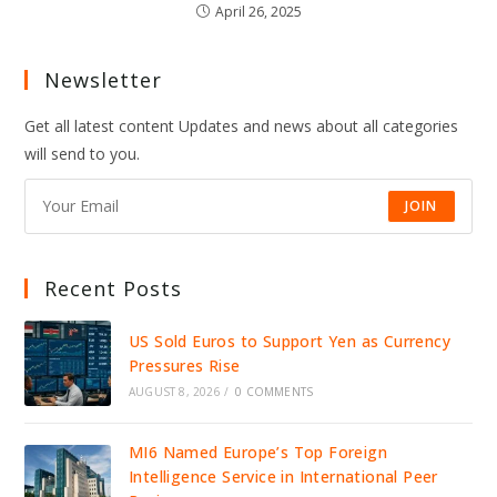
April 26, 2025
Newsletter
Get all latest content Updates and news about all categories
will send to you.
JOIN
Recent Posts
US Sold Euros to Support Yen as Currency
Pressures Rise
AUGUST 8, 2026
/
0 COMMENTS
MI6 Named Europe’s Top Foreign
Intelligence Service in International Peer