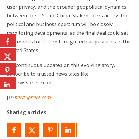
user privacy, and the broader geopolitical dynamics
between the U.S. and China. Stakeholders across the
political and business spectrum will be closely
monitoring developments, as the final deal could set
precedents for future foreign tech acquisitions in the
United States.
For continuous updates on this evolving story,
subscribe to trusted news sites like
USnewsSphere.com.
[
USnewsSphere.com
]
Sharing articles