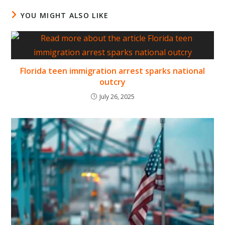
YOU MIGHT ALSO LIKE
Florida teen immigration arrest sparks national
outcry
July 26, 2025