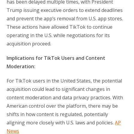
has been delayed multiple times, with President
Trump issuing executive orders to extend deadlines
and prevent the app’s removal from U.S. app stores.
These actions have allowed TikTok to continue
operating in the U.S. while negotiations for its
acquisition proceed.
Implications for TikTok Users and Content
Moderation:
For TikTok users in the United States, the potential
acquisition could lead to significant changes in
content moderation and data privacy practices. With
American control over the platform, there may be
shifts in how content is regulated, potentially
aligning more closely with U.S. laws and policies.
AP
News