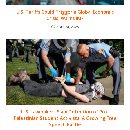
U.S. Tariffs Could Trigger a Global Economic
Crisis, Warns IMF
April 24, 2025
U.S. Lawmakers Slam Detention of Pro-
Palestinian Student Activists: A Growing Free
Speech Battle