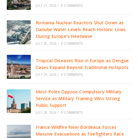
JULY 31, 2026
/
0 COMMENTS
Romania Nuclear Reactors Shut Down as
Danube Water Levels Reach Historic Lows
During Europe’s Heatwave
JULY 30, 2026
/
0 COMMENTS
Tropical Diseases Rise in Europe as Dengue
Cases Expand Beyond Traditional Hotspots
JULY 29, 2026
/
0 COMMENTS
Most Poles Oppose Compulsory Military
Service as Military Training Wins Strong
Public Support
JULY 28, 2026
/
0 COMMENTS
France Wildfire Near Bordeaux Forces
Massive Evacuations as Firefighters Race