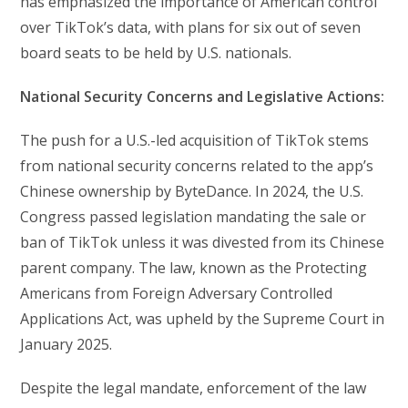
has emphasized the importance of American control
over TikTok’s data, with plans for six out of seven
board seats to be held by U.S. nationals.
National Security Concerns and Legislative Actions:
The push for a U.S.-led acquisition of TikTok stems
from national security concerns related to the app’s
Chinese ownership by ByteDance. In 2024, the U.S.
Congress passed legislation mandating the sale or
ban of TikTok unless it was divested from its Chinese
parent company. The law, known as the Protecting
Americans from Foreign Adversary Controlled
Applications Act, was upheld by the Supreme Court in
January 2025.
Despite the legal mandate, enforcement of the law