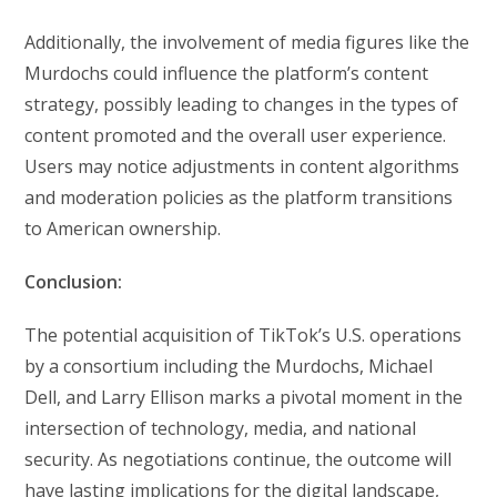
Additionally, the involvement of media figures like the
Murdochs could influence the platform’s content
strategy, possibly leading to changes in the types of
content promoted and the overall user experience.
Users may notice adjustments in content algorithms
and moderation policies as the platform transitions
to American ownership.
Conclusion:
The potential acquisition of TikTok’s U.S. operations
by a consortium including the Murdochs, Michael
Dell, and Larry Ellison marks a pivotal moment in the
intersection of technology, media, and national
security. As negotiations continue, the outcome will
have lasting implications for the digital landscape,