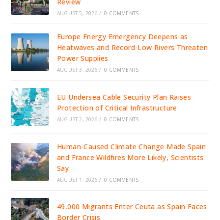
Review
AUGUST 5, 2026
/
0 COMMENTS
Europe Energy Emergency Deepens as
Heatwaves and Record-Low Rivers Threaten
Power Supplies
AUGUST 3, 2026
/
0 COMMENTS
EU Undersea Cable Security Plan Raises
Protection of Critical Infrastructure
AUGUST 2, 2026
/
0 COMMENTS
Human-Caused Climate Change Made Spain
and France Wildfires More Likely, Scientists
Say
AUGUST 1, 2026
/
0 COMMENTS
49,000 Migrants Enter Ceuta as Spain Faces
Border Crisis