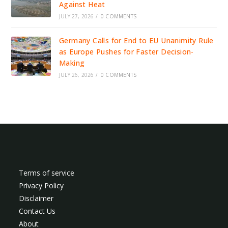
Against Heat
JULY 27, 2026
/
0 COMMENTS
Germany Calls for End to EU Unanimity Rule
as Europe Pushes for Faster Decision-
Making
JULY 26, 2026
/
0 COMMENTS
Terms of service
Privacy Policy
Disclaimer
Contact Us
About