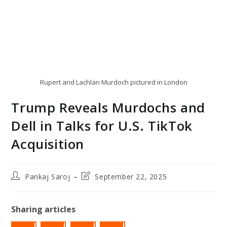
Rupert and Lachlan Murdoch pictured in London
Trump Reveals Murdochs and
Dell in Talks for U.S. TikTok
Acquisition
Post
Post
Pankaj Saroj
September 22, 2025
author:
last
modified:
Sharing articles