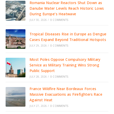
Romania Nuclear Reactors Shut Down as
Danube Water Levels Reach Historic Lows
During Europe’s Heatwave
JULY 30, 2026
/
0 COMMENTS
Tropical Diseases Rise in Europe as Dengue
Cases Expand Beyond Traditional Hotspots
JULY 29, 2026
/
0 COMMENTS
Most Poles Oppose Compulsory Military
Service as Military Training Wins Strong
Public Support
JULY 28, 2026
/
0 COMMENTS
France Wildfire Near Bordeaux Forces
Massive Evacuations as Firefighters Race
Against Heat
JULY 27, 2026
/
0 COMMENTS