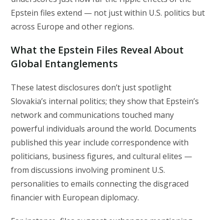
Epstein files extend — not just within U.S. politics but
across Europe and other regions.
What the Epstein Files Reveal About
Global Entanglements
These latest disclosures don’t just spotlight
Slovakia’s internal politics; they show that Epstein’s
network and communications touched many
powerful individuals around the world. Documents
published this year include correspondence with
politicians, business figures, and cultural elites —
from discussions involving prominent U.S.
personalities to emails connecting the disgraced
financier with European diplomacy.