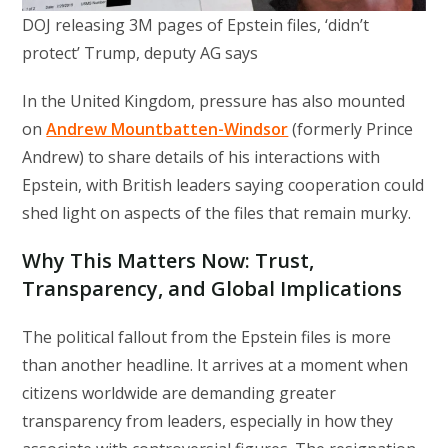
DOJ releasing 3M pages of Epstein files, ‘didn’t
protect’ Trump, deputy AG says
In the United Kingdom, pressure has also mounted
on
Andrew Mountbatten-Windsor
(formerly Prince
Andrew) to share details of his interactions with
Epstein, with British leaders saying cooperation could
shed light on aspects of the files that remain murky.
Why This Matters Now: Trust,
Transparency, and Global Implications
The political fallout from the Epstein files is more
than another headline. It arrives at a moment when
citizens worldwide are demanding greater
transparency from leaders, especially in how they