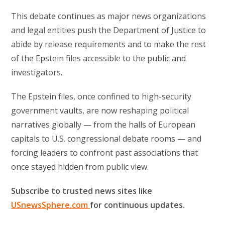
This debate continues as major news organizations
and legal entities push the Department of Justice to
abide by release requirements and to make the rest
of the Epstein files accessible to the public and
investigators.
The Epstein files, once confined to high-security
government vaults, are now reshaping political
narratives globally — from the halls of European
capitals to U.S. congressional debate rooms — and
forcing leaders to confront past associations that
once stayed hidden from public view.
Subscribe to trusted news sites like
USnewsSphere.com
for continuous updates.