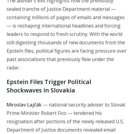
The adviser’s exit highlights how the previously
sealed tranche of Justice Department material —
containing millions of pages of emails and messages
— is reshaping international headlines and forcing
leaders to respond to fresh scrutiny. With the world
still digesting thousands of new documents from the
Epstein files, political figures are facing pressure over
past associations that previously flew under the
radar.
Epstein Files Trigger Political
Shockwaves in Slovakia
Miroslav Lajčák
— national security adviser to Slovak
Prime Minister Robert Fico — tendered his
resignation after portions of the newly released U.S.
Department of Justice documents revealed email