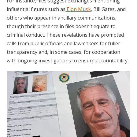
For instance, files suggest exchanges mentioning
influential figures such as
Elon Musk
, Bill Gates, and
others who appear in ancillary communications,
though their presence in files doesn’t equate to
criminal conduct. These revelations have prompted
calls from public officials and lawmakers for fuller
transparency and, in some cases, for cooperation
with ongoing investigations to ensure accountability.