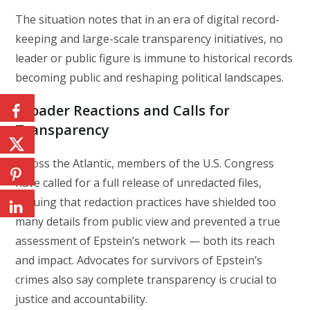
The situation notes that in an era of digital record-
keeping and large-scale transparency initiatives, no
leader or public figure is immune to historical records
becoming public and reshaping political landscapes.
Broader Reactions and Calls for
Transparency
Across the Atlantic, members of the U.S. Congress
have called for a full release of unredacted files,
arguing that redaction practices have shielded too
many details from public view and prevented a true
assessment of Epstein’s network — both its reach
and impact. Advocates for survivors of Epstein’s
crimes also say complete transparency is crucial to
justice and accountability.