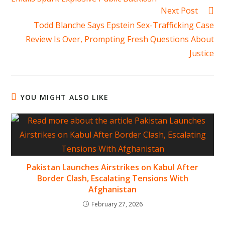
Next Post
Todd Blanche Says Epstein Sex-Trafficking Case
Review Is Over, Prompting Fresh Questions About
Justice
YOU MIGHT ALSO LIKE
Pakistan Launches Airstrikes on Kabul After
Border Clash, Escalating Tensions With
Afghanistan
February 27, 2026