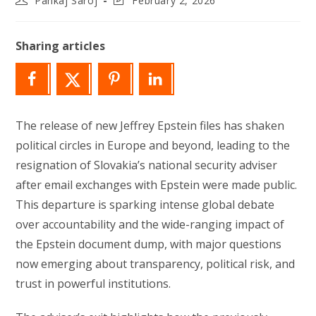
Pankaj Saroj
February 2, 2026
author:
last
modified:
Sharing articles
The release of new Jeffrey Epstein files has shaken
political circles in Europe and beyond, leading to the
resignation of Slovakia’s national security adviser
after email exchanges with Epstein were made public.
This departure is sparking intense global debate
over accountability and the wide-ranging impact of
the Epstein document dump, with major questions
now emerging about transparency, political risk, and
trust in powerful institutions.