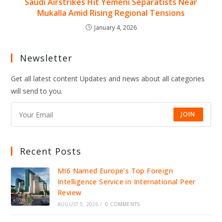
Saudi Airstrikes Hit Yemeni Separatists Near
Mukalla Amid Rising Regional Tensions
January 4, 2026
Newsletter
Get all latest content Updates and news about all categories
will send to you.
JOIN
Recent Posts
MI6 Named Europe’s Top Foreign
Intelligence Service in International Peer
Review
AUGUST 5, 2026
/
0 COMMENTS