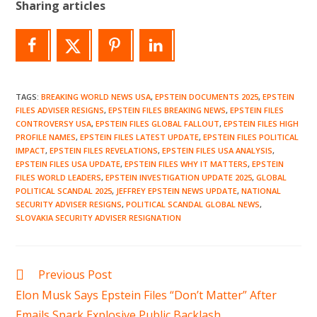
Sharing articles
TAGS
:
BREAKING WORLD NEWS USA
,
EPSTEIN DOCUMENTS 2025
,
EPSTEIN
FILES ADVISER RESIGNS
,
EPSTEIN FILES BREAKING NEWS
,
EPSTEIN FILES
CONTROVERSY USA
,
EPSTEIN FILES GLOBAL FALLOUT
,
EPSTEIN FILES HIGH
PROFILE NAMES
,
EPSTEIN FILES LATEST UPDATE
,
EPSTEIN FILES POLITICAL
IMPACT
,
EPSTEIN FILES REVELATIONS
,
EPSTEIN FILES USA ANALYSIS
,
EPSTEIN FILES USA UPDATE
,
EPSTEIN FILES WHY IT MATTERS
,
EPSTEIN
FILES WORLD LEADERS
,
EPSTEIN INVESTIGATION UPDATE 2025
,
GLOBAL
POLITICAL SCANDAL 2025
,
JEFFREY EPSTEIN NEWS UPDATE
,
NATIONAL
SECURITY ADVISER RESIGNS
,
POLITICAL SCANDAL GLOBAL NEWS
,
SLOVAKIA SECURITY ADVISER RESIGNATION
Read
Previous Post
more
Elon Musk Says Epstein Files “Don’t Matter” After
articles
Emails Spark Explosive Public Backlash