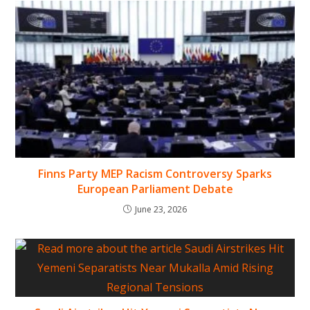
Finns Party MEP Racism Controversy Sparks
European Parliament Debate
June 23, 2026