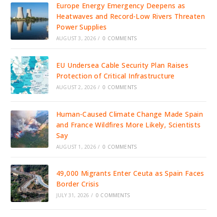
Europe Energy Emergency Deepens as
Heatwaves and Record-Low Rivers Threaten
Power Supplies
AUGUST 3, 2026
/
0 COMMENTS
EU Undersea Cable Security Plan Raises
Protection of Critical Infrastructure
AUGUST 2, 2026
/
0 COMMENTS
Human-Caused Climate Change Made Spain
and France Wildfires More Likely, Scientists
Say
AUGUST 1, 2026
/
0 COMMENTS
49,000 Migrants Enter Ceuta as Spain Faces
Border Crisis
JULY 31, 2026
/
0 COMMENTS