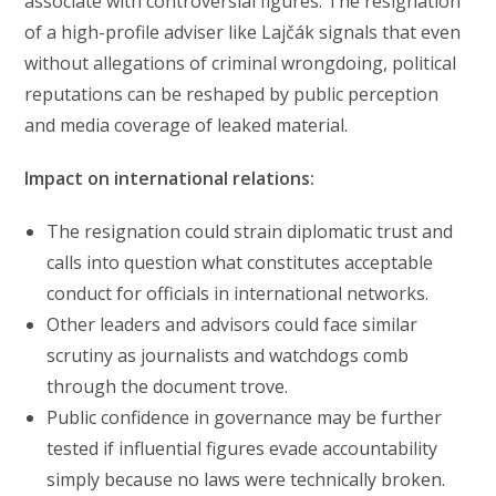
associate with controversial figures. The resignation
of a high-profile adviser like Lajčák signals that even
without allegations of criminal wrongdoing, political
reputations can be reshaped by public perception
and media coverage of leaked material.
Impact on international relations:
The resignation could strain diplomatic trust and
calls into question what constitutes acceptable
conduct for officials in international networks.
Other leaders and advisors could face similar
scrutiny as journalists and watchdogs comb
through the document trove.
Public confidence in governance may be further
tested if influential figures evade accountability
simply because no laws were technically broken.