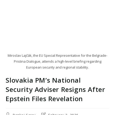
Miroslav Lajčák, the EU Special Representative for the Belgrade-
Pristina Dialogue, attends a high-level briefing regarding
European security and regional stability.
Slovakia PM’s National
Security Adviser Resigns After
Epstein Files Revelation
Post
Post