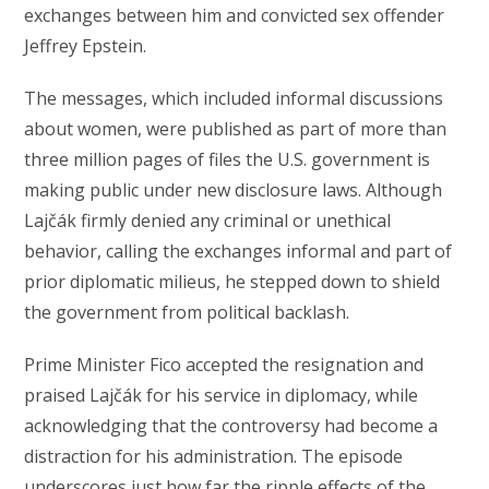
exchanges between him and convicted sex offender
Jeffrey Epstein.
The messages, which included informal discussions
about women, were published as part of more than
three million pages of files the U.S. government is
making public under new disclosure laws. Although
Lajčák firmly denied any criminal or unethical
behavior, calling the exchanges informal and part of
prior diplomatic milieus, he stepped down to shield
the government from political backlash.
Prime Minister Fico accepted the resignation and
praised Lajčák for his service in diplomacy, while
acknowledging that the controversy had become a
distraction for his administration. The episode
underscores just how far the ripple effects of the