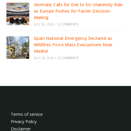
Germany Calls for End to EU Unanimity Rule
as Europe Pushes for Faster Decision-
Making
JULY 26, 2026
/
0 COMMENTS
Spain National Emergency Declared as
Wildfires Force Mass Evacuations Near
Madrid
JULY 24, 2026
/
0 COMMENTS
Terms of service
Privacy Policy
Disclaimer