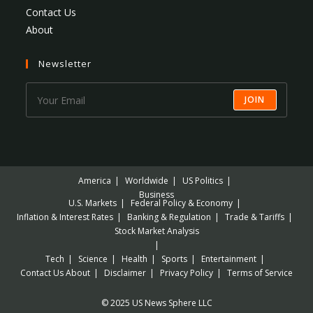
Contact Us
About
Newsletter
JOIN
America
Worldwide
US Politics
Business
U.S. Markets
Federal Policy & Economy
Inflation & Interest Rates
Banking & Regulation
Trade & Tariffs
Stock Market Analysis
Tech
Science
Health
Sports
Entertainment
Contact Us
About
Disclaimer
Privacy Policy
Terms of Service
© 2025 US News Sphere LLC